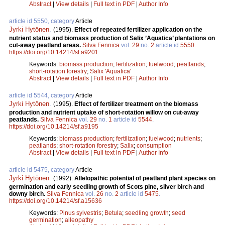
Abstract
|
View details
|
Full text in PDF
|
Author Info
article id 5550, category
Article
Jyrki Hytönen
.
(1995).
Effect of repeated fertilizer application on the
nutrient status and biomass production of Salix ’Aquatica’ plantations on
cut-away peatland areas.
Silva Fennica
vol.
29
no.
2
article id
5550
.
https://doi.org/10.14214/sf.a9201
Keywords:
biomass production
;
fertilization
;
fuelwood
;
peatlands
;
short-rotation forestry
;
Salix 'Aquatica'
Abstract
|
View details
|
Full text in PDF
|
Author Info
article id 5544, category
Article
Jyrki Hytönen
.
(1995).
Effect of fertilizer treatment on the biomass
production and nutrient uptake of short-rotation willow on cut-away
peatlands.
Silva Fennica
vol.
29
no.
1
article id
5544
.
https://doi.org/10.14214/sf.a9195
Keywords:
biomass production
;
fertilization
;
fuelwood
;
nutrients
;
peatlands
;
short-rotation forestry
;
Salix
;
consumption
Abstract
|
View details
|
Full text in PDF
|
Author Info
article id 5475, category
Article
Jyrki Hytönen
.
(1992).
Allelopathic potential of peatland plant species on
germination and early seedling growth of Scots pine, silver birch and
downy birch.
Silva Fennica
vol.
26
no.
2
article id
5475
.
https://doi.org/10.14214/sf.a15636
Keywords:
Pinus sylvestris
;
Betula
;
seedling growth
;
seed
germination
;
alleopathy