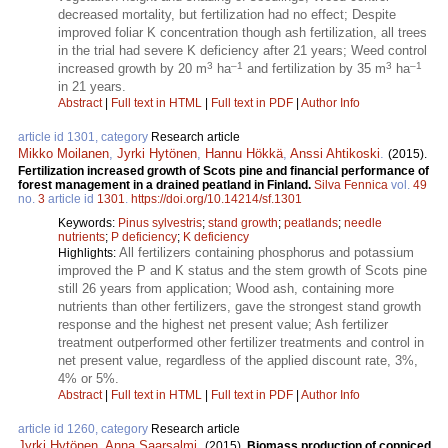
decreased mortality, but fertilization had no effect; Despite
improved foliar K concentration though ash fertilization, all trees
in the trial had severe K deficiency after 21 years; Weed control
3
–1
3
–1
increased growth by 20 m
ha
and fertilization by 35 m
ha
in 21 years.
Abstract
|
Full text in HTML
|
Full text in PDF
|
Author Info
article id 1301, category
Research article
Mikko Moilanen
,
Jyrki Hytönen
,
Hannu Hökkä
,
Anssi Ahtikoski
.
(2015).
Fertilization increased growth of Scots pine and financial performance of
forest management in a drained peatland in Finland.
Silva Fennica
vol.
49
no.
3
article id
1301
.
https://doi.org/10.14214/sf.1301
Keywords:
Pinus sylvestris
;
stand growth
;
peatlands
;
needle
nutrients
;
P deficiency
;
K deficiency
All fertilizers containing phosphorus and potassium
Highlights:
improved the P and K status and the stem growth of Scots pine
still 26 years from application; Wood ash, containing more
nutrients than other fertilizers, gave the strongest stand growth
response and the highest net present value; Ash fertilizer
treatment outperformed other fertilizer treatments and control in
net present value, regardless of the applied discount rate, 3%,
4% or 5%.
Abstract
|
Full text in HTML
|
Full text in PDF
|
Author Info
article id 1260, category
Research article
Jyrki Hytönen
,
Anna Saarsalmi
.
(2015).
Biomass production of coppiced