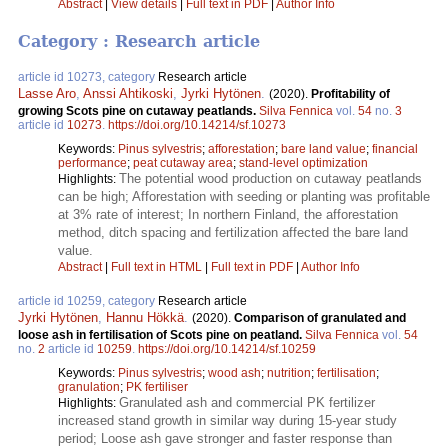
Abstract
|
View details
|
Full text in PDF
|
Author Info
Category : Research article
article id 10273, category
Research article
Lasse Aro
,
Anssi Ahtikoski
,
Jyrki Hytönen
.
(2020).
Profitability of
growing Scots pine on cutaway peatlands.
Silva Fennica
vol.
54
no.
3
article id
10273
.
https://doi.org/10.14214/sf.10273
Keywords:
Pinus sylvestris
;
afforestation
;
bare land value
;
financial
performance
;
peat cutaway area
;
stand-level optimization
The potential wood production on cutaway peatlands
Highlights:
can be high; Afforestation with seeding or planting was profitable
at 3% rate of interest; In northern Finland, the afforestation
method, ditch spacing and fertilization affected the bare land
value.
Abstract
|
Full text in HTML
|
Full text in PDF
|
Author Info
article id 10259, category
Research article
Jyrki Hytönen
,
Hannu Hökkä
.
(2020).
Comparison of granulated and
loose ash in fertilisation of Scots pine on peatland.
Silva Fennica
vol.
54
no.
2
article id
10259
.
https://doi.org/10.14214/sf.10259
Keywords:
Pinus sylvestris
;
wood ash
;
nutrition
;
fertilisation
;
granulation
;
PK fertiliser
Granulated ash and commercial PK fertilizer
Highlights:
increased stand growth in similar way during 15-year study
period; Loose ash gave stronger and faster response than