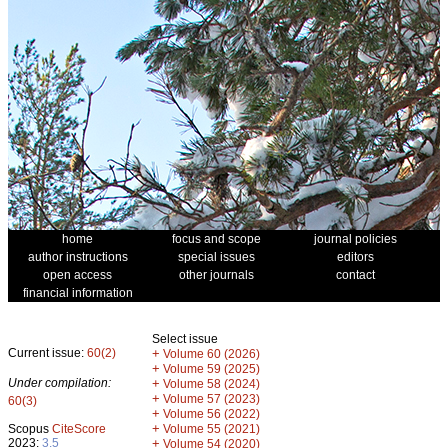
home
focus and scope
journal policies
author instructions
special issues
editors
open access
other journals
contact
financial information
Select issue
Current issue:
60(2)
+
Volume 60 (2026)
+
Volume 59 (2025)
Under compilation:
+
Volume 58 (2024)
+
Volume 57 (2023)
60(3)
+
Volume 56 (2022)
+
Scopus
CiteScore
Volume 55 (2021)
2023:
3.5
+
Volume 54 (2020)