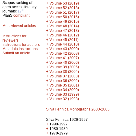
Scopus ranking of
+
Volume 53 (2019)
open access forestry
+
Volume 52 (2018)
th
journals:
17
+
Volume 51 (2017)
PlanS
compliant
+
Volume 50 (2016)
+
Volume 49 (2015)
Most viewed articles
+
Volume 48 (2014)
+
Volume 47 (2013)
+
Volume 46 (2012)
Instructions for
+
Volume 45 (2011)
reviewers
+
Volume 44 (2010)
Instructions for authors
+
Metadata instructions
Volume 43 (2009)
Submit an article
+
Volume 42 (2008)
+
Volume 41 (2007)
+
Volume 40 (2006)
+
Volume 39 (2005)
+
Volume 38 (2004)
+
Volume 37 (2003)
+
Volume 36 (2002)
+
Volume 35 (2001)
+
Volume 34 (2000)
+
Volume 33 (1999)
+
Volume 32 (1998)
Silva Fennica Monographs 2000-2005
Silva Fennica 1926-1997
+
1990-1997
+
1980-1989
+
1970-1979