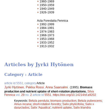
+
1960-1969
+
1950-1959
+
1940-1949
+
1926-1939
Acta Forestalia Fennica
+
1992-1999
+
1984-1991
+
1974-1983
+
1968-1973
+
1953-1968
+
1933-1952
+
1913-1932
Articles by Jyrki Hytönen
Category : Article
article id 5551, category
Article
Jyrki Hytönen
,
Pekka Rossi
,
Anna Saarsalmi
.
(1995).
Biomass
production and nutrient uptake of short-rotation plantations.
Silva
Fennica
vol.
29
no.
2
article id
5551
.
https://doi.org/10.14214/sf.a9202
Keywords:
Betula pendula
;
biomass production
;
Betula pubescens
;
Alnus incana
;
short-rotation forestry
;
Salix phylicifolia
;
Salix x
dasyclados
;
Salix 'Aquatica'
;
nutrient uptake
;
Salix triandra