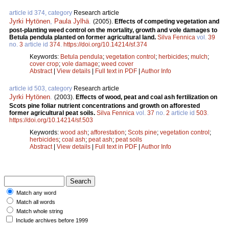
article id 374, category
Research article
Jyrki Hytönen
,
Paula Jylhä
.
(2005).
Effects of competing vegetation and
post-planting weed control on the mortality, growth and vole damages to
Betula pendula planted on former agricultural land.
Silva Fennica
vol.
39
no.
3
article id
374
.
https://doi.org/10.14214/sf.374
Keywords:
Betula pendula
;
vegetation control
;
herbicides
;
mulch
;
cover crop
;
vole damage
;
weed cover
Abstract
|
View details
|
Full text in PDF
|
Author Info
article id 503, category
Research article
Jyrki Hytönen
.
(2003).
Effects of wood, peat and coal ash fertilization on
Scots pine foliar nutrient concentrations and growth on afforested
former agricultural peat soils.
Silva Fennica
vol.
37
no.
2
article id
503
.
https://doi.org/10.14214/sf.503
Keywords:
wood ash
;
afforestation
;
Scots pine
;
vegetation control
;
herbicides
;
coal ash
;
peat ash
;
peat soils
Abstract
|
View details
|
Full text in PDF
|
Author Info
Match any word
Match all words
Match whole string
Include archives before 1999