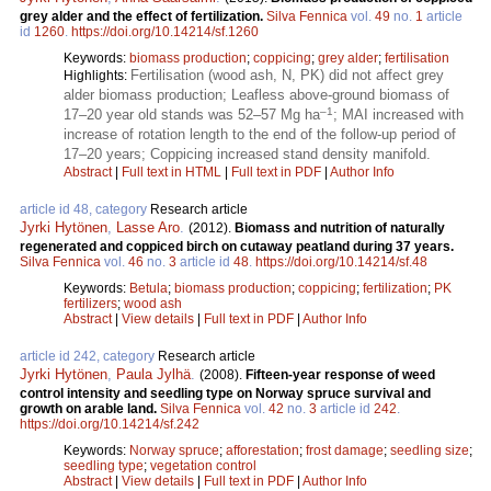
grey alder and the effect of fertilization.
Silva Fennica
vol.
49
no.
1
article
id
1260
.
https://doi.org/10.14214/sf.1260
Keywords:
biomass production
;
coppicing
;
grey alder
;
fertilisation
Fertilisation (wood ash, N, PK) did not affect grey
Highlights:
alder biomass production; Leafless above-ground biomass of
–1
17–20 year old stands was 52–57 Mg ha
; MAI increased with
increase of rotation length to the end of the follow-up period of
17–20 years; Coppicing increased stand density manifold.
Abstract
|
Full text in HTML
|
Full text in PDF
|
Author Info
article id 48, category
Research article
Jyrki Hytönen
,
Lasse Aro
.
(2012).
Biomass and nutrition of naturally
regenerated and coppiced birch on cutaway peatland during 37 years.
Silva Fennica
vol.
46
no.
3
article id
48
.
https://doi.org/10.14214/sf.48
Keywords:
Betula
;
biomass production
;
coppicing
;
fertilization
;
PK
fertilizers
;
wood ash
Abstract
|
View details
|
Full text in PDF
|
Author Info
article id 242, category
Research article
Jyrki Hytönen
,
Paula Jylhä
.
(2008).
Fifteen-year response of weed
control intensity and seedling type on Norway spruce survival and
growth on arable land.
Silva Fennica
vol.
42
no.
3
article id
242
.
https://doi.org/10.14214/sf.242
Keywords:
Norway spruce
;
afforestation
;
frost damage
;
seedling size
;
seedling type
;
vegetation control
Abstract
|
View details
|
Full text in PDF
|
Author Info