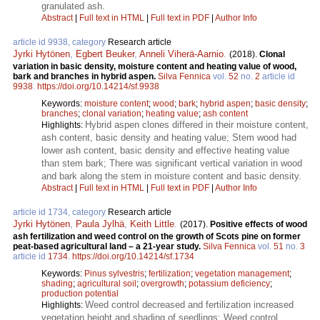
granulated ash.
Abstract
|
Full text in HTML
|
Full text in PDF
|
Author Info
article id 9938, category
Research article
Jyrki Hytönen
,
Egbert Beuker
,
Anneli Viherä-Aarnio
.
(2018).
Clonal
variation in basic density, moisture content and heating value of wood,
bark and branches in hybrid aspen.
Silva Fennica
vol.
52
no.
2
article id
9938
.
https://doi.org/10.14214/sf.9938
Keywords:
moisture content
;
wood
;
bark
;
hybrid aspen
;
basic density
;
branches
;
clonal variation
;
heating value
;
ash content
Hybrid aspen clones differed in their moisture content,
Highlights:
ash content, basic density and heating value; Stem wood had
lower ash content, basic density and effective heating value
than stem bark; There was significant vertical variation in wood
and bark along the stem in moisture content and basic density.
Abstract
|
Full text in HTML
|
Full text in PDF
|
Author Info
article id 1734, category
Research article
Jyrki Hytönen
,
Paula Jylhä
,
Keith Little
.
(2017).
Positive effects of wood
ash fertilization and weed control on the growth of Scots pine on former
peat-based agricultural land – a 21-year study.
Silva Fennica
vol.
51
no.
3
article id
1734
.
https://doi.org/10.14214/sf.1734
Keywords:
Pinus sylvestris
;
fertilization
;
vegetation management
;
shading
;
agricultural soil
;
overgrowth
;
potassium deficiency
;
production potential
Weed control decreased and fertilization increased
Highlights:
vegetation height and shading of seedlings; Weed control