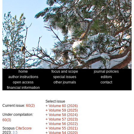
home
focus and scope
journal policies
author instructions
special issues
editors
open access
other journals
contact
financial information
Select issue
Current issue:
60(2)
+
Volume 60 (2026)
+
Volume 59 (2025)
Under compilation:
+
Volume 58 (2024)
+
Volume 57 (2023)
60(3)
+
Volume 56 (2022)
+
Scopus
CiteScore
Volume 55 (2021)
2023:
3.5
+
Volume 54 (2020)