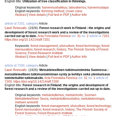
English title:
Utilization of tree classification in thinnings.
Original keywords:
harvennushakkuu
;
latvuskerros
;
harvennustapa
English keywords:
thinning method
;
crown class
Abstract
|
View details
|
Full text in PDF
|
Author Info
article id 7201, category
Article
Lauri Ilvessalo
.
(1926).
Forest research work in Finland : the origins and
development of forest research work and a review of the investigations
carried out up to date.
Acta Forestalia Fennica
vol.
31
no.
2
article id
7201
.
https://doi.org/10.14214/aff.7201
Keywords:
forest management
;
silviculture
;
forest technology
;
forest
mensuration
;
forest research
;
history
;
The Finnish Society of Forest
Science
;
Forest Research Institute
Abstract
|
View details
|
Full text in PDF
|
Author Info
article id 7200, category
Article
Lauri Ilvessalo
.
(1926).
Metsätieteellinen tutkimustoiminta Suomessa :
metsätieteellisen tutkimustoiminnan synty ja kehitys sekä yleiskatsaus
toimitettuihin tutkimuksiin.
Acta Forestalia Fennica
vol.
31
no.
1
article id
7200
.
https://doi.org/10.14214/aff.7200
English title:
Forest research in Finland: the origins and development of
forest research and a review of the investigations carried out up to date.
Original keywords:
metsäntutkimus
;
metsänhoito
;
Suomen
Metsätieteellinen Seura
;
metsäntutkimuslaitos
;
metsäteknologia
;
metsien arviointi
English keywords:
forest management
;
silviculture
;
forest technology
;
forest mensuration
;
forest research
;
history
;
The Finnish Society of
Forest Science
;
Forest Research Institute