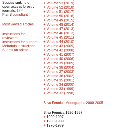
Scopus ranking of
+
Volume 53 (2019)
open access forestry
+
Volume 52 (2018)
th
journals:
17
+
Volume 51 (2017)
PlanS
compliant
+
Volume 50 (2016)
+
Volume 49 (2015)
Most viewed articles
+
Volume 48 (2014)
+
Volume 47 (2013)
+
Volume 46 (2012)
Instructions for
+
Volume 45 (2011)
reviewers
+
Volume 44 (2010)
Instructions for authors
+
Metadata instructions
Volume 43 (2009)
Submit an article
+
Volume 42 (2008)
+
Volume 41 (2007)
+
Volume 40 (2006)
+
Volume 39 (2005)
+
Volume 38 (2004)
+
Volume 37 (2003)
+
Volume 36 (2002)
+
Volume 35 (2001)
+
Volume 34 (2000)
+
Volume 33 (1999)
+
Volume 32 (1998)
Silva Fennica Monographs 2000-2005
Silva Fennica 1926-1997
+
1990-1997
+
1980-1989
+
1970-1979