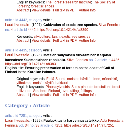
English keywords:
The Forest Research Institute
;
The Society of
Forestry
;
forest sciences
Abstract
|
View details
|
Full text in PDF
|
Author Info
article id 4442, category
Article
Lauri Ilvessalo
.
(1927).
Cultivation of exotic tree species.
Silva Fennica
no.
4
article id
4442
.
https://doi.org/10.14214/sf.a8390
Keywords:
silviculture
;
larch
;
exotic tree species
Abstract
|
View details
|
Full text in PDF
|
Author Info
article id 4435, category
Article
Lauri Ilvessalo
.
(1926).
Metsien säilymisen turvaaminen Karjalan
kannaksen Suomenlahden rannikolla.
Silva Fennica
no.
2
article id
4435
.
https://doi.org/10.14214/sf.a8383
English title:
Ensuring preservation of forests on the coast of Gulf of
Finland in the Karelian Isthmus.
Original keywords:
Etelä-Suomi
;
metsien hävittäminen
;
männikkö
;
ylihakkuu
;
metsänkäyttö
;
hakkuut
English keywords:
Pinus sylvestris
;
Scots pine
;
deforestation
;
forest
utilization
;
Southern Finland
;
overcutting
;
fellings
Abstract
|
View details
|
Full text in PDF
|
Author Info
Category : Article
article id 7251, category
Article
Lauri Ilvessalo
.
(1929).
Puuluokitus ja harvennusasteikko.
Acta Forestalia
Fennica
vol.
34
no.
38
article id
7251
.
https://doi.org/10.14214/aff.7251