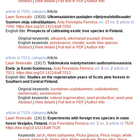
Abstract
|
View details
|
Full text in PDF
|
Author Info
article id 7050, category
Article
Lauri Ilvessalo
.
(1920).
Ulkomaalaisten puulajien viljelymahdollisuudet
Suomen oloja silmälläpitäen.
Acta Forestalia Fennica
vol.
17
no.
2
article id
7050
.
https://doi.org/10.14214/aff.7050
English title:
Prospects of cultivating exotic tree species in Finland.
Original keywords:
alkuperä
;
ulkomaiset puulajit
;
ilmasto
English keywords:
provenance
;
climate
;
exotic tree species
Abstract
|
View details
|
Full text in PDF
|
Author Info
article id 7013, category
Article
Lauri Ilvessalo
.
(1917).
Tutkimuksia mäntymetsien uudistumisvuosista
Etelä- ja Keski-Suomessa.
Acta Forestalia Fennica
vol.
6
no.
2
article id
7013
.
https://doi.org/10.14214/aff.7013
English title:
Studies on the regeneration years of Scots pine forests in
Southern and Central Finland.
Original keywords:
luontainen uudistuminen
;
uudistuminen
;
siemensato
;
siemenvuosi
English keywords:
natural regeneration
;
seed production
;
seed year
Abstract
|
View details
|
Full text in PDF
|
Author Info
article id 7529, category
Article
Lauri Ilvessalo
.
(1913).
Experiments with foreign tree species in state
forest Vesijako, Finland.
Acta Forestalia Fennica
vol.
2
no.
2
article id
7529
.
https://doi.org/10.14214/aff.7529
Keywords:
larch
;
Abies balsamea
;
Picea glauca
;
Pinus mugo
;
white
spruce
;
balsam fir
;
Abies alba
;
Abies pectinata
;
Picea alba
;
Pinus