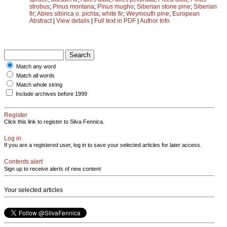
strobus
;
Pinus montana
;
Pinus mugho
;
Siberian stone pine
;
Siberian
fir
;
Abies sibirica o. pichta
;
white fir
;
Weymouth pine
;
European
Abstract
|
View details
|
Full text in PDF
|
Author Info
Match any word
Match all words
Match whole string
Include archives before 1999
Register
Click this link to register to Silva Fennica.
Log in
If you are a registered user, log in to save your selected articles for later access.
Contents alert
Sign up to receive alerts of new content
Your selected articles