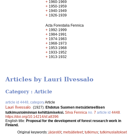
+
1960-1969
+
1950-1959
+
1940-1949
+
1926-1939
Acta Forestalia Fennica
+
1992-1999
+
1984-1991
+
1974-1983
+
1968-1973
+
1953-1968
+
1933-1952
+
1913-1932
Articles by Lauri Ilvessalo
Category : Article
article id 4448, category
Article
Lauri Ilvessalo
.
(1927).
Ehdotus Suomen metsätieteellisen
tutkimustoiminnan kehittämiseksi.
Silva Fennica
no.
7
article id
4448
.
https://doi.org/10.14214/sf.a8396
English title:
Proposal for the development of forest research work in
Finland.
Original keywords:
järjestöt
;
metsätieteet
;
tutkimus
;
tutkimuslaitokset