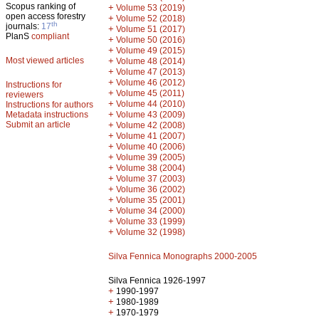
Scopus ranking of
+
Volume 53 (2019)
open access forestry
+
Volume 52 (2018)
th
journals:
17
+
Volume 51 (2017)
PlanS
compliant
+
Volume 50 (2016)
+
Volume 49 (2015)
Most viewed articles
+
Volume 48 (2014)
+
Volume 47 (2013)
+
Volume 46 (2012)
Instructions for
+
Volume 45 (2011)
reviewers
+
Volume 44 (2010)
Instructions for authors
+
Metadata instructions
Volume 43 (2009)
Submit an article
+
Volume 42 (2008)
+
Volume 41 (2007)
+
Volume 40 (2006)
+
Volume 39 (2005)
+
Volume 38 (2004)
+
Volume 37 (2003)
+
Volume 36 (2002)
+
Volume 35 (2001)
+
Volume 34 (2000)
+
Volume 33 (1999)
+
Volume 32 (1998)
Silva Fennica Monographs 2000-2005
Silva Fennica 1926-1997
+
1990-1997
+
1980-1989
+
1970-1979