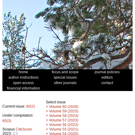
home
focus and scope
journal policies
author instructions
special issues
editors
open access
other journals
contact
financial information
Select issue
Current issue:
60(2)
+
Volume 60 (2026)
+
Volume 59 (2025)
Under compilation:
+
Volume 58 (2024)
+
Volume 57 (2023)
60(3)
+
Volume 56 (2022)
+
Scopus
CiteScore
Volume 55 (2021)
2023:
3.5
+
Volume 54 (2020)