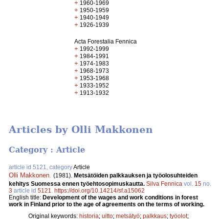
+
1960-1969
+
1950-1959
+
1940-1949
+
1926-1939
Acta Forestalia Fennica
+
1992-1999
+
1984-1991
+
1974-1983
+
1968-1973
+
1953-1968
+
1933-1952
+
1913-1932
Articles by Olli Makkonen
Category : Article
article id 5121, category
Article
Olli Makkonen
.
(1981).
Metsätöiden palkkauksen ja työolosuhteiden
kehitys Suomessa ennen työehtosopimuskautta.
Silva Fennica
vol.
15
no.
3
article id
5121
.
https://doi.org/10.14214/sf.a15062
English title:
Development of the wages and work conditions in forest
work in Finland prior to the age of agreements on the terms of working.
Original keywords:
historia
;
uitto
;
metsätyö
;
palkkaus
;
työolot
;