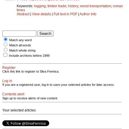
Keywords:
logging
;
timber trade
;
history
;
wood transportation
;
roman
times
Abstract
|
View details
|
Full text in PDF
|
Author Info
Match any word
Match all words
Match whole string
Include archives before 1999
Register
Click this link to register to Silva Fennica.
Log in
If you are a registered user, log in to save your selected articles for later access.
Contents alert
Sign up to receive alerts of new content
Your selected articles