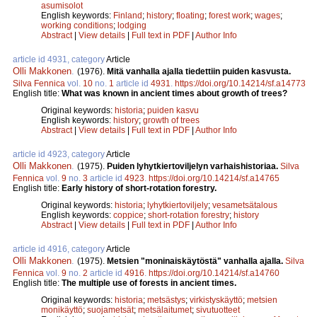
asumisolot
English keywords:
Finland
;
history
;
floating
;
forest work
;
wages
;
working conditions
;
lodging
Abstract
|
View details
|
Full text in PDF
|
Author Info
article id 4931, category
Article
Olli Makkonen
.
(1976).
Mitä vanhalla ajalla tiedettiin puiden kasvusta.
Silva Fennica
vol.
10
no.
1
article id
4931
.
https://doi.org/10.14214/sf.a14773
English title:
What was known in ancient times about growth of trees?
Original keywords:
historia
;
puiden kasvu
English keywords:
history
;
growth of trees
Abstract
|
View details
|
Full text in PDF
|
Author Info
article id 4923, category
Article
Olli Makkonen
.
(1975).
Puiden lyhytkiertoviljelyn varhaishistoriaa.
Silva
Fennica
vol.
9
no.
3
article id
4923
.
https://doi.org/10.14214/sf.a14765
English title:
Early history of short-rotation forestry.
Original keywords:
historia
;
lyhytkiertoviljely
;
vesametsätalous
English keywords:
coppice
;
short-rotation forestry
;
history
Abstract
|
View details
|
Full text in PDF
|
Author Info
article id 4916, category
Article
Olli Makkonen
.
(1975).
Metsien "moninaiskäytöstä" vanhalla ajalla.
Silva
Fennica
vol.
9
no.
2
article id
4916
.
https://doi.org/10.14214/sf.a14760
English title:
The multiple use of forests in ancient times.
Original keywords:
historia
;
metsästys
;
virkistyskäyttö
;
metsien
monikäyttö
;
suojametsät
;
metsälaitumet
;
sivutuotteet