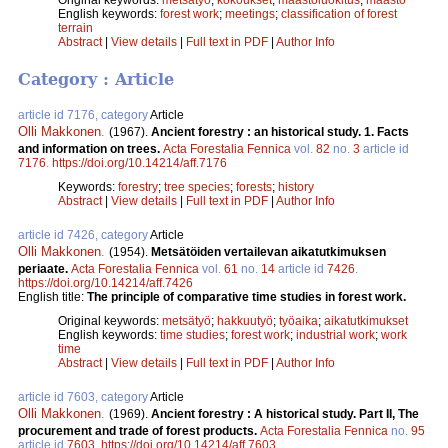
English keywords:
forest work
;
meetings
;
classification of forest
terrain
Abstract
|
View details
|
Full text in PDF
|
Author Info
Category : Article
article id 7176, category
Article
Olli Makkonen
.
(1967).
Ancient forestry : an historical study. 1. Facts
and information on trees.
Acta Forestalia Fennica
vol.
82
no.
3
article id
7176
.
https://doi.org/10.14214/aff.7176
Keywords:
forestry
;
tree species
;
forests
;
history
Abstract
|
View details
|
Full text in PDF
|
Author Info
article id 7426, category
Article
Olli Makkonen
.
(1954).
Metsätöiden vertailevan aikatutkimuksen
periaate.
Acta Forestalia Fennica
vol.
61
no.
14
article id
7426
.
https://doi.org/10.14214/aff.7426
English title:
The principle of comparative time studies in forest work.
Original keywords:
metsätyö
;
hakkuutyö
;
työaika
;
aikatutkimukset
English keywords:
time studies
;
forest work
;
industrial work
;
work
time
Abstract
|
View details
|
Full text in PDF
|
Author Info
article id 7603, category
Article
Olli Makkonen
.
(1969).
Ancient forestry : A historical study. Part II, The
procurement and trade of forest products.
Acta Forestalia Fennica
no.
95
article id
7603
.
https://doi.org/10.14214/aff.7603