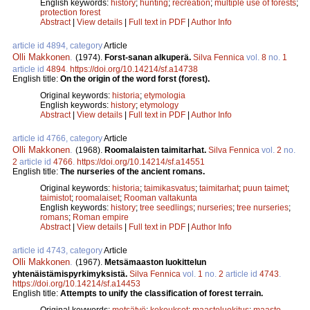
English keywords:
history
;
hunting
;
recreation
;
multiple use of forests
;
protection forest
Abstract
|
View details
|
Full text in PDF
|
Author Info
article id 4894, category
Article
Olli Makkonen
.
(1974).
Forst-sanan alkuperä.
Silva Fennica
vol.
8
no.
1
article id
4894
.
https://doi.org/10.14214/sf.a14738
English title:
On the origin of the word forst (forest).
Original keywords:
historia
;
etymologia
English keywords:
history
;
etymology
Abstract
|
View details
|
Full text in PDF
|
Author Info
article id 4766, category
Article
Olli Makkonen
.
(1968).
Roomalaisten taimitarhat.
Silva Fennica
vol.
2
no.
2
article id
4766
.
https://doi.org/10.14214/sf.a14551
English title:
The nurseries of the ancient romans.
Original keywords:
historia
;
taimikasvatus
;
taimitarhat
;
puun taimet
;
taimistot
;
roomalaiset
;
Rooman valtakunta
English keywords:
history
;
tree seedlings
;
nurseries
;
tree nurseries
;
romans
;
Roman empire
Abstract
|
View details
|
Full text in PDF
|
Author Info
article id 4743, category
Article
Olli Makkonen
.
(1967).
Metsämaaston luokittelun
yhtenäistämispyrkimyksistä.
Silva Fennica
vol.
1
no.
2
article id
4743
.
https://doi.org/10.14214/sf.a14453
English title:
Attempts to unify the classification of forest terrain.
Original keywords:
metsätyö
;
kokoukset
;
maastoluokitus
;
maasto