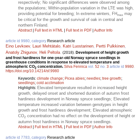
respectively; No significant differences were observed among
the populations; Within-population variation in the LTE was high,
providing potential for breeding; In extreme winters, FH
may
max
be critical for the growth and survival of oak in central and
northern Finland.
Abstract
|
Full text in HTML
|
Full text in PDF
|
Author Info
article id 9980, category
Research article
Eino Levkoev
,
Lauri Mehtätalo
,
Katri Luostarinen
,
Pertti Pulkkinen
,
Anatoly Zhigunov
,
Heli Peltola
.
(2018).
Development of height growth
and frost hardiness for one-year-old Norway spruce seedlings in
greenhouse conditions in response to elevated temperature and
atmospheric CO
concentration.
Silva Fennica
vol.
52
no.
3
article id
9980
.
2
https://doi.org/10.14214/sf.9980
Keywords:
climate change
;
Picea abies
;
needles
;
tree growth
;
seedlings
;
cold acclimation
Elevated temperature resulted in increased height
Highlights:
growth, delayed onset and shortened duration of autumn frost
hardiness development in Norway spruce seedlings; Elevated
temperature increased variation between genotypes in height
growth and frost hardiness development; Elevated atmospheric
CO
concentration had no effect on the development of height or
2
autumn frost hardiness in Norway spruce seedlings.
Abstract
|
Full text in HTML
|
Full text in PDF
|
Author Info
article id 7783, category
Research article