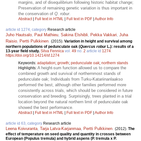
margins, and of disequilibrium following historic habitat change;
Preservation of remaining genetic variation is thus important in
the conservation of
Q. robur
.
Abstract
|
Full text in HTML
|
Full text in PDF
|
Author Info
article id 1274, category
Research article
Juho Hautsalo
,
Paul Mathieu
,
Sakina Elshibli
,
Pekka Vakkari
,
Juha
Raisio
,
Pertti Pulkkinen
.
(2015).
Variation in height and survival among
northern populations of pedunculate oak (
Quercus robur
L.): results of a
13-year field study.
Silva Fennica
vol.
49
no.
2
article id
1274
.
https://doi.org/10.14214/sf.1274
Keywords:
adaptation
;
growth
;
pedunculate oak
;
northern stands
A height-sum function allowed us to compare the
Highlights:
combined growth and survival of northernmost stands of
pedunculate oak; Individuals from Turku-Katariinanlaakso
performed the best, although other families performed more
consistently across trials, which should be considered in future
conservation and breeding. Surprisingly, trees planted in a trial
location beyond the natural northern limit of pedunculate oak
showed the best performance.
Abstract
|
Full text in HTML
|
Full text in PDF
|
Author Info
article id 63, category
Research article
Leena Koivuranta
,
Tarja Latva-Karjanmaa
,
Pertti Pulkkinen
.
(2012).
The
effect of temperature on seed quality and quantity in crosses between
European (Populus tremula) and hybrid aspens (P. tremula x P.