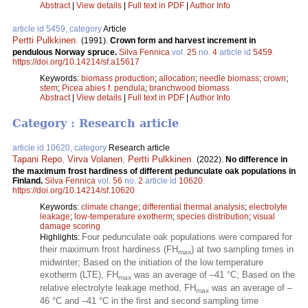
Abstract
|
View details
|
Full text in PDF
|
Author Info
article id 5459, category
Article
Pertti Pulkkinen
.
(1991).
Crown form and harvest increment in
pendulous Norway spruce.
Silva Fennica
vol.
25
no.
4
article id
5459
.
https://doi.org/10.14214/sf.a15617
Keywords:
biomass production
;
allocation
;
needle biomass
;
crown
;
stem
;
Picea abies f. pendula
;
branchwood biomass
Abstract
|
View details
|
Full text in PDF
|
Author Info
Category : Research article
article id 10620, category
Research article
Tapani Repo
,
Virva Volanen
,
Pertti Pulkkinen
.
(2022).
No difference in
the maximum frost hardiness of different pedunculate oak populations in
Finland.
Silva Fennica
vol.
56
no.
2
article id
10620
.
https://doi.org/10.14214/sf.10620
Keywords:
climate change
;
differential thermal analysis
;
electrolyte
leakage
;
low-temperature exotherm
;
species distribution
;
visual
damage scoring
Four pedunculate oak populations were compared for
Highlights:
their maximum frost hardiness (FH
) at two sampling times in
max
midwinter; Based on the initiation of the low temperature
exotherm (LTE), FH
was an average of –41 °C; Based on the
max
relative electrolyte leakage method, FH
was an average of –
max
46 °C and –41 °C in the first and second sampling time