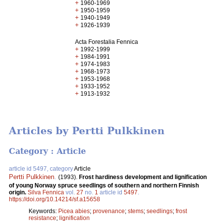
+
1960-1969
+
1950-1959
+
1940-1949
+
1926-1939
Acta Forestalia Fennica
+
1992-1999
+
1984-1991
+
1974-1983
+
1968-1973
+
1953-1968
+
1933-1952
+
1913-1932
Articles by Pertti Pulkkinen
Category : Article
article id 5497, category
Article
Pertti Pulkkinen
.
(1993).
Frost hardiness development and lignification
of young Norway spruce seedlings of southern and northern Finnish
origin.
Silva Fennica
vol.
27
no.
1
article id
5497
.
https://doi.org/10.14214/sf.a15658
Keywords:
Picea abies
;
provenance
;
stems
;
seedlings
;
frost
resistance
;
lignification