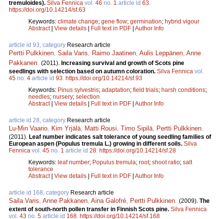
tremuloides).
Silva Fennica
vol.
46
no.
1
article id
63
.
https://doi.org/10.14214/sf.63
Keywords:
climate change
;
gene flow
;
germination
;
hybrid vigour
Abstract
|
View details
|
Full text in PDF
|
Author Info
article id 93, category
Research article
Pertti Pulkkinen
,
Saila Varis
,
Raimo Jaatinen
,
Aulis Leppänen
,
Anne
Pakkanen
.
(2011).
Increasing survival and growth of Scots pine
seedlings with selection based on autumn coloration.
Silva Fennica
vol.
45
no.
4
article id
93
.
https://doi.org/10.14214/sf.93
Keywords:
Pinus sylvestris
;
adaptation
;
field trials
;
harsh conditions
;
needles
;
nursery
;
selection
Abstract
|
View details
|
Full text in PDF
|
Author Info
article id 28, category
Research article
Lu-Min Vaario
,
Kim Yrjälä
,
Matti Rousi
,
Timo Sipilä
,
Pertti Pulkkinen
.
(2011).
Leaf number indicates salt tolerance of young seedling families of
European aspen (Populus tremula L.) growing in different soils.
Silva
Fennica
vol.
45
no.
1
article id
28
.
https://doi.org/10.14214/sf.28
Keywords:
leaf number
;
Populus tremula
;
root
;
shoot ratio
;
salt
tolerance
Abstract
|
View details
|
Full text in PDF
|
Author Info
article id 168, category
Research article
Saila Varis
,
Anne Pakkanen
,
Aina Galofré
,
Pertti Pulkkinen
.
(2009).
The
extent of south-north pollen transfer in Finnish Scots pine.
Silva Fennica
vol.
43
no.
5
article id
168
.
https://doi.org/10.14214/sf.168