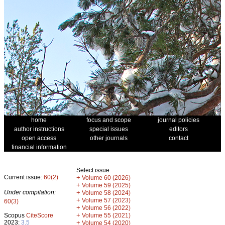
home
focus and scope
journal policies
author instructions
special issues
editors
open access
other journals
contact
financial information
Select issue
Current issue:
60(2)
+
Volume 60 (2026)
+
Volume 59 (2025)
Under compilation:
+
Volume 58 (2024)
+
Volume 57 (2023)
60(3)
+
Volume 56 (2022)
+
Scopus
CiteScore
Volume 55 (2021)
2023:
3.5
+
Volume 54 (2020)