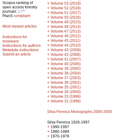
Scopus ranking of
+
Volume 53 (2019)
open access forestry
+
Volume 52 (2018)
th
journals:
17
+
Volume 51 (2017)
PlanS
compliant
+
Volume 50 (2016)
+
Volume 49 (2015)
Most viewed articles
+
Volume 48 (2014)
+
Volume 47 (2013)
+
Volume 46 (2012)
Instructions for
+
Volume 45 (2011)
reviewers
+
Volume 44 (2010)
Instructions for authors
+
Metadata instructions
Volume 43 (2009)
Submit an article
+
Volume 42 (2008)
+
Volume 41 (2007)
+
Volume 40 (2006)
+
Volume 39 (2005)
+
Volume 38 (2004)
+
Volume 37 (2003)
+
Volume 36 (2002)
+
Volume 35 (2001)
+
Volume 34 (2000)
+
Volume 33 (1999)
+
Volume 32 (1998)
Silva Fennica Monographs 2000-2005
Silva Fennica 1926-1997
+
1990-1997
+
1980-1989
+
1970-1979