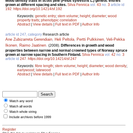
wood density traits in Scots pine (Pinus sylvestris L.) genetic entries
grown at different spacing and sites.
Silva Fennica
vol.
43
no.
3
article id
192
.
https://doi.org/10.14214/sf.192
Keywords:
genetic entry
;
stem volume
;
height
;
diameter
;
wood
property traits
;
phenotypic correlation
Abstract
|
View details
|
Full text in PDF
|
Author Info
article id 247, category
Research article
Ane Zubizarreta Gerendiain
,
Heli Peltola
,
Pertti Pulkkinen
,
Veli-Pekka
Ikonen
,
Raimo Jaatinen
.
(2008).
Differences in growth and wood
properties between narrow and normal crowned types of Norway spruce
grown at narrow spacing in Southern Finland.
Silva Fennica
vol.
42
no.
3
article id
247
.
https://doi.org/10.14214/sf.247
Keywords:
fibre length
;
stem volume
;
height
;
diameter
;
wood density
;
earlywood
;
latewood
Abstract
|
View details
|
Full text in PDF
|
Author Info
Match any word
Match all words
Match whole string
Include archives before 1999
Register