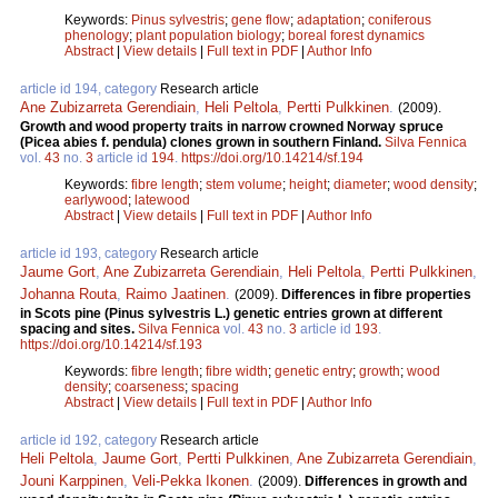
Keywords:
Pinus sylvestris
;
gene flow
;
adaptation
;
coniferous
phenology
;
plant population biology
;
boreal forest dynamics
Abstract
|
View details
|
Full text in PDF
|
Author Info
article id 194, category
Research article
Ane Zubizarreta Gerendiain
,
Heli Peltola
,
Pertti Pulkkinen
.
(2009).
Growth and wood property traits in narrow crowned Norway spruce
(Picea abies f. pendula) clones grown in southern Finland.
Silva Fennica
vol.
43
no.
3
article id
194
.
https://doi.org/10.14214/sf.194
Keywords:
fibre length
;
stem volume
;
height
;
diameter
;
wood density
;
earlywood
;
latewood
Abstract
|
View details
|
Full text in PDF
|
Author Info
article id 193, category
Research article
Jaume Gort
,
Ane Zubizarreta Gerendiain
,
Heli Peltola
,
Pertti Pulkkinen
,
Johanna Routa
,
Raimo Jaatinen
.
(2009).
Differences in fibre properties
in Scots pine (Pinus sylvestris L.) genetic entries grown at different
spacing and sites.
Silva Fennica
vol.
43
no.
3
article id
193
.
https://doi.org/10.14214/sf.193
Keywords:
fibre length
;
fibre width
;
genetic entry
;
growth
;
wood
density
;
coarseness
;
spacing
Abstract
|
View details
|
Full text in PDF
|
Author Info
article id 192, category
Research article
Heli Peltola
,
Jaume Gort
,
Pertti Pulkkinen
,
Ane Zubizarreta Gerendiain
,
Jouni Karppinen
,
Veli-Pekka Ikonen
.
(2009).
Differences in growth and