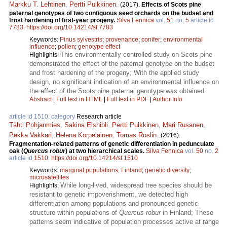
Markku T. Lehtinen
,
Pertti Pulkkinen
.
(2017).
Effects of Scots pine
paternal genotypes of two contiguous seed orchards on the budset and
frost hardening of first-year progeny.
Silva Fennica
vol.
51
no.
5
article id
7783
.
https://doi.org/10.14214/sf.7783
Keywords:
Pinus sylvestris
;
provenance
;
conifer
;
environmental
influence
;
pollen
;
genotype effect
This environmentally controlled study on Scots pine
Highlights:
demonstrated the effect of the paternal genotype on the budset
and frost hardening of the progeny; With the applied study
design, no significant indication of an environmental influence on
the effect of the Scots pine paternal genotype was obtained.
Abstract
|
Full text in HTML
|
Full text in PDF
|
Author Info
article id 1510, category
Research article
Tähti Pohjanmies
,
Sakina Elshibli
,
Pertti Pulkkinen
,
Mari Rusanen
,
Pekka Vakkari
,
Helena Korpelainen
,
Tomas Roslin
.
(2016).
Fragmentation-related patterns of genetic differentiation in pedunculate
oak (
Quercus robur
) at two hierarchical scales.
Silva Fennica
vol.
50
no.
2
article id
1510
.
https://doi.org/10.14214/sf.1510
Keywords:
marginal populations
;
Finland
;
genetic diversity
;
microsatellites
While long-lived, widespread tree species should be
Highlights:
resistant to genetic impoverishment, we detected high
differentiation among populations and pronounced genetic
structure within populations of
Quercus robur
in Finland; These
patterns seem indicative of population processes active at range