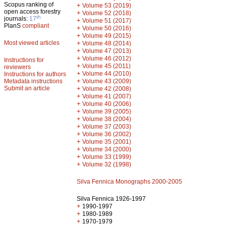
Scopus ranking of
+
Volume 53 (2019)
open access forestry
+
Volume 52 (2018)
th
journals:
17
+
Volume 51 (2017)
PlanS
compliant
+
Volume 50 (2016)
+
Volume 49 (2015)
Most viewed articles
+
Volume 48 (2014)
+
Volume 47 (2013)
+
Volume 46 (2012)
Instructions for
+
Volume 45 (2011)
reviewers
+
Volume 44 (2010)
Instructions for authors
+
Metadata instructions
Volume 43 (2009)
Submit an article
+
Volume 42 (2008)
+
Volume 41 (2007)
+
Volume 40 (2006)
+
Volume 39 (2005)
+
Volume 38 (2004)
+
Volume 37 (2003)
+
Volume 36 (2002)
+
Volume 35 (2001)
+
Volume 34 (2000)
+
Volume 33 (1999)
+
Volume 32 (1998)
Silva Fennica Monographs 2000-2005
Silva Fennica 1926-1997
+
1990-1997
+
1980-1989
+
1970-1979