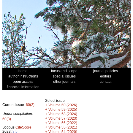
home
focus and scope
journal policies
author instructions
special issues
editors
open access
other journals
contact
financial information
Select issue
Current issue:
60(2)
+
Volume 60 (2026)
+
Volume 59 (2025)
Under compilation:
+
Volume 58 (2024)
+
Volume 57 (2023)
60(3)
+
Volume 56 (2022)
+
Scopus
CiteScore
Volume 55 (2021)
2023:
3.5
+
Volume 54 (2020)