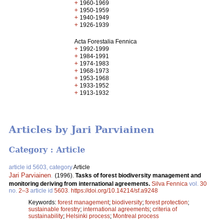
+
1960-1969
+
1950-1959
+
1940-1949
+
1926-1939
Acta Forestalia Fennica
+
1992-1999
+
1984-1991
+
1974-1983
+
1968-1973
+
1953-1968
+
1933-1952
+
1913-1932
Articles by Jari Parviainen
Category : Article
article id 5603, category
Article
Jari Parviainen
.
(1996).
Tasks of forest biodiversity management and
monitoring deriving from international agreements.
Silva Fennica
vol.
30
no.
2–3
article id
5603
.
https://doi.org/10.14214/sf.a9248
Keywords:
forest management
;
biodiversity
;
forest protection
;
sustainable forestry
;
international agreements
;
criteria of
sustainability
;
Helsinki process
;
Montreal process