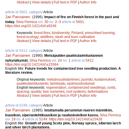
Abstract
|
View details
|
Full text in PDF
|
Author Info
article id 5601, category
Article
Jari Parviainen
.
(1996).
Impact of fire on Finnish forest in the past and
today.
Silva Fennica
vol.
30
no.
2–3
article id
5601
.
https://doi.org/10.14214/sf.a9246
Keywords:
forest fires
;
biodiversity
;
Finland
;
prescribed burning
;
forest ecology
;
wildfires
;
slash and burn cultivation
Abstract
|
View details
|
Full text in PDF
|
Author Info
article id 5412, category
Article
Jari Parviainen
.
(1990).
Metsäpuiden paakkutaimituotannon
nykynäkymät.
Silva Fennica
vol.
24
no.
1
article id
5412
.
https://doi.org/10.14214/sf.a15564
English title:
Future trends for containerized tree seedling production: A
literature review.
Original keywords:
metsänuudistaminen
;
juuristo
;
kustannukset
;
paakkutaimituotanto
;
taimilaatu
;
epämuodostumat
English keywords:
regeneration
;
containerized seedlings
;
costs
;
spacing
;
quality
;
tree nurseries
;
root systems
;
deformations
Abstract
|
View details
|
Full text in PDF
|
Author Info
article id 5249, category
Article
Jari Parviainen
.
(1985).
Istuttamalla perustetun nuoren männikön,
kuusikon, siperianlehtikuusikon ja rauduskoivikon kasvu.
Silva Fennica
vol.
19
no.
4
article id
5249
.
https://doi.org/10.14214/sf.a15428
English title:
Growth of young Scots pine, Norway spruce, siberian larch
and silver birch plantations.