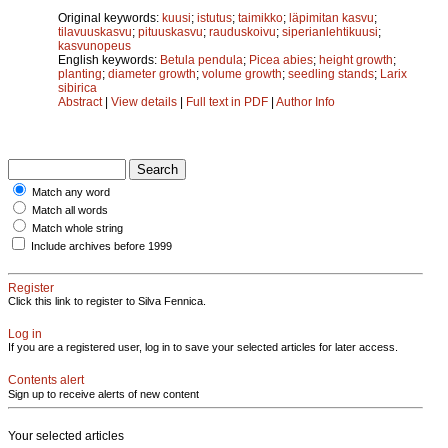
Original keywords:
kuusi
;
istutus
;
taimikko
;
läpimitan kasvu
;
tilavuuskasvu
;
pituuskasvu
;
rauduskoivu
;
siperianlehtikuusi
;
kasvunopeus
English keywords:
Betula pendula
;
Picea abies
;
height growth
;
planting
;
diameter growth
;
volume growth
;
seedling stands
;
Larix
sibirica
Abstract
|
View details
|
Full text in PDF
|
Author Info
Match any word
Match all words
Match whole string
Include archives before 1999
Register
Click this link to register to Silva Fennica.
Log in
If you are a registered user, log in to save your selected articles for later access.
Contents alert
Sign up to receive alerts of new content
Your selected articles