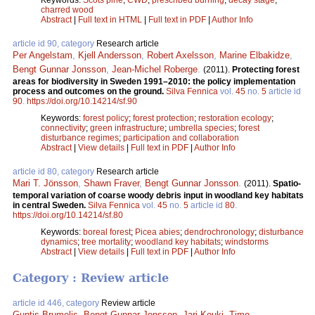
charred wood
Abstract
|
Full text in HTML
|
Full text in PDF
|
Author Info
article id 90, category
Research article
Per Angelstam
,
Kjell Andersson
,
Robert Axelsson
,
Marine Elbakidze
,
Bengt Gunnar Jonsson
,
Jean-Michel Roberge
.
(2011).
Protecting forest
areas for biodiversity in Sweden 1991–2010: the policy implementation
process and outcomes on the ground.
Silva Fennica
vol.
45
no.
5
article id
90
.
https://doi.org/10.14214/sf.90
Keywords:
forest policy
;
forest protection
;
restoration ecology
;
connectivity
;
green infrastructure
;
umbrella species
;
forest
disturbance regimes
;
participation and collaboration
Abstract
|
View details
|
Full text in PDF
|
Author Info
article id 80, category
Research article
Mari T. Jönsson
,
Shawn Fraver
,
Bengt Gunnar Jonsson
.
(2011).
Spatio-
temporal variation of coarse woody debris input in woodland key habitats
in central Sweden.
Silva Fennica
vol.
45
no.
5
article id
80
.
https://doi.org/10.14214/sf.80
Keywords:
boreal forest
;
Picea abies
;
dendrochronology
;
disturbance
dynamics
;
tree mortality
;
woodland key habitats
;
windstorms
Abstract
|
View details
|
Full text in PDF
|
Author Info
Category : Review article
article id 446, category
Review article
Guntis Brumelis
,
Bengt Gunnar Jonsson
,
Jari Kouki
,
Timo