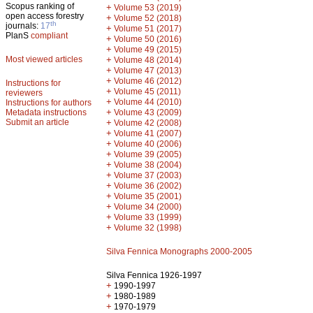
Scopus ranking of
+
Volume 53 (2019)
open access forestry
+
Volume 52 (2018)
th
journals:
17
+
Volume 51 (2017)
PlanS
compliant
+
Volume 50 (2016)
+
Volume 49 (2015)
Most viewed articles
+
Volume 48 (2014)
+
Volume 47 (2013)
+
Volume 46 (2012)
Instructions for
+
Volume 45 (2011)
reviewers
+
Volume 44 (2010)
Instructions for authors
+
Metadata instructions
Volume 43 (2009)
Submit an article
+
Volume 42 (2008)
+
Volume 41 (2007)
+
Volume 40 (2006)
+
Volume 39 (2005)
+
Volume 38 (2004)
+
Volume 37 (2003)
+
Volume 36 (2002)
+
Volume 35 (2001)
+
Volume 34 (2000)
+
Volume 33 (1999)
+
Volume 32 (1998)
Silva Fennica Monographs 2000-2005
Silva Fennica 1926-1997
+
1990-1997
+
1980-1989
+
1970-1979