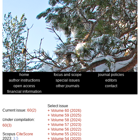
home
focus and scope
journal policies
author instructions
special issues
editors
open access
other journals
contact
financial information
Select issue
Current issue:
60(2)
+
Volume 60 (2026)
+
Volume 59 (2025)
Under compilation:
+
Volume 58 (2024)
+
Volume 57 (2023)
60(3)
+
Volume 56 (2022)
+
Scopus
CiteScore
Volume 55 (2021)
2023:
3.5
+
Volume 54 (2020)