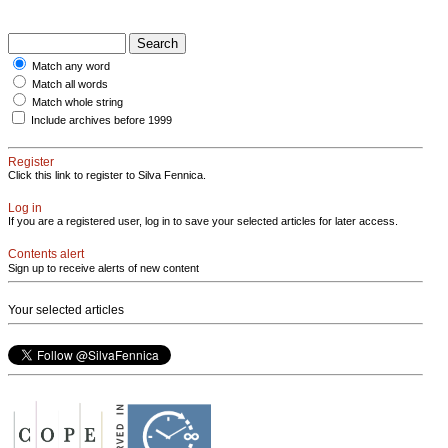
Match any word
Match all words
Match whole string
Include archives before 1999
Register
Click this link to register to Silva Fennica.
Log in
If you are a registered user, log in to save your selected articles for later access.
Contents alert
Sign up to receive alerts of new content
Your selected articles