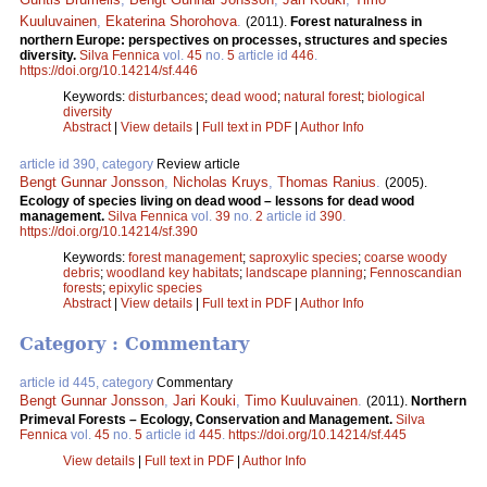
Kuuluvainen
,
Ekaterina Shorohova
.
(2011).
Forest naturalness in
northern Europe: perspectives on processes, structures and species
diversity.
Silva Fennica
vol.
45
no.
5
article id
446
.
https://doi.org/10.14214/sf.446
Keywords:
disturbances
;
dead wood
;
natural forest
;
biological
diversity
Abstract
|
View details
|
Full text in PDF
|
Author Info
article id 390, category
Review article
Bengt Gunnar Jonsson
,
Nicholas Kruys
,
Thomas Ranius
.
(2005).
Ecology of species living on dead wood – lessons for dead wood
management.
Silva Fennica
vol.
39
no.
2
article id
390
.
https://doi.org/10.14214/sf.390
Keywords:
forest management
;
saproxylic species
;
coarse woody
debris
;
woodland key habitats
;
landscape planning
;
Fennoscandian
forests
;
epixylic species
Abstract
|
View details
|
Full text in PDF
|
Author Info
Category : Commentary
article id 445, category
Commentary
Bengt Gunnar Jonsson
,
Jari Kouki
,
Timo Kuuluvainen
.
(2011).
Northern
Primeval Forests – Ecology, Conservation and Management.
Silva
Fennica
vol.
45
no.
5
article id
445
.
https://doi.org/10.14214/sf.445
View details
|
Full text in PDF
|
Author Info