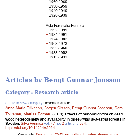
+
1960-1969
+
1950-1959
+
1940-1949
+
1926-1939
Acta Forestalia Fennica
+
1992-1999
+
1984-1991
+
1974-1983
+
1968-1973
+
1953-1968
+
1933-1952
+
1913-1932
Articles by Bengt Gunnar Jonsson
Category : Research article
article id 954, category
Research article
Anna-Maria Eriksson
,
Jörgen Olsson
,
Bengt Gunnar Jonsson
,
Sara
Toivanen
,
Mattias Edman
.
(2013).
Effects of restoration fire on dead
wood heterogeneity and availability in three
Pinus sylvestris
forests in
Sweden.
Silva Fennica
vol.
47
no.
2
article id
954
.
https://doi.org/10.14214/sf.954
Keywords:
Scots pine
;
CWD
;
prescribed burning
;
decay stage
;