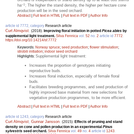
–1
ha
; The higher the stand density, the higher per hectare cone
production will be in the seed orchard.
Abstract
|
Full text in HTML
|
Full text in PDF
|
Author Info
article id 7772, category
Research article
Curt Almqvist
.
(2018).
Improving floral initiation in potted
Picea abies
by
supplemental light treatment.
Silva Fennica
vol.
52
no.
2
article id
7772
.
https://doi.org/10.14214/sf.7772
Keywords:
Norway spruce
;
seed production
;
flower stimulation
;
strobili initiation
;
indoor seed orchard
Supplemental light treatment:
Highlights:
Increases the proportion of genotypes initiating
reproductive buds.
Increases floral induction, especially of female floral
buds.
Facilitates breeding programmes, and seed production of
highly improved base material from new selections for
vegetative production programmes, to be more efficient.
Abstract
|
Full text in HTML
|
Full text in PDF
|
Author Info
article id 1243, category
Research article
Curt Almqvist
,
Gunnar Jansson
.
(2015).
Effects of pruning and stand
density on cone and pollen production in an experimental
Pinus
sylvestris
seed orchard.
Silva Fennica
vol.
49
no.
4
article id
1243
.