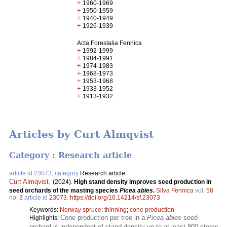
+
1960-1969
+
1950-1959
+
1940-1949
+
1926-1939
Acta Forestalia Fennica
+
1992-1999
+
1984-1991
+
1974-1983
+
1968-1973
+
1953-1968
+
1933-1952
+
1913-1932
Articles by Curt Almqvist
Category : Research article
article id 23073, category
Research article
Curt Almqvist
.
(2024).
High stand density improves seed production in
seed orchards of the masting species
Picea abies
.
Silva Fennica
vol.
58
no.
3
article id
23073
.
https://doi.org/10.14214/sf.23073
Keywords:
Norway spruce
;
thinning
;
cone production
Cone production per tree in a
Picea abies
seed
Highlights:
orchard is independent of stand density up to at least 800 stems