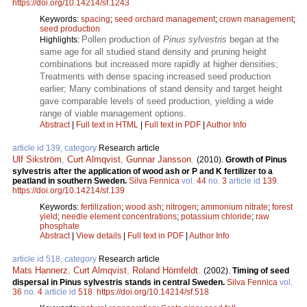
https://doi.org/10.14214/sf.1243
Keywords:
spacing
;
seed orchard management
;
crown management
;
seed production
Pollen production of
Pinus sylvestris
began at the
Highlights:
same age for all studied stand density and pruning height
combinations but increased more rapidly at higher densities;
Treatments with dense spacing increased seed production
earlier; Many combinations of stand density and target height
gave comparable levels of seed production, yielding a wide
range of viable management options.
Abstract
|
Full text in HTML
|
Full text in PDF
|
Author Info
article id 139, category
Research article
Ulf Sikström
,
Curt Almqvist
,
Gunnar Jansson
.
(2010).
Growth of Pinus
sylvestris after the application of wood ash or P and K fertilizer to a
peatland in southern Sweden.
Silva Fennica
vol.
44
no.
3
article id
139
.
https://doi.org/10.14214/sf.139
Keywords:
fertilization
;
wood ash
;
nitrogen
;
ammonium nitrate
;
forest
yield
;
needle element concentrations
;
potassium chloride
;
raw
phosphate
Abstract
|
View details
|
Full text in PDF
|
Author Info
article id 518, category
Research article
Mats Hannerz
,
Curt Almqvist
,
Roland Hörnfeldt
.
(2002).
Timing of seed
dispersal in Pinus sylvestris stands in central Sweden.
Silva Fennica
vol.
36
no.
4
article id
518
.
https://doi.org/10.14214/sf.518