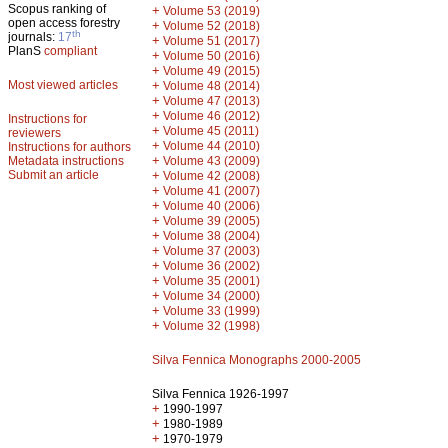
Scopus ranking of
+
Volume 53 (2019)
open access forestry
+
Volume 52 (2018)
th
journals:
17
+
Volume 51 (2017)
PlanS
compliant
+
Volume 50 (2016)
+
Volume 49 (2015)
Most viewed articles
+
Volume 48 (2014)
+
Volume 47 (2013)
+
Volume 46 (2012)
Instructions for
+
Volume 45 (2011)
reviewers
+
Volume 44 (2010)
Instructions for authors
+
Metadata instructions
Volume 43 (2009)
Submit an article
+
Volume 42 (2008)
+
Volume 41 (2007)
+
Volume 40 (2006)
+
Volume 39 (2005)
+
Volume 38 (2004)
+
Volume 37 (2003)
+
Volume 36 (2002)
+
Volume 35 (2001)
+
Volume 34 (2000)
+
Volume 33 (1999)
+
Volume 32 (1998)
Silva Fennica Monographs 2000-2005
Silva Fennica 1926-1997
+
1990-1997
+
1980-1989
+
1970-1979