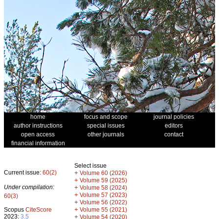
home
focus and scope
journal policies
author instructions
special issues
editors
open access
other journals
contact
financial information
Select issue
Current issue:
60(2)
+
Volume 60 (2026)
+
Volume 59 (2025)
Under compilation:
+
Volume 58 (2024)
+
Volume 57 (2023)
60(3)
+
Volume 56 (2022)
+
Scopus
CiteScore
Volume 55 (2021)
2023:
3.5
+
Volume 54 (2020)