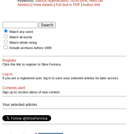
Keywords:
natural regeneration
;
Scots pine
;
seed fall
Abstract
|
View details
|
Full text in PDF
|
Author Info
Match any word
Match all words
Match whole string
Include archives before 1999
Register
Click this link to register to Silva Fennica.
Log in
If you are a registered user, log in to save your selected articles for later access.
Contents alert
Sign up to receive alerts of new content
Your selected articles