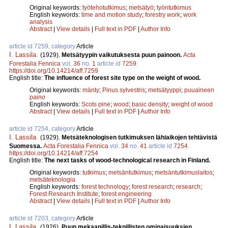
Original keywords:
työtehotutkimus
;
metsätyö
;
työntutkimus
English keywords:
time and motion study
;
forestry work
;
work
analysis
Abstract
|
View details
|
Full text in PDF
|
Author Info
article id 7259, category
Article
I. Lassila
.
(1929).
Metsätyypin vaikutuksesta puun painoon.
Acta
Forestalia Fennica
vol.
36
no.
1
article id
7259
.
https://doi.org/10.14214/aff.7259
English title:
The influence of forest site type on the weight of wood.
Original keywords:
mänty
;
Pinus sylvestris
;
metsätyyppi
;
puuaineen
paino
English keywords:
Scots pine
;
wood
;
basic density
;
weight of wood
Abstract
|
View details
|
Full text in PDF
|
Author Info
article id 7254, category
Article
I. Lassila
.
(1929).
Metsäteknologisen tutkimuksen lähiaikojen tehtävistä
Suomessa.
Acta Forestalia Fennica
vol.
34
no.
41
article id
7254
.
https://doi.org/10.14214/aff.7254
English title:
The next tasks of wood-technological research in Finland.
Original keywords:
tutkimus
;
metsäntutkimus
;
metsäntutkimuslaitos
;
metsäteknologia
English keywords:
forest technology
;
forest research
;
research
;
Forest Research Institute
;
forest engineering
Abstract
|
View details
|
Full text in PDF
|
Author Info
article id 7203, category
Article
I. Lassila
.
(1926).
Puun mekaanillis-teknillisten ominaisuuksien