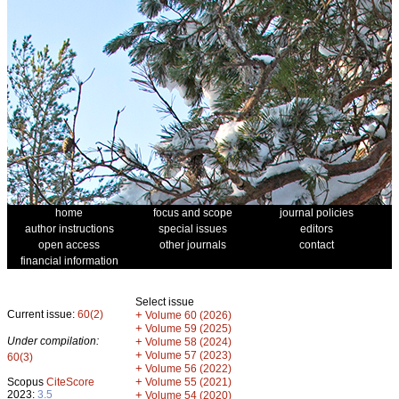
home
focus and scope
journal policies
author instructions
special issues
editors
open access
other journals
contact
financial information
Select issue
Current issue:
60(2)
+
Volume 60 (2026)
+
Volume 59 (2025)
Under compilation:
+
Volume 58 (2024)
+
Volume 57 (2023)
60(3)
+
Volume 56 (2022)
+
Scopus
CiteScore
Volume 55 (2021)
2023:
3.5
+
Volume 54 (2020)