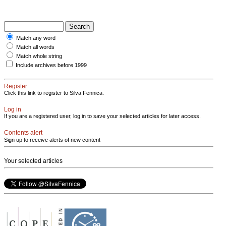
Match any word
Match all words
Match whole string
Include archives before 1999
Register
Click this link to register to Silva Fennica.
Log in
If you are a registered user, log in to save your selected articles for later access.
Contents alert
Sign up to receive alerts of new content
Your selected articles