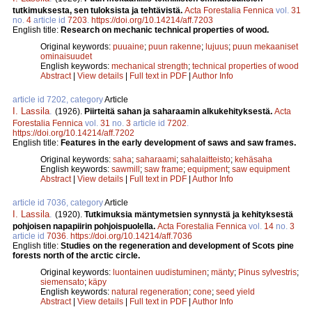
tutkimuksesta, sen tuloksista ja tehtävistä.
Acta Forestalia Fennica
vol.
31
no.
4
article id
7203
.
https://doi.org/10.14214/aff.7203
English title:
Research on mechanic technical properties of wood.
Original keywords:
puuaine
;
puun rakenne
;
lujuus
;
puun mekaaniset
ominaisuudet
English keywords:
mechanical strength
;
technical properties of wood
Abstract
|
View details
|
Full text in PDF
|
Author Info
article id 7202, category
Article
I. Lassila
.
(1926).
Piirteitä sahan ja saharaamin alkukehityksestä.
Acta
Forestalia Fennica
vol.
31
no.
3
article id
7202
.
https://doi.org/10.14214/aff.7202
English title:
Features in the early development of saws and saw frames.
Original keywords:
saha
;
saharaami
;
sahalaitteisto
;
kehäsaha
English keywords:
sawmill
;
saw frame
;
equipment
;
saw equipment
Abstract
|
View details
|
Full text in PDF
|
Author Info
article id 7036, category
Article
I. Lassila
.
(1920).
Tutkimuksia mäntymetsien synnystä ja kehityksestä
pohjoisen napapiirin pohjoispuolella.
Acta Forestalia Fennica
vol.
14
no.
3
article id
7036
.
https://doi.org/10.14214/aff.7036
English title:
Studies on the regeneration and development of Scots pine
forests north of the arctic circle.
Original keywords:
luontainen uudistuminen
;
mänty
;
Pinus sylvestris
;
siemensato
;
käpy
English keywords:
natural regeneration
;
cone
;
seed yield
Abstract
|
View details
|
Full text in PDF
|
Author Info