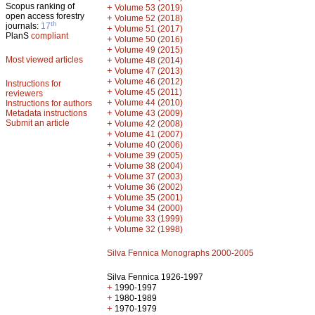
Scopus ranking of
+
Volume 53 (2019)
open access forestry
+
Volume 52 (2018)
th
journals:
17
+
Volume 51 (2017)
PlanS
compliant
+
Volume 50 (2016)
+
Volume 49 (2015)
Most viewed articles
+
Volume 48 (2014)
+
Volume 47 (2013)
+
Volume 46 (2012)
Instructions for
+
Volume 45 (2011)
reviewers
+
Volume 44 (2010)
Instructions for authors
+
Metadata instructions
Volume 43 (2009)
Submit an article
+
Volume 42 (2008)
+
Volume 41 (2007)
+
Volume 40 (2006)
+
Volume 39 (2005)
+
Volume 38 (2004)
+
Volume 37 (2003)
+
Volume 36 (2002)
+
Volume 35 (2001)
+
Volume 34 (2000)
+
Volume 33 (1999)
+
Volume 32 (1998)
Silva Fennica Monographs 2000-2005
Silva Fennica 1926-1997
+
1990-1997
+
1980-1989
+
1970-1979