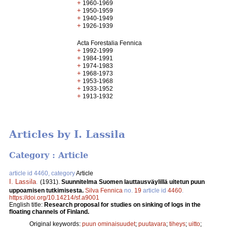
+
1960-1969
+
1950-1959
+
1940-1949
+
1926-1939
Acta Forestalia Fennica
+
1992-1999
+
1984-1991
+
1974-1983
+
1968-1973
+
1953-1968
+
1933-1952
+
1913-1932
Articles by I. Lassila
Category : Article
article id 4460, category
Article
I. Lassila
.
(1931).
Suunnitelma Suomen lauttausväylillä uitetun puun
uppoamisen tutkimisesta.
Silva Fennica
no.
19
article id
4460
.
https://doi.org/10.14214/sf.a9001
English title:
Research proposal for studies on sinking of logs in the
floating channels of Finland.
Original keywords:
puun ominaisuudet
;
puutavara
;
tiheys
;
uitto
;