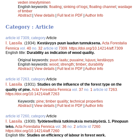
veden imeytyminen
English keywords:
floating
;
sinking of logs
;
floating channel
;
wastage
of timber
Abstract
|
View details
|
Full text in PDF
|
Author Info
Category : Article
article id 7309, category
Article
I. Lassila
.
(1934).
Kestävyys puun laadun tunnuksena.
Acta Forestalia
Fennica
vol.
40
no.
32
article id
7309
.
https://doi.org/10.14214/aff.7309
English title:
Durability as indication of wood quality.
Original keywords:
puun laatu
;
puuaine
;
lujuus
;
kestävyys
English keywords:
wood
;
strength
;
timber
;
durability
Abstract
|
View details
|
Full text in PDF
|
Author Info
article id 7263, category
Article
I. Lassila
.
(1931).
Studies on the influence of the forest type on the
quality of pine.
Acta Forestalia Fennica
vol.
37
no.
1
article id
7263
.
https://doi.org/10.14214/aff.7263
Keywords:
pine
;
timber quality
;
technical properties
Abstract
|
View details
|
Full text in PDF
|
Author Info
article id 7260, category
Article
I. Lassila
.
(1930).
Työtieteellisiä tutkimuksia metsätyöstä. 1. Pinopuun
teko.
Acta Forestalia Fennica
vol.
36
no.
2
article id
7260
.
https://doi.org/10.14214/aff.7260
English title:
Studies on efficiency of labour in forest work.