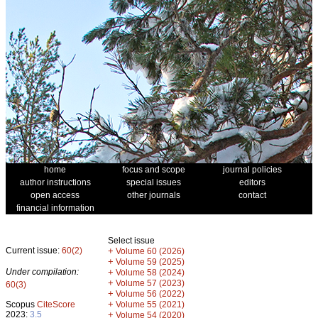
home
focus and scope
journal policies
author instructions
special issues
editors
open access
other journals
contact
financial information
Select issue
Current issue:
60(2)
+
Volume 60 (2026)
+
Volume 59 (2025)
Under compilation:
+
Volume 58 (2024)
+
Volume 57 (2023)
60(3)
+
Volume 56 (2022)
+
Scopus
CiteScore
Volume 55 (2021)
2023:
3.5
+
Volume 54 (2020)