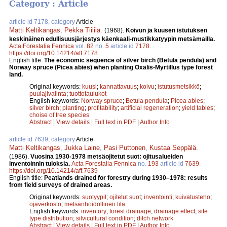
Category : Article
article id 7178, category
Article
Matti Keltikangas
,
Pekka Tiililä
.
(1968).
Koivun ja kuusen istutuksen
keskinäinen edullisuusjärjestys käenkaali-mustikkatyypin metsämailla.
Acta Forestalia Fennica
vol.
82
no.
5
article id
7178
.
https://doi.org/10.14214/aff.7178
English title:
The economic sequence of silver birch (Betula pendula) and
Norway spruce (Picea abies) when planting Oxalis-Myrtillus type forest
land.
Original keywords:
kuusi
;
kannattavuus
;
koivu
;
istutusmetsikkö
;
puulajivalinta
;
tuottotaulukot
English keywords:
Norway spruce
;
Betula pendula
;
Picea abies
;
silver birch
;
planting
;
profitability
;
artificial regeneration
;
yield tables
;
choise of tree species
Abstract
|
View details
|
Full text in PDF
|
Author Info
article id 7639, category
Article
Matti Keltikangas
,
Jukka Laine
,
Pasi Puttonen
,
Kustaa Seppälä
.
(1986).
Vuosina 1930-1978 metsäojitetut suot: ojitusalueiden
inventoinnin tuloksia.
Acta Forestalia Fennica
no.
193
article id
7639
.
https://doi.org/10.14214/aff.7639
English title:
Peatlands drained for forestry during 1930–1978: results
from field surveys of drained areas.
Original keywords:
suotyypit
;
ojitetut suot
;
inventointi
;
kuivatusteho
;
ojaverkosto
;
metsänhoidollinen tila
English keywords:
inventory
;
forest drainage
;
drainage effect
;
site
type distribution
;
silvicultural condition
;
ditch network
Abstract
|
View details
|
Full text in PDF
|
Author Info