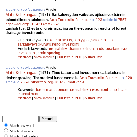
article id 7557, category
Article
Matti Keltikangas
.
(1971).
Sarkaleveyden vaikutus ojitusinvestoinnin
taloudelliseen tulokseen.
Acta Forestalia Fennica
no.
123
article id
7557
.
https://doi.org/10.14214/aff.7557
English title:
Effects of drain spacing on the economic results of forest
drainage investments.
Original keywords:
kannattavuus
;
suotyyppi
;
soiden ojitus
;
sarkaleveys
;
kuivatusteho
;
investointi
English keywords:
profitability
;
draining of peatlands
;
peatland type
;
investment
;
drain spacing
Abstract
|
View details
|
Full text in PDF
|
Author Info
article id 7554, category
Article
Matti Keltikangas
.
(1971).
Time factor and investment calculations in
timber growing. Theoretical fundamentals.
Acta Forestalia Fennica
no.
120
article id
7554
.
https://doi.org/10.14214/aff.7554
Keywords:
forest management
;
profitability
;
investment
;
time factor
;
interest rates
Abstract
|
View details
|
Full text in PDF
|
Author Info
Match any word
Match all words
Match whole string