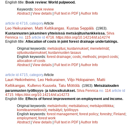
English title:
Book review: World pulpwood.
Keywords:
book review
Abstract
|
View details
|
Full text in PDF
|
Author Info
article id 4716, category
Article
Leo Heikurainen
,
Matti Keltikangas
,
Kustaa Seppälä
.
(1963).
Kustannusten jakaminen yhteisissä metsäojitushankkeissa.
Silva
Fennica
no.
115
article id
4716
.
https://doi.org/10.14214/sf.a14274
English title:
Allocation of costs in joint forest drainage undertakings.
Original keywords:
metsäojitus
;
kustannukset
;
menetelmät
;
ojituskustannukset
;
kustannusten tasaus
English keywords:
forest drainage
;
costs
;
methods
;
project costs
;
allocation of costs
Abstract
|
View details
|
Full text in PDF
|
Author Info
article id 4715, category
Article
Lauri Heikinheimo
,
Leo Heikurainen
,
Viljo Holopainen
,
Matti
Keltikangas
,
Kullervo Kuusela
,
Tatu Möttölä
.
(1963).
Metsätalouden
parannusten työllisyys- ja tulovaikutukset.
Silva Fennica
no.
114
article id
4715
.
https://doi.org/10.14214/sf.a14273
English title:
Effects of forest improvement on employment and income.
Original keywords:
metsänhoito
;
metsätalous
;
metsäpolitiikka
;
komiteanmietinnöt
;
metsätyö
;
työllisyys
English keywords:
forest management
;
forest policy
;
forestry
;
Finland
;
employment
;
forest work
Abstract
|
View details
|
Full text in PDF
|
Author Info