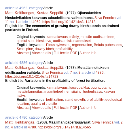
article id 4962, category
Article
Matti Keltikangas
,
Kustaa Seppälä
.
(1977).
Ojitusalueiden
hieskoivikoiden kasvatus taloudellisena vaihtoehtona.
Silva Fennica
vol.
11
no.
1
article id
4962
.
https://doi.org/10.14214/sf.a14813
English title:
The economics of growing downy birch stands on drained
peatlands in Finland.
Original keywords:
kannattavuus
;
mänty
;
metsän uudistaminen
;
ojitetut suot
;
hieskoivu
;
uudistamiskustannukset
English keywords:
Pinus sylvestris
;
regeneration
;
Betula pubescens
;
Scots pine
;
downy birch
;
profitability
Abstract
|
View details
|
Full text in PDF
|
Author Info
article id 4886, category
Article
Matti Keltikangas
,
Kustaa Seppälä
.
(1973).
Metsälannoituksen
edullisuuden vaihtelu.
Silva Fennica
vol.
7
no.
3
article id
4886
.
https://doi.org/10.14214/sf.a14723
English title:
Variations in the profitability of forest fertilization.
Original keywords:
kannattavuus
;
kasvupaikka
;
puuntuotanto
;
metsänlannoitus
;
maantieteellinen sijainti
;
tuotonlisäys
;
kasvun
lisäys
English keywords:
fertilization
;
stand growth
;
profitability
;
geological
location
;
quality of the site
Abstract
|
View details
|
Full text in PDF
|
Author Info
article id 4780, category
Article
Matti Keltikangas
.
(1968).
Maailman paperipuuvarat.
Silva Fennica
vol.
2
no.
4
article id
4780
.
https://doi.org/10.14214/sf.a14565