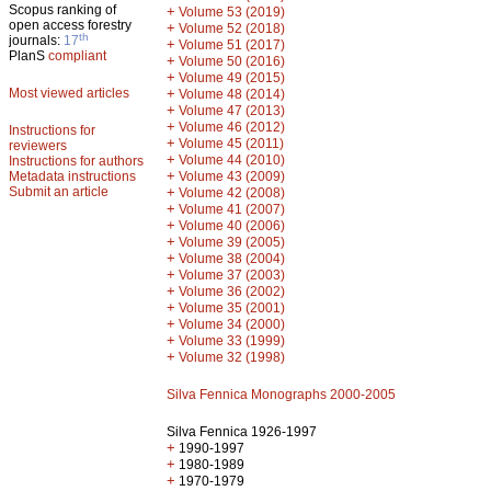
Scopus ranking of
+
Volume 53 (2019)
open access forestry
+
Volume 52 (2018)
th
journals:
17
+
Volume 51 (2017)
PlanS
compliant
+
Volume 50 (2016)
+
Volume 49 (2015)
Most viewed articles
+
Volume 48 (2014)
+
Volume 47 (2013)
+
Volume 46 (2012)
Instructions for
+
Volume 45 (2011)
reviewers
+
Volume 44 (2010)
Instructions for authors
+
Metadata instructions
Volume 43 (2009)
Submit an article
+
Volume 42 (2008)
+
Volume 41 (2007)
+
Volume 40 (2006)
+
Volume 39 (2005)
+
Volume 38 (2004)
+
Volume 37 (2003)
+
Volume 36 (2002)
+
Volume 35 (2001)
+
Volume 34 (2000)
+
Volume 33 (1999)
+
Volume 32 (1998)
Silva Fennica Monographs 2000-2005
Silva Fennica 1926-1997
+
1990-1997
+
1980-1989
+
1970-1979