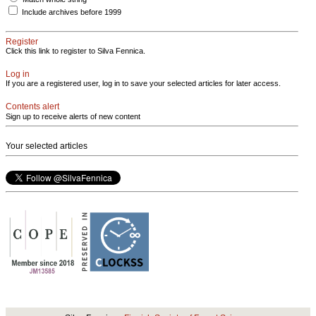
Include archives before 1999
Register
Click this link to register to Silva Fennica.
Log in
If you are a registered user, log in to save your selected articles for later access.
Contents alert
Sign up to receive alerts of new content
Your selected articles