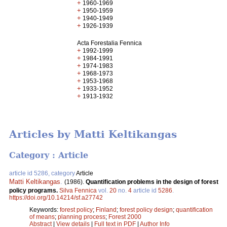
+
1960-1969
+
1950-1959
+
1940-1949
+
1926-1939
Acta Forestalia Fennica
+
1992-1999
+
1984-1991
+
1974-1983
+
1968-1973
+
1953-1968
+
1933-1952
+
1913-1932
Articles by Matti Keltikangas
Category : Article
article id 5286, category
Article
Matti Keltikangas
.
(1986).
Quantification problems in the design of forest
policy programs.
Silva Fennica
vol.
20
no.
4
article id
5286
.
https://doi.org/10.14214/sf.a27742
Keywords:
forest policy
;
Finland
;
forest policy design
;
quantification
of means
;
planning process
;
Forest 2000
Abstract
|
View details
|
Full text in PDF
|
Author Info