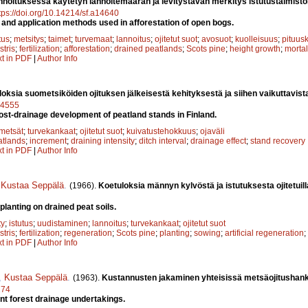
nnoituksessa käytetyn lannoitemäärän ja levitystavan merkitys istutustaimiston 
tps://doi.org/10.14214/sf.a14640
er and application methods used in afforestation of open bogs.
tus
;
metsitys
;
taimet
;
turvemaat
;
lannoitus
;
ojitetut suot
;
avosuot
;
kuolleisuus
;
pituus
stris
;
fertilization
;
afforestation
;
drained peatlands
;
Scots pine
;
height growth
;
mortal
xt in PDF
|
Author Info
oksia suometsiköiden ojituksen jälkeisestä kehityksestä ja siihen vaikuttavista
a14555
post-drainage development of peatland stands in Finland.
metsät
;
turvekankaat
;
ojitetut suot
;
kuivatustehokkuus
;
ojaväli
atlands
;
increment
;
draining intensity
;
ditch interval
;
drainage effect
;
stand recovery
xt in PDF
|
Author Info
,
Kustaa Seppälä
.
(1966).
Koetuloksia männyn kylvöstä ja istutuksesta ojitetuilla
planting on drained peat soils.
ty
;
istutus
;
uudistaminen
;
lannoitus
;
turvekankaat
;
ojitetut suot
stris
;
fertilization
;
regeneration
;
Scots pine
;
planting
;
sowing
;
artificial regeneration
;
xt in PDF
|
Author Info
,
Kustaa Seppälä
.
(1963).
Kustannusten jakaminen yhteisissä metsäojitushan
274
oint forest drainage undertakings.