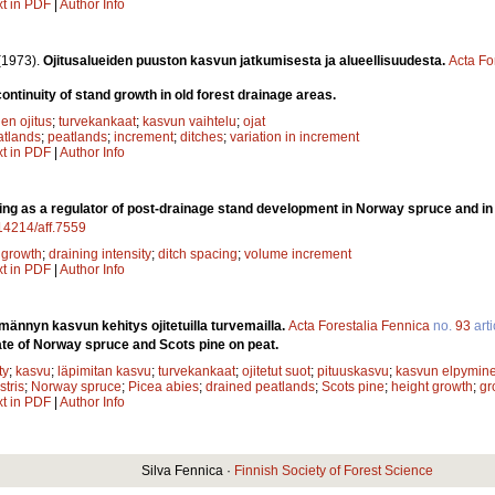
xt in PDF
|
Author Info
(1973).
Ojitusalueiden puuston kasvun jatkumisesta ja alueellisuudesta.
Acta Fo
ontinuity of stand growth in old forest drainage areas.
en ojitus
;
turvekankaat
;
kasvun vaihtelu
;
ojat
atlands
;
peatlands
;
increment
;
ditches
;
variation in increment
xt in PDF
|
Author Info
ing as a regulator of post-drainage stand development in Norway spruce and i
.14214/aff.7559
;
growth
;
draining intensity
;
ditch spacing
;
volume increment
xt in PDF
|
Author Info
männyn kasvun kehitys ojitetuilla turvemailla.
Acta Forestalia Fennica
no.
93
arti
te of Norway spruce and Scots pine on peat.
ty
;
kasvu
;
läpimitan kasvu
;
turvekankaat
;
ojitetut suot
;
pituuskasvu
;
kasvun elpymin
stris
;
Norway spruce
;
Picea abies
;
drained peatlands
;
Scots pine
;
height growth
;
gr
xt in PDF
|
Author Info
Silva Fennica ·
Finnish Society of Forest Science