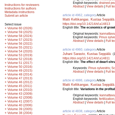
English keywords:
drained pe
Instructions for reviewers
Abstract
|
View details
|
Full te
Instructions for authors
Metadata instructions
article id 4962, category
Article
Submit an article
Matti Keltikangas
,
Kustaa Seppälä
https://doi.org/10.14214/sf.a14813
Select issue
English title:
The economics of growin
+
Volume 60 (2026)
+
Volume 59 (2025)
Original keywords:
kannattav
+
Volume 58 (2024)
English keywords:
Pinus sylve
+
Volume 57 (2023)
Abstract
|
View details
|
Full te
+
Volume 56 (2022)
+
Volume 55 (2021)
article id 4960, category
Article
+
Volume 54 (2020)
Juhani Sarasto
,
Kustaa Seppälä
.
(
+
Volume 53 (2019)
https://doi.org/10.14214/sf.a14811
+
Volume 52 (2018)
English title:
The effect of dwarf-shr
+
Volume 51 (2017)
+
Volume 50 (2016)
Keywords:
Pinus sylvestris
;
Sc
+
Volume 49 (2015)
Abstract
|
View details
|
Full te
+
Volume 48 (2014)
+
Volume 47 (2013)
article id 4886, category
Article
+
Volume 46 (2012)
Matti Keltikangas
,
Kustaa Seppälä
+
Volume 45 (2011)
English title:
Variations in the profitabi
+
Volume 44 (2010)
+
Volume 43 (2009)
Original keywords:
kannattav
+
Volume 42 (2008)
English keywords:
fertilization
+
Volume 41 (2007)
Abstract
|
View details
|
Full te
+
Volume 40 (2006)
+
Volume 39 (2005)
article id 4838, category
Article
+
Volume 38 (2004)