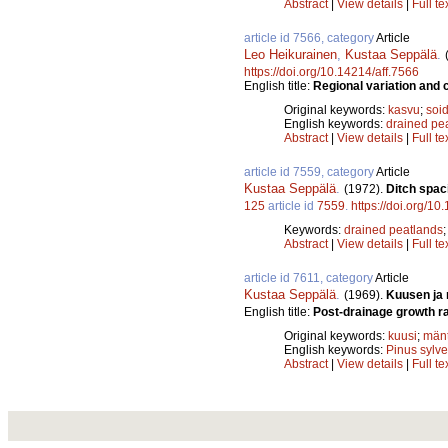
Abstract
|
View details
|
Full te
article id 7566, category
Article
Leo Heikurainen
,
Kustaa Seppälä
.
https://doi.org/10.14214/aff.7566
English title:
Regional variation and c
Original keywords:
kasvu
;
soid
English keywords:
drained pe
Abstract
|
View details
|
Full te
article id 7559, category
Article
Kustaa Seppälä
.
(1972).
Ditch spac
125
article id
7559
.
https://doi.org/10
Keywords:
drained peatlands
Abstract
|
View details
|
Full te
article id 7611, category
Article
Kustaa Seppälä
.
(1969).
Kuusen ja 
English title:
Post-drainage growth ra
Original keywords:
kuusi
;
män
English keywords:
Pinus sylve
Abstract
|
View details
|
Full te