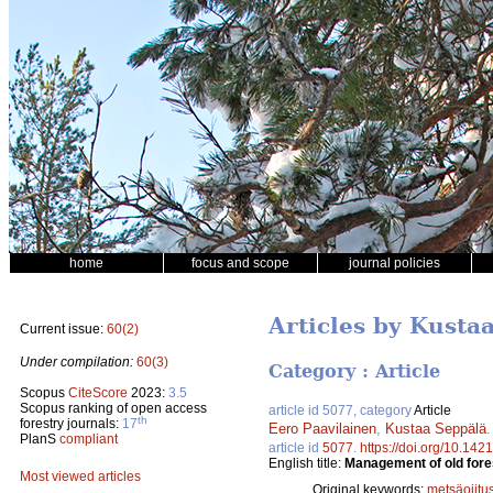
home
focus and scope
journal policies
Articles by Kusta
Current issue:
60(2)
Under compilation:
60(3)
Category : Article
Scopus
CiteScore
2023:
3.5
Scopus ranking of open access
article id 5077, category
Article
th
forestry journals:
17
Eero Paavilainen
,
Kustaa Seppälä
PlanS
compliant
article id
5077
.
https://doi.org/10.142
English title:
Management of old fore
Most viewed articles
Original keywords:
metsäojitu