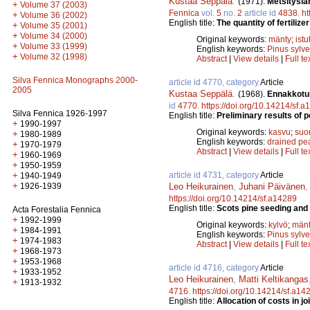
Kustaa Seppälä
.
(1971).
Metsitysla
+
Volume 37 (2003)
Fennica
vol.
5
no.
2
article id
4838
.
ht
+
Volume 36 (2002)
English title:
The quantity of fertiliz
+
Volume 35 (2001)
+
Volume 34 (2000)
Original keywords:
mänty
;
istu
+
Volume 33 (1999)
English keywords:
Pinus sylve
+
Volume 32 (1998)
Abstract
|
View details
|
Full te
Silva Fennica Monographs 2000-
article id 4770, category
Article
2005
Kustaa Seppälä
.
(1968).
Ennakkotul
id
4770
.
https://doi.org/10.14214/sf.
Silva Fennica 1926-1997
English title:
Preliminary results of 
+
1990-1997
Original keywords:
kasvu
;
suo
+
1980-1989
English keywords:
drained pe
+
1970-1979
Abstract
|
View details
|
Full te
+
1960-1969
+
1950-1959
article id 4731, category
Article
+
1940-1949
+
Leo Heikurainen
,
Juhani Päivänen
1926-1939
https://doi.org/10.14214/sf.a14289
English title:
Scots pine seeding and 
Acta Forestalia Fennica
+
1992-1999
Original keywords:
kylvö
;
män
+
1984-1991
English keywords:
Pinus sylve
+
1974-1983
Abstract
|
View details
|
Full te
+
1968-1973
+
1953-1968
article id 4716, category
Article
+
1933-1952
Leo Heikurainen
,
Matti Keltikangas
+
1913-1932
4716
.
https://doi.org/10.14214/sf.a14
English title:
Allocation of costs in j