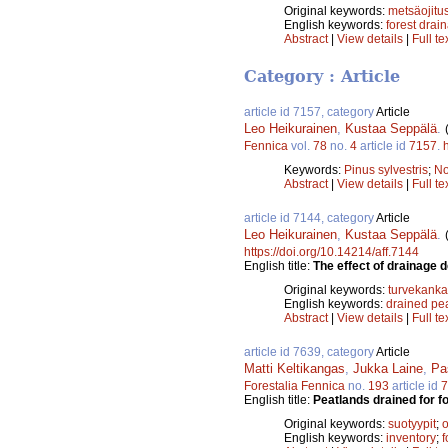
Original keywords:
metsäojitu
English keywords:
forest drai
Abstract
|
View details
|
Full te
Category : Article
article id 7157, category
Article
Leo Heikurainen
,
Kustaa Seppälä
.
Fennica
vol.
78
no.
4
article id
7157
.
Keywords:
Pinus sylvestris
;
No
Abstract
|
View details
|
Full te
article id 7144, category
Article
Leo Heikurainen
,
Kustaa Seppälä
.
https://doi.org/10.14214/aff.7144
English title:
The effect of drainage 
Original keywords:
turvekanka
English keywords:
drained pe
Abstract
|
View details
|
Full te
article id 7639, category
Article
Matti Keltikangas
,
Jukka Laine
,
Pa
Forestalia Fennica
no.
193
article id
7
English title:
Peatlands drained for f
Original keywords:
suotyypit
;
o
English keywords:
inventory
;
f