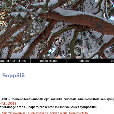
author instructions
special issues
editors
o
a Seppälä
.
(1980).
Toimenpiteet vanhoilla ojitusalueilla. Suomalais-neuvosliittolaisen sym
14/sf.a15018
st drainage areas – papers presented in Finnish-Soviet symposium.
s
;
Suomi
;
kokoukset
;
suometsätiede
;
soiden ojitus
;
Neuvostoliitto