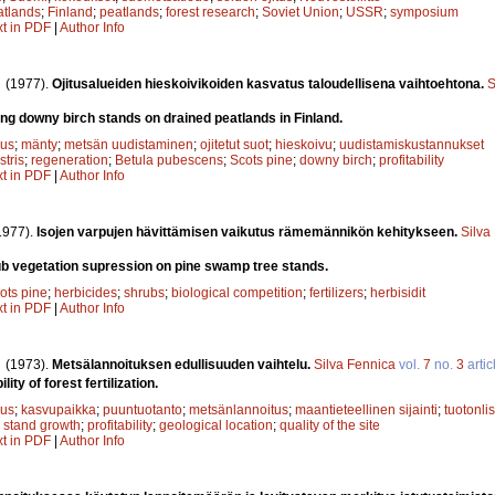
atlands
;
Finland
;
peatlands
;
forest research
;
Soviet Union
;
USSR
;
symposium
xt in PDF
|
Author Info
.
(1977).
Ojitusalueiden hieskoivikoiden kasvatus taloudellisena vaihtoehtona.
S
g downy birch stands on drained peatlands in Finland.
uus
;
mänty
;
metsän uudistaminen
;
ojitetut suot
;
hieskoivu
;
uudistamiskustannukset
stris
;
regeneration
;
Betula pubescens
;
Scots pine
;
downy birch
;
profitability
xt in PDF
|
Author Info
1977).
Isojen varpujen hävittämisen vaikutus rämemännikön kehitykseen.
Silva
ub vegetation supression on pine swamp tree stands.
ots pine
;
herbicides
;
shrubs
;
biological competition
;
fertilizers
;
herbisidit
xt in PDF
|
Author Info
.
(1973).
Metsälannoituksen edullisuuden vaihtelu.
Silva Fennica
vol.
7
no.
3
artic
lity of forest fertilization.
uus
;
kasvupaikka
;
puuntuotanto
;
metsänlannoitus
;
maantieteellinen sijainti
;
tuotonli
;
stand growth
;
profitability
;
geological location
;
quality of the site
xt in PDF
|
Author Info