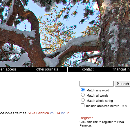
pen access
other journals
contact
financial i
Match any word
Match all words
Match whole string
Include archives before 1999
posion esitelmät.
Silva Fennica
vol.
14
no.
2
Register
Click this link to register to Silva
Fennica.