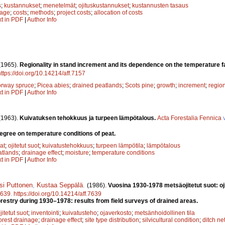
s
;
kustannukset
;
menetelmät
;
ojituskustannukset
;
kustannusten tasaus
nage
;
costs
;
methods
;
project costs
;
allocation of costs
xt in PDF
|
Author Info
(1965).
Regionality in stand increment and its dependence on the temperature 
https://doi.org/10.14214/aff.7157
rway spruce
;
Picea abies
;
drained peatlands
;
Scots pine
;
growth
;
increment
;
regio
xt in PDF
|
Author Info
(1963).
Kuivatuksen tehokkuus ja turpeen lämpötalous.
Acta Forestalia Fennica
v
degree on temperature conditions of peat.
at
;
ojitetut suot
;
kuivatustehokkuus
;
turpeen lämpötila
;
lämpötalous
atlands
;
drainage effect
;
moisture
;
temperature conditions
xt in PDF
|
Author Info
si Puttonen
,
Kustaa Seppälä
.
(1986).
Vuosina 1930-1978 metsäojitetut suot: oj
639
.
https://doi.org/10.14214/aff.7639
orestry during 1930–1978: results from field surveys of drained areas.
jitetut suot
;
inventointi
;
kuivatusteho
;
ojaverkosto
;
metsänhoidollinen tila
orest drainage
;
drainage effect
;
site type distribution
;
silvicultural condition
;
ditch ne