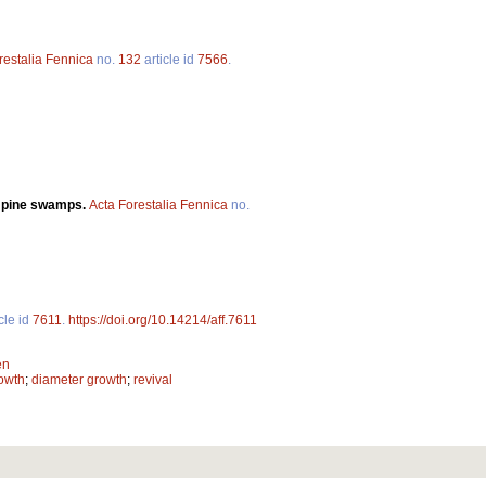
restalia Fennica
no.
132
article id
7566
.
n pine swamps.
Acta Forestalia Fennica
no.
cle id
7611
.
https://doi.org/10.14214/aff.7611
en
owth
;
diameter growth
;
revival