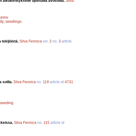
alkukehitykselle ojitetuilla avosoilla.
Silva
kasvu
ity
;
seedlings
 tekijöistä.
Silva Fennica
vol.
2
no.
3
article
 soilla.
Silva Fennica
no.
119
article id
4731
.
seeding
kkeissa.
Silva Fennica
no.
115
article id