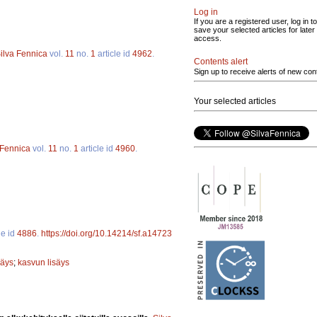
Log in
If you are a registered user, log in to
save your selected articles for later
access.
ilva Fennica
vol.
11
no.
1
article id
4962
.
Contents alert
Sign up to receive alerts of new con
Your selected articles
 Fennica
vol.
11
no.
1
article id
4960
.
le id
4886
.
https://doi.org/10.14214/sf.a14723
säys
;
kasvun lisäys