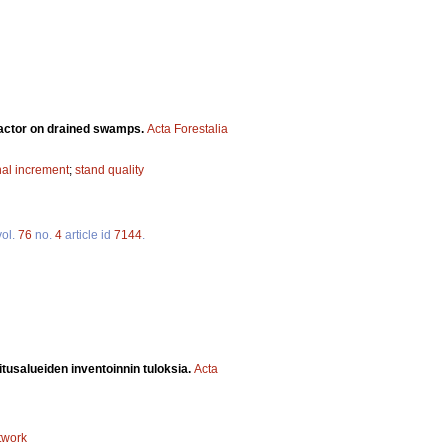
factor on drained swamps.
Acta Forestalia
nal increment
;
stand quality
ol.
76
no.
4
article id
7144
.
itusalueiden inventoinnin tuloksia.
Acta
twork