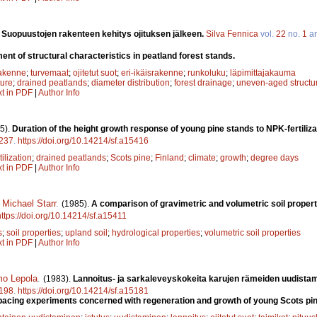
.
Suopuustojen rakenteen kehitys ojituksen jälkeen.
Silva Fennica
vol.
22
no.
1
ar
nt of structural characteristics in peatland forest stands.
rakenne
;
turvemaat
;
ojitetut suot
;
eri-ikäisrakenne
;
runkoluku
;
läpimittajakauma
ture
;
drained peatlands
;
diameter distribution
;
forest drainage
;
uneven-aged structu
xt in PDF
|
Author Info
5).
Duration of the height growth response of young pine stands to NPK-fertilizat
237
.
https://doi.org/10.14214/sf.a15416
tilization
;
drained peatlands
;
Scots pine
;
Finland
;
climate
;
growth
;
degree days
xt in PDF
|
Author Info
,
Michael Starr
.
(1985).
A comparison of gravimetric and volumetric soil propert
https://doi.org/10.14214/sf.a15411
s
;
soil properties
;
upland soil
;
hydrological properties
;
volumetric soil properties
xt in PDF
|
Author Info
mo Lepola
.
(1983).
Lannoitus- ja sarkaleveyskokeita karujen rämeiden uudista
198
.
https://doi.org/10.14214/sf.a15181
 spacing experiments concerned with regeneration and growth of young Scots pin