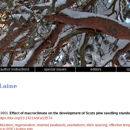
author instructions
special issues
editors
o
 Laine
1990).
Effect of macroclimate on the development of Scots pine seedling stands
https://doi.org/10.14214/sf.a15574
tilization
;
regeneration
;
drained peatlands
;
plantations
;
ditch spacing
;
effective te
xt in PDF
|
Author Info