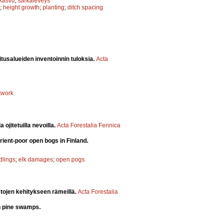
skasvu
;
sarkaleveys
;
height growth
;
planting
;
ditch spacing
itusalueiden inventoinnin tuloksia.
Acta
twork
ojitetuilla nevoilla.
Acta Forestalia Fennica
rient-poor open bogs in Finland.
dlings
;
elk damages
;
open pogs
stojen kehitykseen rämeillä.
Acta Forestalia
on pine swamps.