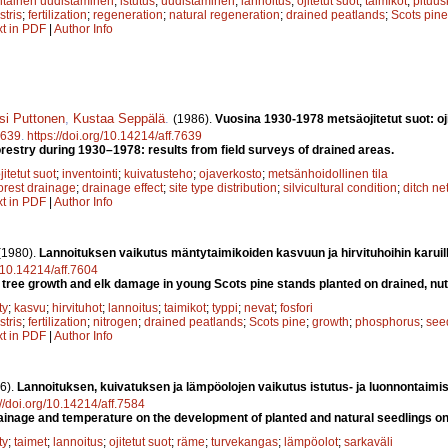
ntainen uudistaminen
;
istutus
;
uudistaminen
;
lannoitus
;
ojitetut suot
;
taimikot
;
pituu
stris
;
fertilization
;
regeneration
;
natural regeneration
;
drained peatlands
;
Scots pine
xt in PDF
|
Author Info
si Puttonen
,
Kustaa Seppälä
.
(1986).
Vuosina 1930-1978 metsäojitetut suot: oj
639
.
https://doi.org/10.14214/aff.7639
orestry during 1930–1978: results from field surveys of drained areas.
jitetut suot
;
inventointi
;
kuivatusteho
;
ojaverkosto
;
metsänhoidollinen tila
orest drainage
;
drainage effect
;
site type distribution
;
silvicultural condition
;
ditch ne
xt in PDF
|
Author Info
(1980).
Lannoituksen vaikutus mäntytaimikoiden kasvuun ja hirvituhoihin karuilla 
g/10.14214/aff.7604
on tree growth and elk damage in young Scots pine stands planted on drained, nut
ty
;
kasvu
;
hirvituhot
;
lannoitus
;
taimikot
;
typpi
;
nevat
;
fosfori
stris
;
fertilization
;
nitrogen
;
drained peatlands
;
Scots pine
;
growth
;
phosphorus
;
see
xt in PDF
|
Author Info
6).
Lannoituksen, kuivatuksen ja lämpöolojen vaikutus istutus- ja luonnontaimi
://doi.org/10.14214/aff.7584
, drainage and temperature on the development of planted and natural seedlings 
ty
;
taimet
;
lannoitus
;
ojitetut suot
;
räme
;
turvekangas
;
lämpöolot
;
sarkaväli