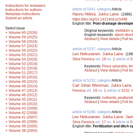
Instructions for reviewers
article id 5341, category
Article
Instructions for authors
Hannu Hökkä
,
Jukka Laine
.
Metadata instructions
(1988)
Submit an article
https://doi.org/10.14214/sf.a15498
English title:
Post-drainage developme
Select issue
Original keywords:
metsikön 
+
Volume 60 (2026)
English keywords:
stand struc
+
Volume 59 (2025)
Abstract
|
View details
|
Full te
+
Volume 58 (2024)
+
Volume 57 (2023)
article id 5237, category
Article
+
Volume 56 (2022)
Leo Heikurainen
,
Jukka Laine
.
(198
+
Volume 55 (2021)
Silva Fennica
vol.
19
no.
2
article id
5
+
Volume 54 (2020)
+
Volume 53 (2019)
Keywords:
Pinus sylvestris
;
fer
+
Volume 52 (2018)
Abstract
|
View details
|
Full te
+
Volume 51 (2017)
+
Volume 50 (2016)
article id 5232, category
Article
+
Volume 49 (2015)
Carl Johan Westman
,
Jukka Laine
+
Volume 48 (2014)
+
Fennica
vol.
19
no.
1
article id
5232
.
Volume 47 (2013)
+
Volume 46 (2012)
Keywords:
nutrients
;
peatland
+
Volume 45 (2011)
Abstract
|
View details
|
Full te
+
Volume 44 (2010)
+
Volume 43 (2009)
article id 5198, category
Article
+
Volume 42 (2008)
Leo Heikurainen
,
Jukka Laine
,
Jar
+
Volume 41 (2007)
+
Volume 40 (2006)
Silva Fennica
vol.
17
no.
4
article id
5
+
English title:
Fertilization and ditch
Volume 39 (2005)
+
Volume 38 (2004)