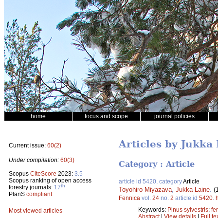
home
focus and scope
journal policies
Articles by Jukka
Current issue:
60(2)
Under compilation:
60(3)
Category : Article
Scopus
CiteScore
2023:
3.5
Scopus ranking of open access
article id 5420, category
Article
th
forestry journals:
17
Toyohiro Miyazava
,
Jukka Laine
.
(
PlanS
compliant
Fennica
vol.
24
no.
2
article id
5420
.
Keywords:
Pinus sylvestris
;
fer
Most viewed articles
Abstract
|
View details
|
Full te