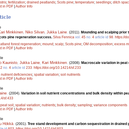
stris
;
fertilization
;
drained peatlands
;
Scots pine
;
temperature
;
seedlings
;
ditch spac
xt in PDF
|
Author Info
ticle
e
Kari Minkkinen
,
Niko Silvan
,
Jukka Laine
.
(2011).
Mounding and scalping prior t
Scots pine regeneration success.
Silva Fennica
vol.
45
no.
4
article id
98
.
https://d
atland forest regeneration
;
mound
;
scalp
;
Scots pine
;
OM decomposition
;
excess m
xt in PDF
|
Author Info
le
o Kaunisto
,
Jukka Laine
,
Kari Minkkinen
.
(2008).
Macroscale variation in peat
42
no.
4
article id
233
.
https://doi.org/10.14214/sf.233
;
nutrient deficiencies
;
spatial variation
;
soil nutrients
xt in PDF
|
Author Info
le
aine
.
(2004).
Variation in soil nutrient concentrations and bulk density within pe
14/sf.433
;
peat soil
;
spatial variation
;
nutrients
;
bulk density
;
sampling
;
variance components
xt in PDF
|
Author Info
le
u Hökkä
.
(2001).
Tree stand development and carbon sequestration in drained p
cle id
603
.
https://doi.org/10.14214/sf.603