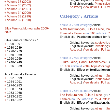
Original keywords:
mänty
;
luo
+
Volume 37 (2003)
English keywords:
Pinus sylve
+
Volume 36 (2002)
Abstract
|
View details
|
Full te
+
Volume 35 (2001)
+
Volume 34 (2000)
Category : Article
+
Volume 33 (1999)
+
Volume 32 (1998)
article id 7639, category
Article
Silva Fennica Monographs 2000-
Matti Keltikangas
,
Jukka Laine
,
Pa
2005
Forestalia Fennica
no.
193
article id
7
English title:
Peatlands drained for f
Silva Fennica 1926-1997
Original keywords:
suotyypit
;
o
+
1990-1997
English keywords:
inventory
;
f
+
1980-1989
Abstract
|
View details
|
Full te
+
1970-1979
+
1960-1969
article id 7604, category
Article
+
1950-1959
Jukka Laine
,
Hannu Mannerkoski
.
+
1940-1949
+
1926-1939
no.
166
article id
7604
.
https://doi.or
English title:
Effect on fertilization 
Acta Forestalia Fennica
Original keywords:
ojitus
;
män
+
1992-1999
English keywords:
Pinus sylve
+
1984-1991
Abstract
|
View details
|
Full te
+
1974-1983
+
1968-1973
article id 7584, category
Article
+
1953-1968
Leo Heikurainen
,
Jukka Laine
.
(197
+
1933-1952
Fennica
no.
150
article id
7584
.
https
+
1913-1932
English title:
Effect of fertilization
Original keywords:
ojitus
;
män