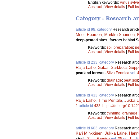
English keywords:
Pinus sylve
Abstract
|
View details
|
Full te
Category : Research ar
article id 98, category
Research articl
Meeri Pearson
,
Markku Saarinen
,
deep-peated sites: factors behind 
Keywords:
soil preparation
;
pe
Abstract
|
View details
|
Full te
article id 233, category
Research artic
Raija Laiho
,
Sakari Sarkkola
,
Sepp
peatland forests.
Silva Fennica
vol.
Keywords:
drainage
;
peat soil
Abstract
|
View details
|
Full te
article id 433, category
Research artic
Raija Laiho
,
Timo Penttilä
,
Jukka L
1
article id
433
.
https://doi.org/10.142
Keywords:
thinning
;
drainage
Abstract
|
View details
|
Full te
article id 603, category
Research artic
Kari Minkkinen
,
Jukka Laine
,
Hann
study.
Silva Fennica
vol.
35
no.
1
arti