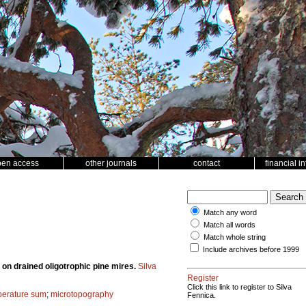
pen access
other journals
contact
financial i
Match any word
Match all words
Match whole string
Include archives before 1999
 on drained oligotrophic pine mires.
Silva
Register
Click this link to register to Silva
mperature sum
;
microtopography
Fennica.