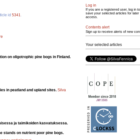
Log in
If you are a registered user, log in to
save your selected articles for later
ticle id
5341
.
access.
Contents alert
Sign up to receive alerts of new con
re
Your selected articles
ion on oligotrophic pine bogs in Finland.
ies in peatland and upland sites.
Silva
misessa ja taimikoiden kasvatuksessa.
e stands on nutrient poor pine bogs.