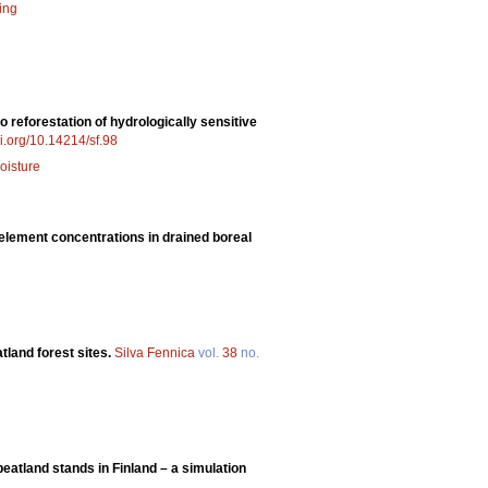
ing
o reforestation of hydrologically sensitive
oi.org/10.14214/sf.98
oisture
 element concentrations in drained boreal
atland forest sites.
Silva Fennica
vol.
38
no.
eatland stands in Finland – a simulation