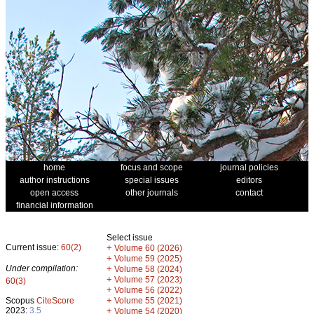
home
focus and scope
journal policies
author instructions
special issues
editors
open access
other journals
contact
financial information
Select issue
Current issue:
60(2)
+
Volume 60 (2026)
+
Volume 59 (2025)
Under compilation:
+
Volume 58 (2024)
+
Volume 57 (2023)
60(3)
+
Volume 56 (2022)
+
Scopus
CiteScore
Volume 55 (2021)
2023:
3.5
+
Volume 54 (2020)