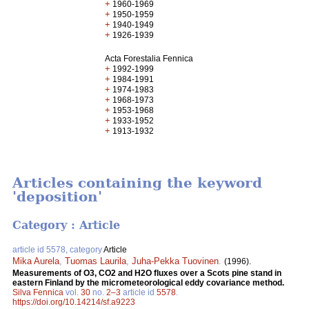
+
1960-1969
+
1950-1959
+
1940-1949
+
1926-1939
Acta Forestalia Fennica
+
1992-1999
+
1984-1991
+
1974-1983
+
1968-1973
+
1953-1968
+
1933-1952
+
1913-1932
Articles containing the keyword
'deposition'
Category : Article
article id 5578, category
Article
Mika Aurela
,
Tuomas Laurila
,
Juha-Pekka Tuovinen
.
(1996).
Measurements of O3, CO2 and H2O fluxes over a Scots pine stand in
eastern Finland by the micrometeorological eddy covariance method.
Silva Fennica
vol.
30
no.
2–3
article id
5578
.
https://doi.org/10.14214/sf.a9223