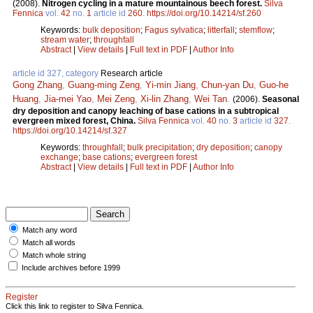
(2008).
Nitrogen cycling in a mature mountainous beech forest.
Silva
Fennica
vol.
42
no.
1
article id
260
.
https://doi.org/10.14214/sf.260
Keywords:
bulk deposition
;
Fagus sylvatica
;
litterfall
;
stemflow
;
stream water
;
throughfall
Abstract
|
View details
|
Full text in PDF
|
Author Info
article id 327, category
Research article
Gong Zhang
,
Guang-ming Zeng
,
Yi-min Jiang
,
Chun-yan Du
,
Guo-he
Huang
,
Jia-mei Yao
,
Mei Zeng
,
Xi-lin Zhang
,
Wei Tan
.
(2006).
Seasonal
dry deposition and canopy leaching of base cations in a subtropical
evergreen mixed forest, China.
Silva Fennica
vol.
40
no.
3
article id
327
.
https://doi.org/10.14214/sf.327
Keywords:
throughfall
;
bulk precipitation
;
dry deposition
;
canopy
exchange
;
base cations
;
evergreen forest
Abstract
|
View details
|
Full text in PDF
|
Author Info
Match any word
Match all words
Match whole string
Include archives before 1999
Register
Click this link to register to Silva Fennica.