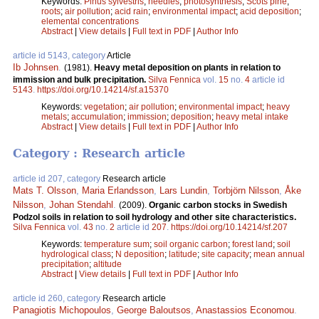
Keywords:
Pinus sylvestris
;
needles
;
photosynthesis
;
Scots pine
;
roots
;
air pollution
;
acid rain
;
environmental impact
;
acid deposition
;
elemental concentrations
Abstract
|
View details
|
Full text in PDF
|
Author Info
article id 5143, category
Article
Ib Johnsen
.
(1981).
Heavy metal deposition on plants in relation to
immission and bulk precipitation.
Silva Fennica
vol.
15
no.
4
article id
5143
.
https://doi.org/10.14214/sf.a15370
Keywords:
vegetation
;
air pollution
;
environmental impact
;
heavy
metals
;
accumulation
;
immission
;
deposition
;
heavy metal intake
Abstract
|
View details
|
Full text in PDF
|
Author Info
Category : Research article
article id 207, category
Research article
Mats T. Olsson
,
Maria Erlandsson
,
Lars Lundin
,
Torbjörn Nilsson
,
Åke
Nilsson
,
Johan Stendahl
.
(2009).
Organic carbon stocks in Swedish
Podzol soils in relation to soil hydrology and other site characteristics.
Silva Fennica
vol.
43
no.
2
article id
207
.
https://doi.org/10.14214/sf.207
Keywords:
temperature sum
;
soil organic carbon
;
forest land
;
soil
hydrological class
;
N deposition
;
latitude
;
site capacity
;
mean annual
precipitation
;
altitude
Abstract
|
View details
|
Full text in PDF
|
Author Info
article id 260, category
Research article
Panagiotis Michopoulos
,
George Baloutsos
,
Anastassios Economou
.