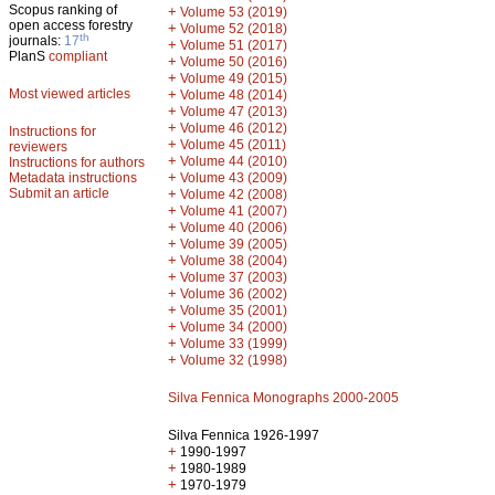
Scopus ranking of
+
Volume 53 (2019)
open access forestry
+
Volume 52 (2018)
th
journals:
17
+
Volume 51 (2017)
PlanS
compliant
+
Volume 50 (2016)
+
Volume 49 (2015)
Most viewed articles
+
Volume 48 (2014)
+
Volume 47 (2013)
+
Volume 46 (2012)
Instructions for
+
Volume 45 (2011)
reviewers
+
Volume 44 (2010)
Instructions for authors
+
Metadata instructions
Volume 43 (2009)
Submit an article
+
Volume 42 (2008)
+
Volume 41 (2007)
+
Volume 40 (2006)
+
Volume 39 (2005)
+
Volume 38 (2004)
+
Volume 37 (2003)
+
Volume 36 (2002)
+
Volume 35 (2001)
+
Volume 34 (2000)
+
Volume 33 (1999)
+
Volume 32 (1998)
Silva Fennica Monographs 2000-2005
Silva Fennica 1926-1997
+
1990-1997
+
1980-1989
+
1970-1979