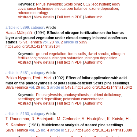
Keywords:
Pinus sylvestris
;
Scots pine
;
CO2
;
ecosystem
;
eddy
covariance technique
;
net carbon balance
;
ozone deposition
;
rnicrometeorology
Abstract
|
View details
|
Full text in PDF
|
Author Info
article id 5399, category
Article
Raisa Mäkipää
.
(1994).
Effects of nitrogen fertilization on the humus
layer and ground vegetation under closed canopy in boreal coniferous
stands.
Silva Fennica
vol.
28
no.
2
article id
5399
.
https://doi.org/10.14214/sf.a9164
Keywords:
ground vegetation
;
forest soils
;
dwarf shrubs
;
nitrogen
fertilization
;
mosses
;
nitrogen saturation
;
nitrogen deposition
Abstract
|
View details
|
Full text in PDF
|
Author Info
article id 5481, category
Article
Pekka Nygren
,
Pertti Hari
.
(1992).
Effect of foliar application with acid
mist on the photosynthesis of potassium-deficient Scots pine seedlings.
Silva Fennica
vol.
26
no.
3
article id
5481
.
https://doi.org/10.14214/sf.a15642
Keywords:
Pinus sylvestris
;
photosynthesis
;
nutrient deficiency
;
seedlings
;
acid deposition
;
potassium concentration
Abstract
|
View details
|
Full text in PDF
|
Author Info
article id 5153, category
Article
T. Raunemaa
,
R. Erkinjuntti
,
M. Gerlander
,
A. Hautojärvi
,
K. Kaisla
,
H.-
S. Katainen
.
(1981).
Multielement analysis of treated pine seedlings.
Silva Fennica
vol.
15
no.
4
article id
5153
.
https://doi.org/10.14214/sf.a15380