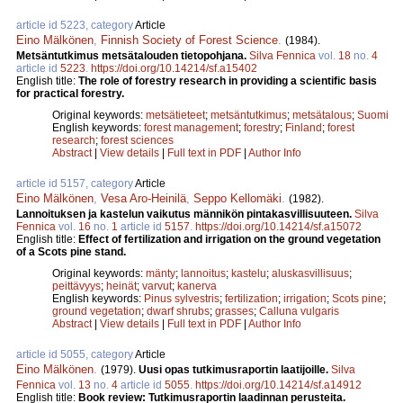
article id 5223, category
Article
Eino Mälkönen
,
Finnish Society of Forest Science
.
(1984).
Metsäntutkimus metsätalouden tietopohjana.
Silva Fennica
vol.
18
no.
4
article id
5223
.
https://doi.org/10.14214/sf.a15402
English title:
The role of forestry research in providing a scientific basis
for practical forestry.
Original keywords:
metsätieteet
;
metsäntutkimus
;
metsätalous
;
Suomi
English keywords:
forest management
;
forestry
;
Finland
;
forest
research
;
forest sciences
Abstract
|
View details
|
Full text in PDF
|
Author Info
article id 5157, category
Article
Eino Mälkönen
,
Vesa Aro-Heinilä
,
Seppo Kellomäki
.
(1982).
Lannoituksen ja kastelun vaikutus männikön pintakasvillisuuteen.
Silva
Fennica
vol.
16
no.
1
article id
5157
.
https://doi.org/10.14214/sf.a15072
English title:
Effect of fertilization and irrigation on the ground vegetation
of a Scots pine stand.
Original keywords:
mänty
;
lannoitus
;
kastelu
;
aluskasvillisuus
;
peittävyys
;
heinät
;
varvut
;
kanerva
English keywords:
Pinus sylvestris
;
fertilization
;
irrigation
;
Scots pine
;
ground vegetation
;
dwarf shrubs
;
grasses
;
Calluna vulgaris
Abstract
|
View details
|
Full text in PDF
|
Author Info
article id 5055, category
Article
Eino Mälkönen
.
(1979).
Uusi opas tutkimusraportin laatijoille.
Silva
Fennica
vol.
13
no.
4
article id
5055
.
https://doi.org/10.14214/sf.a14912
English title:
Book review: Tutkimusraportin laadinnan perusteita.