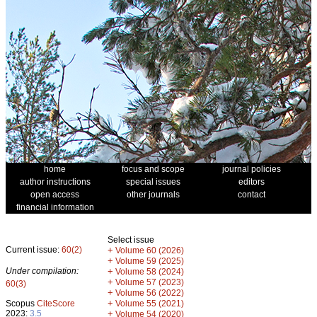
home
focus and scope
journal policies
author instructions
special issues
editors
open access
other journals
contact
financial information
Select issue
Current issue:
60(2)
+
Volume 60 (2026)
+
Volume 59 (2025)
Under compilation:
+
Volume 58 (2024)
+
Volume 57 (2023)
60(3)
+
Volume 56 (2022)
+
Scopus
CiteScore
Volume 55 (2021)
2023:
3.5
+
Volume 54 (2020)