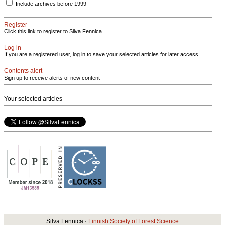
Include archives before 1999
Register
Click this link to register to Silva Fennica.
Log in
If you are a registered user, log in to save your selected articles for later access.
Contents alert
Sign up to receive alerts of new content
Your selected articles
Silva Fennica ·
Finnish Society of Forest Science