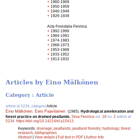
+
1960-1969
+
1950-1959
+
1940-1949
+
1926-1939
Acta Forestalia Fennica
+
1992-1999
+
1984-1991
+
1974-1983
+
1968-1973
+
1953-1968
+
1933-1952
+
1913-1932
Articles by Eino Mälkönen
Category : Article
article id 5234, category
Article
Eino Mälkönen
,
Eero Paavilainen
.
(1985).
Hydrological amelioration and
forest practice on drained peatlands.
Silva Fennica
vol.
19
no.
2
article id
5234
.
https://doi.org/10.14214/sf.a15413
Keywords:
drainage
;
peatlands
;
peatland forestry
;
hydrology
;
forest
research
;
bibligraphies
Abstract
|
View details
|
Full text in PDF
|
Author Info