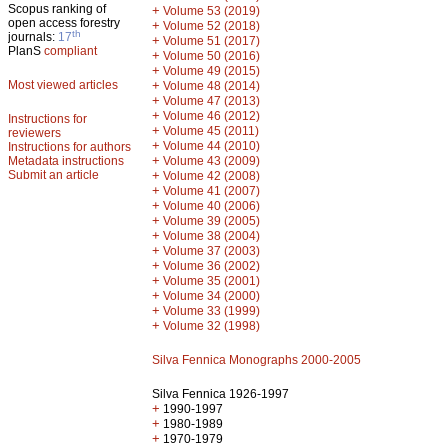
Scopus ranking of
+
Volume 53 (2019)
open access forestry
+
Volume 52 (2018)
th
journals:
17
+
Volume 51 (2017)
PlanS
compliant
+
Volume 50 (2016)
+
Volume 49 (2015)
Most viewed articles
+
Volume 48 (2014)
+
Volume 47 (2013)
+
Volume 46 (2012)
Instructions for
+
Volume 45 (2011)
reviewers
+
Volume 44 (2010)
Instructions for authors
+
Metadata instructions
Volume 43 (2009)
Submit an article
+
Volume 42 (2008)
+
Volume 41 (2007)
+
Volume 40 (2006)
+
Volume 39 (2005)
+
Volume 38 (2004)
+
Volume 37 (2003)
+
Volume 36 (2002)
+
Volume 35 (2001)
+
Volume 34 (2000)
+
Volume 33 (1999)
+
Volume 32 (1998)
Silva Fennica Monographs 2000-2005
Silva Fennica 1926-1997
+
1990-1997
+
1980-1989
+
1970-1979