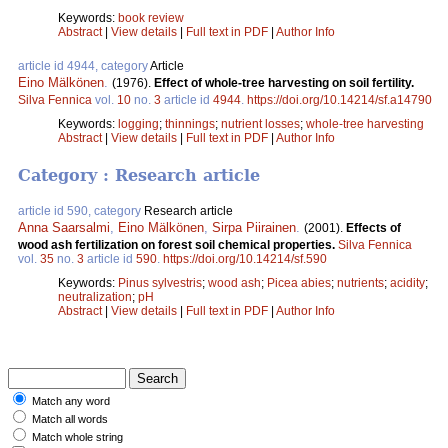
Keywords:
book review
Abstract
|
View details
|
Full text in PDF
|
Author Info
article id 4944, category
Article
Eino Mälkönen
.
(1976).
Effect of whole-tree harvesting on soil fertility.
Silva Fennica
vol.
10
no.
3
article id
4944
.
https://doi.org/10.14214/sf.a14790
Keywords:
logging
;
thinnings
;
nutrient losses
;
whole-tree harvesting
Abstract
|
View details
|
Full text in PDF
|
Author Info
Category : Research article
article id 590, category
Research article
Anna Saarsalmi
,
Eino Mälkönen
,
Sirpa Piirainen
.
(2001).
Effects of
wood ash fertilization on forest soil chemical properties.
Silva Fennica
vol.
35
no.
3
article id
590
.
https://doi.org/10.14214/sf.590
Keywords:
Pinus sylvestris
;
wood ash
;
Picea abies
;
nutrients
;
acidity
;
neutralization
;
pH
Abstract
|
View details
|
Full text in PDF
|
Author Info
Match any word
Match all words
Match whole string