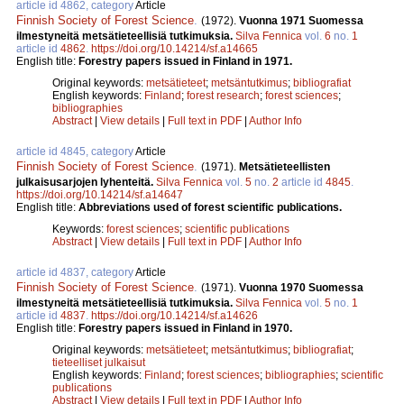
article id 4862, category
Article
Finnish Society of Forest Science
.
(1972).
Vuonna 1971 Suomessa
ilmestyneitä metsätieteellisiä tutkimuksia.
Silva Fennica
vol.
6
no.
1
article id
4862
.
https://doi.org/10.14214/sf.a14665
English title:
Forestry papers issued in Finland in 1971.
Original keywords:
metsätieteet
;
metsäntutkimus
;
bibliografiat
English keywords:
Finland
;
forest research
;
forest sciences
;
bibliographies
Abstract
|
View details
|
Full text in PDF
|
Author Info
article id 4845, category
Article
Finnish Society of Forest Science
.
(1971).
Metsätieteellisten
julkaisusarjojen lyhenteitä.
Silva Fennica
vol.
5
no.
2
article id
4845
.
https://doi.org/10.14214/sf.a14647
English title:
Abbreviations used of forest scientific publications.
Keywords:
forest sciences
;
scientific publications
Abstract
|
View details
|
Full text in PDF
|
Author Info
article id 4837, category
Article
Finnish Society of Forest Science
.
(1971).
Vuonna 1970 Suomessa
ilmestyneitä metsätieteellisiä tutkimuksia.
Silva Fennica
vol.
5
no.
1
article id
4837
.
https://doi.org/10.14214/sf.a14626
English title:
Forestry papers issued in Finland in 1970.
Original keywords:
metsätieteet
;
metsäntutkimus
;
bibliografiat
;
tieteelliset julkaisut
English keywords:
Finland
;
forest sciences
;
bibliographies
;
scientific
publications
Abstract
|
View details
|
Full text in PDF
|
Author Info