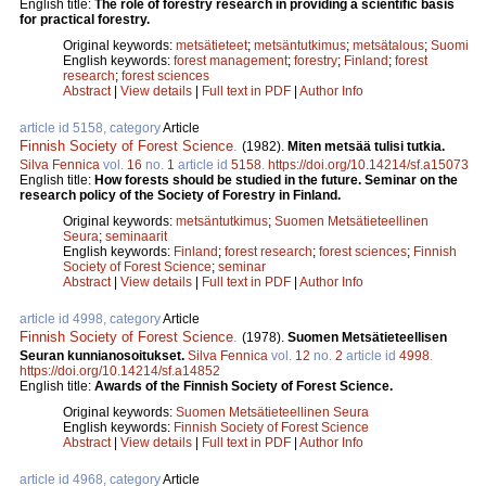
English title:
The role of forestry research in providing a scientific basis
for practical forestry.
Original keywords:
metsätieteet
;
metsäntutkimus
;
metsätalous
;
Suomi
English keywords:
forest management
;
forestry
;
Finland
;
forest
research
;
forest sciences
Abstract
|
View details
|
Full text in PDF
|
Author Info
article id 5158, category
Article
Finnish Society of Forest Science
.
(1982).
Miten metsää tulisi tutkia.
Silva Fennica
vol.
16
no.
1
article id
5158
.
https://doi.org/10.14214/sf.a15073
English title:
How forests should be studied in the future. Seminar on the
research policy of the Society of Forestry in Finland.
Original keywords:
metsäntutkimus
;
Suomen Metsätieteellinen
Seura
;
seminaarit
English keywords:
Finland
;
forest research
;
forest sciences
;
Finnish
Society of Forest Science
;
seminar
Abstract
|
View details
|
Full text in PDF
|
Author Info
article id 4998, category
Article
Finnish Society of Forest Science
.
(1978).
Suomen Metsätieteellisen
Seuran kunnianosoitukset.
Silva Fennica
vol.
12
no.
2
article id
4998
.
https://doi.org/10.14214/sf.a14852
English title:
Awards of the Finnish Society of Forest Science.
Original keywords:
Suomen Metsätieteellinen Seura
English keywords:
Finnish Society of Forest Science
Abstract
|
View details
|
Full text in PDF
|
Author Info
article id 4968, category
Article