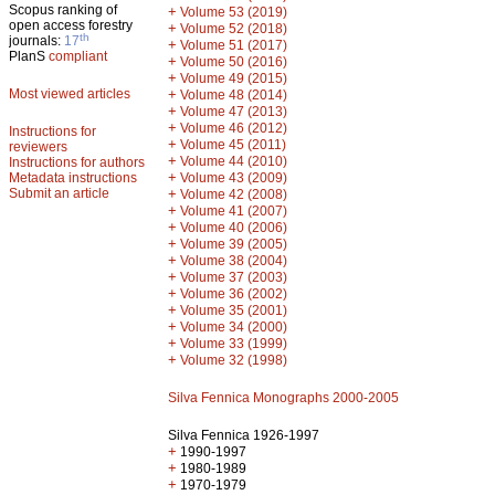
Scopus ranking of
+
Volume 53 (2019)
open access forestry
+
Volume 52 (2018)
th
journals:
17
+
Volume 51 (2017)
PlanS
compliant
+
Volume 50 (2016)
+
Volume 49 (2015)
Most viewed articles
+
Volume 48 (2014)
+
Volume 47 (2013)
+
Volume 46 (2012)
Instructions for
+
Volume 45 (2011)
reviewers
+
Volume 44 (2010)
Instructions for authors
+
Metadata instructions
Volume 43 (2009)
Submit an article
+
Volume 42 (2008)
+
Volume 41 (2007)
+
Volume 40 (2006)
+
Volume 39 (2005)
+
Volume 38 (2004)
+
Volume 37 (2003)
+
Volume 36 (2002)
+
Volume 35 (2001)
+
Volume 34 (2000)
+
Volume 33 (1999)
+
Volume 32 (1998)
Silva Fennica Monographs 2000-2005
Silva Fennica 1926-1997
+
1990-1997
+
1980-1989
+
1970-1979