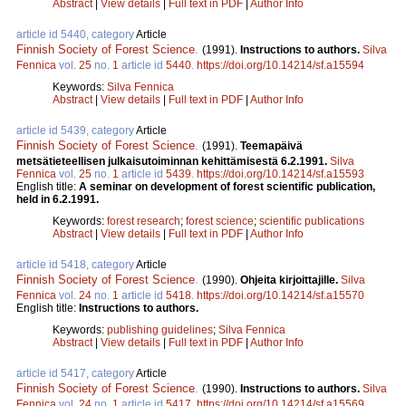
Abstract
|
View details
|
Full text in PDF
|
Author Info
article id 5440, category
Article
Finnish Society of Forest Science
.
(1991).
Instructions to authors.
Silva
Fennica
vol.
25
no.
1
article id
5440
.
https://doi.org/10.14214/sf.a15594
Keywords:
Silva Fennica
Abstract
|
View details
|
Full text in PDF
|
Author Info
article id 5439, category
Article
Finnish Society of Forest Science
.
(1991).
Teemapäivä
metsätieteellisen julkaisutoiminnan kehittämisestä 6.2.1991.
Silva
Fennica
vol.
25
no.
1
article id
5439
.
https://doi.org/10.14214/sf.a15593
English title:
A seminar on development of forest scientific publication,
held in 6.2.1991.
Keywords:
forest research
;
forest science
;
scientific publications
Abstract
|
View details
|
Full text in PDF
|
Author Info
article id 5418, category
Article
Finnish Society of Forest Science
.
(1990).
Ohjeita kirjoittajille.
Silva
Fennica
vol.
24
no.
1
article id
5418
.
https://doi.org/10.14214/sf.a15570
English title:
Instructions to authors.
Keywords:
publishing guidelines
;
Silva Fennica
Abstract
|
View details
|
Full text in PDF
|
Author Info
article id 5417, category
Article
Finnish Society of Forest Science
.
(1990).
Instructions to authors.
Silva
Fennica
vol.
24
no.
1
article id
5417
.
https://doi.org/10.14214/sf.a15569