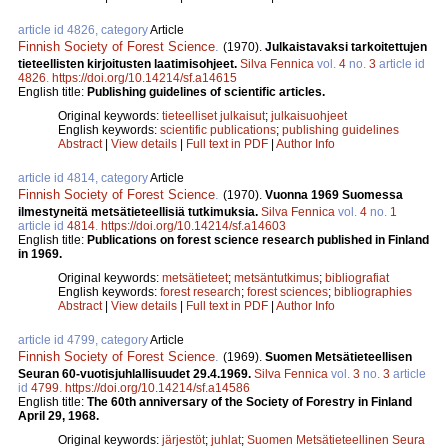
article id 4826, category
Article
Finnish Society of Forest Science
.
(1970).
Julkaistavaksi tarkoitettujen
tieteellisten kirjoitusten laatimisohjeet.
Silva Fennica
vol.
4
no.
3
article id
4826
.
https://doi.org/10.14214/sf.a14615
English title:
Publishing guidelines of scientific articles.
Original keywords:
tieteelliset julkaisut
;
julkaisuohjeet
English keywords:
scientific publications
;
publishing guidelines
Abstract
|
View details
|
Full text in PDF
|
Author Info
article id 4814, category
Article
Finnish Society of Forest Science
.
(1970).
Vuonna 1969 Suomessa
ilmestyneitä metsätieteellisiä tutkimuksia.
Silva Fennica
vol.
4
no.
1
article id
4814
.
https://doi.org/10.14214/sf.a14603
English title:
Publications on forest science research published in Finland
in 1969.
Original keywords:
metsätieteet
;
metsäntutkimus
;
bibliografiat
English keywords:
forest research
;
forest sciences
;
bibliographies
Abstract
|
View details
|
Full text in PDF
|
Author Info
article id 4799, category
Article
Finnish Society of Forest Science
.
(1969).
Suomen Metsätieteellisen
Seuran 60-vuotisjuhlallisuudet 29.4.1969.
Silva Fennica
vol.
3
no.
3
article
id
4799
.
https://doi.org/10.14214/sf.a14586
English title:
The 60th anniversary of the Society of Forestry in Finland
April 29, 1968.
Original keywords:
järjestöt
;
juhlat
;
Suomen Metsätieteellinen Seura