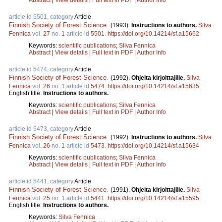
article id 5501, category
Article
Finnish Society of Forest Science
.
(1993).
Instructions to authors.
Silva
Fennica
vol.
27
no.
1
article id
5501
.
https://doi.org/10.14214/sf.a15662
Keywords:
scientific publications
;
Silva Fennica
Abstract
|
View details
|
Full text in PDF
|
Author Info
article id 5474, category
Article
Finnish Society of Forest Science
.
(1992).
Ohjeita kirjoittajille.
Silva
Fennica
vol.
26
no.
1
article id
5474
.
https://doi.org/10.14214/sf.a15635
English title:
Instructions to authors.
Keywords:
scientific publications
;
Silva Fennica
Abstract
|
View details
|
Full text in PDF
|
Author Info
article id 5473, category
Article
Finnish Society of Forest Science
.
(1992).
Instructions to authors.
Silva
Fennica
vol.
26
no.
1
article id
5473
.
https://doi.org/10.14214/sf.a15634
Keywords:
scientific publications
;
Silva Fennica
Abstract
|
View details
|
Full text in PDF
|
Author Info
article id 5441, category
Article
Finnish Society of Forest Science
.
(1991).
Ohjeita kirjoittajille.
Silva
Fennica
vol.
25
no.
1
article id
5441
.
https://doi.org/10.14214/sf.a15595
English title:
Instructions to authors.
Keywords:
Silva Fennica