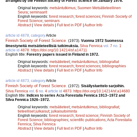
arranged by the Finnish Society of Forest Science on January 1976.
Original keywords:
metsäntutkimus
;
Suomen Metsätieteellinen
Seura
;
seminaarit
English keywords:
forest research
;
forest sciences
;
Finnish Society of
Forest Science
;
seminars
Abstract
|
View details
|
Full text in PDF
|
Author Info
article id 4878, category
Article
Finnish Society of Forest Science
.
(1973).
Vuonna 1972 Suomessa
ilmestyneitä metsätieteellisiä tutkimuksia.
Silva Fennica
vol.
7
no.
1
article id
4878
.
https://doi.org/10.14214/sf.a14711
English title:
Forestry papers issued in Finland in 1972.
Original keywords:
metsätieteet
;
metsäntutkimus
;
bibliografiat
English keywords:
forest research
;
forest sciences
;
bibliographies
Abstract
|
View details
|
Full text in PDF
|
Author Info
article id 4873, category
Article
Finnish Society of Forest Science
.
(1972).
Sisällysluettelo sarjoihin.
Silva Fennica
vol.
6
no.
4
article id
4873
.
https://doi.org/10.14214/sf.a14680
English title:
Indices to series Acta Forestalia Fennica 1913–1972 and
Silva Fennica 1926–1972.
Original keywords:
metsätieteet
;
metsäntutkimus
;
bibliografiat
;
tieteelliset julkaisut
;
julkaisutoiminta
English keywords:
forest research
;
forest science
;
Finnish Society of
Forest Science
;
bibliographies
;
scientific publications
;
Acta Forestalia
Fennica
;
Silva Fennica
Abstract
|
View details
|
Full text in PDF
|
Author Info