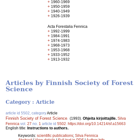
+
1960-1969
+
1950-1959
+
1940-1949
+
1926-1939
Acta Forestalia Fennica
+
1992-1999
+
1984-1991
+
1974-1983
+
1968-1973
+
1953-1968
+
1933-1952
+
1913-1932
Articles by Finnish Society of Forest
Science
Category : Article
article id 5502, category
Article
Finnish Society of Forest Science
.
(1993).
Ohjeita kirjoittajille.
Silva
Fennica
vol.
27
no.
1
article id
5502
.
https://doi.org/10.14214/sf.a15663
English title:
Instructions to authors.
Keywords:
scientific publications
;
Silva Fennica
Abstract
|
View details
|
Full text in PDF
|
Author Info