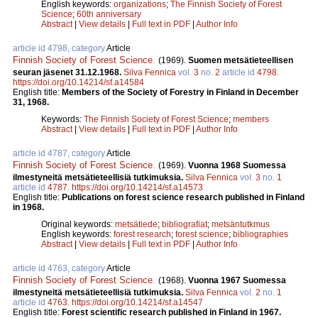
English keywords:
organizations
;
The Finnish Society of Forest
Science
;
60th anniversary
Abstract
|
View details
|
Full text in PDF
|
Author Info
article id 4798, category
Article
Finnish Society of Forest Science
.
(1969).
Suomen metsätieteellisen
seuran jäsenet 31.12.1968.
Silva Fennica
vol.
3
no.
2
article id
4798
.
https://doi.org/10.14214/sf.a14584
English title:
Members of the Society of Forestry in Finland in December
31, 1968.
Keywords:
The Finnish Society of Forest Science
;
members
Abstract
|
View details
|
Full text in PDF
|
Author Info
article id 4787, category
Article
Finnish Society of Forest Science
.
(1969).
Vuonna 1968 Suomessa
ilmestyneitä metsätieteellisiä tutkimuksia.
Silva Fennica
vol.
3
no.
1
article id
4787
.
https://doi.org/10.14214/sf.a14573
English title:
Publications on forest science research published in Finland
in 1968.
Original keywords:
metsätiede
;
bibliografiat
;
metsäntutkmus
English keywords:
forest research
;
forest science
;
bibliographies
Abstract
|
View details
|
Full text in PDF
|
Author Info
article id 4763, category
Article
Finnish Society of Forest Science
.
(1968).
Vuonna 1967 Suomessa
ilmestyneitä metsätieteellisiä tutkimuksia.
Silva Fennica
vol.
2
no.
1
article id
4763
.
https://doi.org/10.14214/sf.a14547
English title:
Forest scientific research published in Finland in 1967.