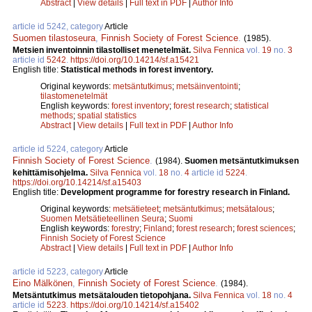
Abstract
|
View details
|
Full text in PDF
|
Author Info
article id 5242, category
Article
Suomen tilastoseura
,
Finnish Society of Forest Science
.
(1985).
Metsien inventoinnin tilastolliset menetelmät.
Silva Fennica
vol.
19
no.
3
article id
5242
.
https://doi.org/10.14214/sf.a15421
English title:
Statistical methods in forest inventory.
Original keywords:
metsäntutkimus
;
metsäinventointi
;
tilastomenetelmät
English keywords:
forest inventory
;
forest research
;
statistical
methods
;
spatial statistics
Abstract
|
View details
|
Full text in PDF
|
Author Info
article id 5224, category
Article
Finnish Society of Forest Science
.
(1984).
Suomen metsäntutkimuksen
kehittämisohjelma.
Silva Fennica
vol.
18
no.
4
article id
5224
.
https://doi.org/10.14214/sf.a15403
English title:
Development programme for forestry research in Finland.
Original keywords:
metsätieteet
;
metsäntutkimus
;
metsätalous
;
Suomen Metsätieteellinen Seura
;
Suomi
English keywords:
forestry
;
Finland
;
forest research
;
forest sciences
;
Finnish Society of Forest Science
Abstract
|
View details
|
Full text in PDF
|
Author Info
article id 5223, category
Article
Eino Mälkönen
,
Finnish Society of Forest Science
.
(1984).
Metsäntutkimus metsätalouden tietopohjana.
Silva Fennica
vol.
18
no.
4
article id
5223
.
https://doi.org/10.14214/sf.a15402