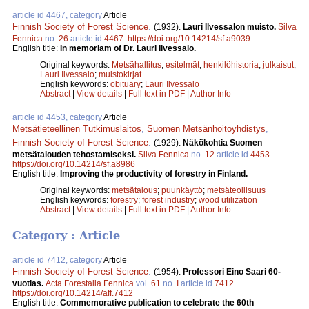
article id 4467, category
Article
Finnish Society of Forest Science
.
(1932).
Lauri Ilvessalon muisto.
Silva
Fennica
no.
26
article id
4467
.
https://doi.org/10.14214/sf.a9039
English title:
In memoriam of Dr. Lauri Ilvessalo.
Original keywords:
Metsähallitus
;
esitelmät
;
henkilöhistoria
;
julkaisut
;
Lauri Ilvessalo
;
muistokirjat
English keywords:
obituary
;
Lauri Ilvessalo
Abstract
|
View details
|
Full text in PDF
|
Author Info
article id 4453, category
Article
Metsätieteellinen Tutkimuslaitos
,
Suomen Metsänhoitoyhdistys
,
Finnish Society of Forest Science
.
(1929).
Näkökohtia Suomen
metsätalouden tehostamiseksi.
Silva Fennica
no.
12
article id
4453
.
https://doi.org/10.14214/sf.a8986
English title:
Improving the productivity of forestry in Finland.
Original keywords:
metsätalous
;
puunkäyttö
;
metsäteollisuus
English keywords:
forestry
;
forest industry
;
wood utilization
Abstract
|
View details
|
Full text in PDF
|
Author Info
Category : Article
article id 7412, category
Article
Finnish Society of Forest Science
.
(1954).
Professori Eino Saari 60-
vuotias.
Acta Forestalia Fennica
vol.
61
no.
I
article id
7412
.
https://doi.org/10.14214/aff.7412
English title:
Commemorative publication to celebrate the 60th