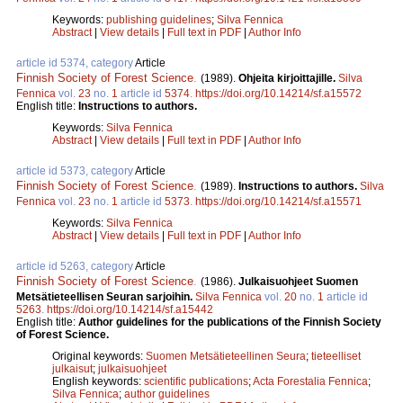
Keywords:
publishing guidelines
;
Silva Fennica
Abstract
|
View details
|
Full text in PDF
|
Author Info
article id 5374, category
Article
Finnish Society of Forest Science
.
(1989).
Ohjeita kirjoittajille.
Silva
Fennica
vol.
23
no.
1
article id
5374
.
https://doi.org/10.14214/sf.a15572
English title:
Instructions to authors.
Keywords:
Silva Fennica
Abstract
|
View details
|
Full text in PDF
|
Author Info
article id 5373, category
Article
Finnish Society of Forest Science
.
(1989).
Instructions to authors.
Silva
Fennica
vol.
23
no.
1
article id
5373
.
https://doi.org/10.14214/sf.a15571
Keywords:
Silva Fennica
Abstract
|
View details
|
Full text in PDF
|
Author Info
article id 5263, category
Article
Finnish Society of Forest Science
.
(1986).
Julkaisuohjeet Suomen
Metsätieteellisen Seuran sarjoihin.
Silva Fennica
vol.
20
no.
1
article id
5263
.
https://doi.org/10.14214/sf.a15442
English title:
Author guidelines for the publications of the Finnish Society
of Forest Science.
Original keywords:
Suomen Metsätieteellinen Seura
;
tieteelliset
julkaisut
;
julkaisuohjeet
English keywords:
scientific publications
;
Acta Forestalia Fennica
;
Silva Fennica
;
author guidelines