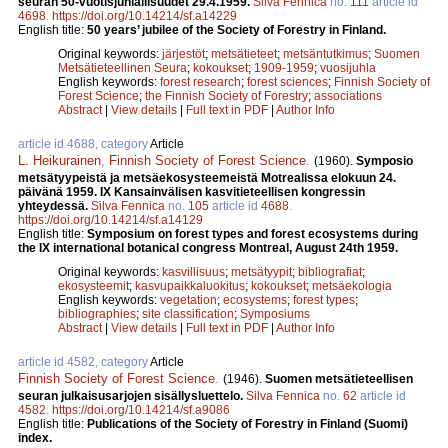
seuran 50-vuotisjuhlallisuudet 29.4.1959.
Silva Fennica
no.
111
article id
4698
.
https://doi.org/10.14214/sf.a14229
English title:
50 years’ jubilee of the Society of Forestry in Finland.
Original keywords:
järjestöt
;
metsätieteet
;
metsäntutkimus
;
Suomen
Metsätieteellinen Seura
;
kokoukset
;
1909-1959
;
vuosijuhla
English keywords:
forest research
;
forest sciences
;
Finnish Society of
Forest Science
;
the Finnish Society of Forestry
;
associations
Abstract
|
View details
|
Full text in PDF
|
Author Info
article id 4688, category
Article
L. Heikurainen
,
Finnish Society of Forest Science
.
(1960).
Symposio
metsätyypeistä ja metsäekosysteemeistä Motrealissa elokuun 24.
päivänä 1959. IX Kansainvälisen kasvitieteellisen kongressin
yhteydessä.
Silva Fennica
no.
105
article id
4688
.
https://doi.org/10.14214/sf.a14129
English title:
Symposium on forest types and forest ecosystems during
the IX international botanical congress Montreal, August 24th 1959.
Original keywords:
kasvillisuus
;
metsätyypit
;
bibliografiat
;
ekosysteemit
;
kasvupaikkaluokitus
;
kokoukset
;
metsäekologia
English keywords:
vegetation
;
ecosystems
;
forest types
;
bibliographies
;
site classification
;
Symposiums
Abstract
|
View details
|
Full text in PDF
|
Author Info
article id 4582, category
Article
Finnish Society of Forest Science
.
(1946).
Suomen metsätieteellisen
seuran julkaisusarjojen sisällysluettelo.
Silva Fennica
no.
62
article id
4582
.
https://doi.org/10.14214/sf.a9086
English title:
Publications of the Society of Forestry in Finland (Suomi)
index.