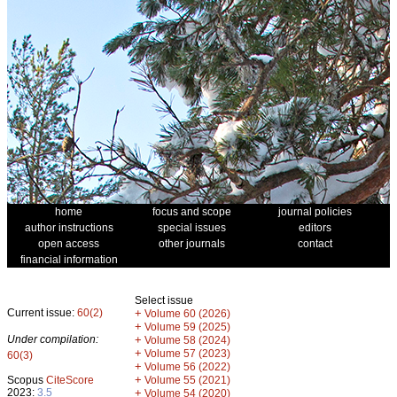
home
focus and scope
journal policies
author instructions
special issues
editors
open access
other journals
contact
financial information
Select issue
Current issue:
60(2)
+
Volume 60 (2026)
+
Volume 59 (2025)
Under compilation:
+
Volume 58 (2024)
+
Volume 57 (2023)
60(3)
+
Volume 56 (2022)
+
Scopus
CiteScore
Volume 55 (2021)
2023:
3.5
+
Volume 54 (2020)