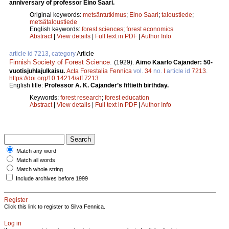
anniversary of professor Eino Saari.
Original keywords:
metsäntutkimus
;
Eino Saari
;
taloustiede
;
metsätaloustiede
English keywords:
forest sciences
;
forest economics
Abstract
|
View details
|
Full text in PDF
|
Author Info
article id 7213, category
Article
Finnish Society of Forest Science
.
(1929).
Aimo Kaarlo Cajander: 50-
vuotisjuhlajulkaisu.
Acta Forestalia Fennica
vol.
34
no.
I
article id
7213
.
https://doi.org/10.14214/aff.7213
English title:
Professor A. K. Cajander’s fiftieth birthday.
Keywords:
forest research
;
forest education
Abstract
|
View details
|
Full text in PDF
|
Author Info
Match any word
Match all words
Match whole string
Include archives before 1999
Register
Click this link to register to Silva Fennica.
Log in