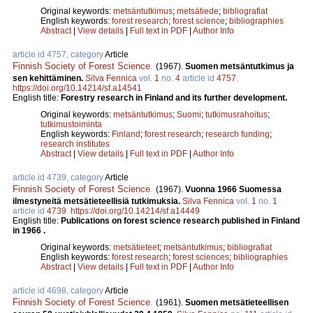
Original keywords:
metsäntutkimus
;
metsätiede
;
bibliografiat
English keywords:
forest research
;
forest science
;
bibliographies
Abstract
|
View details
|
Full text in PDF
|
Author Info
article id 4757, category
Article
Finnish Society of Forest Science
.
(1967).
Suomen metsäntutkimus ja
sen kehittäminen.
Silva Fennica
vol.
1
no.
4
article id
4757
.
https://doi.org/10.14214/sf.a14541
English title:
Forestry research in Finland and its further development.
Original keywords:
metsäntutkimus
;
Suomi
;
tutkimusrahoitus
;
tutkimustoiminta
English keywords:
Finland
;
forest research
;
research funding
;
research institutes
Abstract
|
View details
|
Full text in PDF
|
Author Info
article id 4739, category
Article
Finnish Society of Forest Science
.
(1967).
Vuonna 1966 Suomessa
ilmestyneitä metsätieteellisiä tutkimuksia.
Silva Fennica
vol.
1
no.
1
article id
4739
.
https://doi.org/10.14214/sf.a14449
English title:
Publications on forest science research published in Finland
in 1966 .
Original keywords:
metsätieteet
;
metsäntutkimus
;
bibliografiat
English keywords:
forest research
;
forest sciences
;
bibliographies
Abstract
|
View details
|
Full text in PDF
|
Author Info
article id 4698, category
Article
Finnish Society of Forest Science
.
(1961).
Suomen metsätieteellisen