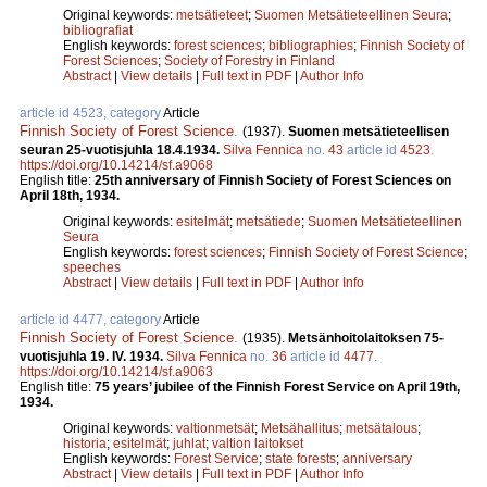
Original keywords:
metsätieteet
;
Suomen Metsätieteellinen Seura
;
bibliografiat
English keywords:
forest sciences
;
bibliographies
;
Finnish Society of
Forest Sciences
;
Society of Forestry in Finland
Abstract
|
View details
|
Full text in PDF
|
Author Info
article id 4523, category
Article
Finnish Society of Forest Science
.
(1937).
Suomen metsätieteellisen
seuran 25-vuotisjuhla 18.4.1934.
Silva Fennica
no.
43
article id
4523
.
https://doi.org/10.14214/sf.a9068
English title:
25th anniversary of Finnish Society of Forest Sciences on
April 18th, 1934.
Original keywords:
esitelmät
;
metsätiede
;
Suomen Metsätieteellinen
Seura
English keywords:
forest sciences
;
Finnish Society of Forest Science
;
speeches
Abstract
|
View details
|
Full text in PDF
|
Author Info
article id 4477, category
Article
Finnish Society of Forest Science
.
(1935).
Metsänhoitolaitoksen 75-
vuotisjuhla 19. IV. 1934.
Silva Fennica
no.
36
article id
4477
.
https://doi.org/10.14214/sf.a9063
English title:
75 years’ jubilee of the Finnish Forest Service on April 19th,
1934.
Original keywords:
valtionmetsät
;
Metsähallitus
;
metsätalous
;
historia
;
esitelmät
;
juhlat
;
valtion laitokset
English keywords:
Forest Service
;
state forests
;
anniversary
Abstract
|
View details
|
Full text in PDF
|
Author Info