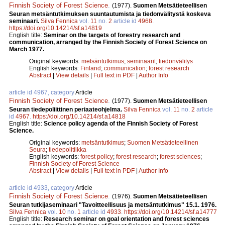
Finnish Society of Forest Science
.
(1977).
Suomen Metsätieteellisen
Seuran metsäntutkimuksen suuntautumista ja tiedonvälitystä koskeva
seminaari.
Silva Fennica
vol.
11
no.
2
article id
4968
.
https://doi.org/10.14214/sf.a14819
English title:
Seminar on the targets of forestry research and
communication, arranged by the Finnish Society of Forest Science on
March 1977.
Original keywords:
metsäntutkimus
;
seminaarit
;
tiedonvälitys
English keywords:
Finland
;
communication
;
forest research
Abstract
|
View details
|
Full text in PDF
|
Author Info
article id 4967, category
Article
Finnish Society of Forest Science
.
(1977).
Suomen Metsätieteellisen
Seuran tiedepoliittinen periaateohjelma.
Silva Fennica
vol.
11
no.
2
article
id
4967
.
https://doi.org/10.14214/sf.a14818
English title:
Science policy agenda of the Finnish Society of Forest
Science.
Original keywords:
metsäntutkimus
;
Suomen Metsätieteellinen
Seura
;
tiedepolitiikka
English keywords:
forest policy
;
forest research
;
forest sciences
;
Finnish Society of Forest Science
Abstract
|
View details
|
Full text in PDF
|
Author Info
article id 4933, category
Article
Finnish Society of Forest Science
.
(1976).
Suomen Metsätieteellisen
Seuran tutkijaseminaari "Tavoitteellisuus ja metsäntutkimus" 15.1. 1976.
Silva Fennica
vol.
10
no.
1
article id
4933
.
https://doi.org/10.14214/sf.a14777
English title:
Research seminar on goal orientation and forest sciences