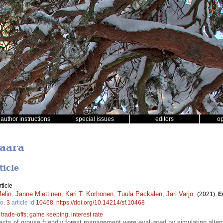
author instructions
special issues
editors
o
Haara
ticle
ticle
elin
,
Janne Miettinen
,
Kari T. Korhonen
,
Tuula Packalen
,
Jari Varjo
.
(2021).
E
o.
3
article id
10468
.
https://doi.org/10.14214/sf.10468
;
trade-offs
;
game keeping
;
interest rate
cts of grouse friendly forest management were evaluated by simulating alte