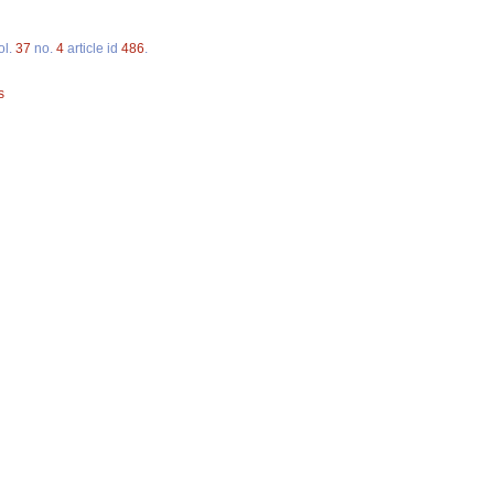
ol.
37
no.
4
article id
486
.
s