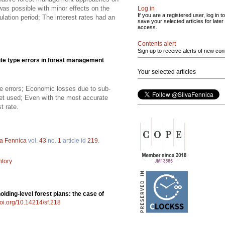
 was possible with minor effects on the
Log in
If you are a registered user, log in to
ation period; The interest rates had an
save your selected articles for later
access.
Contents alert
Sign up to receive alerts of new con
te type errors in forest management
Your selected articles
pe errors; Economic losses due to sub-
et used; Even with the most accurate
t rate.
va Fennica
vol.
43
no.
1
article id
219
.
ntory
olding-level forest plans: the case of
doi.org/10.14214/sf.218