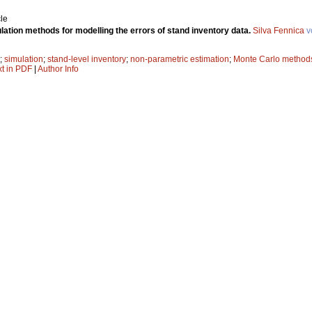
le
ation methods for modelling the errors of stand inventory data.
Silva Fennica
v
;
simulation
;
stand-level inventory
;
non-parametric estimation
;
Monte Carlo method
xt in PDF
|
Author Info