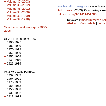
+
Volume 37 (2003)
+
Volume 36 (2002)
article id 486, category
Research artic
+
Volume 35 (2001)
Arto Haara
.
(2003).
Comparing simul
+
Volume 34 (2000)
https://doi.org/10.14214/sf.486
+
Volume 33 (1999)
+
Volume 32 (1998)
Keywords:
measurement error
Abstract
|
View details
|
Full te
Silva Fennica Monographs 2000-
2005
Silva Fennica 1926-1997
+
1990-1997
+
1980-1989
+
1970-1979
+
1960-1969
+
1950-1959
+
1940-1949
+
1926-1939
Acta Forestalia Fennica
+
1992-1999
+
1984-1991
+
1974-1983
+
1968-1973
+
1953-1968
+
1933-1952
+
1913-1932