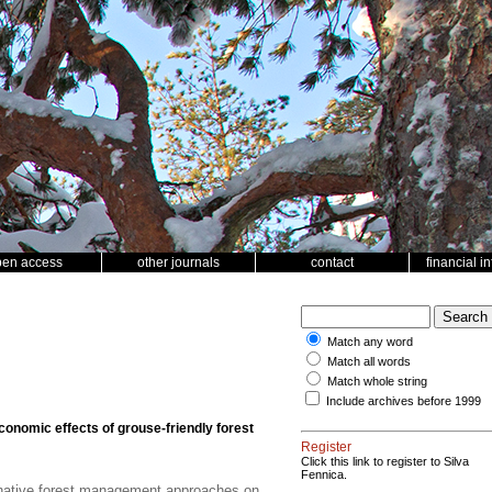
pen access
other journals
contact
financial i
Match any word
Match all words
Match whole string
Include archives before 1999
conomic effects of grouse-friendly forest
Register
Click this link to register to Silva
Fennica.
rnative forest management approaches on