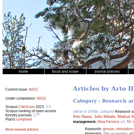
home
focus and scope
journal policies
Articles by Arto 
Current issue:
60(2)
Under compilation:
60(3)
Category : Research ar
Scopus
CiteScore
2023:
3.5
Scopus ranking of open access
article id 10468, category
Research ar
th
forestry journals:
17
Arto Haara
,
Juho Matala
,
Markus M
PlanS
compliant
management.
Silva Fennica
vol.
55
n
Keywords:
grouse
;
simulation
Most viewed articles
The economic effe
Highlights: