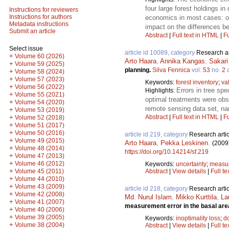
four large forest holdings i
Instructions for reviewers
Instructions for authors
economics in most cases: on
Metadata instructions
impact on the differences 
Submit an article
Abstract
|
Full text in HTML
|
Fu
Select issue
article id 10089, category
Research ar
+
Volume 60 (2026)
Arto Haara
,
Annika Kangas
,
Sakar
+
Volume 59 (2025)
planning.
Silva Fennica
vol.
53
no.
2
a
+
Volume 58 (2024)
+
Volume 57 (2023)
Keywords:
forest inventory
;
va
+
Volume 56 (2022)
Errors in tree sp
Highlights:
+
Volume 55 (2021)
optimal treatments were obs
+
Volume 54 (2020)
remote sensing data set, n
+
Volume 53 (2019)
Abstract
|
Full text in HTML
|
Fu
+
Volume 52 (2018)
+
Volume 51 (2017)
+
Volume 50 (2016)
article id 219, category
Research artic
+
Volume 49 (2015)
Arto Haara
,
Pekka Leskinen
.
(2009
+
Volume 48 (2014)
https://doi.org/10.14214/sf.219
+
Volume 47 (2013)
+
Volume 46 (2012)
Keywords:
uncertainty
;
measur
+
Abstract
|
View details
|
Full te
Volume 45 (2011)
+
Volume 44 (2010)
+
Volume 43 (2009)
article id 218, category
Research artic
+
Volume 42 (2008)
Md. Nurul Islam
,
Mikko Kurttila
,
La
+
Volume 41 (2007)
measurement error in the basal are
+
Volume 40 (2006)
+
Volume 39 (2005)
Keywords:
inoptimality loss
;
d
+
Volume 38 (2004)
Abstract
|
View details
|
Full te