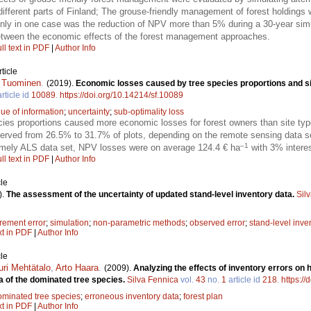
n different parts of Finland; The grouse-friendly management of forest holdings
ly in one case was the reduction of NPV more than 5% during a 30-year simul
between the economic effects of the forest management approaches.
ll text in PDF
|
Author Info
ticle
i Tuominen
.
(2019).
Economic losses caused by tree species proportions and si
rticle id
10089
.
https://doi.org/10.14214/sf.10089
lue of information
;
uncertainty
;
sub-optimality loss
ecies proportions caused more economic losses for forest owners than site ty
erved from 26.5% to 31.7% of plots, depending on the remote sensing data s
–1
amely ALS data set, NPV losses were on average 124.4 € ha
with 3% interes
ll text in PDF
|
Author Info
le
).
The assessment of the uncertainty of updated stand-level inventory data.
Sil
ement error
;
simulation
;
non-parametric methods
;
observed error
;
stand-level inve
xt in PDF
|
Author Info
le
uri Mehtätalo
,
Arto Haara
.
(2009).
Analyzing the effects of inventory errors on h
a of the dominated tree species.
Silva Fennica
vol.
43
no.
1
article id
218
.
https://
ominated tree species
;
erroneous inventory data
;
forest plan
xt in PDF
|
Author Info