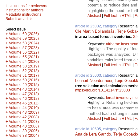
potential to reduce time and
Instructions for reviewers
Instructions for authors
highlighting the need for fur
Metadata instructions
Abstract
|
Full text in HTML
|
Fu
Submit an article
article id 25002, category
Research ar
Select issue
Ole Martin Bollandsås
,
Terje Goba
+
Volume 60 (2026)
in area-based forest inventories.
Si
+
Volume 59 (2025)
+
Volume 58 (2024)
Keywords:
airborne laser sca
+
Volume 57 (2023)
The quality of fo
Highlights:
+
Volume 56 (2022)
packages was analyzed; Diff
+
Volume 55 (2021)
variables calculated from ai
+
Volume 54 (2020)
Abstract
|
Full text in HTML
|
Fu
+
Volume 53 (2019)
+
Volume 52 (2018)
+
article id 25003, category
Research ar
Volume 51 (2017)
+
Volume 50 (2016)
Lennart Noordermeer
,
Terje Gobak
+
Volume 49 (2015)
tree selection and calculation metho
+
Volume 48 (2014)
https://doi.org/10.14214/sf.25003
+
Volume 47 (2013)
Keywords:
forest inventory m
+
Volume 46 (2012)
Retaining field-m
Highlights:
+
Volume 45 (2011)
+
to basal area was recommen
Volume 44 (2010)
+
Volume 43 (2009)
method had a strong influen
+
Volume 42 (2008)
Abstract
|
Full text in HTML
|
Fu
+
Volume 41 (2007)
+
Volume 40 (2006)
article id 10695, category
Research ar
+
Volume 39 (2005)
Ana de Lera Garrido
,
Terje Gobakk
+
Volume 38 (2004)