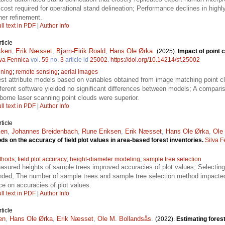
 cost required for operational stand delineation; Performance declines in high
ther refinement.
ll text in PDF
|
Author Info
ticle
kken
,
Erik Næsset
,
Bjørn-Eirik Roald
,
Hans Ole Ørka
.
(2025).
Impact of point 
lva Fennica
vol.
59
no.
3
article id
25002
.
https://doi.org/10.14214/sf.25002
nning
;
remote sensing
;
aerial images
rest attribute models based on variables obtained from image matching point c
erent software yielded no significant differences between models; A compar
rborne laser scanning point clouds were superior.
ll text in PDF
|
Author Info
ticle
ken
,
Johannes Breidenbach
,
Rune Eriksen
,
Erik Næsset
,
Hans Ole Ørka
,
Ole
ds on the accuracy of field plot values in area-based forest inventories.
Silva F
ethods
;
field plot accuracy
;
height-diameter modeling
;
sample tree selection
easured heights of sample trees improved accuracies of plot values; Selecting 
ded; The number of sample trees and sample tree selection method impacted 
ce on accuracies of plot values.
ll text in PDF
|
Author Info
ticle
en
,
Hans Ole Ørka
,
Erik Næsset
,
Ole M. Bollandsås
.
(2022).
Estimating forest