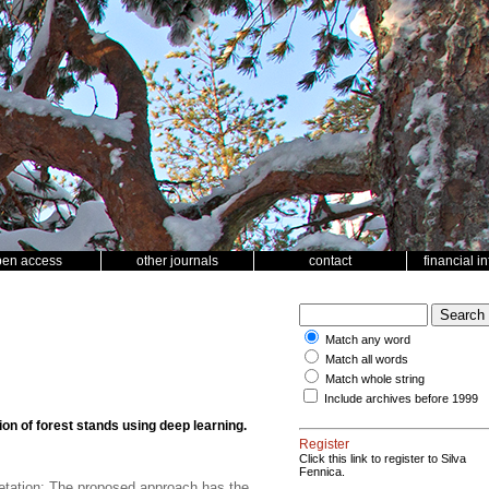
pen access
other journals
contact
financial i
Match any word
Match all words
Match whole string
Include archives before 1999
n of forest stands using deep learning.
Register
Click this link to register to Silva
Fennica.
retation; The proposed approach has the