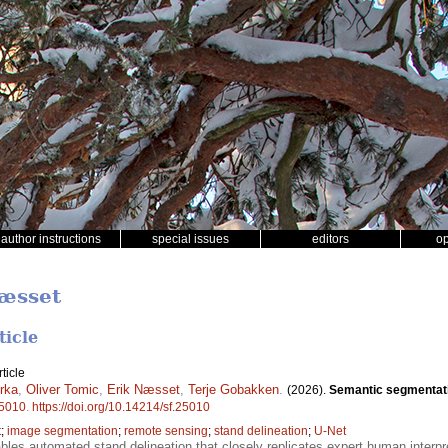
author instructions
special issues
editors
o
Næsset
ticle
ticle
rka
,
Oliver Tomic
,
Erik Næsset
,
Terje Gobakken
.
(2026).
Semantic segmentatio
5010
.
https://doi.org/10.14214/sf.25010
t
;
image segmentation
;
remote sensing
;
stand delineation
;
U-Net
bles automated stand delineation that closely replicates expert human interp