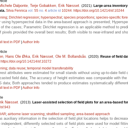
ticle
Michele Dalponte
,
Terje Gobakken
,
Erik Næsset
.
(2021).
Large-area inventory
ata.
Silva Fennica
vol.
55
no.
4
article id
10244
.
https://doi.org/10.14214/sf.10244
nning
;
Dirichlet regression
;
hyperspectral
;
species proportions
;
species-specific fore
 using hyperspectral data in the area-based approach is presented; Hyperspect
f the cases; Parametric Dirichlet regression is an applicable method to predi
f pixels provided the overall best results; Both visible to near-infrared and s
ll text in PDF
|
Author Info
ticle
en
,
Hans Ole Ørka
,
Erik Næsset
,
Ole M. Bollandsås
.
(2020).
Reuse of field da
.
https://doi.org/10.14214/sf.10272
nning
;
data reuse
;
temporal model transferability
orest attributes were estimated for small stands without using up-to-date fiel
casted field data; The accuracy of height estimates was comparable with the 
LS data; Both approaches tended to produce estimates systematically differen
ll text in PDF
|
Author Info
le
rik Næsset
.
(2013).
Laser-assisted selection of field plots for an area-based fo
/sf.943
DAR
;
airborne laser scanning
;
stratified sampling
;
area-based approach
s auxiliary information in the selection of field plot locations helps to decrea
independent, differently selected sets of field plots were used for model fitting