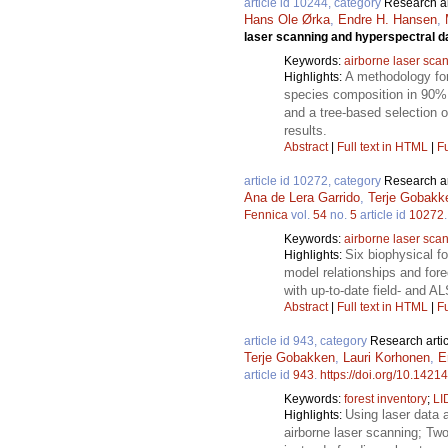
article id 10244, category
Research ar
Hans Ole Ørka
,
Endre H. Hansen
,
laser scanning and hyperspectral d
Keywords:
airborne laser sca
A methodology for
Highlights:
species composition in 90% o
and a tree-based selection o
results.
Abstract
|
Full text in HTML
|
Fu
article id 10272, category
Research ar
Ana de Lera Garrido
,
Terje Gobakk
Fennica
vol.
54
no.
5
article id
10272
Keywords:
airborne laser sca
Six biophysical f
Highlights:
model relationships and fore
with up-to-date field- and A
Abstract
|
Full text in HTML
|
Fu
article id 943, category
Research artic
Terje Gobakken
,
Lauri Korhonen
,
E
article id
943
.
https://doi.org/10.14214
Keywords:
forest inventory
;
LI
Using laser data a
Highlights:
airborne laser scanning; Two 