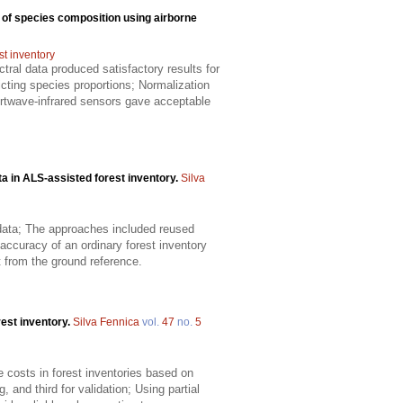
 of species composition using airborne
st inventory
ral data produced satisfactory results for
cting species proportions; Normalization
hortwave-infrared sensors gave acceptable
ta in ALS-assisted forest inventory.
Silva
d data; The approaches included reused
accuracy of an ordinary forest inventory
t from the ground reference.
rest inventory.
Silva Fennica
vol.
47
no.
5
se costs in forest inventories based on
, and third for validation; Using partial