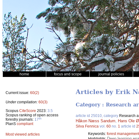
home
focus and scope
journal policies
Articles by Erik 
Current issue:
60(2)
Under compilation:
60(3)
Category : Research ar
Scopus
CiteScore
2023:
3.5
Scopus ranking of open access
article id 25010, category
Research ar
th
forestry journals:
17
Håkon Næss Sandum
,
Hans Ole Ø
PlanS
compliant
Silva Fennica
vol.
60
no.
1
article id
2
Keywords:
forest managemen
Most viewed articles
Deep learning ena
Highlights: