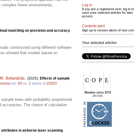
ly complex forest environments,
Log in
If you are a registered user, log in to
save your selected articles for later
access.
Contents alert
cloud matching on precision and accuracy
Sign up to receive alerts of new con
Your selected articles
louds constructed using different software
ison showed that models based on
 M. Bollandsås
.
(2025).
Effects of sample
ennica
vol.
59
no.
2
article id
25003
.
sample trees with probability proportional
accuracies; The choice of calculation
 attributes in airborne laser scanning