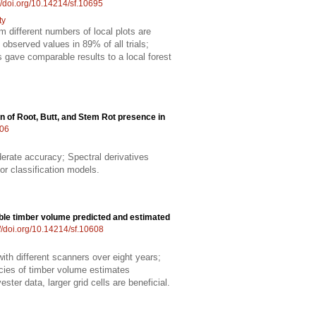
://doi.org/10.14214/sf.10695
ty
m different numbers of local plots are
observed values in 89% of all trials;
ts gave comparable results to a local forest
n of Root, Butt, and Stem Rot presence in
606
erate accuracy; Spectral derivatives
r classification models.
able timber volume predicted and estimated
://doi.org/10.14214/sf.10608
th different scanners over eight years;
acies of timber volume estimates
ster data, larger grid cells are beneficial.