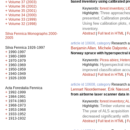
based inventory using calibrated pr
+
Volume 37 (2003)
+
Volume 36 (2002)
Keywords:
forest inventory
;
LI
+
Volume 35 (2001)
Three approaches 
Highlights:
+
Volume 34 (2000)
presented; Calibration produ
+
Volume 33 (1999)
Using few calibration plots, 
+
Volume 32 (1998)
inventory.
Abstract
|
Full text in HTML
|
Fu
Silva Fennica Monographs 2000-
2005
article id 10606, category
Research ar
Silva Fennica 1926-1997
Benjamin Allen
,
Michele Dalponte
,
+
1990-1997
Norway spruce with hyperspectral 
+
1980-1989
Keywords:
Picea abies
;
Heter
+
1970-1979
Hyperspectral ima
Highlights:
+
1960-1969
+
1950-1959
improved classification acc
+
1940-1949
Abstract
|
Full text in HTML
|
Fu
+
1926-1939
article id 10608, category
Research ar
Acta Forestalia Fennica
Lennart Noordermeer
,
Erik Næsset
+
1992-1999
from airborne laser scanner data i
+
1984-1991
+
1974-1983
Keywords:
forest inventory
;
AL
+
1968-1973
Timber volume was
Highlights:
+
1953-1968
The year of ALS acquisition 
+
1933-1952
decreased significantly with 
+
1913-1932
Abstract
|
Full text in HTML
|
Fu