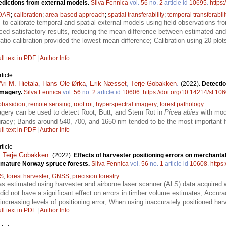
edictions from external models.
Silva Fennica
vol.
56
no.
2
article id
10695
.
https
DAR
;
calibration
;
area-based approach
;
spatial transferability
;
temporal transferabili
to calibrate temporal and spatial external models using field observations fro
ced satisfactory results, reducing the mean difference between estimated and 
ratio-calibration provided the lowest mean difference; Calibration using 20 plo
ll text in PDF
|
Author Info
ticle
Ari M. Hietala
,
Hans Ole Ørka
,
Erik Næsset
,
Terje Gobakken
.
(2022).
Detectio
imagery.
Silva Fennica
vol.
56
no.
2
article id
10606
.
https://doi.org/10.14214/sf.10
obasidion
;
remote sensing
;
root rot
;
hyperspectral imagery
;
forest pathology
gery can be used to detect Root, Butt, and Stem Rot in
Picea abies
with mod
uracy; Bands around 540, 700, and 1650 nm tended to be the most important fo
ll text in PDF
|
Author Info
ticle
,
Terje Gobakken
.
(2022).
Effects of harvester positioning errors on merchant
n mature Norway spruce forests.
Silva Fennica
vol.
56
no.
1
article id
10608
.
https
S
;
forest harvester
;
GNSS
;
precision forestry
 estimated using harvester and airborne laser scanner (ALS) data acquired wi
did not have a significant effect on errors in timber volume estimates; Accur
increasing levels of positioning error; When using inaccurately positioned harve
ll text in PDF
|
Author Info