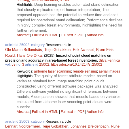
Deep learning enables automated stand delineation
Highlights:
that closely replicates expert human interpretation; The
proposed approach has the potential to reduce time and cost
required for operational stand delineation; Performance declines
in highly complex forest environments, highlighting the need for
further refinement.
Abstract
|
Full text in HTML
|
Full text in PDF
|
Author Info
article id 25002, category
Research article
Ole Martin Bollandsås
,
Terje Gobakken
,
Erik Næsset
,
Bjørn-Eirik
Roald
,
Hans Ole Ørka
.
(2025).
Impact of point cloud matching on
precision and accuracy in area-based forest inventories.
Silva Fennica
vol.
59
no.
3
article id
25002
.
https://doi.org/10.14214/sf.25002
Keywords:
airborne laser scanning
;
remote sensing
;
aerial images
The quality of forest attribute models based on
Highlights:
variables obtained from image matching point clouds
constructed using different software packages was analyzed;
Different software yielded no significant differences between
models; A comparison showed that models based on variables
calculated from airborne laser scanning point clouds were
superior.
Abstract
|
Full text in HTML
|
Full text in PDF
|
Author Info
article id 25003, category
Research article
Lennart Noordermeer
,
Terje Gobakken
,
Johannes Breidenbach
,
Rune