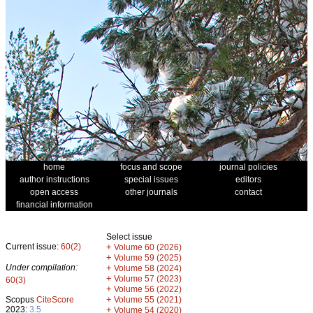
home
focus and scope
journal policies
author instructions
special issues
editors
open access
other journals
contact
financial information
Select issue
Current issue:
60(2)
+
Volume 60 (2026)
+
Volume 59 (2025)
Under compilation:
+
Volume 58 (2024)
+
Volume 57 (2023)
60(3)
+
Volume 56 (2022)
+
Scopus
CiteScore
Volume 55 (2021)
2023:
3.5
+
Volume 54 (2020)