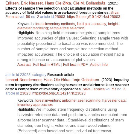
Eriksen
,
Erik Næsset
,
Hans Ole Ørka
,
Ole M. Bollandsås
.
(2025).
Effects of sample tree selection and calculation methods on the
accuracy of field plot values in area-based forest inventories.
Silva
Fennica
vol.
59
no.
2
article id
25003
.
https://doi.org/10.14214/sf.25003
Keywords:
forest inventory methods
;
field plot accuracy
;
height-
diameter modeling
;
sample tree selection
Retaining field-measured heights of sample trees
Highlights:
improved accuracies of plot values; Selecting sample trees with
probability proportional to basal area was recommended; The
number of sample trees and sample tree selection method
impacted accuracies; The choice of calculation method had a
strong influence on accuracies of plot values.
Abstract
|
Full text in HTML
|
Full text in PDF
|
Author Info
article id 23023, category
Research article
Lennart Noordermeer
,
Hans Ole Ørka
,
Terje Gobakken
.
(2023).
Imputing
stem frequency distributions using harvester and airborne laser scanner
data: a comparison of inventory approaches.
Silva Fennica
vol.
57
no.
3
article id
23023
.
https://doi.org/10.14214/sf.23023
Keywords:
forest inventory
;
airborne laser scanning
;
harvester data
;
inventory approaches
We imputed stem frequency distributions using
Highlights:
harvester reference data and predictor variables computed from
airborne laser scanner data.; Stand-level distributions of stem
diameter, tree height, volume, and sawn wood volume;
(Enhanced) area-based and semi-individual tree crown