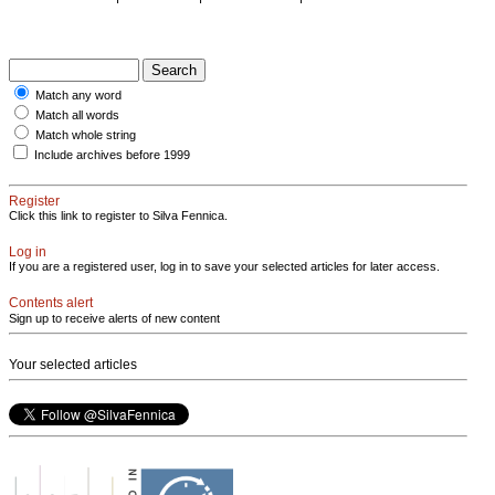
Match any word
Match all words
Match whole string
Include archives before 1999
Register
Click this link to register to Silva Fennica.
Log in
If you are a registered user, log in to save your selected articles for later access.
Contents alert
Sign up to receive alerts of new content
Your selected articles