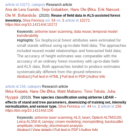
article id 10272, category
Research article
Ana de Lera Garrido
,
Terje Gobakken
,
Hans Ole Ørka
,
Erik Næsset
,
Ole M. Bollandsås
.
(2020).
Reuse of field data in ALS-assisted forest
inventory.
Silva Fennica
vol.
54
no.
5
article id
10272
.
https://doi.org/10.14214/sf.10272
Keywords:
airborne laser scanning
;
data reuse
;
temporal model
transferability
Six biophysical forest attributes were estimated for
Highlights:
small stands without using up-to-date field data; The approaches
included reused model relationships and forecasted field data;
The accuracy of height estimates was comparable with the
accuracy of an ordinary forest inventory with up-to-date field-
and ALS data; Both approaches tended to produce estimates
systematically different from the ground reference.
Abstract
|
Full text in HTML
|
Full text in PDF
|
Author Info
article id 156, category
Research article
Ilkka Korpela
,
Hans Ole Ørka
,
Matti Maltamo
,
Timo Tokola
,
Juha
Hyyppä
.
(2010).
Tree species classification using airborne LiDAR –
effects of stand and tree parameters, downsizing of training set, intensity
normalization, and sensor type.
Silva Fennica
vol.
44
no.
2
article id
156
.
https://doi.org/10.14214/sf.156
Keywords:
airborne laser scanning
;
ALS
;
laser
;
Optech ALTM3100
;
Leica ALS50-II
;
canopy
;
crown modeling
;
monoplotting
;
backscatter
amplitude
;
intensity
;
discriminant analysis
Abstract
|
View details
|
Full text in PDF
|
Author Info