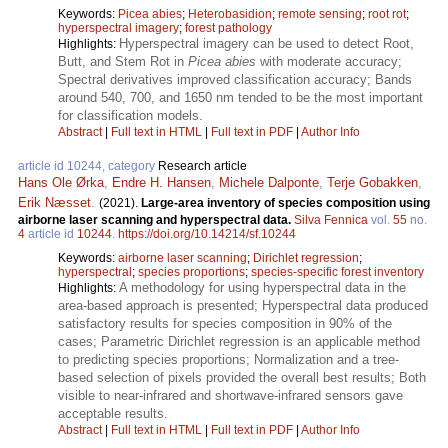
Keywords:
Picea abies
;
Heterobasidion
;
remote sensing
;
root rot
;
hyperspectral imagery
;
forest pathology
Hyperspectral imagery can be used to detect Root,
Highlights:
Butt, and Stem Rot in
Picea abies
with moderate accuracy;
Spectral derivatives improved classification accuracy; Bands
around 540, 700, and 1650 nm tended to be the most important
for classification models.
Abstract
|
Full text in HTML
|
Full text in PDF
|
Author Info
article id 10244, category
Research article
Hans Ole Ørka
,
Endre H. Hansen
,
Michele Dalponte
,
Terje Gobakken
,
Erik Næsset
.
(2021).
Large-area inventory of species composition using
airborne laser scanning and hyperspectral data.
Silva Fennica
vol.
55
no.
4
article id
10244
.
https://doi.org/10.14214/sf.10244
Keywords:
airborne laser scanning
;
Dirichlet regression
;
hyperspectral
;
species proportions
;
species-specific forest inventory
A methodology for using hyperspectral data in the
Highlights:
area-based approach is presented; Hyperspectral data produced
satisfactory results for species composition in 90% of the
cases; Parametric Dirichlet regression is an applicable method
to predicting species proportions; Normalization and a tree-
based selection of pixels provided the overall best results; Both
visible to near-infrared and shortwave-infrared sensors gave
acceptable results.
Abstract
|
Full text in HTML
|
Full text in PDF
|
Author Info