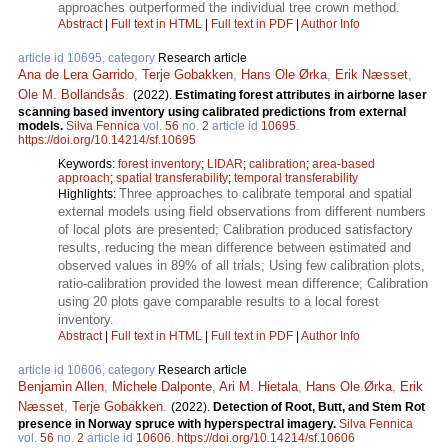
approaches outperformed the individual tree crown method.
Abstract
|
Full text in HTML
|
Full text in PDF
|
Author Info
article id 10695, category
Research article
Ana de Lera Garrido
,
Terje Gobakken
,
Hans Ole Ørka
,
Erik Næsset
,
Ole M. Bollandsås
.
(2022).
Estimating forest attributes in airborne laser
scanning based inventory using calibrated predictions from external
models.
Silva Fennica
vol.
56
no.
2
article id
10695
.
https://doi.org/10.14214/sf.10695
Keywords:
forest inventory
;
LIDAR
;
calibration
;
area-based
approach
;
spatial transferability
;
temporal transferability
Three approaches to calibrate temporal and spatial
Highlights:
external models using field observations from different numbers
of local plots are presented; Calibration produced satisfactory
results, reducing the mean difference between estimated and
observed values in 89% of all trials; Using few calibration plots,
ratio-calibration provided the lowest mean difference; Calibration
using 20 plots gave comparable results to a local forest
inventory.
Abstract
|
Full text in HTML
|
Full text in PDF
|
Author Info
article id 10606, category
Research article
Benjamin Allen
,
Michele Dalponte
,
Ari M. Hietala
,
Hans Ole Ørka
,
Erik
Næsset
,
Terje Gobakken
.
(2022).
Detection of Root, Butt, and Stem Rot
presence in Norway spruce with hyperspectral imagery.
Silva Fennica
vol.
56
no.
2
article id
10606
.
https://doi.org/10.14214/sf.10606