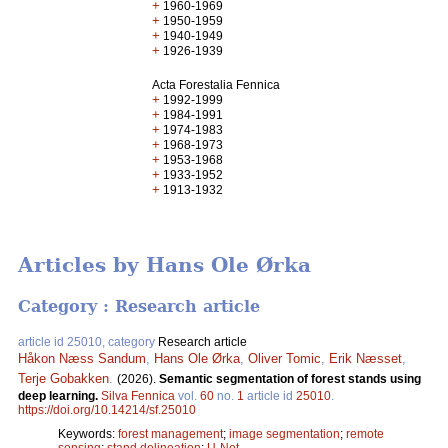
+
1960-1969
+
1950-1959
+
1940-1949
+
1926-1939
Acta Forestalia Fennica
+
1992-1999
+
1984-1991
+
1974-1983
+
1968-1973
+
1953-1968
+
1933-1952
+
1913-1932
Articles by Hans Ole Ørka
Category : Research article
article id 25010, category
Research article
Håkon Næss Sandum
,
Hans Ole Ørka
,
Oliver Tomic
,
Erik Næsset
,
Terje Gobakken
.
(2026).
Semantic segmentation of forest stands using
deep learning.
Silva Fennica
vol.
60
no.
1
article id
25010
.
https://doi.org/10.14214/sf.25010
Keywords:
forest management
;
image segmentation
;
remote
sensing
;
stand delineation
;
U-Net