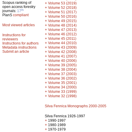
Scopus ranking of
+
Volume 53 (2019)
open access forestry
+
Volume 52 (2018)
th
journals:
17
+
Volume 51 (2017)
PlanS
compliant
+
Volume 50 (2016)
+
Volume 49 (2015)
Most viewed articles
+
Volume 48 (2014)
+
Volume 47 (2013)
+
Volume 46 (2012)
Instructions for
+
Volume 45 (2011)
reviewers
+
Volume 44 (2010)
Instructions for authors
+
Metadata instructions
Volume 43 (2009)
Submit an article
+
Volume 42 (2008)
+
Volume 41 (2007)
+
Volume 40 (2006)
+
Volume 39 (2005)
+
Volume 38 (2004)
+
Volume 37 (2003)
+
Volume 36 (2002)
+
Volume 35 (2001)
+
Volume 34 (2000)
+
Volume 33 (1999)
+
Volume 32 (1998)
Silva Fennica Monographs 2000-2005
Silva Fennica 1926-1997
+
1990-1997
+
1980-1989
+
1970-1979