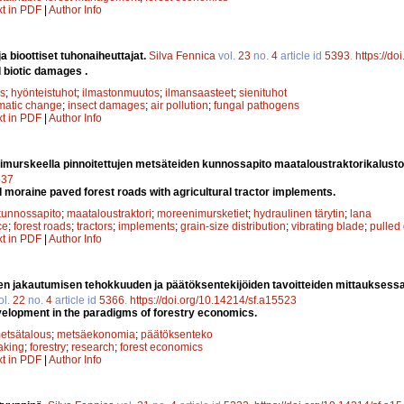
xt in PDF
|
Author Info
a bioottiset tuhonaiheuttajat.
Silva Fennica
vol.
23
no.
4
article id
5393
.
https://d
d biotic damages .
s
;
hyönteistuhot
;
ilmastonmuutos
;
ilmansaasteet
;
sienituhot
imatic change
;
insect damages
;
air pollution
;
fungal pathogens
xt in PDF
|
Author Info
murskeella pinnoitettujen metsäteiden kunnossapito maataloustraktorikalusto
537
moraine paved forest roads with agricultural tractor implements.
kunnossapito
;
maataloustraktori
;
moreenimursketiet
;
hydraulinen tärytin
;
lana
ce
;
forest roads
;
tractors
;
implements
;
grain-size distribution
;
vibrating blade
;
pulled
xt in PDF
|
Author Info
n jakautumisen tehokkuuden ja päätöksentekijöiden tavoitteiden mittauksess
ol.
22
no.
4
article id
5366
.
https://doi.org/10.14214/sf.a15523
velopment in the paradigms of forestry economics.
etsätalous
;
metsäekonomia
;
päätöksenteko
aking
;
forestry
;
research
;
forest economics
xt in PDF
|
Author Info