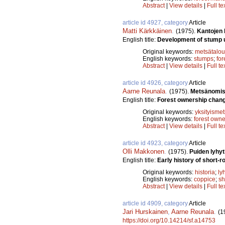
Abstract
|
View details
|
Full te
article id 4927, category
Article
Matti Kärkkäinen
.
(1975).
Kantojen
English title:
Development of stump uti
Original keywords:
metsätalou
English keywords:
stumps
;
for
Abstract
|
View details
|
Full te
article id 4926, category
Article
Aarne Reunala
.
(1975).
Metsänomist
English title:
Forest ownership chang
Original keywords:
yksityismet
English keywords:
forest owne
Abstract
|
View details
|
Full te
article id 4923, category
Article
Olli Makkonen
.
(1975).
Puiden lyhyt
English title:
Early history of short-ro
Original keywords:
historia
;
ly
English keywords:
coppice
;
sh
Abstract
|
View details
|
Full te
article id 4909, category
Article
Jari Hurskainen
,
Aarne Reunala
.
(1
https://doi.org/10.14214/sf.a14753