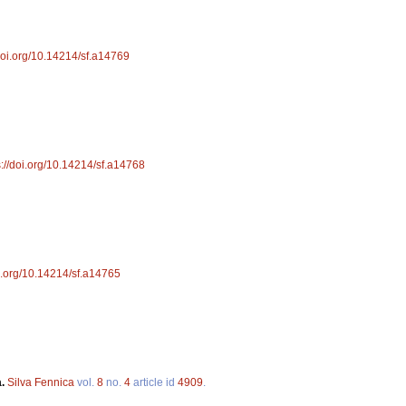
/doi.org/10.14214/sf.a14769
s://doi.org/10.14214/sf.a14768
oi.org/10.14214/sf.a14765
a.
Silva Fennica
vol.
8
no.
4
article id
4909
.