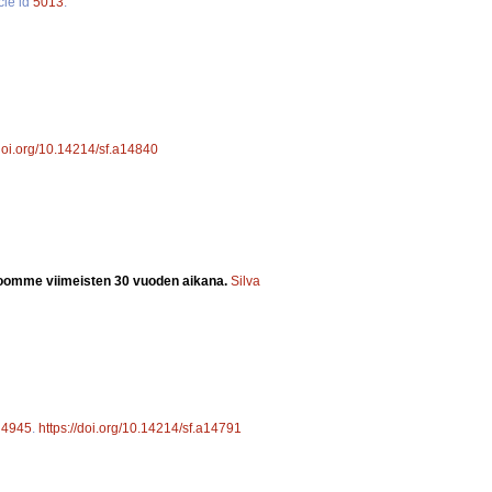
cle id
5013
.
/doi.org/10.14214/sf.a14840
oomme viimeisten 30 vuoden aikana.
Silva
d
4945
.
https://doi.org/10.14214/sf.a14791