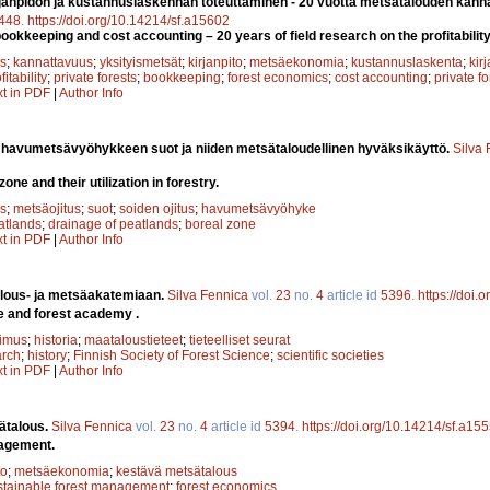
janpidon ja kustannuslaskennan toteuttaminen - 20 vuotta metsätalouden kanna
448
.
https://doi.org/10.14214/sf.a15602
okkeeping and cost accounting – 20 years of field research on the profitability 
s
;
kannattavuus
;
yksityismetsät
;
kirjanpito
;
metsäekonomia
;
kustannuslaskenta
;
kirj
fitability
;
private forests
;
bookkeeping
;
forest economics
;
cost accounting
;
private f
xt in PDF
|
Author Info
 havumetsävyöhykkeen suot ja niiden metsätaloudellinen hyväksikäyttö.
Silva
one and their utilization in forestry.
s
;
metsäojitus
;
suot
;
soiden ojitus
;
havumetsävyöhyke
atlands
;
drainage of peatlands
;
boreal zone
xt in PDF
|
Author Info
lous- ja metsäakatemiaan.
Silva Fennica
vol.
23
no.
4
article id
5396
.
https://doi.
e and forest academy .
kimus
;
historia
;
maataloustieteet
;
tieteelliset seurat
arch
;
history
;
Finnish Society of Forest Science
;
scientific societies
xt in PDF
|
Author Info
ätalous.
Silva Fennica
vol.
23
no.
4
article id
5394
.
https://doi.org/10.14214/sf.a15
nagement.
to
;
metsäekonomia
;
kestävä metsätalous
stainable forest management
;
forest economics