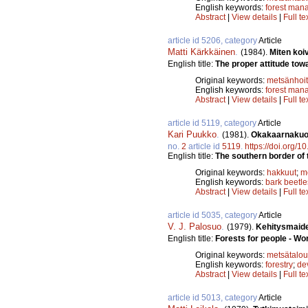
English keywords:
forest man
Abstract
|
View details
|
Full te
article id 5206, category
Article
Matti Kärkkäinen
.
(1984).
Miten koi
English title:
The proper attitude towa
Original keywords:
metsänhoi
English keywords:
forest man
Abstract
|
View details
|
Full te
article id 5119, category
Article
Kari Puukko
.
(1981).
Okakaarnakuori
no.
2
article id
5119
.
https://doi.org/
English title:
The southern border of t
Original keywords:
hakkuut
;
m
English keywords:
bark beetle
Abstract
|
View details
|
Full te
article id 5035, category
Article
V. J. Palosuo
.
(1979).
Kehitysmaide
English title:
Forests for people - Wo
Original keywords:
metsätalou
English keywords:
forestry
;
de
Abstract
|
View details
|
Full te
article id 5013, category
Article