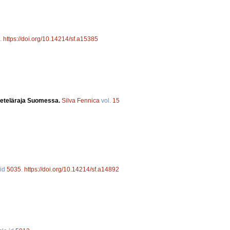
.
https://doi.org/10.14214/sf.a15385
n eteläraja Suomessa.
Silva Fennica
vol.
15
 id
5035
.
https://doi.org/10.14214/sf.a14892