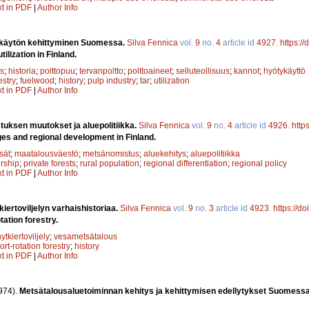
xt in PDF
|
Author Info
 käytön kehittyminen Suomessa.
Silva Fennica
vol.
9
no.
4
article id
4927
.
https:/
lization in Finland.
s
;
historia
;
polttopuu
;
tervanpoltto
;
polttoaineet
;
selluteollisuus
;
kannot
;
hyötykäyttö
estry
;
fuelwood
;
history
;
pulp industry
;
tar
;
utilization
xt in PDF
|
Author Info
uksen muutokset ja aluepolitiikka.
Silva Fennica
vol.
9
no.
4
article id
4926
.
http
es and regional development in Finland.
sät
;
maatalousväestö
;
metsänomistus
;
aluekehitys
;
aluepolitiikka
rship
;
private forests
;
rural population
;
regional differentiation
;
regional policy
xt in PDF
|
Author Info
kiertoviljelyn varhaishistoriaa.
Silva Fennica
vol.
9
no.
3
article id
4923
.
https://d
tation forestry.
hytkiertoviljely
;
vesametsätalous
ort-rotation forestry
;
history
xt in PDF
|
Author Info
974).
Metsätalousaluetoiminnan kehitys ja kehittymisen edellytykset Suomess