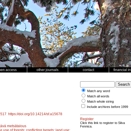
pen access
other journals
contact
financial i
Match any word
Match all words
Match whole string
Include archives before 1999
5517
.
https://doi.org/10.14214/sf.a15678
Register
Click this link to register to Silva
tävä metsätalous
Fennica.
le use of forests
;
conflicting targets
;
land use
;