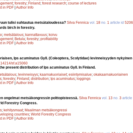
agement
;
forestry
;
Finland
;
forest research
;
course of lectures
xt in PDF
|
Author Info
vuun tulisi suhtautua metsätaloudessa?
Silva Fennica
vol.
18
no.
1
article id
5206
rds birch in forestry.
to
;
metsätalous
;
kannattavuus
;
koivu
agement
;
Betula
;
forestry
;
profitability
xt in PDF
|
Author Info
aisen, Ips acuminatus Gyll. (Coleoptera, Scolytidae) levinneisyyden nykyine
10.14214/sf.a15060
he present distribution of Ips acuminatus Gyll. In Finland.
etsätalous
;
levinneisyys
;
kaarnakuoriaiset
;
esiintymisalue
;
okakaarnakuoriainen
s
;
forestry
;
Finland
;
distribution
;
Ips acuminatus
;
loggings
xt in PDF
|
Author Info
n ongelmat metsäkongressin polttopisteessä.
Silva Fennica
vol.
13
no.
3
article
rld Forestry Congress.
s
;
kehitysmaat
;
Maailman metsäkongressi
veloping countries
;
World Forestry Congress
xt in PDF
|
Author Info