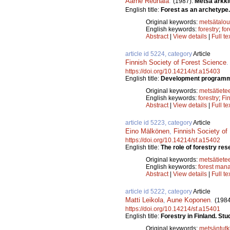
Aarne Reunala
.
(1987).
Metsä arkki
English title:
Forest as an archetype.
Original keywords:
metsätalou
English keywords:
forestry
;
for
Abstract
|
View details
|
Full te
article id 5224, category
Article
Finnish Society of Forest Science
https://doi.org/10.14214/sf.a15403
English title:
Development programme 
Original keywords:
metsätiete
English keywords:
forestry
;
Fi
Abstract
|
View details
|
Full te
article id 5223, category
Article
Eino Mälkönen
,
Finnish Society of
https://doi.org/10.14214/sf.a15402
English title:
The role of forestry rese
Original keywords:
metsätiete
English keywords:
forest man
Abstract
|
View details
|
Full te
article id 5222, category
Article
Matti Leikola
,
Aune Koponen
.
(1984
https://doi.org/10.14214/sf.a15401
English title:
Forestry in Finland. Stu
Original keywords:
metsäntut