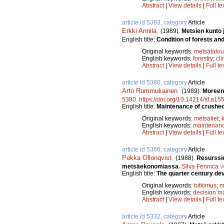
Abstract
|
View details
|
Full te
article id 5393, category
Article
Erkki Annila
.
(1989).
Metsien kunto j
English title:
Condition of forests an
Original keywords:
metsätalou
English keywords:
forestry
;
cl
Abstract
|
View details
|
Full te
article id 5380, category
Article
Arto Rummukainen
.
(1989).
Moreeni
5380
.
https://doi.org/10.14214/sf.a15
English title:
Maintenance of crushed 
Original keywords:
metsätiet
;
English keywords:
maintenan
Abstract
|
View details
|
Full te
article id 5366, category
Article
Pekka Ollonqvist
.
(1988).
Resurssie
metsäekonomiassa.
Silva Fennica
v
English title:
The quarter century de
Original keywords:
tutkimus
;
m
English keywords:
decision m
Abstract
|
View details
|
Full te
article id 5332, category
Article