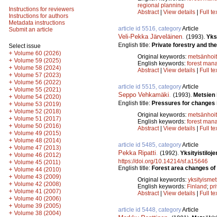
regional planning
Instructions for reviewers
Abstract
|
View details
|
Full te
Instructions for authors
Metadata instructions
article id 5516, category
Article
Submit an article
Veli-Pekka Järveläinen
.
(1993).
Yks
English title:
Private forestry and th
Select issue
+
Volume 60 (2026)
Original keywords:
metsänhoi
+
Volume 59 (2025)
English keywords:
forest man
+
Volume 58 (2024)
Abstract
|
View details
|
Full te
+
Volume 57 (2023)
+
Volume 56 (2022)
article id 5515, category
Article
+
Volume 55 (2021)
Seppo Vehkamäki
.
(1993).
Metsien
+
Volume 54 (2020)
English title:
Pressures for changes i
+
Volume 53 (2019)
+
Volume 52 (2018)
Original keywords:
metsänhoi
+
Volume 51 (2017)
English keywords:
forest man
+
Volume 50 (2016)
Abstract
|
View details
|
Full te
+
Volume 49 (2015)
+
Volume 48 (2014)
article id 5485, category
Article
+
Volume 47 (2013)
Pekka Ripatti
.
(1992).
Yksityistilo
+
Volume 46 (2012)
https://doi.org/10.14214/sf.a15646
+
Volume 45 (2011)
English title:
Forest area changes of 
+
Volume 44 (2010)
+
Volume 43 (2009)
Original keywords:
yksityismet
+
Volume 42 (2008)
English keywords:
Finland
;
pri
+
Volume 41 (2007)
Abstract
|
View details
|
Full te
+
Volume 40 (2006)
+
Volume 39 (2005)
article id 5448, category
Article
+
Volume 38 (2004)