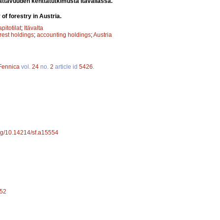
ttavuuden kenttätutkimusta Itävallassa.
of forestry in Austria.
apitotilat
;
Itävalta
orest holdings
;
accounting holdings
;
Austria
 Fennica
vol.
24
no.
2
article id
5426
.
org/10.14214/sf.a15554
552