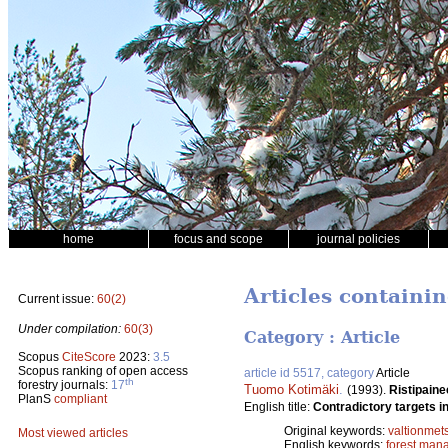
home
focus and scope
journal policies
Articles containin
Current issue:
60(2)
Under compilation:
60(3)
Category : Article
Scopus
CiteScore
2023:
3.5
Scopus ranking of open access
article id 5517, category
Article
th
forestry journals:
17
Tuomo Kotimäki
.
(1993).
Ristipaine
PlanS
compliant
English title:
Contradictory targets in
Original keywords:
valtionmet
Most viewed articles
English keywords:
forest man