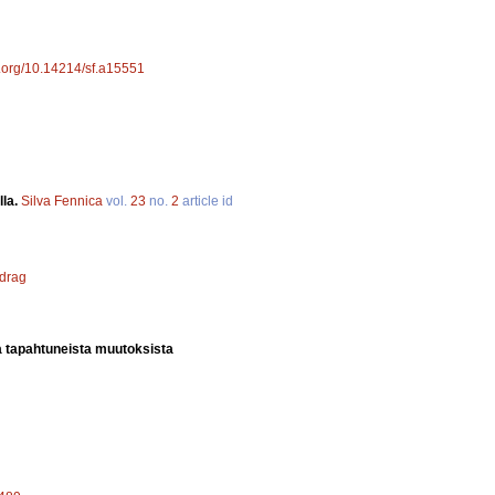
oi.org/10.14214/sf.a15551
lla.
Silva Fennica
vol.
23
no.
2
article id
 drag
a tapahtuneista muutoksista