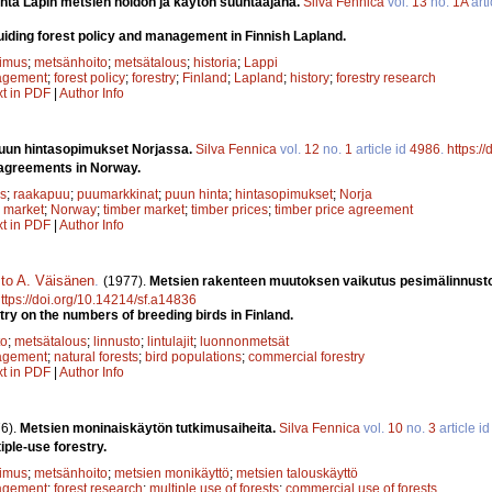
nta Lapin metsien hoidon ja käytön suuntaajana.
Silva Fennica
vol.
13
no.
1A
arti
guiding forest policy and management in Finnish Lapland.
kimus
;
metsänhoito
;
metsätalous
;
historia
;
Lappi
agement
;
forest policy
;
forestry
;
Finland
;
Lapland
;
history
;
forestry research
xt in PDF
|
Author Info
un hintasopimukset Norjassa.
Silva Fennica
vol.
12
no.
1
article id
4986
.
https:/
 agreements in Norway.
s
;
raakapuu
;
puumarkkinat
;
puun hinta
;
hintasopimukset
;
Norja
 market
;
Norway
;
timber market
;
timber prices
;
timber price agreement
xt in PDF
|
Author Info
sto A. Väisänen
.
(1977).
Metsien rakenteen muutoksen vaikutus pesimälinnust
ttps://doi.org/10.14214/sf.a14836
try on the numbers of breeding birds in Finland.
to
;
metsätalous
;
linnusto
;
lintulajit
;
luonnonmetsät
agement
;
natural forests
;
bird populations
;
commercial forestry
xt in PDF
|
Author Info
6).
Metsien moninaiskäytön tutkimusaiheita.
Silva Fennica
vol.
10
no.
3
article i
iple-use forestry.
kimus
;
metsänhoito
;
metsien monikäyttö
;
metsien talouskäyttö
agement
;
forest research
;
multiple use of forests
;
commercial use of forests