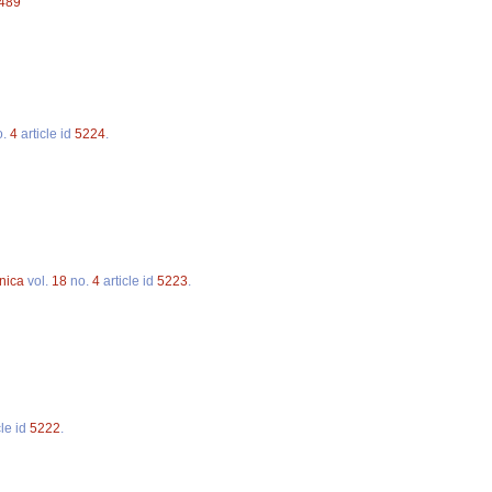
5489
o.
4
article id
5224
.
nica
vol.
18
no.
4
article id
5223
.
cle id
5222
.