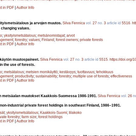
xt in PDF
|
Author Info
ityismetsätalous ja arvojen muutos.
Silva Fennica
vol.
27
no.
3
article id
5516
.
ht
e changing values.
to
;
yksityismetsätalous
;
metsänomistajat
;
arvot
agement
;
forestry
;
values
;
Finland
;
forest owners
;
private forests
xt in PDF
|
Author Info
 käytön muutospaineet.
Silva Fennica
vol.
27
no.
3
article id
5515
.
https://doi.org
n the use of forests.
to
;
metsätalous
;
metsien monikäyttö
;
kestävyys
;
tuottavuus
;
tehokkuus
agement
;
productivity
;
sustainability
;
forestry
;
multiple use of forests
;
effectiveness
xt in PDF
|
Author Info
jen metsäalan muutokset Kaakkois-Suomessa 1986-1991.
Silva Fennica
vol.
26
n
non-industrial private forest holdings in southeast Finland, 1986–1991.
sät
;
yksityismetsätalous
;
Kaakkois-Suomi
;
tilakoko
vate forestry
;
farm size
;
forest holdings
xt in PDF
|
Author Info