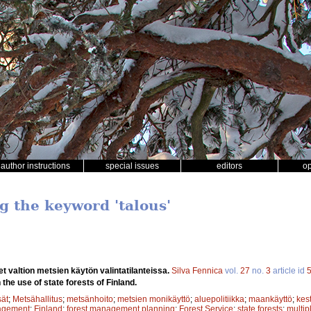
author instructions
special issues
editors
o
g the keyword 'talous'
et valtion metsien käytön valintatilanteissa.
Silva Fennica
vol.
27
no.
3
article id
 the use of state forests of Finland.
sät
;
Metsähallitus
;
metsänhoito
;
metsien monikäyttö
;
aluepolitiikka
;
maankäyttö
;
kes
agement
;
Finland
;
forest management planning
;
Forest Service
;
state forests
;
multip