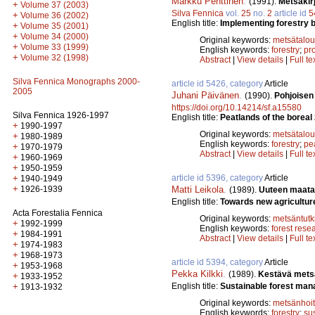
Markku Penttinen
.
(1991).
Metsäkir
+
Volume 37 (2003)
Silva Fennica
vol.
25
no.
2
article id
5
+
Volume 36 (2002)
English title:
Implementing forestry bo
+
Volume 35 (2001)
+
Volume 34 (2000)
Original keywords:
metsätalou
+
Volume 33 (1999)
English keywords:
forestry
;
pro
+
Volume 32 (1998)
Abstract
|
View details
|
Full te
Silva Fennica Monographs 2000-
article id 5426, category
Article
2005
Juhani Päivänen
.
(1990).
Pohjoisen
https://doi.org/10.14214/sf.a15580
Silva Fennica 1926-1997
English title:
Peatlands of the boreal z
+
1990-1997
Original keywords:
metsätalou
+
1980-1989
English keywords:
forestry
;
pe
+
1970-1979
Abstract
|
View details
|
Full te
+
1960-1969
+
1950-1959
article id 5396, category
Article
+
1940-1949
+
Matti Leikola
.
1926-1939
(1989).
Uuteen maata
English title:
Towards new agricultur
Acta Forestalia Fennica
Original keywords:
metsäntut
+
1992-1999
English keywords:
forest rese
+
1984-1991
Abstract
|
View details
|
Full te
+
1974-1983
+
1968-1973
article id 5394, category
Article
+
1953-1968
Pekka Kilkki
.
(1989).
Kestävä mets
+
1933-1952
English title:
Sustainable forest ma
+
1913-1932
Original keywords:
metsänhoi
English keywords:
forestry
;
su