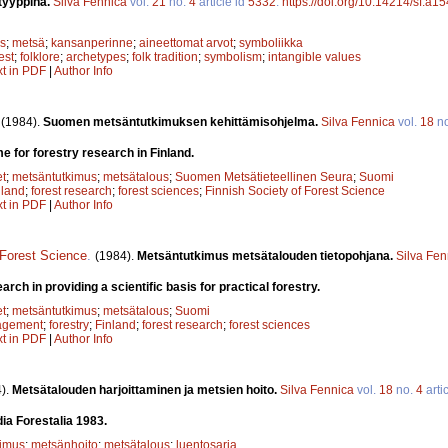
tyyppinä.
Silva Fennica
vol.
21
no.
4
article id
5332
.
https://doi.org/10.14214/sf.a1
s
;
metsä
;
kansanperinne
;
aineettomat arvot
;
symboliikka
est
;
folklore
;
archetypes
;
folk tradition
;
symbolism
;
intangible values
xt in PDF
|
Author Info
.
(1984).
Suomen metsäntutkimuksen kehittämisohjelma.
Silva Fennica
vol.
18
n
for forestry research in Finland.
et
;
metsäntutkimus
;
metsätalous
;
Suomen Metsätieteellinen Seura
;
Suomi
nland
;
forest research
;
forest sciences
;
Finnish Society of Forest Science
xt in PDF
|
Author Info
 Forest Science
.
(1984).
Metsäntutkimus metsätalouden tietopohjana.
Silva Fen
arch in providing a scientific basis for practical forestry.
et
;
metsäntutkimus
;
metsätalous
;
Suomi
agement
;
forestry
;
Finland
;
forest research
;
forest sciences
xt in PDF
|
Author Info
).
Metsätalouden harjoittaminen ja metsien hoito.
Silva Fennica
vol.
18
no.
4
arti
dia Forestalia 1983.
kimus
;
metsänhoito
;
metsätalous
;
luentosarja