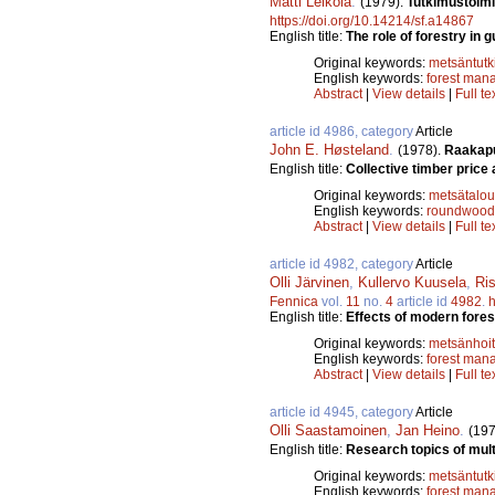
Matti Leikola
.
(1979).
Tutkimustoimi
https://doi.org/10.14214/sf.a14867
English title:
The role of forestry in 
Original keywords:
metsäntut
English keywords:
forest man
Abstract
|
View details
|
Full te
article id 4986, category
Article
John E. Høsteland
.
(1978).
Raakapu
English title:
Collective timber price
Original keywords:
metsätalou
English keywords:
roundwood
Abstract
|
View details
|
Full te
article id 4982, category
Article
Olli Järvinen
,
Kullervo Kuusela
,
Ri
Fennica
vol.
11
no.
4
article id
4982
.
h
English title:
Effects of modern fores
Original keywords:
metsänhoi
English keywords:
forest man
Abstract
|
View details
|
Full te
article id 4945, category
Article
Olli Saastamoinen
,
Jan Heino
.
(197
English title:
Research topics of mult
Original keywords:
metsäntut
English keywords:
forest man