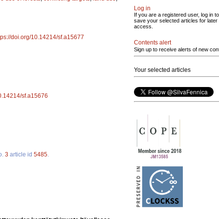
Log in
If you are a registered user, log in to
save your selected articles for later
access.
tps://doi.org/10.14214/sf.a15677
Contents alert
Sign up to receive alerts of new con
Your selected articles
/10.14214/sf.a15676
o.
3
article id
5485
.