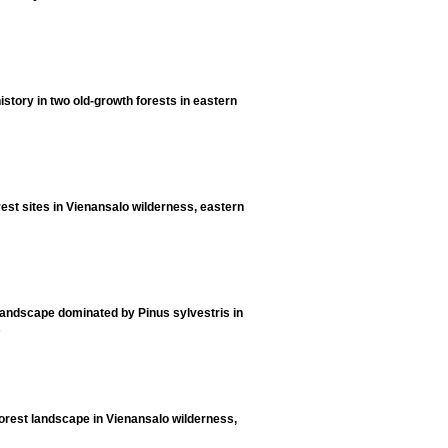
history in two old-growth forests in eastern
rest sites in Vienansalo wilderness, eastern
 landscape dominated by Pinus sylvestris in
5
forest landscape in Vienansalo wilderness,