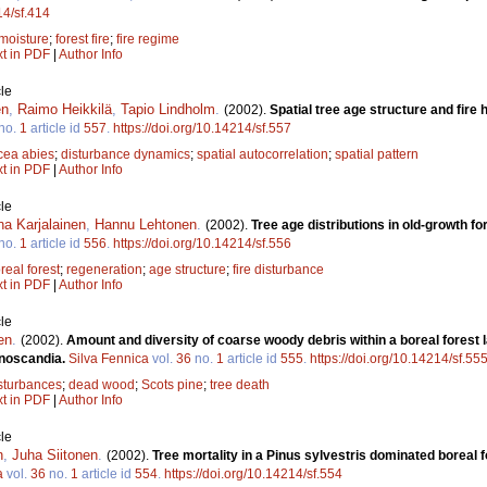
14/sf.414
 moisture
;
forest fire
;
fire regime
xt in PDF
|
Author Info
le
en
,
Raimo Heikkilä
,
Tapio Lindholm
.
(2002).
Spatial tree age structure and fire 
no.
1
article id
557
.
https://doi.org/10.14214/sf.557
cea abies
;
disturbance dynamics
;
spatial autocorrelation
;
spatial pattern
xt in PDF
|
Author Info
le
na Karjalainen
,
Hannu Lehtonen
.
(2002).
Tree age distributions in old-growth fo
no.
1
article id
556
.
https://doi.org/10.14214/sf.556
real forest
;
regeneration
;
age structure
;
fire disturbance
xt in PDF
|
Author Info
le
en
.
(2002).
Amount and diversity of coarse woody debris within a boreal forest
nnoscandia.
Silva Fennica
vol.
36
no.
1
article id
555
.
https://doi.org/10.14214/sf.55
sturbances
;
dead wood
;
Scots pine
;
tree death
xt in PDF
|
Author Info
le
n
,
Juha Siitonen
.
(2002).
Tree mortality in a Pinus sylvestris dominated boreal 
a
vol.
36
no.
1
article id
554
.
https://doi.org/10.14214/sf.554