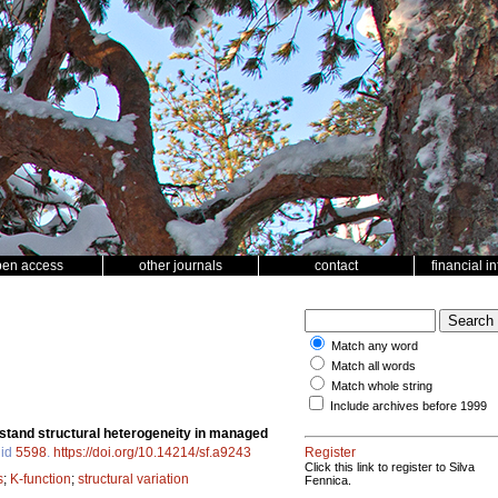
pen access
other journals
contact
financial i
Match any word
Match all words
Match whole string
Include archives before 1999
g stand structural heterogeneity in managed
 id
5598
.
https://doi.org/10.14214/sf.a9243
Register
Click this link to register to Silva
s
;
K-function
;
structural variation
Fennica.