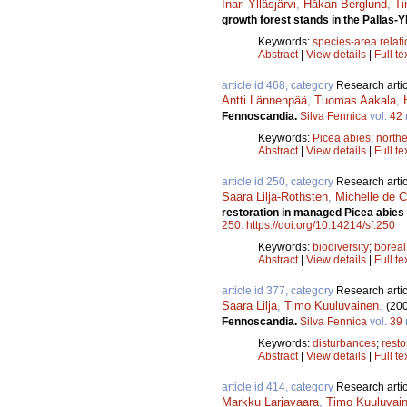
Inari Ylläsjärvi
,
Håkan Berglund
,
Ti
growth forest stands in the Pallas-Y
Keywords:
species-area relat
Abstract
|
View details
|
Full te
article id 468, category
Research artic
Antti Lännenpää
,
Tuomas Aakala
,
Fennoscandia.
Silva Fennica
vol.
42
Keywords:
Picea abies
;
north
Abstract
|
View details
|
Full te
article id 250, category
Research artic
Saara Lilja-Rothsten
,
Michelle de C
restoration in managed Picea abies s
250
.
https://doi.org/10.14214/sf.250
Keywords:
biodiversity
;
boreal
Abstract
|
View details
|
Full te
article id 377, category
Research artic
Saara Lilja
,
Timo Kuuluvainen
.
(20
Fennoscandia.
Silva Fennica
vol.
39
Keywords:
disturbances
;
resto
Abstract
|
View details
|
Full te
article id 414, category
Research artic
Markku Larjavaara
,
Timo Kuuluvai