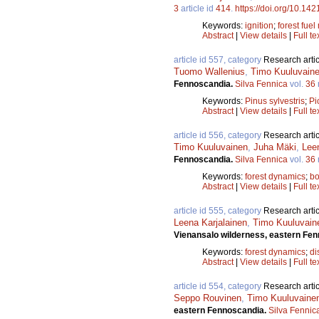
3
article id
414
.
https://doi.org/10.142
Keywords:
ignition
;
forest fuel
Abstract
|
View details
|
Full te
article id 557, category
Research artic
Tuomo Wallenius
,
Timo Kuuluvain
Fennoscandia.
Silva Fennica
vol.
36
Keywords:
Pinus sylvestris
;
Pi
Abstract
|
View details
|
Full te
article id 556, category
Research artic
Timo Kuuluvainen
,
Juha Mäki
,
Lee
Fennoscandia.
Silva Fennica
vol.
36
Keywords:
forest dynamics
;
bo
Abstract
|
View details
|
Full te
article id 555, category
Research artic
Leena Karjalainen
,
Timo Kuuluvain
Vienansalo wilderness, eastern Fe
Keywords:
forest dynamics
;
di
Abstract
|
View details
|
Full te
article id 554, category
Research artic
Seppo Rouvinen
,
Timo Kuuluvaine
eastern Fennoscandia.
Silva Fennic