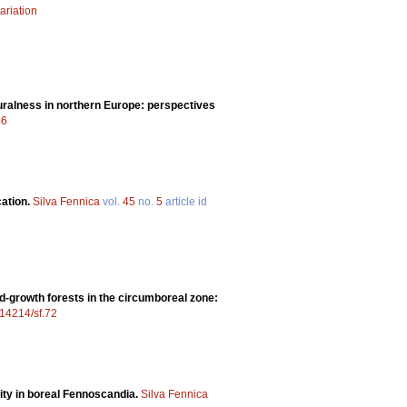
ariation
uralness in northern Europe: perspectives
46
cation.
Silva Fennica
vol.
45
no.
5
article id
ld-growth forests in the circumboreal zone:
0.14214/sf.72
sity in boreal Fennoscandia.
Silva Fennica