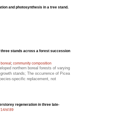
iation and photosynthesis in a tree stand.
n three stands across a forest succession
 boreal
;
community composition
eloped northern boreal forests of varying
d-growth stands; The occurrence of Picea
species-specific replacement, not
rstorey regeneration in three late-
214/sf.89