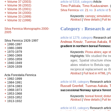
+
article id 5316, category
Article
Volume 37 (2003)
+
Volume 36 (2002)
Timo Pukkala
,
Timo Kuuluvainen
.
+
Volume 35 (2001)
Silva Fennica
vol.
21
no.
3
article id
5
+
Volume 34 (2000)
Keywords:
canopy
;
simulation
+
Volume 33 (1999)
Abstract
|
View details
|
Full te
+
Volume 32 (1998)
Category : Research ar
Silva Fennica Monographs 2000-
2005
article id 1279, category
Research art
Silva Fennica 1926-1997
Andreas Kreutz
,
Tuomas Aakala
,
R
+
1990-1997
gradient in northern boreal Fennos
+
1980-1989
+
1970-1979
Keywords:
Picea abies
;
age st
+
1960-1969
We studied the tre
Highlights:
+
1950-1959
ages; Spatial structure sho
+
1940-1949
abies relative to Betula spp
+
1926-1939
reciprocal replacement as th
Abstract
|
Full text in HTML
|
Fu
Acta Forestalia Fennica
+
1992-1999
article id 89, category
Research articl
+
1984-1991
Russell Grenfell
,
Tuomas Aakala
,
+
1974-1983
+
1968-1973
successional Norway spruce forest
+
1953-1968
Keywords:
boreal forest
;
distu
+
1933-1952
Abstract
|
View details
|
Full te
+
1913-1932
article id 83, category
Research articl