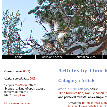
home
focus and scope
journal policies
Articles by Timo
Current issue:
60(2)
Under compilation:
60(3)
Category : Article
Scopus
CiteScore
2023:
3.5
Scopus ranking of open access
article id 5598, category
Article
th
forestry journals:
17
Timo Kuuluvainen
,
Kari Leinonen
,
PlanS
compliant
and primeval forests: an example fr
Keywords:
boreal forests
;
Nor
Most viewed articles
Abstract
|
View details
|
Full te