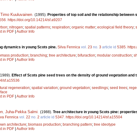
,
Timo Kuuluvainen
.
(1995).
Properties of top soil and the relationship between s
556
.
https://doi.org/10.14214/sf.a9207
rbon
;
nitrogen
;
spatial patterns
;
respiration
;
organic matter
;
ecological field theory
;
s
xt in PDF
|
Author Info
g dynamics in young Scots pine.
Silva Fennica
vol.
23
no.
3
article id
5385
.
https
omass production
;
branching
;
tree architecture
;
bifuraction
;
modular construction
;
s
xt in PDF
|
Author Info
(1989).
Effect of Scots pine seed trees on the density of ground vegetation and 
14/sf.a15536
tural regeneration
;
spatial variation
;
ground vegetation
;
seedlings
;
seed trees
;
rege
rface
xt in PDF
|
Author Info
en
,
Juha-Pekka Salmi
.
(1988).
Tree architecture in young Scots pine: properties,
lva Fennica
vol.
22
no.
2
article id
5347
.
https://doi.org/10.14214/sf.a15504
own architecture
;
biomass production
;
branching pattern
;
tree ideotype
xt in PDF
|
Author Info