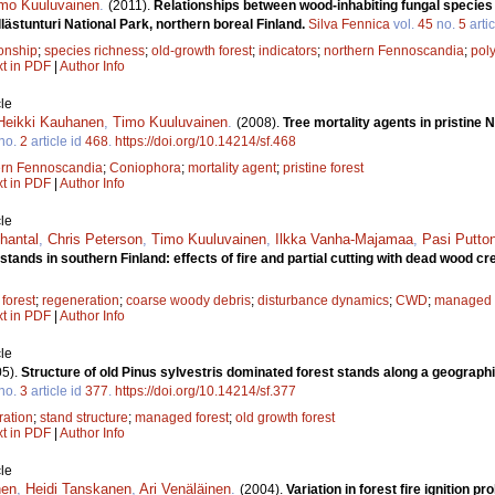
mo Kuuluvainen
.
(2011).
Relationships between wood-inhabiting fungal species r
llästunturi National Park, northern boreal Finland.
Silva Fennica
vol.
45
no.
5
artic
ionship
;
species richness
;
old-growth forest
;
indicators
;
northern Fennoscandia
;
pol
xt in PDF
|
Author Info
le
Heikki Kauhanen
,
Timo Kuuluvainen
.
(2008).
Tree mortality agents in pristine
no.
2
article id
468
.
https://doi.org/10.14214/sf.468
ern Fennoscandia
;
Coniophora
;
mortality agent
;
pristine forest
xt in PDF
|
Author Info
le
hantal
,
Chris Peterson
,
Timo Kuuluvainen
,
Ilkka Vanha-Majamaa
,
Pasi Putto
tands in southern Finland: effects of fire and partial cutting with dead wood cr
 forest
;
regeneration
;
coarse woody debris
;
disturbance dynamics
;
CWD
;
managed f
xt in PDF
|
Author Info
le
05).
Structure of old Pinus sylvestris dominated forest stands along a geograph
no.
3
article id
377
.
https://doi.org/10.14214/sf.377
ration
;
stand structure
;
managed forest
;
old growth forest
xt in PDF
|
Author Info
le
nen
,
Heidi Tanskanen
,
Ari Venäläinen
.
(2004).
Variation in forest fire ignition pr