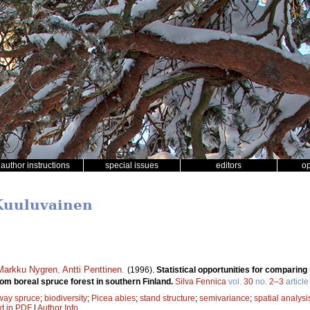
author instructions
special issues
editors
o
 Kuuluvainen
Markku Nygren
,
Antti Penttinen
.
(1996).
Statistical opportunities for comparin
om boreal spruce forest in southern Finland.
Silva Fennica
vol.
30
no.
2–3
article
way spruce
;
biodiversity
;
Picea abies
;
stand structure
;
semivariance
;
spatial analysi
xt in PDF
|
Author Info