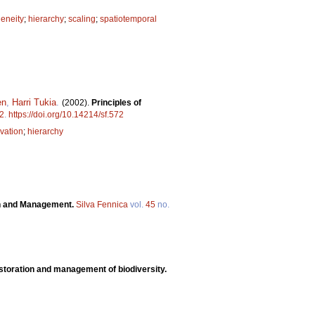
eneity
;
hierarchy
;
scaling
;
spatiotemporal
en
,
Harri Tukia
.
(2002).
Principles of
2
.
https://doi.org/10.14214/sf.572
vation
;
hierarchy
on and Management.
Silva Fennica
vol.
45
no.
estoration and management of biodiversity.