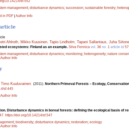
.org/10.14214/sf.552
stem management
;
disturbance dynamics
;
succession
;
sustainable forestry
;
heterog
xt in PDF
|
Author Info
article
icle
etri Ahlroth
,
Mikko Kuusinen
,
Tapio Lindholm
,
Tapani Sallantaus
,
Juha Siiton
rested ecosystems: Finland as an example.
Silva Fennica
vol.
36
no.
1
article id
57
stem management
;
disturbance dynamics
;
monitoring
;
heterogeneity
;
nature conser
|
Author Info
y
,
Timo Kuuluvainen
.
(2011).
Northern Primeval Forests – Ecology, Conservati
14/sf.445
|
Author Info
tion. Disturbance dynamics in boreal forests: defining the ecological basis of r
47
.
https://doi.org/10.14214/sf.547
agement
;
biodiversity
;
disturbance dynamics
;
restoration
;
ecology
|
Author Info