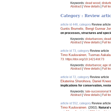
Keywords:
dead wood
;
distur
Abstract
|
View details
|
Full te
Category : Review arti
article id 446, category
Review article
Guntis Brumelis
,
Bengt Gunnar Jo
on processes, structures and speci
Keywords:
disturbances
;
dead
Abstract
|
View details
|
Full te
article id 73, category
Review article
Timo Kuuluvainen
,
Tuomas Aakala
73
.
https://doi.org/10.14214/sf.73
Keywords:
disturbance
;
age st
Abstract
|
View details
|
Full te
article id 72, category
Review article
Ekaterina Shorohova
,
Daniel Knee
implications for conservation, res
Keywords:
late-successional f
Abstract
|
View details
|
Full te
article id 552, category
Review article
Timo Kuuluvainen
.
(2002).
Natural 