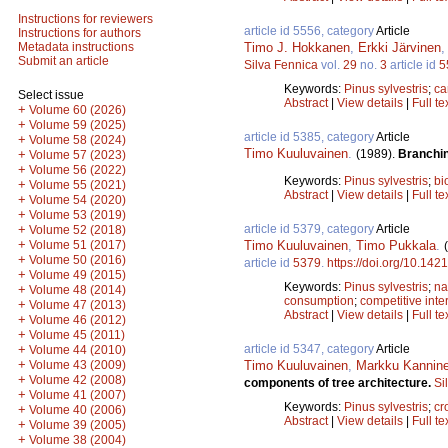
Instructions for reviewers
article id 5556, category
Article
Instructions for authors
Timo J. Hokkanen
,
Erkki Järvinen
Metadata instructions
Submit an article
Silva Fennica
vol.
29
no.
3
article id
5
Keywords:
Pinus sylvestris
;
ca
Select issue
Abstract
|
View details
|
Full te
+
Volume 60 (2026)
+
Volume 59 (2025)
article id 5385, category
Article
+
Volume 58 (2024)
Timo Kuuluvainen
.
(1989).
Branchin
+
Volume 57 (2023)
+
Volume 56 (2022)
Keywords:
Pinus sylvestris
;
bi
+
Volume 55 (2021)
Abstract
|
View details
|
Full te
+
Volume 54 (2020)
+
Volume 53 (2019)
article id 5379, category
Article
+
Volume 52 (2018)
+
Timo Kuuluvainen
,
Timo Pukkala
.
Volume 51 (2017)
+
Volume 50 (2016)
article id
5379
.
https://doi.org/10.142
+
Volume 49 (2015)
Keywords:
Pinus sylvestris
;
na
+
Volume 48 (2014)
consumption
;
competitive inte
+
Volume 47 (2013)
Abstract
|
View details
|
Full te
+
Volume 46 (2012)
+
Volume 45 (2011)
article id 5347, category
Article
+
Volume 44 (2010)
+
Timo Kuuluvainen
,
Markku Kannin
Volume 43 (2009)
+
Volume 42 (2008)
components of tree architecture.
Si
+
Volume 41 (2007)
Keywords:
Pinus sylvestris
;
cr
+
Volume 40 (2006)
Abstract
|
View details
|
Full te
+
Volume 39 (2005)
+
Volume 38 (2004)