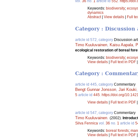
vol.
36
no.
1
article id
552
.
https://doi
Keywords:
biodiversity
;
ecosy
dynamics
Abstract
|
View details
|
Full te
Category : Discussion 
article id 572, category
Discussion art
Timo Kuuluvainen
,
Kaisu Aapala
,
P
ecological restoration of boreal fo
Keywords:
biodiversity
;
ecosy
View details
|
Full text in PDF
Category : Commentar
article id 445, category
Commentary
Bengt Gunnar Jonsson
,
Jari Kouki
5
article id
445
.
https://doi.org/10.142
View details
|
Full text in PDF
article id 547, category
Commentary
Timo Kuuluvainen
.
(2002).
Introduc
Silva Fennica
vol.
36
no.
1
article id
5
Keywords:
boreal forests
;
man
View details
|
Full text in PDF