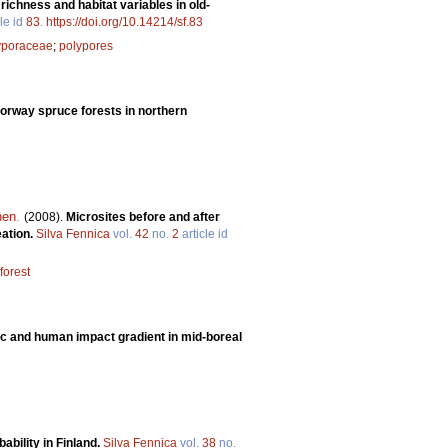
ichness and habitat variables in old-
le id
83
.
https://doi.org/10.14214/sf.83
yporaceae
;
polypores
 Norway spruce forests in northern
nen
.
(2008).
Microsites before and after
eation.
Silva Fennica
vol.
42
no.
2
article id
orest
ic and human impact gradient in mid-boreal
obability in Finland.
Silva Fennica
vol.
38
no.