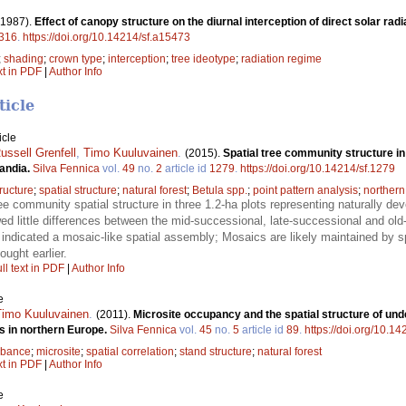
(1987).
Effect of canopy structure on the diurnal interception of direct solar rad
316
.
https://doi.org/10.14214/sf.a15473
;
shading
;
crown type
;
interception
;
tree ideotype
;
radiation regime
xt in PDF
|
Author Info
ticle
icle
ussell Grenfell
,
Timo Kuuluvainen
.
(2015).
Spatial tree community structure i
candia.
Silva Fennica
vol.
49
no.
2
article id
1279
.
https://doi.org/10.14214/sf.1279
ructure
;
spatial structure
;
natural forest
;
Betula spp.
;
point pattern analysis
;
northern
e community spatial structure in three 1.2-ha plots representing naturally dev
wed little differences between the mid-successional, late-successional and ol
. indicated a mosaic-like spatial assembly; Mosaics are likely maintained by 
ought earlier.
ll text in PDF
|
Author Info
e
Timo Kuuluvainen
.
(2011).
Microsite occupancy and the spatial structure of unde
s in northern Europe.
Silva Fennica
vol.
45
no.
5
article id
89
.
https://doi.org/10.14
rbance
;
microsite
;
spatial correlation
;
stand structure
;
natural forest
xt in PDF
|
Author Info
e