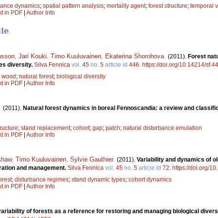
bance dynamics
;
spatial pattern analysis
;
mortality agent
;
forest structure
;
temporal v
xt in PDF
|
Author Info
cle
nsson
,
Jari Kouki
,
Timo Kuuluvainen
,
Ekaterina Shorohova
.
(2011).
Forest nat
es diversity.
Silva Fennica
vol.
45
no.
5
article id
446
.
https://doi.org/10.14214/sf.4
 wood
;
natural forest
;
biological diversity
xt in PDF
|
Author Info
.
(2011).
Natural forest dynamics in boreal Fennoscandia: a review and classifi
ructure
;
stand replacement
;
cohort
;
gap
;
patch
;
natural disturbance emulation
xt in PDF
|
Author Info
shaw
,
Timo Kuuluvainen
,
Sylvie Gauthier
.
(2011).
Variability and dynamics of o
toration and management.
Silva Fennica
vol.
45
no.
5
article id
72
.
https://doi.org/1
orest
;
disturbance regimes
;
stand dynamic types
;
cohort dynamics
xt in PDF
|
Author Info
variability of forests as a reference for restoring and managing biological diver