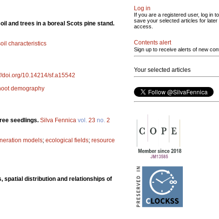
Log in
If you are a registered user, log in to
save your selected articles for later
oil and trees in a boreal Scots pine stand.
access.
Contents alert
oil characteristics
Sign up to receive alerts of new con
Your selected articles
://doi.org/10.14214/sf.a15542
hoot demography
tree seedlings.
Silva Fennica
vol.
23
no.
2
neration models
;
ecological fields
;
resource
 spatial distribution and relationships of