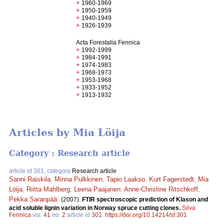
+
1960-1969
+
1950-1959
+
1940-1949
+
1926-1939
Acta Forestalia Fennica
+
1992-1999
+
1984-1991
+
1974-1983
+
1968-1973
+
1953-1968
+
1933-1952
+
1913-1932
Articles by Mia Löija
Category : Research article
article id 301, category
Research article
Sanni Raiskila
,
Minna Pulkkinen
,
Tapio Laakso
,
Kurt Fagerstedt
,
Mia
Löija
,
Riitta Mahlberg
,
Leena Paajanen
,
Anne-Christine Ritschkoff
,
Pekka Saranpää
.
(2007).
FTIR spectroscopic prediction of Klason and
acid soluble lignin variation in Norway spruce cutting clones.
Silva
Fennica
vol.
41
no.
2
article id
301
.
https://doi.org/10.14214/sf.301