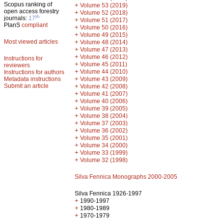
Scopus ranking of
+
Volume 53 (2019)
open access forestry
+
Volume 52 (2018)
th
journals:
17
+
Volume 51 (2017)
PlanS
compliant
+
Volume 50 (2016)
+
Volume 49 (2015)
Most viewed articles
+
Volume 48 (2014)
+
Volume 47 (2013)
+
Volume 46 (2012)
Instructions for
+
Volume 45 (2011)
reviewers
+
Volume 44 (2010)
Instructions for authors
+
Metadata instructions
Volume 43 (2009)
Submit an article
+
Volume 42 (2008)
+
Volume 41 (2007)
+
Volume 40 (2006)
+
Volume 39 (2005)
+
Volume 38 (2004)
+
Volume 37 (2003)
+
Volume 36 (2002)
+
Volume 35 (2001)
+
Volume 34 (2000)
+
Volume 33 (1999)
+
Volume 32 (1998)
Silva Fennica Monographs 2000-2005
Silva Fennica 1926-1997
+
1990-1997
+
1980-1989
+
1970-1979