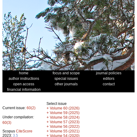
home
focus and scope
journal policies
author instructions
special issues
editors
open access
other journals
contact
financial information
Select issue
Current issue:
60(2)
+
Volume 60 (2026)
+
Volume 59 (2025)
Under compilation:
+
Volume 58 (2024)
+
Volume 57 (2023)
60(3)
+
Volume 56 (2022)
+
Scopus
CiteScore
Volume 55 (2021)
2023:
3.5
+
Volume 54 (2020)