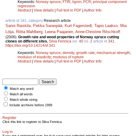
Keywords:
Norway spruce
;
FTIR
;
lignin
;
PCR
;
principal component
regression
Abstract
|
View details
|
Full text in PDF
|
Author Info
article id 341, category
Research article
Sanni Raiskila
,
Pekka Saranpää
,
Kurt Fagerstedt
,
Tapio Laakso
,
Mia
Löija
,
Riitta Mahlberg
,
Leena Paajanen
,
Anne-Christine Ritschkoff
.
(2006).
Growth rate and wood properties of Norway spruce cutting
clones on different sites.
Silva Fennica
vol.
40
no.
2
article id
341
.
https://doi.org/10.14214/sf.341
Keywords:
Norway spruce
;
density
;
growth rate
;
mechanical strength
;
modulus of elasticity
;
modulus of rupture
Abstract
|
View details
|
Full text in PDF
|
Author Info
Match any word
Match all words
Match whole string
Include archives before 1999
Register
Click this link to register to Silva Fennica.
Log in
If you are a registered user, log in to save your selected articles for later access.