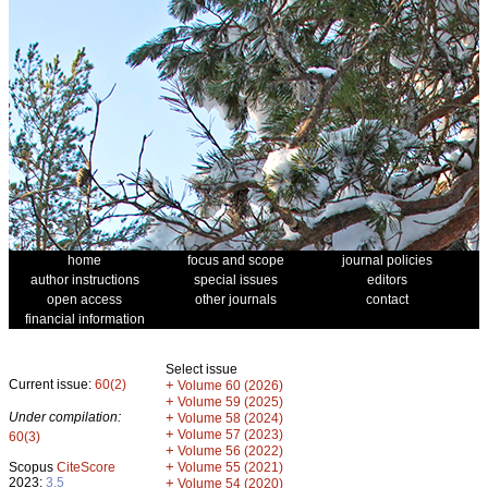
home
focus and scope
journal policies
author instructions
special issues
editors
open access
other journals
contact
financial information
Select issue
Current issue:
60(2)
+
Volume 60 (2026)
+
Volume 59 (2025)
Under compilation:
+
Volume 58 (2024)
+
Volume 57 (2023)
60(3)
+
Volume 56 (2022)
+
Scopus
CiteScore
Volume 55 (2021)
2023:
3.5
+
Volume 54 (2020)