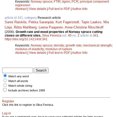
Keywords:
Norway spruce
;
FTIR
;
lignin
;
PCR
;
principal component
regression
Abstract
|
View details
|
Full text in PDF
|
Author Info
article id 341, category
Research article
Sanni Raiskila
,
Pekka Saranpää
,
Kurt Fagerstedt
,
Tapio Laakso
,
Mia
Löija
,
Riitta Mahlberg
,
Leena Paajanen
,
Anne-Christine Ritschkoff
.
(2006).
Growth rate and wood properties of Norway spruce cutting
clones on different sites.
Silva Fennica
vol.
40
no.
2
article id
341
.
https://doi.org/10.14214/sf.341
Keywords:
Norway spruce
;
density
;
growth rate
;
mechanical strength
;
modulus of elasticity
;
modulus of rupture
Abstract
|
View details
|
Full text in PDF
|
Author Info
Match any word
Match all words
Match whole string
Include archives before 1999
Register
Click this link to register to Silva Fennica.
Log in
If you are a registered user, log in to save your selected articles for later access.