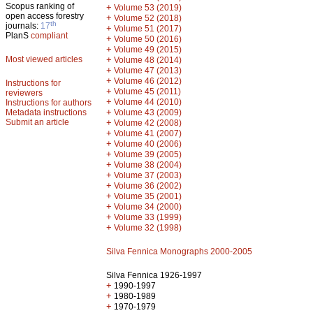
Scopus ranking of
+
Volume 53 (2019)
open access forestry
+
Volume 52 (2018)
th
journals:
17
+
Volume 51 (2017)
PlanS
compliant
+
Volume 50 (2016)
+
Volume 49 (2015)
Most viewed articles
+
Volume 48 (2014)
+
Volume 47 (2013)
+
Volume 46 (2012)
Instructions for
+
Volume 45 (2011)
reviewers
+
Volume 44 (2010)
Instructions for authors
+
Metadata instructions
Volume 43 (2009)
Submit an article
+
Volume 42 (2008)
+
Volume 41 (2007)
+
Volume 40 (2006)
+
Volume 39 (2005)
+
Volume 38 (2004)
+
Volume 37 (2003)
+
Volume 36 (2002)
+
Volume 35 (2001)
+
Volume 34 (2000)
+
Volume 33 (1999)
+
Volume 32 (1998)
Silva Fennica Monographs 2000-2005
Silva Fennica 1926-1997
+
1990-1997
+
1980-1989
+
1970-1979