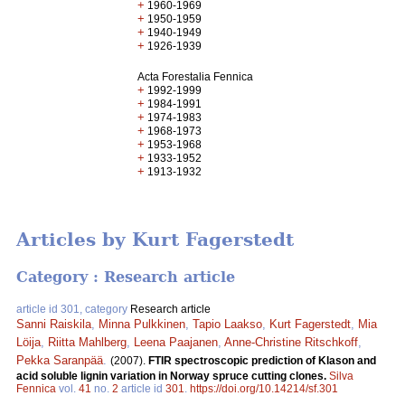
+
1960-1969
+
1950-1959
+
1940-1949
+
1926-1939
Acta Forestalia Fennica
+
1992-1999
+
1984-1991
+
1974-1983
+
1968-1973
+
1953-1968
+
1933-1952
+
1913-1932
Articles by Kurt Fagerstedt
Category : Research article
article id 301, category
Research article
Sanni Raiskila
,
Minna Pulkkinen
,
Tapio Laakso
,
Kurt Fagerstedt
,
Mia
Löija
,
Riitta Mahlberg
,
Leena Paajanen
,
Anne-Christine Ritschkoff
,
Pekka Saranpää
.
(2007).
FTIR spectroscopic prediction of Klason and
acid soluble lignin variation in Norway spruce cutting clones.
Silva
Fennica
vol.
41
no.
2
article id
301
.
https://doi.org/10.14214/sf.301