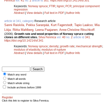
Fennica
vol.
41
no.
2
article id
301
.
https://doi.org/10.14214/sf.301
Keywords:
Norway spruce
;
FTIR
;
lignin
;
PCR
;
principal component
regression
Abstract
|
View details
|
Full text in PDF
|
Author Info
article id 341, category
Research article
Sanni Raiskila
,
Pekka Saranpää
,
Kurt Fagerstedt
,
Tapio Laakso
,
Mia
Löija
,
Riitta Mahlberg
,
Leena Paajanen
,
Anne-Christine Ritschkoff
.
(2006).
Growth rate and wood properties of Norway spruce cutting
clones on different sites.
Silva Fennica
vol.
40
no.
2
article id
341
.
https://doi.org/10.14214/sf.341
Keywords:
Norway spruce
;
density
;
growth rate
;
mechanical strength
;
modulus of elasticity
;
modulus of rupture
Abstract
|
View details
|
Full text in PDF
|
Author Info
Match any word
Match all words
Match whole string
Include archives before 1999
Register
Click this link to register to Silva Fennica.