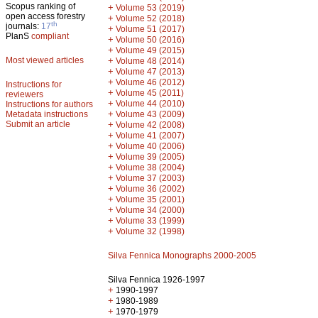
Scopus ranking of
+
Volume 53 (2019)
open access forestry
+
Volume 52 (2018)
th
journals:
17
+
Volume 51 (2017)
PlanS
compliant
+
Volume 50 (2016)
+
Volume 49 (2015)
Most viewed articles
+
Volume 48 (2014)
+
Volume 47 (2013)
+
Volume 46 (2012)
Instructions for
+
Volume 45 (2011)
reviewers
+
Volume 44 (2010)
Instructions for authors
+
Metadata instructions
Volume 43 (2009)
Submit an article
+
Volume 42 (2008)
+
Volume 41 (2007)
+
Volume 40 (2006)
+
Volume 39 (2005)
+
Volume 38 (2004)
+
Volume 37 (2003)
+
Volume 36 (2002)
+
Volume 35 (2001)
+
Volume 34 (2000)
+
Volume 33 (1999)
+
Volume 32 (1998)
Silva Fennica Monographs 2000-2005
Silva Fennica 1926-1997
+
1990-1997
+
1980-1989
+
1970-1979