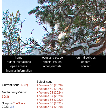
home
focus and scope
journal policies
author instructions
special issues
editors
open access
other journals
contact
financial information
Select issue
Current issue:
60(2)
+
Volume 60 (2026)
+
Volume 59 (2025)
Under compilation:
+
Volume 58 (2024)
+
Volume 57 (2023)
60(3)
+
Volume 56 (2022)
+
Scopus
CiteScore
Volume 55 (2021)
2023:
3.5
+
Volume 54 (2020)