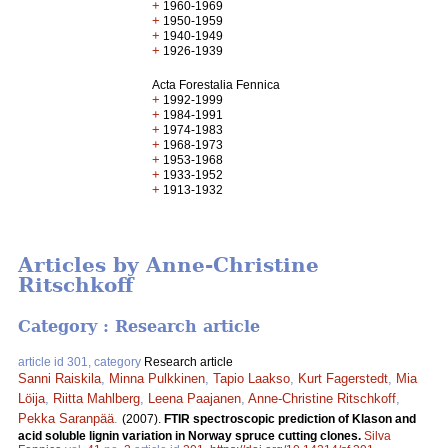
+
1960-1969
+
1950-1959
+
1940-1949
+
1926-1939
Acta Forestalia Fennica
+
1992-1999
+
1984-1991
+
1974-1983
+
1968-1973
+
1953-1968
+
1933-1952
+
1913-1932
Articles by Anne-Christine
Ritschkoff
Category : Research article
article id 301, category
Research article
Sanni Raiskila
,
Minna Pulkkinen
,
Tapio Laakso
,
Kurt Fagerstedt
,
Mia
Löija
,
Riitta Mahlberg
,
Leena Paajanen
,
Anne-Christine Ritschkoff
,
Pekka Saranpää
.
(2007).
FTIR spectroscopic prediction of Klason and
acid soluble lignin variation in Norway spruce cutting clones.
Silva