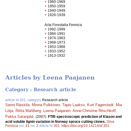
+
1960-1969
+
1950-1959
+
1940-1949
+
1926-1939
Acta Forestalia Fennica
+
1992-1999
+
1984-1991
+
1974-1983
+
1968-1973
+
1953-1968
+
1933-1952
+
1913-1932
Articles by Leena Paajanen
Category : Research article
article id 301, category
Research article
Sanni Raiskila
,
Minna Pulkkinen
,
Tapio Laakso
,
Kurt Fagerstedt
,
Mia
Löija
,
Riitta Mahlberg
,
Leena Paajanen
,
Anne-Christine Ritschkoff
,
Pekka Saranpää
.
(2007).
FTIR spectroscopic prediction of Klason and
acid soluble lignin variation in Norway spruce cutting clones.
Silva
Fennica
vol.
41
no.
2
article id
301
.
https://doi.org/10.14214/sf.301