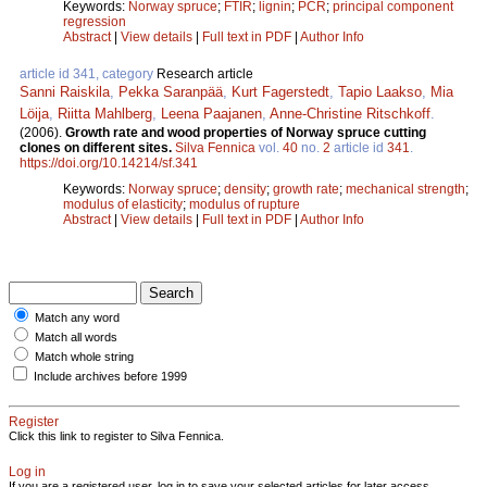
Keywords:
Norway spruce
;
FTIR
;
lignin
;
PCR
;
principal component
regression
Abstract
|
View details
|
Full text in PDF
|
Author Info
article id 341, category
Research article
Sanni Raiskila
,
Pekka Saranpää
,
Kurt Fagerstedt
,
Tapio Laakso
,
Mia
Löija
,
Riitta Mahlberg
,
Leena Paajanen
,
Anne-Christine Ritschkoff
.
(2006).
Growth rate and wood properties of Norway spruce cutting
clones on different sites.
Silva Fennica
vol.
40
no.
2
article id
341
.
https://doi.org/10.14214/sf.341
Keywords:
Norway spruce
;
density
;
growth rate
;
mechanical strength
;
modulus of elasticity
;
modulus of rupture
Abstract
|
View details
|
Full text in PDF
|
Author Info
Match any word
Match all words
Match whole string
Include archives before 1999
Register
Click this link to register to Silva Fennica.
Log in
If you are a registered user, log in to save your selected articles for later access.