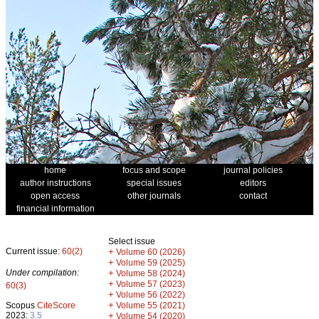
home
focus and scope
journal policies
author instructions
special issues
editors
open access
other journals
contact
financial information
Select issue
Current issue:
60(2)
+
Volume 60 (2026)
+
Volume 59 (2025)
Under compilation:
+
Volume 58 (2024)
+
Volume 57 (2023)
60(3)
+
Volume 56 (2022)
+
Scopus
CiteScore
Volume 55 (2021)
2023:
3.5
+
Volume 54 (2020)