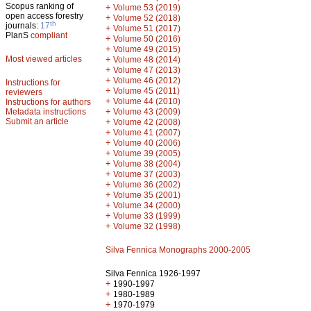
Scopus ranking of
+
Volume 53 (2019)
open access forestry
+
Volume 52 (2018)
th
journals:
17
+
Volume 51 (2017)
PlanS
compliant
+
Volume 50 (2016)
+
Volume 49 (2015)
Most viewed articles
+
Volume 48 (2014)
+
Volume 47 (2013)
+
Volume 46 (2012)
Instructions for
+
Volume 45 (2011)
reviewers
+
Volume 44 (2010)
Instructions for authors
+
Metadata instructions
Volume 43 (2009)
Submit an article
+
Volume 42 (2008)
+
Volume 41 (2007)
+
Volume 40 (2006)
+
Volume 39 (2005)
+
Volume 38 (2004)
+
Volume 37 (2003)
+
Volume 36 (2002)
+
Volume 35 (2001)
+
Volume 34 (2000)
+
Volume 33 (1999)
+
Volume 32 (1998)
Silva Fennica Monographs 2000-2005
Silva Fennica 1926-1997
+
1990-1997
+
1980-1989
+
1970-1979