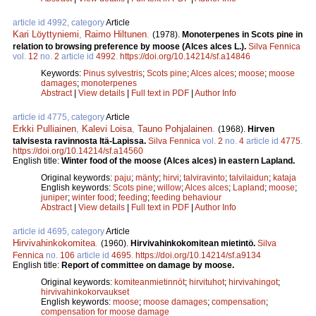
article id 4992, category
Article
Kari Löyttyniemi
,
Raimo Hiltunen
.
(1978).
Monoterpenes in Scots pine in
relation to browsing preference by moose (Alces alces L.).
Silva Fennica
vol.
12
no.
2
article id
4992
.
https://doi.org/10.14214/sf.a14846
Keywords:
Pinus sylvestris
;
Scots pine
;
Alces alces
;
moose
;
moose
damages
;
monoterpenes
Abstract
|
View details
|
Full text in PDF
|
Author Info
article id 4775, category
Article
Erkki Pulliainen
,
Kalevi Loisa
,
Tauno Pohjalainen
.
(1968).
Hirven
talvisesta ravinnosta Itä-Lapissa.
Silva Fennica
vol.
2
no.
4
article id
4775
.
https://doi.org/10.14214/sf.a14560
English title:
Winter food of the moose (Alces alces) in eastern Lapland.
Original keywords:
paju
;
mänty
;
hirvi
;
talviravinto
;
talvilaidun
;
kataja
English keywords:
Scots pine
;
willow
;
Alces alces
;
Lapland
;
moose
;
juniper
;
winter food
;
feeding
;
feeding behaviour
Abstract
|
View details
|
Full text in PDF
|
Author Info
article id 4695, category
Article
Hirvivahinkokomitea
.
(1960).
Hirvivahinkokomitean mietintö.
Silva
Fennica
no.
106
article id
4695
.
https://doi.org/10.14214/sf.a9134
English title:
Report of committee on damage by moose.
Original keywords:
komiteanmietinnöt
;
hirvituhot
;
hirvivahingot
;
hirvivahinkokorvaukset
English keywords:
moose
;
moose damages
;
compensation
;
compensation for moose damage