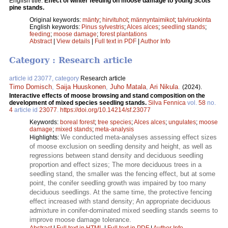
English title:
Effect of winter feeding on moose damage to young Scots
pine stands.
Original keywords:
mänty
;
hirvituhot
;
männyntaimikot
;
talviruokinta
English keywords:
Pinus sylvestris
;
Alces alces
;
seedling stands
;
feeding
;
moose damage
;
forest plantations
Abstract
|
View details
|
Full text in PDF
|
Author Info
Category : Research article
article id 23077, category
Research article
Timo Domisch
,
Saija Huuskonen
,
Juho Matala
,
Ari Nikula
.
(2024).
Interactive effects of moose browsing and stand composition on the
development of mixed species seedling stands.
Silva Fennica
vol.
58
no.
4
article id
23077
.
https://doi.org/10.14214/sf.23077
Keywords:
boreal forest
;
tree species
;
Alces alces
;
ungulates
;
moose
damage
;
mixed stands
;
meta-analysis
We conducted meta-analyses assessing effect sizes
Highlights:
of moose exclusion on seedling density and height, as well as
regressions between stand density and deciduous seedling
proportion and effect sizes; The more deciduous trees in a
seedling stand, the smaller was the fencing effect, but at some
point, the conifer seedling growth was impaired by too many
deciduous seedlings. At the same time, the protective fencing
effect increased with stand density; An appropriate deciduous
admixture in conifer-dominated mixed seedling stands seems to
improve moose damage tolerance.