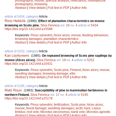
photography
;
moose
;
spectral analysis
;
reflectance
;
multispectral
photography
;
browsing
Abstract
|
View details
|
Full text in PDF
|
Author Info
article id 5434, category
Article
Risto Heikkilä
.
(1990).
Effect of plantation characteristics on moose
browsing on Scots pine.
Silva Fennica
vol.
24
no.
4
article id
5434
.
https://doi.org/10.14214/sf.a15588
Keywords:
Pinus sylvestris
;
Alces alces
;
moose
;
feeding behaviour
;
browsing damages
;
plantation characteristics
Abstract
|
View details
|
Full text in PDF
|
Author Info
article id 5252, category
Article
Kari Löyttyniemi
.
(1985).
On repeated browsing of Scots pine saplings by
moose (Alces alces).
Silva Fennica
vol.
19
no.
4
article id
5252
.
https://doi.org/10.14214/sf.a15431
Keywords:
Pinus sylvestris
;
Scots pine
;
Finland
;
Alces alces
;
moose
;
seedling damages
;
browsing damage
;
elks
Abstract
|
View details
|
Full text in PDF
|
Author Info
article id 5195, category
Article
Matti Rousi
.
(1983).
Susceptibility of pine to mammalian herbivores in
northern Finland.
Silva Fennica
vol.
17
no.
4
article id
5195
.
https://doi.org/10.14214/sf.a15178
Keywords:
Pinus sylvestris
;
fertilization
;
Scots pine
;
Alces alces
;
moose
;
forest damage
;
seedling damages
;
arctic hare
;
Lepus
timidus
;
root vole
;
Microtus oeconomus
;
bank vole
;
Microtus agrestis
Abstract
|
View details
|
Full text in PDF
|
Author Info