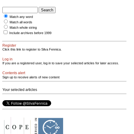
Match any word
Match all words
Match whole string
Include archives before 1999
Register
Click this link to register to Silva Fennica.
Log in
If you are a registered user, log in to save your selected articles for later access.
Contents alert
Sign up to receive alerts of new content
Your selected articles