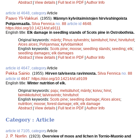
Abstract
|
View details
|
Full text in PDF
|
Author Info
article id 4648, category
Article
Paavo Yli-Vakkuri
.
(1955).
Männyn kylvötaimistojen hirvivahingoista
Pohjanmaalla.
Silva Fennica
no.
88
article id
4648
.
https://doi.org/10.14214/sf.a9111
English title:
Elk damage in seedling stands of Scots pine in Ostrobothnia.
Original keywords:
mänty
;
Pinus sylvestris
;
taimituhot
;
hirvi
;
hirvituhot
;
Alces alces
;
Pohjanmaa
;
kylvötaimikot
English keywords:
Scots pine
;
moose
;
seedling stands
;
seeding
;
elk
;
seedling damages
;
elk damages
Abstract
|
View details
|
Full text in PDF
|
Author Info
article id 4647, category
Article
Pekka Sainio
.
(1955).
Hirven talvisesta ravinnosta.
Silva Fennica
no.
88
article id
4647
.
https://doi.org/10.14214/sf.a9109
English title:
Winter nutrition of elk.
Original keywords:
paju
;
metsätuhot
;
mänty
;
koivu
;
hirvi
;
taimikkotuhot
;
talviravinto
;
hirvituhot
English keywords:
Scots pine
;
seedling damage
;
Alces alces
;
nutrition
;
moose
;
forest damage
;
elk
;
elk damage
Abstract
|
View details
|
Full text in PDF
|
Author Info
Category : Article
article id 7105, category
Article
J. P. Norrlin
.
(1923).
Overview of moos and lichen in Tornio-Muonio and