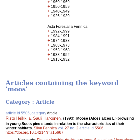
+
1960-1969
+
1950-1959
+
1940-1949
+
1926-1939
Acta Forestalia Fennica
+
1992-1999
+
1984-1991
+
1974-1983
+
1968-1973
+
1953-1968
+
1933-1952
+
1913-1932
Articles containing the keyword
'moos'
Category : Article
article id 5506, category
Article
Risto Heikkilä
,
Sauli Härkönen
.
(1993).
Moose (Alces alces L.) browsing
in young Scots pine stands in relation to the characteristics of their
winter habitats.
Silva Fennica
vol.
27
no.
2
article id
5506
.
https://doi.org/10.14214/sf.a15667
Keywords:
Pinus sylvestris
;
deciduous trees
;
Scots pine
;
Alces alces
;