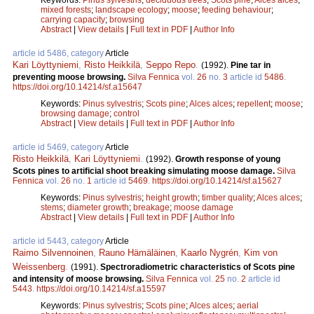
mixed forests
;
landscape ecology
;
moose
;
feeding behaviour
;
carrying capacity
;
browsing
Abstract
|
View details
|
Full text in PDF
|
Author Info
article id 5486, category
Article
Kari Löyttyniemi
,
Risto Heikkilä
,
Seppo Repo
.
(1992).
Pine tar in
preventing moose browsing.
Silva Fennica
vol.
26
no.
3
article id
5486
.
https://doi.org/10.14214/sf.a15647
Keywords:
Pinus sylvestris
;
Scots pine
;
Alces alces
;
repellent
;
moose
;
browsing damage
;
control
Abstract
|
View details
|
Full text in PDF
|
Author Info
article id 5469, category
Article
Risto Heikkilä
,
Kari Löyttyniemi
.
(1992).
Growth response of young
Scots pines to artificial shoot breaking simulating moose damage.
Silva
Fennica
vol.
26
no.
1
article id
5469
.
https://doi.org/10.14214/sf.a15627
Keywords:
Pinus sylvestris
;
height growth
;
timber quality
;
Alces alces
;
stems
;
diameter growth
;
breakage
;
moose damage
Abstract
|
View details
|
Full text in PDF
|
Author Info
article id 5443, category
Article
Raimo Silvennoinen
,
Rauno Hämäläinen
,
Kaarlo Nygrén
,
Kim von
Weissenberg
.
(1991).
Spectroradiometric characteristics of Scots pine
and intensity of moose browsing.
Silva Fennica
vol.
25
no.
2
article id
5443
.
https://doi.org/10.14214/sf.a15597
Keywords:
Pinus sylvestris
;
Scots pine
;
Alces alces
;
aerial