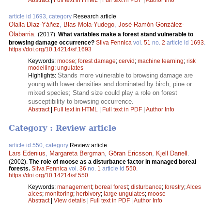
Abstract
|
Full text in HTML
|
Full text in PDF
|
Author Info
article id 1693, category
Research article
Olalla Díaz-Yáñez
,
Blas Mola-Yudego
,
José Ramón González-
Olabarria
.
(2017).
What variables make a forest stand vulnerable to
browsing damage occurrence?
Silva Fennica
vol.
51
no.
2
article id
1693
.
https://doi.org/10.14214/sf.1693
Keywords:
moose
;
forest damage
;
cervid
;
machine learning
;
risk
modelling
;
ungulates
Stands more vulnerable to browsing damage are
Highlights:
young with lower densities and dominated by birch, pine or
mixed species; Stand size could play a role on forest
susceptibility to browsing occurrence.
Abstract
|
Full text in HTML
|
Full text in PDF
|
Author Info
Category : Review article
article id 550, category
Review article
Lars Edenius
,
Margareta Bergman
,
Göran Ericsson
,
Kjell Danell
.
(2002).
The role of moose as a disturbance factor in managed boreal
forests.
Silva Fennica
vol.
36
no.
1
article id
550
.
https://doi.org/10.14214/sf.550
Keywords:
management
;
boreal forest
;
disturbance
;
forestry
;
Alces
alces
;
monitoring
;
herbivory
;
large ungulates
;
moose
Abstract
|
View details
|
Full text in PDF
|
Author Info