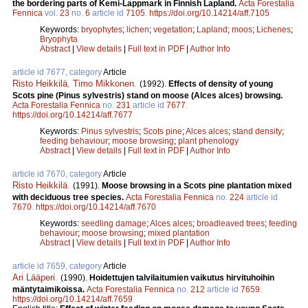
the bordering parts of Kemi-Lappmark in Finnish Lapland.
Acta Forestalia
Fennica
vol.
23
no.
6
article id
7105
.
https://doi.org/10.14214/aff.7105
Keywords:
bryophytes
;
lichen
;
vegetation
;
Lapland
;
moos
;
Lichenes
;
Bryophyta
Abstract
|
View details
|
Full text in PDF
|
Author Info
article id 7677, category
Article
Risto Heikkilä
,
Timo Mikkonen
.
(1992).
Effects of density of young
Scots pine (Pinus sylvestris) stand on moose (Alces alces) browsing.
Acta Forestalia Fennica
no.
231
article id
7677
.
https://doi.org/10.14214/aff.7677
Keywords:
Pinus sylvestris
;
Scots pine
;
Alces alces
;
stand density
;
feeding behaviour
;
moose browsing
;
plant phenology
Abstract
|
View details
|
Full text in PDF
|
Author Info
article id 7670, category
Article
Risto Heikkilä
.
(1991).
Moose browsing in a Scots pine plantation mixed
with deciduous tree species.
Acta Forestalia Fennica
no.
224
article id
7670
.
https://doi.org/10.14214/aff.7670
Keywords:
seedling damage
;
Alces alces
;
broadleaved trees
;
feeding
behaviour
;
moose browsing
;
mixed plantation
Abstract
|
View details
|
Full text in PDF
|
Author Info
article id 7659, category
Article
Ari Lääperi
.
(1990).
Hoidettujen talvilaitumien vaikutus hirvituhoihin
mäntytaimikoissa.
Acta Forestalia Fennica
no.
212
article id
7659
.
https://doi.org/10.14214/aff.7659