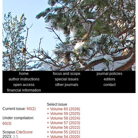
home
focus and scope
journal policies
author instructions
special issues
editors
open access
other journals
contact
financial information
Select issue
Current issue:
60(2)
+
Volume 60 (2026)
+
Volume 59 (2025)
Under compilation:
+
Volume 58 (2024)
+
Volume 57 (2023)
60(3)
+
Volume 56 (2022)
+
Scopus
CiteScore
Volume 55 (2021)
2023:
3.5
+
Volume 54 (2020)