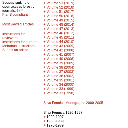
Scopus ranking of
+
Volume 53 (2019)
open access forestry
+
Volume 52 (2018)
th
journals:
17
+
Volume 51 (2017)
PlanS
compliant
+
Volume 50 (2016)
+
Volume 49 (2015)
Most viewed articles
+
Volume 48 (2014)
+
Volume 47 (2013)
+
Volume 46 (2012)
Instructions for
+
Volume 45 (2011)
reviewers
+
Volume 44 (2010)
Instructions for authors
+
Metadata instructions
Volume 43 (2009)
Submit an article
+
Volume 42 (2008)
+
Volume 41 (2007)
+
Volume 40 (2006)
+
Volume 39 (2005)
+
Volume 38 (2004)
+
Volume 37 (2003)
+
Volume 36 (2002)
+
Volume 35 (2001)
+
Volume 34 (2000)
+
Volume 33 (1999)
+
Volume 32 (1998)
Silva Fennica Monographs 2000-2005
Silva Fennica 1926-1997
+
1990-1997
+
1980-1989
+
1970-1979