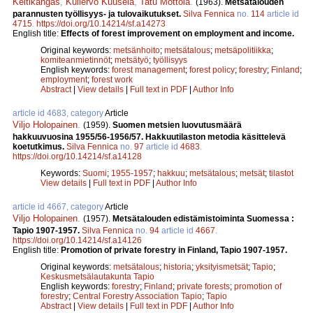
Keltikangas
,
Kullervo Kuusela
,
Tatu Möttölä
.
(1963).
Metsätalouden
parannusten työllisyys- ja tulovaikutukset.
Silva Fennica
no.
114
article id
4715
.
https://doi.org/10.14214/sf.a14273
English title:
Effects of forest improvement on employment and income.
Original keywords:
metsänhoito
;
metsätalous
;
metsäpolitiikka
;
komiteanmietinnöt
;
metsätyö
;
työllisyys
English keywords:
forest management
;
forest policy
;
forestry
;
Finland
;
employment
;
forest work
Abstract
|
View details
|
Full text in PDF
|
Author Info
article id 4683, category
Article
Viljo Holopainen
.
(1959).
Suomen metsien luovutusmäärä
hakkuuvuosina 1955/56-1956/57. Hakkuutilaston metodia käsittelevä
koetutkimus.
Silva Fennica
no.
97
article id
4683
.
https://doi.org/10.14214/sf.a14128
Keywords:
Suomi
;
1955-1957
;
hakkuu
;
metsätalous
;
metsät
;
tilastot
View details
|
Full text in PDF
|
Author Info
article id 4667, category
Article
Viljo Holopainen
.
(1957).
Metsätalouden edistämistoiminta Suomessa :
Tapio 1907-1957.
Silva Fennica
no.
94
article id
4667
.
https://doi.org/10.14214/sf.a14126
English title:
Promotion of private forestry in Finland, Tapio 1907-1957.
Original keywords:
metsätalous
;
historia
;
yksityismetsät
;
Tapio
;
Keskusmetsälautakunta Tapio
English keywords:
forestry
;
Finland
;
private forests
;
promotion of
forestry
;
Central Forestry Association Tapio
;
Tapio
Abstract
|
View details
|
Full text in PDF
|
Author Info