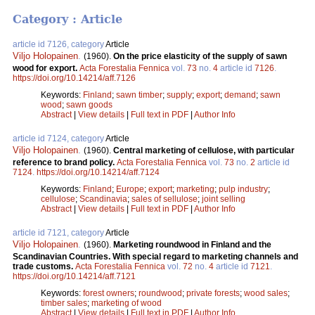
Category : Article
article id 7126, category
Article
Viljo Holopainen
.
(1960).
On the price elasticity of the supply of sawn
wood for export.
Acta Forestalia Fennica
vol.
73
no.
4
article id
7126
.
https://doi.org/10.14214/aff.7126
Keywords:
Finland
;
sawn timber
;
supply
;
export
;
demand
;
sawn
wood
;
sawn goods
Abstract
|
View details
|
Full text in PDF
|
Author Info
article id 7124, category
Article
Viljo Holopainen
.
(1960).
Central marketing of cellulose, with particular
reference to brand policy.
Acta Forestalia Fennica
vol.
73
no.
2
article id
7124
.
https://doi.org/10.14214/aff.7124
Keywords:
Finland
;
Europe
;
export
;
marketing
;
pulp industry
;
cellulose
;
Scandinavia
;
sales of sellulose
;
joint selling
Abstract
|
View details
|
Full text in PDF
|
Author Info
article id 7121, category
Article
Viljo Holopainen
.
(1960).
Marketing roundwood in Finland and the
Scandinavian Countries. With special regard to marketing channels and
trade customs.
Acta Forestalia Fennica
vol.
72
no.
4
article id
7121
.
https://doi.org/10.14214/aff.7121
Keywords:
forest owners
;
roundwood
;
private forests
;
wood sales
;
timber sales
;
marketing of wood
Abstract
|
View details
|
Full text in PDF
|
Author Info