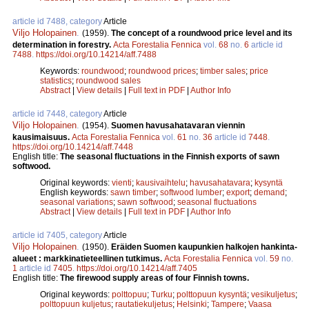
article id 7488, category
Article
Viljo Holopainen
.
(1959).
The concept of a roundwood price level and its
determination in forestry.
Acta Forestalia Fennica
vol.
68
no.
6
article id
7488
.
https://doi.org/10.14214/aff.7488
Keywords:
roundwood
;
roundwood prices
;
timber sales
;
price
statistics
;
roundwood sales
Abstract
|
View details
|
Full text in PDF
|
Author Info
article id 7448, category
Article
Viljo Holopainen
.
(1954).
Suomen havusahatavaran viennin
kausimaisuus.
Acta Forestalia Fennica
vol.
61
no.
36
article id
7448
.
https://doi.org/10.14214/aff.7448
English title:
The seasonal fluctuations in the Finnish exports of sawn
softwood.
Original keywords:
vienti
;
kausivaihtelu
;
havusahatavara
;
kysyntä
English keywords:
sawn timber
;
softwood lumber
;
export
;
demand
;
seasonal variations
;
sawn softwood
;
seasonal fluctuations
Abstract
|
View details
|
Full text in PDF
|
Author Info
article id 7405, category
Article
Viljo Holopainen
.
(1950).
Eräiden Suomen kaupunkien halkojen hankinta-
alueet : markkinatieteellinen tutkimus.
Acta Forestalia Fennica
vol.
59
no.
1
article id
7405
.
https://doi.org/10.14214/aff.7405
English title:
The firewood supply areas of four Finnish towns.
Original keywords:
polttopuu
;
Turku
;
polttopuun kysyntä
;
vesikuljetus
;
polttopuun kuljetus
;
rautatiekuljetus
;
Helsinki
;
Tampere
;
Vaasa