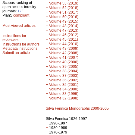
Scopus ranking of
+
Volume 53 (2019)
open access forestry
+
Volume 52 (2018)
th
journals:
17
+
Volume 51 (2017)
PlanS
compliant
+
Volume 50 (2016)
+
Volume 49 (2015)
Most viewed articles
+
Volume 48 (2014)
+
Volume 47 (2013)
+
Volume 46 (2012)
Instructions for
+
Volume 45 (2011)
reviewers
+
Volume 44 (2010)
Instructions for authors
+
Metadata instructions
Volume 43 (2009)
Submit an article
+
Volume 42 (2008)
+
Volume 41 (2007)
+
Volume 40 (2006)
+
Volume 39 (2005)
+
Volume 38 (2004)
+
Volume 37 (2003)
+
Volume 36 (2002)
+
Volume 35 (2001)
+
Volume 34 (2000)
+
Volume 33 (1999)
+
Volume 32 (1998)
Silva Fennica Monographs 2000-2005
Silva Fennica 1926-1997
+
1990-1997
+
1980-1989
+
1970-1979