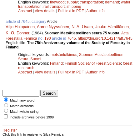
English keywords:
firewood
;
supply
;
transportation
;
demand
;
water
transportation
;
rail transport
;
shipping
Abstract
|
View details
|
Full text in PDF
|
Author Info
article id 7645, category
Article
Viljo Holopainen
,
Aarne Nyyssönen
,
N. A. Osara
,
Jouko Hämäläinen
,
K. O. Donner
.
(1984).
Suomen Metsätieteellinen seura 75 vuotta.
Acta
Forestalia Fennica
no.
190
article id
7645
.
https://doi.org/10.14214/aff.7645
English title:
The 75th Anniversary volume of the Society of Forestry in
Finland.
Original keywords:
metsäntutkimus
;
Suomen Metsätieteellinen
Seura
;
Suomi
English keywords:
Finland
;
Finnish Society of Forest Science
;
forest
reserarch
Abstract
|
View details
|
Full text in PDF
|
Author Info
Match any word
Match all words
Match whole string
Include archives before 1999
Register
Click this link to register to Silva Fennica.