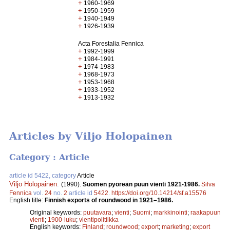
+
1960-1969
+
1950-1959
+
1940-1949
+
1926-1939
Acta Forestalia Fennica
+
1992-1999
+
1984-1991
+
1974-1983
+
1968-1973
+
1953-1968
+
1933-1952
+
1913-1932
Articles by Viljo Holopainen
Category : Article
article id 5422, category
Article
Viljo Holopainen
.
(1990).
Suomen pyöreän puun vienti 1921-1986.
Silva
Fennica
vol.
24
no.
2
article id
5422
.
https://doi.org/10.14214/sf.a15576
English title:
Finnish exports of roundwood in 1921–1986.
Original keywords:
puutavara
;
vienti
;
Suomi
;
markkinointi
;
raakapuun
vienti
;
1900-luku
;
vientipolitiikka
English keywords:
Finland
;
roundwood
;
export
;
marketing
;
export