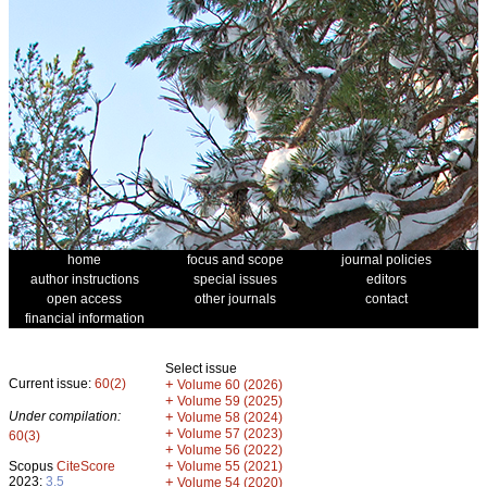
home
focus and scope
journal policies
author instructions
special issues
editors
open access
other journals
contact
financial information
Select issue
Current issue:
60(2)
+
Volume 60 (2026)
+
Volume 59 (2025)
Under compilation:
+
Volume 58 (2024)
+
Volume 57 (2023)
60(3)
+
Volume 56 (2022)
+
Scopus
CiteScore
Volume 55 (2021)
2023:
3.5
+
Volume 54 (2020)