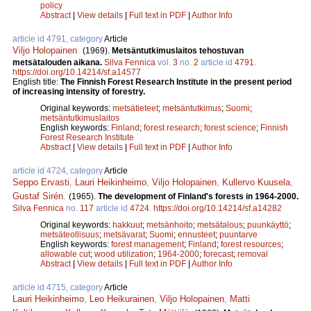
policy
Abstract
|
View details
|
Full text in PDF
|
Author Info
article id 4791, category
Article
Viljo Holopainen
.
(1969).
Metsäntutkimuslaitos tehostuvan
metsätalouden aikana.
Silva Fennica
vol.
3
no.
2
article id
4791
.
https://doi.org/10.14214/sf.a14577
English title:
The Finnish Forest Research Institute in the present period
of increasing intensity of forestry.
Original keywords:
metsätieteet
;
metsäntutkimus
;
Suomi
;
metsäntutkimuslaitos
English keywords:
Finland
;
forest research
;
forest science
;
Finnish
Forest Research Institute
Abstract
|
View details
|
Full text in PDF
|
Author Info
article id 4724, category
Article
Seppo Ervasti
,
Lauri Heikinheimo
,
Viljo Holopainen
,
Kullervo Kuusela
,
Gustaf Sirén
.
(1965).
The development of Finland's forests in 1964-2000.
Silva Fennica
no.
117
article id
4724
.
https://doi.org/10.14214/sf.a14282
Original keywords:
hakkuut
;
metsänhoito
;
metsätalous
;
puunkäyttö
;
metsäteollisuus
;
metsävarat
;
Suomi
;
ennusteet
;
puuntarve
English keywords:
forest management
;
Finland
;
forest resources
;
allowable cut
;
wood utilization
;
1964-2000
;
forecast
;
removal
Abstract
|
View details
|
Full text in PDF
|
Author Info
article id 4715, category
Article
Lauri Heikinheimo
,
Leo Heikurainen
,
Viljo Holopainen
,
Matti