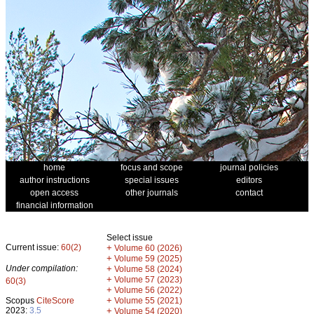
home
focus and scope
journal policies
author instructions
special issues
editors
open access
other journals
contact
financial information
Select issue
Current issue:
60(2)
+
Volume 60 (2026)
+
Volume 59 (2025)
Under compilation:
+
Volume 58 (2024)
+
Volume 57 (2023)
60(3)
+
Volume 56 (2022)
+
Scopus
CiteScore
Volume 55 (2021)
2023:
3.5
+
Volume 54 (2020)