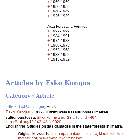
+
1960-1969
+
1950-1959
+
1940-1949
+
1926-1939
Acta Forestalia Fennica
+
1992-1999
+
1984-1991
+
1974-1983
+
1968-1973
+
1953-1968
+
1933-1952
+
1913-1932
Articles by Esko Kangas
Category : Article
article id 4464, category
Article
Esko Kangas
.
(1932).
Tutkimuksia kaasutuhoista Imatran
valtionpuistossa.
Silva Fennica
no.
23
article id
4464
.
https://doi.org/10.14214/sf.a9020
English title:
Studies on gas damages in the state forests in Imatra.
Original keywords:
ilman epäpuhtaudet
;
Imatra
;
kloori
;
lehtikato
;
metsätuhot
;
neulaskato
;
hyönteistuhot