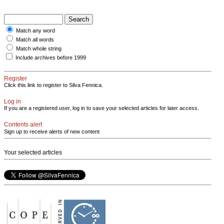
Match any word
Match all words
Match whole string
Include archives before 1999
Register
Click this link to register to Silva Fennica.
Log in
If you are a registered user, log in to save your selected articles for later access.
Contents alert
Sign up to receive alerts of new content
Your selected articles