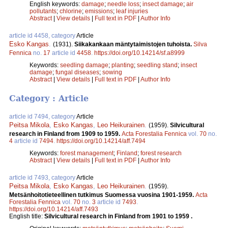
English keywords:
damage
;
needle loss
;
insect damage
;
air
pollutants
;
chlorine
;
emissions
;
leaf injuries
Abstract
|
View details
|
Full text in PDF
|
Author Info
article id 4458, category
Article
Esko Kangas
.
(1931).
Siikakankaan mäntytaimistojen tuhoista.
Silva
Fennica
no.
17
article id
4458
.
https://doi.org/10.14214/sf.a8999
Keywords:
seedling damage
;
planting
;
seedling stand
;
insect
damage
;
fungal diseases
;
sowing
Abstract
|
View details
|
Full text in PDF
|
Author Info
Category : Article
article id 7494, category
Article
Peitsa Mikola
,
Esko Kangas
,
Leo Heikurainen
.
(1959).
Silvicultural
research in Finland from 1909 to 1959.
Acta Forestalia Fennica
vol.
70
no.
4
article id
7494
.
https://doi.org/10.14214/aff.7494
Keywords:
forest management
;
Finland
;
forest research
Abstract
|
View details
|
Full text in PDF
|
Author Info
article id 7493, category
Article
Peitsa Mikola
,
Esko Kangas
,
Leo Heikurainen
.
(1959).
Metsänhoitotieteellinen tutkimus Suomessa vuosina 1901-1959.
Acta
Forestalia Fennica
vol.
70
no.
3
article id
7493
.
https://doi.org/10.14214/aff.7493
English title:
Silvicultural research in Finland from 1901 to 1959 .