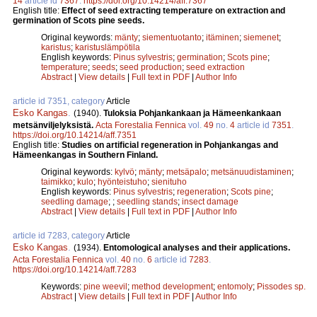
14
article id
7367
.
https://doi.org/10.14214/aff.7367
English title:
Effect of seed extracting temperature on extraction and
germination of Scots pine seeds.
Original keywords:
mänty
;
siementuotanto
;
itäminen
;
siemenet
;
karistus
;
karistuslämpötila
English keywords:
Pinus sylvestris
;
germination
;
Scots pine
;
temperature
;
seeds
;
seed production
;
seed extraction
Abstract
|
View details
|
Full text in PDF
|
Author Info
article id 7351, category
Article
Esko Kangas
.
(1940).
Tuloksia Pohjankankaan ja Hämeenkankaan
metsänviljelyksistä.
Acta Forestalia Fennica
vol.
49
no.
4
article id
7351
.
https://doi.org/10.14214/aff.7351
English title:
Studies on artificial regeneration in Pohjankangas and
Hämeenkangas in Southern Finland.
Original keywords:
kylvö
;
mänty
;
metsäpalo
;
metsänuudistaminen
;
taimikko
;
kulo
;
hyönteistuho
;
sienituho
English keywords:
Pinus sylvestris
;
regeneration
;
Scots pine
;
seedling damage
;
;
seedling stands
;
insect damage
Abstract
|
View details
|
Full text in PDF
|
Author Info
article id 7283, category
Article
Esko Kangas
.
(1934).
Entomological analyses and their applications.
Acta Forestalia Fennica
vol.
40
no.
6
article id
7283
.
https://doi.org/10.14214/aff.7283
Keywords:
pine weevil
;
method development
;
entomoly
;
Pissodes sp.
Abstract
|
View details
|
Full text in PDF
|
Author Info