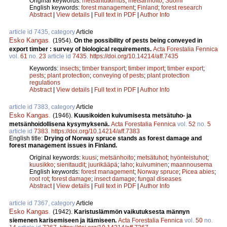
Original keywords:
metsäntutkimus
;
metsänhoito
;
Suomi
English keywords:
forest management
;
Finland
;
forest research
Abstract
|
View details
|
Full text in PDF
|
Author Info
article id 7435, category
Article
Esko Kangas
.
(1954).
On the possibility of pests being conveyed in
export timber : survey of biological requirements.
Acta Forestalia Fennica
vol.
61
no.
23
article id
7435
.
https://doi.org/10.14214/aff.7435
Keywords:
insects
;
timber transport
;
timber import
;
timber export
;
pests
;
plant protection
;
conveying of pests
;
plant protection
regulations
Abstract
|
View details
|
Full text in PDF
|
Author Info
article id 7383, category
Article
Esko Kangas
.
(1946).
Kuusikoiden kuivumisesta metsätuho- ja
metsänhoidollisena kysymyksenä.
Acta Forestalia Fennica
vol.
52
no.
5
article id
7383
.
https://doi.org/10.14214/aff.7383
English title:
Drying of Norway spruce stands as forest damage and
forest management issues in Finland.
Original keywords:
kuusi
;
metsänhoito
;
metsätuhot
;
hyönteistuhot
;
kuusikko
;
sienitaudit
;
juurikääpä
;
laho
;
kuivuminen
;
maannousema
English keywords:
forest management
;
Norway spruce
;
Picea abies
;
root rot
;
forest damage
;
insect damage
;
fungal diseases
Abstract
|
View details
|
Full text in PDF
|
Author Info
article id 7367, category
Article
Esko Kangas
.
(1942).
Karistuslämmön vaikutuksesta männyn
siemenen karisemiseen ja itämiseen.
Acta Forestalia Fennica
vol.
50
no.