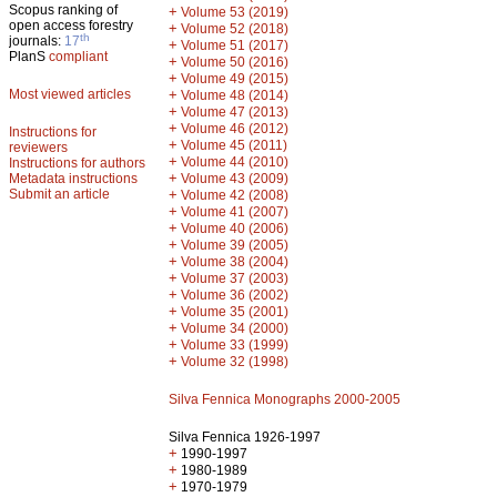
Scopus ranking of
+
Volume 53 (2019)
open access forestry
+
Volume 52 (2018)
th
journals:
17
+
Volume 51 (2017)
PlanS
compliant
+
Volume 50 (2016)
+
Volume 49 (2015)
Most viewed articles
+
Volume 48 (2014)
+
Volume 47 (2013)
+
Volume 46 (2012)
Instructions for
+
Volume 45 (2011)
reviewers
+
Volume 44 (2010)
Instructions for authors
+
Metadata instructions
Volume 43 (2009)
Submit an article
+
Volume 42 (2008)
+
Volume 41 (2007)
+
Volume 40 (2006)
+
Volume 39 (2005)
+
Volume 38 (2004)
+
Volume 37 (2003)
+
Volume 36 (2002)
+
Volume 35 (2001)
+
Volume 34 (2000)
+
Volume 33 (1999)
+
Volume 32 (1998)
Silva Fennica Monographs 2000-2005
Silva Fennica 1926-1997
+
1990-1997
+
1980-1989
+
1970-1979