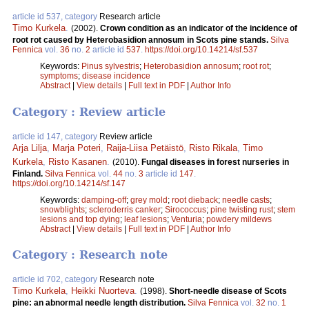
article id 537, category
Research article
Timo Kurkela
.
(2002).
Crown condition as an indicator of the incidence of
root rot caused by Heterobasidion annosum in Scots pine stands.
Silva
Fennica
vol.
36
no.
2
article id
537
.
https://doi.org/10.14214/sf.537
Keywords:
Pinus sylvestris
;
Heterobasidion annosum
;
root rot
;
symptoms
;
disease incidence
Abstract
|
View details
|
Full text in PDF
|
Author Info
Category : Review article
article id 147, category
Review article
Arja Lilja
,
Marja Poteri
,
Raija-Liisa Petäistö
,
Risto Rikala
,
Timo
Kurkela
,
Risto Kasanen
.
(2010).
Fungal diseases in forest nurseries in
Finland.
Silva Fennica
vol.
44
no.
3
article id
147
.
https://doi.org/10.14214/sf.147
Keywords:
damping-off
;
grey mold
;
root dieback
;
needle casts
;
snowblights
;
scleroderris canker
;
Sirococcus
;
pine twisting rust
;
stem
lesions and top dying
;
leaf lesions
;
Venturia
;
powdery mildews
Abstract
|
View details
|
Full text in PDF
|
Author Info
Category : Research note
article id 702, category
Research note
Timo Kurkela
,
Heikki Nuorteva
.
(1998).
Short-needle disease of Scots
pine: an abnormal needle length distribution.
Silva Fennica
vol.
32
no.
1