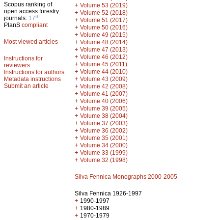
Scopus ranking of
+
Volume 53 (2019)
open access forestry
+
Volume 52 (2018)
th
journals:
17
+
Volume 51 (2017)
PlanS
compliant
+
Volume 50 (2016)
+
Volume 49 (2015)
Most viewed articles
+
Volume 48 (2014)
+
Volume 47 (2013)
+
Volume 46 (2012)
Instructions for
+
Volume 45 (2011)
reviewers
+
Volume 44 (2010)
Instructions for authors
+
Metadata instructions
Volume 43 (2009)
Submit an article
+
Volume 42 (2008)
+
Volume 41 (2007)
+
Volume 40 (2006)
+
Volume 39 (2005)
+
Volume 38 (2004)
+
Volume 37 (2003)
+
Volume 36 (2002)
+
Volume 35 (2001)
+
Volume 34 (2000)
+
Volume 33 (1999)
+
Volume 32 (1998)
Silva Fennica Monographs 2000-2005
Silva Fennica 1926-1997
+
1990-1997
+
1980-1989
+
1970-1979