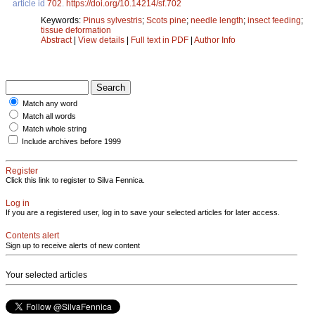
article id
702
.
https://doi.org/10.14214/sf.702
Keywords:
Pinus sylvestris
;
Scots pine
;
needle length
;
insect feeding
;
tissue deformation
Abstract
|
View details
|
Full text in PDF
|
Author Info
Match any word
Match all words
Match whole string
Include archives before 1999
Register
Click this link to register to Silva Fennica.
Log in
If you are a registered user, log in to save your selected articles for later access.
Contents alert
Sign up to receive alerts of new content
Your selected articles