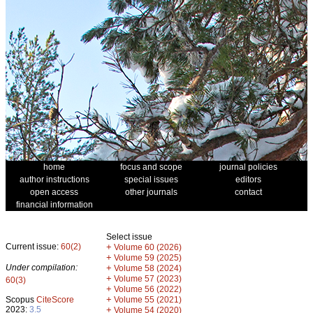
home
focus and scope
journal policies
author instructions
special issues
editors
open access
other journals
contact
financial information
Select issue
Current issue:
60(2)
+
Volume 60 (2026)
+
Volume 59 (2025)
Under compilation:
+
Volume 58 (2024)
+
Volume 57 (2023)
60(3)
+
Volume 56 (2022)
+
Scopus
CiteScore
Volume 55 (2021)
2023:
3.5
+
Volume 54 (2020)