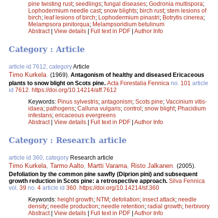
pine twisting rust
;
seedlings
;
fungal diseases
;
Godronia multispora
;
Lophodermium needle cast
;
snow blights
;
birch rust
;
stem lesions of
birch
;
leaf lesions of birch
;
Lophodermium pinastri
;
Botrytis cinerea
;
Melampsora pinitorqua
;
Melampsoridium betulinum
Abstract
|
View details
|
Full text in PDF
|
Author Info
Category : Article
article id 7612, category
Article
Timo Kurkela
.
(1969).
Antagonism of healthy and diseased Ericaceous
plants to snow blight on Scots pine.
Acta Forestalia Fennica
no.
101
article
id
7612
.
https://doi.org/10.14214/aff.7612
Keywords:
Pinus sylvestris
;
antagonism
;
Scots pine
;
Vaccinium vitis-
idaea
;
pathogens
;
Calluna vulgaris
;
control
;
snow blight
;
Phacidium
infestans
;
ericaceous evergreens
Abstract
|
View details
|
Full text in PDF
|
Author Info
Category : Research article
article id 360, category
Research article
Timo Kurkela
,
Tarmo Aalto
,
Martti Varama
,
Risto Jalkanen
.
(2005).
Defoliation by the common pine sawfly (Diprion pini) and subsequent
growth reduction in Scots pine: a retrospective approach.
Silva Fennica
vol.
39
no.
4
article id
360
.
https://doi.org/10.14214/sf.360
Keywords:
height growth
;
NTM
;
defoliation
;
insect attack
;
needle
density
;
needle production
;
needle retention
;
radial growth
;
herbivory
Abstract
|
View details
|
Full text in PDF
|
Author Info