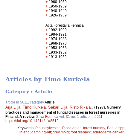
+
1960-1969
+
1950-1959
+
1940-1949
+
1926-1939
Acta Forestalia Fennica
+
1992-1999
+
1984-1991
+
1974-1983
+
1968-1973
+
1953-1968
+
1933-1952
+
1913-1932
Articles by Timo Kurkela
Category : Article
article id 5611, category
Article
Arja Lilja
,
Timo Kurkela
,
Sakari Lilja
,
Risto Rikala.
.
(1997).
Nursery
practices and management of fungal diseases in forest nurseries in
Finland. A review.
Silva Fennica
vol.
31
no.
1
article id
5611
.
https://doi.org/10.14214/sf.a8512
Keywords:
Pinus sylvestris
;
Picea abies
;
forest nursery
;
Betula spp.
;
Finland
;
damping-off
;
grey mold
;
root dieback
;
scleroderris canker
;