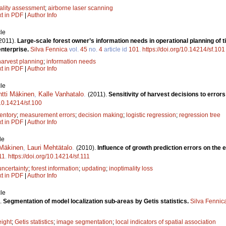
ality assessment
;
airborne laser scanning
xt in PDF
|
Author Info
le
2011).
Large-scale forest owner’s information needs in operational planning of t
enterprise.
Silva Fennica
vol.
45
no.
4
article id
101
.
https://doi.org/10.14214/sf.101
harvest planning
;
information needs
xt in PDF
|
Author Info
le
ntti Mäkinen
,
Kalle Vanhatalo
.
(2011).
Sensitivity of harvest decisions to errors
/10.14214/sf.100
entory
;
measurement errors
;
decision making
;
logistic regression
;
regression tree
xt in PDF
|
Author Info
le
 Mäkinen
,
Lauri Mehtätalo
.
(2010).
Influence of growth prediction errors on the 
11
.
https://doi.org/10.14214/sf.111
uncertainty
;
forest information
;
updating
;
inoptimality loss
xt in PDF
|
Author Info
le
.
Segmentation of model localization sub-areas by Getis statistics.
Silva Fennic
eight
;
Getis statistics
;
image segmentation
;
local indicators of spatial association