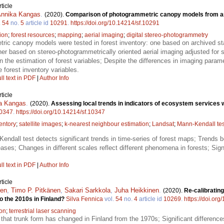
ticle
nnika Kangas
.
(2020).
Comparison of photogrammetric canopy models from ar
.
54
no.
5
article id
10291
.
https://doi.org/10.14214/sf.10291
ion
;
forest resources
;
mapping
;
aerial imaging
;
digital stereo-photogrammetry
ic canopy models were tested in forest inventory: one based on archived stan
er based on stereo-photogrammetrically oriented aerial imaging adjusted for
 the estimation of forest variables; Despite the differences in imaging paramete
 forest inventory variables.
ll text in PDF
|
Author Info
ticle
a Kangas
.
(2020).
Assessing local trends in indicators of ecosystem services w
0347
.
https://doi.org/10.14214/sf.10347
entory
;
satellite images
;
k-nearest neighbour estimation
;
Landsat
;
Mann-Kendall tes
endall test detects significant trends in time-series of forest maps; Trends 
reases; Changes in different scales reflect different phenomena in forests; Sig
ll text in PDF
|
Author Info
ticle
nen
,
Timo P. Pitkänen
,
Sakari Sarkkola
,
Juha Heikkinen
.
(2020).
Re-calibratin
to the 2010s in Finland?
Silva Fennica
vol.
54
no.
4
article id
10269
.
https://doi.or
ion
;
terrestrial laser scanning
hat trunk form has changed in Finland from the 1970s; Significant differences