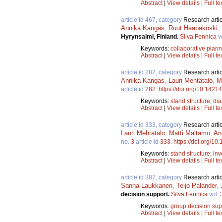
Abstract
|
View details
|
Full te
article id 467, category
Research artic
Annika Kangas
,
Ruut Haapakoski
,
Hyrynsalmi, Finland.
Silva Fennica
v
Keywords:
collaborative plan
Abstract
|
View details
|
Full te
article id 282, category
Research artic
Annika Kangas
,
Lauri Mehtätalo
,
M
article id
282
.
https://doi.org/10.14214
Keywords:
stand structure
;
dia
Abstract
|
View details
|
Full te
article id 333, category
Research artic
Lauri Mehtätalo
,
Matti Maltamo
,
An
no.
3
article id
333
.
https://doi.org/10
Keywords:
stand structure
;
inv
Abstract
|
View details
|
Full te
article id 387, category
Research artic
Sanna Laukkanen
,
Teijo Palander
,
decision support.
Silva Fennica
vol.
Keywords:
group decision sup
Abstract
|
View details
|
Full te