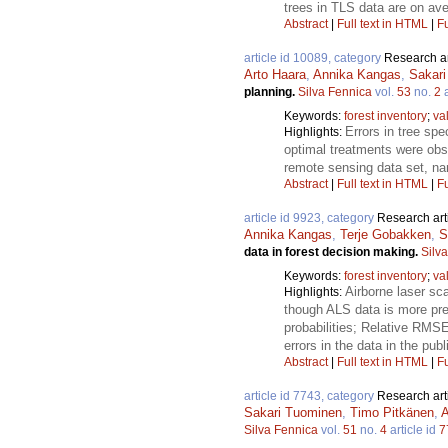
trees in TLS data are on ave
Abstract
|
Full text in HTML
|
Fu
article id 10089, category
Research ar
Arto Haara
,
Annika Kangas
,
Sakar
planning.
Silva Fennica
vol.
53
no.
2
a
Keywords:
forest inventory
;
va
Errors in tree sp
Highlights:
optimal treatments were obs
remote sensing data set, n
Abstract
|
Full text in HTML
|
Fu
article id 9923, category
Research art
Annika Kangas
,
Terje Gobakken
,
S
data in forest decision making.
Silv
Keywords:
forest inventory
;
va
Airborne laser sc
Highlights:
though ALS data is more pre
probabilities; Relative RMS
errors in the data in the pu
Abstract
|
Full text in HTML
|
Fu
article id 7743, category
Research art
Sakari Tuominen
,
Timo Pitkänen
,
A
Silva Fennica
vol.
51
no.
4
article id
7