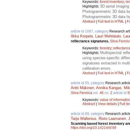
Keywords:
forest inventory
;
re
3D aerial imaging 
Highlights:
Photogrammetric 3D data bas
Photogrammetric 3D data hig
Abstract
|
Full text in HTML
|
Fu
article id 1087, category
Research art
Ilkka Korpela
,
Lauri Mehtätalo
,
Lau
reflectance signatures.
Silva Fennic
Keywords:
forestry
;
reflectance
Multispectral refl
Highlights:
using species-specific diffe
signatures extracted in mult
calibration errors.
Abstract
|
Full text in HTML
|
Fu
article id 55, category
Research articl
Antti Mäkinen
,
Annika Kangas
,
Mik
Silva Fennica
vol.
46
no.
2
article id
5
Keywords:
value of informatio
Abstract
|
View details
|
Full te
article id 69, category
Research articl
Tarja Wallenius
,
Risto Laamanen
,
Scanning based forest inventory and
https://doi.org/10.14214/sf.69