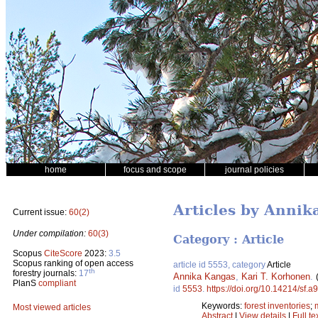
home
focus and scope
journal policies
Articles by Annik
Current issue:
60(2)
Under compilation:
60(3)
Category : Article
Scopus
CiteScore
2023:
3.5
Scopus ranking of open access
article id 5553, category
Article
th
forestry journals:
17
Annika Kangas
,
Kari T. Korhonen
.
PlanS
compliant
id
5553
.
https://doi.org/10.14214/sf.a
Keywords:
forest inventories
;
Most viewed articles
Abstract
|
View details
|
Full te