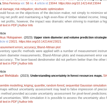
h.
Silva Fennica
vol.
58
no.
4
article id
23044
.
https://doi.org/10.14214/sf.23044
nd damage
;
risk mitigation
;
stochastic optimization
ould focus on the objectives of the decision maker, not simply to minimize 
ing net profit and maintaining a high even-flow of timber related income; Inte
 net profits, however, the impact was dramatic when striving to maintain a hig
ll text in PDF
|
Author Info
ticle
rkus Holopainen
.
(2023).
Upper stem diameter and volume prediction strategies 
ticle id
23021
.
https://doi.org/10.14214/sf.23021
asurement errors
;
accuracy
;
Bland-Altman plot
nventory specific methods were applied with a number of measurement instrum
ee stem diameter measurements; Bland-Altman plots and measurement error va
ccuracy; The laser-based dendrometer did not perform better than the other i
ll text in PDF
|
Author Info
ticle
uri Mehtätalo
.
(2023).
Understanding uncertainty in forest resources maps.
Si
semble modelling
;
kriging
;
quantile
;
random forest
;
sequential Gaussian simulation
maps without uncertainty assessment may lead to false impression of precision
g method provided accurate uncertainty assessment for pixel-level predictions;
l uncertainties; With simulation it is possible to assess the uncertainty also 
ll text in PDF
|
Author Info