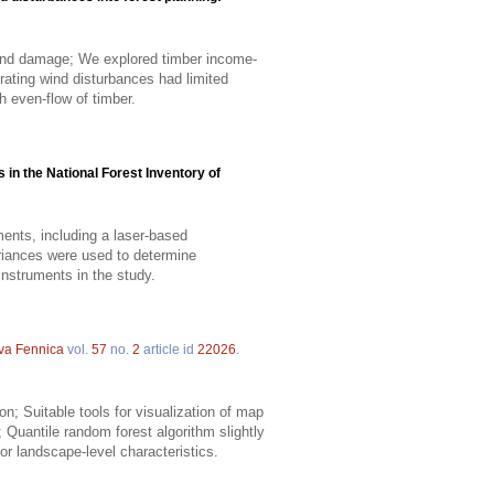
wind damage; We explored timber income-
grating wind disturbances had limited
h even-flow of timber.
in the National Forest Inventory of
ents, including a laser-based
riances were used to determine
nstruments in the study.
lva Fennica
vol.
57
no.
2
article id
22026
.
; Suitable tools for visualization of map
 Quantile random forest algorithm slightly
for landscape-level characteristics.