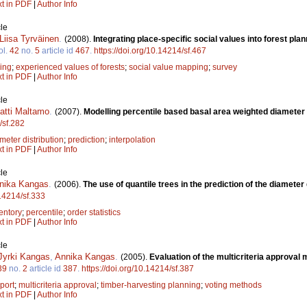
xt in PDF
|
Author Info
le
Liisa Tyrväinen
.
(2008).
Integrating place-specific social values into forest p
ol.
42
no.
5
article id
467
.
https://doi.org/10.14214/sf.467
ning
;
experienced values of forests
;
social value mapping
;
survey
xt in PDF
|
Author Info
le
atti Maltamo
.
(2007).
Modelling percentile based basal area weighted diameter 
/sf.282
meter distribution
;
prediction
;
interpolation
xt in PDF
|
Author Info
le
nika Kangas
.
(2006).
The use of quantile trees in the prediction of the diameter 
.14214/sf.333
entory
;
percentile
;
order statistics
xt in PDF
|
Author Info
le
Jyrki Kangas
,
Annika Kangas
.
(2005).
Evaluation of the multicriteria approval
39
no.
2
article id
387
.
https://doi.org/10.14214/sf.387
port
;
multicriteria approval
;
timber-harvesting planning
;
voting methods
xt in PDF
|
Author Info