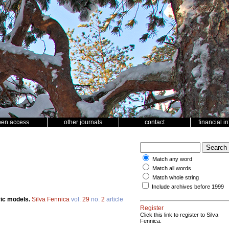
pen access
other journals
contact
financial i
Match any word
Match all words
Match whole string
Include archives before 1999
ric models.
Silva Fennica
vol.
29
no.
2
article
Register
Click this link to register to Silva
Fennica.