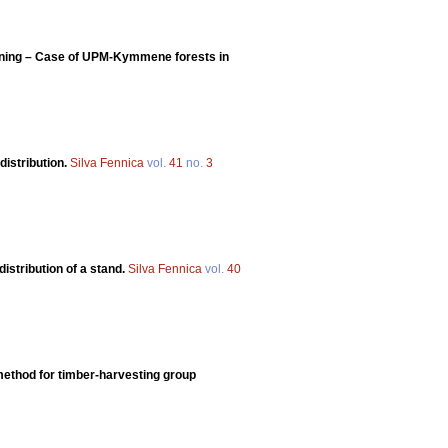
lanning – Case of UPM-Kymmene forests in
distribution.
Silva Fennica
vol.
41
no.
3
distribution of a stand.
Silva Fennica
vol.
40
 method for timber-harvesting group