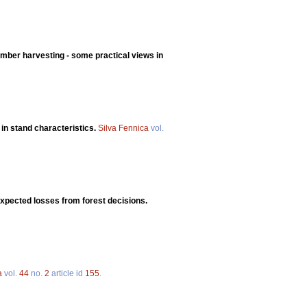
imber harvesting - some practical views in
 in stand characteristics.
Silva Fennica
vol.
expected losses from forest decisions.
a
vol.
44
no.
2
article id
155
.