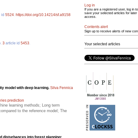
Log in
If you are a registered user, log in to
save your selected articles for later
e id
5524
.
https://doi.org/10.14214/sf.a9158
access.
Contents alert
Sign up to receive alerts of new con
o.
3
article id
5453
.
Your selected articles
ity model with deep learning.
Silva Fennica
ries prediction
achine learning methods; Long term
 compared to the reference model; The
nd disturbances into forest planning: