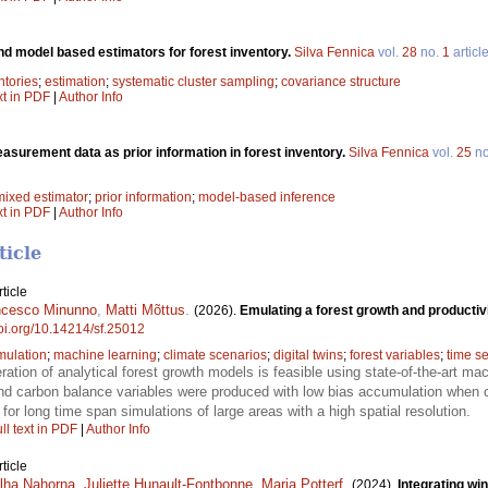
nd model based estimators for forest inventory.
Silva Fennica
vol.
28
no.
1
articl
ntories
;
estimation
;
systematic cluster sampling
;
covariance structure
xt in PDF
|
Author Info
surement data as prior information in forest inventory.
Silva Fennica
vol.
25
n
mixed estimator
;
prior information
;
model-based inference
xt in PDF
|
Author Info
ticle
ticle
ncesco Minunno
,
Matti Mõttus
.
(2026).
Emulating a forest growth and productiv
doi.org/10.14214/sf.25012
mulation
;
machine learning
;
climate scenarios
;
digital twins
;
forest variables
;
time se
ration of analytical forest growth models is feasible using state-of-the-art m
 and carbon balance variables were produced with low bias accumulation when
or long time span simulations of large areas with a high spatial resolution.
ll text in PDF
|
Author Info
ticle
lha Nahorna
,
Juliette Hunault-Fontbonne
,
Maria Potterf
.
(2024).
Integrating wi