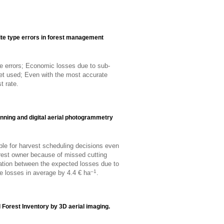
te type errors in forest management
pe errors; Economic losses due to sub-
et used; Even with the most accurate
t rate.
anning and digital aerial photogrammetry
ble for harvest scheduling decisions even
rest owner because of missed cutting
iation between the expected losses due to
–1
he losses in average by 4.4 € ha
.
 Forest Inventory by 3D aerial imaging.