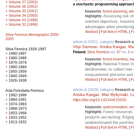
+
Volume 37 (2003)
a stochastic programming approac
+
Volume 36 (2002)
+
Volume 35 (2001)
Keywords:
forest planning
;
wi
+
Volume 34 (2000)
Assessing risk sh
Highlights:
+
Volume 33 (1999)
oriented objectives, maximiz
+
Volume 32 (1998)
advantages when prioritizing
Abstract
|
Full text in HTML
|
Fu
Silva Fennica Monographs 2000-
2005
article id 23021, category
Research ar
Virpi Stenman
,
Annika Kangas
,
Ma
Silva Fennica 1926-1997
Finland.
Silva Fennica
vol.
57
no.
3
ar
+
1990-1997
+
1980-1989
Keywords:
forest inventory
;
me
+
1970-1979
National Forest I
Highlights:
+
1960-1969
dendrometer, to collect tr
+
1950-1959
measurement precision and a
+
1940-1949
Abstract
|
Full text in HTML
|
Fu
+
1926-1939
article id 22026, category
Research ar
Acta Forestalia Fennica
Annika Kangas
,
Mari Myllymäki
,
La
+
1992-1999
+
1984-1991
https://doi.org/10.14214/sf.22026
+
1974-1983
Keywords:
autocorrelation
;
en
+
1968-1973
Forest resources 
Highlights:
+
1953-1968
products are lacking; Krigin
+
1933-1952
+
1913-1932
underestimated the pixel-leve
Abstract
|
Full text in HTML
|
Fu