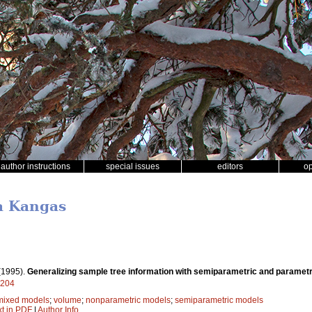
author instructions
special issues
editors
o
a Kangas
(1995).
Generalizing sample tree information with semiparametric and paramet
9204
mixed models
;
volume
;
nonparametric models
;
semiparametric models
xt in PDF
|
Author Info