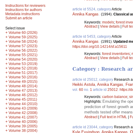
Instructions for reviewers
article id 5524, category
Article
Instructions for authors
Annika Kangas
.
Metadata instructions
(1994).
Classical a
Submit an article
Keywords:
models
;
forest inve
Abstract
|
View details
|
Full te
Select issue
+
Volume 60 (2026)
article id 5453, category
Article
+
Volume 59 (2025)
Annika Kangas
.
+
(1991).
Updated mea
Volume 58 (2024)
+
Volume 57 (2023)
https://doi.org/10.14214/sf.a15611
+
Volume 56 (2022)
Keywords:
forest inventories
;
+
Volume 55 (2021)
Abstract
|
View details
|
Full te
+
Volume 54 (2020)
+
Volume 53 (2019)
+
Volume 52 (2018)
Category : Research ar
+
Volume 51 (2017)
+
Volume 50 (2016)
article id 25012, category
Research ar
+
Volume 49 (2015)
Heikki Astola
,
Annika Kangas
,
Fra
+
Volume 48 (2014)
vol.
60
no.
1
article id
25012
.
https://
+
Volume 47 (2013)
+
Volume 46 (2012)
Keywords:
carbon balance
;
si
+
Volume 45 (2011)
Emulating the ope
Highlights:
+
Volume 44 (2010)
prediction of forest growth
+
Volume 43 (2009)
methods tested offer means f
+
Volume 42 (2008)
+
Abstract
|
Full text in HTML
|
Fu
Volume 41 (2007)
+
Volume 40 (2006)
+
Volume 39 (2005)
article id 23044, category
Research ar
+
Volume 38 (2004)
Kyle Eyvindson
,
Annika Kangas
,
O