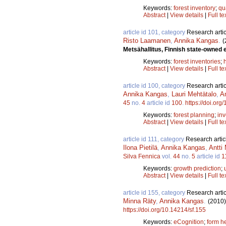
Keywords:
forest inventory
;
qu
Abstract
|
View details
|
Full te
article id 101, category
Research artic
Risto Laamanen
,
Annika Kangas
.
(
Metsähallitus, Finnish state-owned 
Keywords:
forest inventories
;
Abstract
|
View details
|
Full te
article id 100, category
Research artic
Annika Kangas
,
Lauri Mehtätalo
,
A
45
no.
4
article id
100
.
https://doi.org
Keywords:
forest planning
;
inv
Abstract
|
View details
|
Full te
article id 111, category
Research artic
Ilona Pietilä
,
Annika Kangas
,
Antti
Silva Fennica
vol.
44
no.
5
article id
1
Keywords:
growth prediction
;
Abstract
|
View details
|
Full te
article id 155, category
Research artic
Minna Räty
,
Annika Kangas
.
(2010)
https://doi.org/10.14214/sf.155
Keywords:
eCognition
;
form h