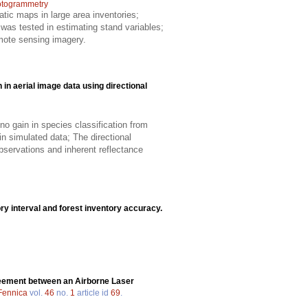
otogrammetry
atic maps in large area inventories;
was tested in estimating stand variables;
mote sensing imagery.
n in aerial image data using directional
no gain in species classification from
in simulated data; The directional
observations and inherent reflectance
ory interval and forest inventory accuracy.
eement between an Airborne Laser
 Fennica
vol.
46
no.
1
article id
69
.