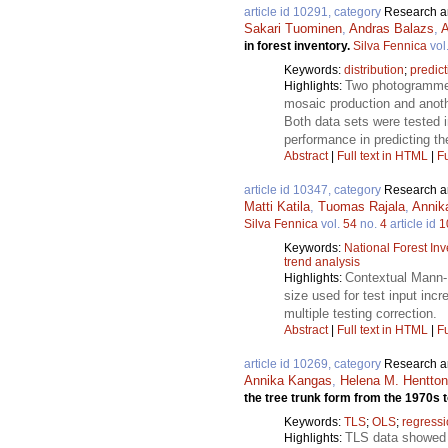
article id 10291, category
Research ar
Sakari Tuominen
,
Andras Balazs
,
A
in forest inventory.
Silva Fennica
vol
Keywords:
distribution
;
predict
Two photogrammetr
Highlights:
mosaic production and anoth
Both data sets were tested in
performance in predicting the
Abstract
|
Full text in HTML
|
Fu
article id 10347, category
Research ar
Matti Katila
,
Tuomas Rajala
,
Annik
Silva Fennica
vol.
54
no.
4
article id
1
Keywords:
National Forest Inv
trend analysis
Contextual Mann-K
Highlights:
size used for test input inc
multiple testing correction.
Abstract
|
Full text in HTML
|
Fu
article id 10269, category
Research ar
Annika Kangas
,
Helena M. Hentto
the tree trunk form from the 1970s 
Keywords:
TLS
;
OLS
;
regress
TLS data showed t
Highlights: