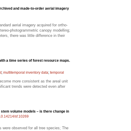
chived and made-to-order aerial imagery
dard aerial imagery acquired for ortho-
 stereo-photogrammetric canopy modelling;
rs, there was little difference in their
ith a time series of forest resource maps.
t
;
multitemporal inventory data
;
temporal
become more consistent as the areal unit
nificant trends were detected even after
g stem volume models – is there change in
g/10.14214/sf.10269
 were observed for all tree species; The