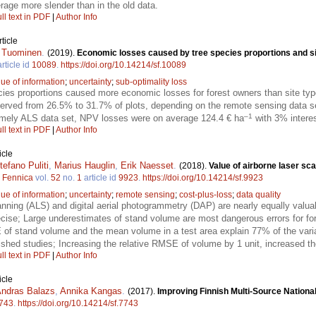
rage more slender than in the old data.
ll text in PDF
|
Author Info
ticle
i Tuominen
.
(2019).
Economic losses caused by tree species proportions and si
rticle id
10089
.
https://doi.org/10.14214/sf.10089
lue of information
;
uncertainty
;
sub-optimality loss
ecies proportions caused more economic losses for forest owners than site ty
erved from 26.5% to 31.7% of plots, depending on the remote sensing data s
–1
amely ALS data set, NPV losses were on average 124.4 € ha
with 3% interes
ll text in PDF
|
Author Info
icle
tefano Puliti
,
Marius Hauglin
,
Erik Naesset
.
(2018).
Value of airborne laser sc
a Fennica
vol.
52
no.
1
article id
9923
.
https://doi.org/10.14214/sf.9923
lue of information
;
uncertainty
;
remote sensing
;
cost-plus-loss
;
data quality
anning (ALS) and digital aerial photogrammetry (DAP) are nearly equally valua
cise; Large underestimates of stand volume are most dangerous errors for fo
E of stand volume and the mean volume in a test area explain 77% of the var
blished studies; Increasing the relative RMSE of volume by 1 unit, increased t
ll text in PDF
|
Author Info
icle
ndras Balazs
,
Annika Kangas
.
(2017).
Improving Finnish Multi-Source National
743
.
https://doi.org/10.14214/sf.7743