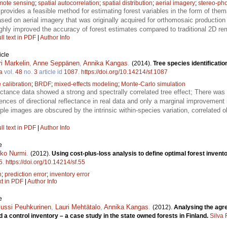
mote sensing
;
spatial autocorrelation
;
spatial distribution
;
aerial imagery
;
stereo-ph
provides a feasible method for estimating forest variables in the form of them
ed on aerial imagery that was originally acquired for orthomosaic production 
hly improved the accuracy of forest estimates compared to traditional 2D re
ll text in PDF
|
Author Info
icle
ri Markelin
,
Anne Seppänen
,
Annika Kangas
.
(2014).
Tree species identificatio
a
vol.
48
no.
3
article id
1087
.
https://doi.org/10.14214/sf.1087
 calibration
;
BRDF
;
mixed-effects modeling
;
Monte-Carlo simulation
ectance data showed a strong and spectrally correlated tree effect; There was 
rences of directional reflectance in real data and only a marginal improvement 
iple images are obscured by the intrinsic within-species variation, correlated 
ll text in PDF
|
Author Info
e
ko Nurmi
.
(2012).
Using cost-plus-loss analysis to define optimal forest invent
5
.
https://doi.org/10.14214/sf.55
n
;
prediction error
;
inventory error
xt in PDF
|
Author Info
e
Jussi Peuhkurinen
,
Lauri Mehtätalo
,
Annika Kangas
.
(2012).
Analysing the agr
 a control inventory – a case study in the state owned forests in Finland.
Silva