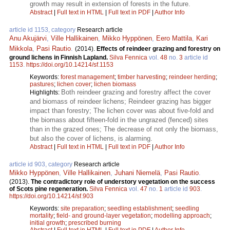
growth may result in extension of forests in the future.
Abstract
|
Full text in HTML
|
Full text in PDF
|
Author Info
article id 1153, category
Research article
Anu Akujärvi
,
Ville Hallikainen
,
Mikko Hyppönen
,
Eero Mattila
,
Kari
Mikkola
,
Pasi Rautio
.
(2014).
Effects of reindeer grazing and forestry on
ground lichens in Finnish Lapland.
Silva Fennica
vol.
48
no.
3
article id
1153
.
https://doi.org/10.14214/sf.1153
Keywords:
forest management
;
timber harvesting
;
reindeer herding
;
pastures
;
lichen cover
;
lichen biomass
Both reindeer grazing and forestry affect the cover
Highlights:
and biomass of reindeer lichens; Reindeer grazing has bigger
impact than forestry; The lichen cover was about five-fold and
the biomass about fifteen-fold in the ungrazed (fenced) sites
than in the grazed ones; The decrease of not only the biomass,
but also the cover of lichens, is alarming.
Abstract
|
Full text in HTML
|
Full text in PDF
|
Author Info
article id 903, category
Research article
Mikko Hyppönen
,
Ville Hallikainen
,
Juhani Niemelä
,
Pasi Rautio
.
(2013).
The contradictory role of understory vegetation on the success
of Scots pine regeneration.
Silva Fennica
vol.
47
no.
1
article id
903
.
https://doi.org/10.14214/sf.903
Keywords:
site preparation
;
seedling establishment
;
seedling
mortality
;
field- and ground-layer vegetation
;
modelling approach
;
initial growth
;
prescribed burning
Abstract
|
Full text in HTML
|
Full text in PDF
|
Author Info