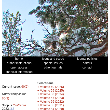
home
focus and scope
journal policies
author instructions
special issues
editors
open access
other journals
contact
financial information
Select issue
Current issue:
60(2)
+
Volume 60 (2026)
+
Volume 59 (2025)
Under compilation:
+
Volume 58 (2024)
+
Volume 57 (2023)
60(3)
+
Volume 56 (2022)
+
Scopus
CiteScore
Volume 55 (2021)
2023:
3.5
+
Volume 54 (2020)