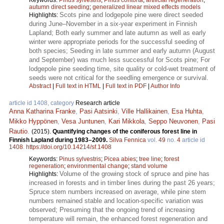
autumn direct seeding
;
generalized linear mixed effects models
Scots pine and lodgepole pine were direct seeded
Highlights:
during June–November in a six-year experiment in Finnish
Lapland; Both early summer and late autumn as well as early
winter were appropriate periods for the successful seeding of
both species; Seeding in late summer and early autumn (August
and September) was much less successful for Scots pine; For
lodgepole pine seeding time, site quality or cold-wet treatment of
seeds were not critical for the seedling emergence or survival.
Abstract
|
Full text in HTML
|
Full text in PDF
|
Author Info
article id 1408, category
Research article
Anna Katharina Franke
,
Pasi Aatsinki
,
Ville Hallikainen
,
Esa Huhta
,
Mikko Hyppönen
,
Vesa Juntunen
,
Kari Mikkola
,
Seppo Neuvonen
,
Pasi
Rautio
.
(2015).
Quantifying changes of the coniferous forest line in
Finnish Lapland during 1983–2009.
Silva Fennica
vol.
49
no.
4
article id
1408
.
https://doi.org/10.14214/sf.1408
Keywords:
Pinus sylvestris
;
Picea abies
;
tree line
;
forest
regeneration
;
environmental change
;
stand volume
Volume of the growing stock of spruce and pine has
Highlights:
increased in forests and in timber lines during the past 26 years;
Spruce stem numbers increased on average, while pine stem
numbers remained stable and location-specific variation was
observed; Presuming that the ongoing trend of increasing
temperature will remain, the enhanced forest regeneration and