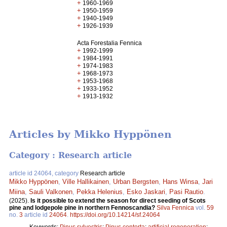
+
1960-1969
+
1950-1959
+
1940-1949
+
1926-1939
Acta Forestalia Fennica
+
1992-1999
+
1984-1991
+
1974-1983
+
1968-1973
+
1953-1968
+
1933-1952
+
1913-1932
Articles by Mikko Hyppönen
Category : Research article
article id 24064, category
Research article
Mikko Hyppönen
,
Ville Hallikainen
,
Urban Bergsten
,
Hans Winsa
,
Jari
Miina
,
Sauli Valkonen
,
Pekka Helenius
,
Esko Jaskari
,
Pasi Rautio
.
(2025).
Is it possible to extend the season for direct seeding of Scots
pine and lodgepole pine in northern Fennoscandia?
Silva Fennica
vol.
59
no.
3
article id
24064
.
https://doi.org/10.14214/sf.24064
Keywords:
Pinus sylvestris
;
Pinus contorta
;
artificial regeneration
;