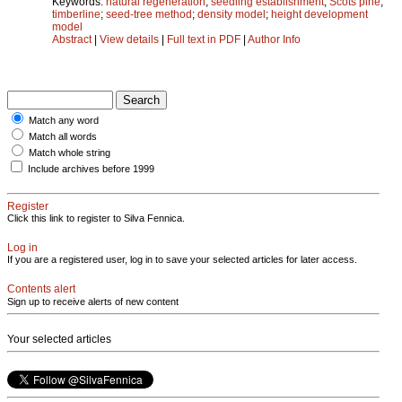
Keywords:
natural regeneration
;
seedling establishment
;
Scots pine
;
timberline
;
seed-tree method
;
density model
;
height development
model
Abstract
|
View details
|
Full text in PDF
|
Author Info
Match any word
Match all words
Match whole string
Include archives before 1999
Register
Click this link to register to Silva Fennica.
Log in
If you are a registered user, log in to save your selected articles for later access.
Contents alert
Sign up to receive alerts of new content
Your selected articles