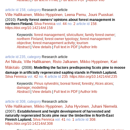
article id 158, category
Research article
Ville Hallikainen
,
Mikko Hyppönen
,
Leena Pernu
,
Jouni Puoskari
.
(2010).
Family forest owners’ opinions about forest management in
northern Finland.
Silva Fennica
vol.
44
no.
2
article id
158
.
https://doi.org/10.14214/sf.158
Keywords:
forest management
;
silviculture
;
family forest owner
;
northern Finland
;
forest owner typology
;
forest management
objective
;
forest management activity
;
tourism
Abstract
|
View details
|
Full text in PDF
|
Author Info
article id 235, category
Research article
Ari Nikula
,
Ville Hallikainen
,
Risto Jalkanen
,
Mikko Hyppönen
,
Kari
Mäkitalo
.
(2008).
Modelling the factors predisposing Scots pine to moose
damage in artificially regenerated sapling stands in Finnish Lapland.
Silva Fennica
vol.
42
no.
4
article id
235
.
https://doi.org/10.14214/sf.235
Keywords:
Pinus sylvestris
;
boreal forest
;
forestry
;
Alces alces
;
damage
;
modelling
Abstract
|
View details
|
Full text in PDF
|
Author Info
article id 308, category
Research article
Ville Hallikainen
,
Mikko Hyppönen
,
Juha Hyvönen
,
Juhani Niemelä
.
(2007).
Establishment and height development of harvested and
naturally regenerated Scots pine near the timberline in North-East
Finnish Lapland.
Silva Fennica
vol.
41
no.
1
article id
308
.
https://doi.org/10.14214/sf.308