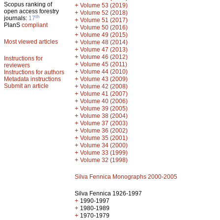
Scopus ranking of
+
Volume 53 (2019)
open access forestry
+
Volume 52 (2018)
th
journals:
17
+
Volume 51 (2017)
PlanS
compliant
+
Volume 50 (2016)
+
Volume 49 (2015)
Most viewed articles
+
Volume 48 (2014)
+
Volume 47 (2013)
+
Volume 46 (2012)
Instructions for
+
Volume 45 (2011)
reviewers
+
Volume 44 (2010)
Instructions for authors
+
Metadata instructions
Volume 43 (2009)
Submit an article
+
Volume 42 (2008)
+
Volume 41 (2007)
+
Volume 40 (2006)
+
Volume 39 (2005)
+
Volume 38 (2004)
+
Volume 37 (2003)
+
Volume 36 (2002)
+
Volume 35 (2001)
+
Volume 34 (2000)
+
Volume 33 (1999)
+
Volume 32 (1998)
Silva Fennica Monographs 2000-2005
Silva Fennica 1926-1997
+
1990-1997
+
1980-1989
+
1970-1979