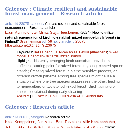
Category : Climate resilient and sustainable
forest management – Research article
article id 23075, category
Climate resilient and sustainable forest
management – Research article
Lauri Männistö
,
Jari Miina
,
Saija Huuskonen
.
(2024).
How to utilize
natural regeneration of birch to establish mixed spruce-birch forests in
Finland?
Silva Fennica
vol.
58
no.
3
article id
23075
.
https://doi.org/10.14214/sf.23075
Keywords:
Betula pendula
;
Picea abies
;
Betula pubescens
;
mixed
model
;
Chapman-Richards
;
mixed stands
Naturally emerging birch admixture provides a
Highlights:
sufficient starting point for mixed forest in young, planted spruce
stands; Creating mixed forest is a time sensitive process, as
different growth patterns among tree species might cause a
situation where one tree species suppresses the other, leading
to monoculture or two-storied mixed forest; Birch admixture
should be retained during early cleaning.
Abstract
|
Full text in HTML
|
Full text in PDF
|
Author Info
Category : Research article
article id 26011, category
Research article
Kalle Kemppainen
,
Jari Miina
,
Eetu Tarvainen
,
Ville Kankaanhuhta
,
Juha Laitila
,
Heli Peltola
,
Markus Strandström
,
Kalle Kärhä
.
(2026).