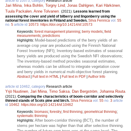
article id 10573, category
Research article
Jari Miina
,
Inka Bohlin
,
Torgny Lind
,
Jonas Dahlgren
,
Kari Härkönen
,
Tuula Packalen
,
Anne Tolvanen
.
(2021).
Lessons learned from
assessing the cover and yield of bilberry and lingonberry using the
national forest inventories in Finland and Sweden.
Silva Fennica
vol.
55
no.
5
article id
10573
.
https://doi.org/10.14214/sf.10573
Keywords:
forest management planning
;
berry models
;
field
measurements
;
predictions
Model-based predictions of the berry yields of an
Highlights:
average crop year are produced using the Finnish National
Forest Inventory (NFI); Inventory-based estimates of seasonal
berry yields are produced using the Swedish NFI observations;
The inventory-based method provides seasonal estimates,
whereas models can be utilised to integrate vegetation cover
and berry yields in numerical multi-objective forest planning.
Abstract
|
Full text in HTML
|
Full text in PDF
|
Author Info
article id 10462, category
Research article
Yrjö Nuutinen
,
Jari Miina
,
Timo Saksa
,
Dan Bergström
,
Johanna Routa
.
(2021).
Comparing the characteristics of boom-corridor and selectively
thinned stands of Scots pine and birch.
Silva Fennica
vol.
55
no.
3
article
id
10462
.
https://doi.org/10.14214/sf.10462
Keywords:
biomass
;
forestry
;
first thinning
;
geometrical thinning
;
systematic thinning
After boom-corridor thinning (BCT), the number of
Highlights:
stems per hectare was higher than that after selective thinning.
The number of future crop trees was at the same level; The