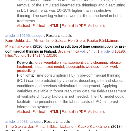
removal of the simulated intermediate thinnings and clearcutting
in BCT treatments was 10–18% higher than in selective
thinning. The saw log volumes were at the same level in both
treatments.
Abstract
|
Full text in HTML
|
Full text in PDF
|
Author Info
article id 10196, category
Research article
Karri Uotila
,
Jari Miina
,
Timo Saksa
,
Ron Store
,
Kauko Kärkkäinen
,
Mika Härkönen
.
(2020).
Low cost prediction of time consumption for pre-
commercial thinning in Finland.
Silva Fennica
vol.
54
no.
1
article id
10196
.
https://doi.org/10.14214/sf.10196
Keywords:
forest vegetation management
;
early cleaning
;
release
treatment
;
linear mixed model
;
topographic wetness index
;
work
productivity
Time consumption (TC) in pre-commercial thinning
Highlights:
(PCT) can be predicted by variables describing site and stands
conditions and previous silvicultural management; Applying
variables available in forest resources data the field-assessment
of worksite difficulty factors is not needed; The TC model could
facilitate the predictions of the labour costs of PCT in forest
information systems.
Abstract
|
Full text in HTML
|
Full text in PDF
|
Author Info
article id 9933, category
Research article
Timo Saksa
,
Jari Miina
,
Hilkka Haatainen
,
Kauko Kärkkäinen
.
(2018).