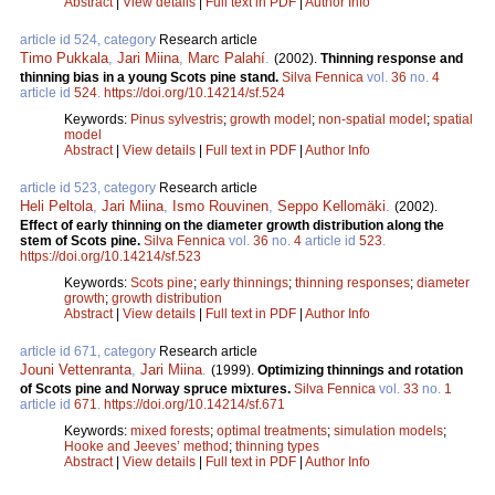
Abstract
|
View details
|
Full text in PDF
|
Author Info
article id 524, category
Research article
Timo Pukkala
,
Jari Miina
,
Marc Palahí
.
(2002).
Thinning response and
thinning bias in a young Scots pine stand.
Silva Fennica
vol.
36
no.
4
article id
524
.
https://doi.org/10.14214/sf.524
Keywords:
Pinus sylvestris
;
growth model
;
non-spatial model
;
spatial
model
Abstract
|
View details
|
Full text in PDF
|
Author Info
article id 523, category
Research article
Heli Peltola
,
Jari Miina
,
Ismo Rouvinen
,
Seppo Kellomäki
.
(2002).
Effect of early thinning on the diameter growth distribution along the
stem of Scots pine.
Silva Fennica
vol.
36
no.
4
article id
523
.
https://doi.org/10.14214/sf.523
Keywords:
Scots pine
;
early thinnings
;
thinning responses
;
diameter
growth
;
growth distribution
Abstract
|
View details
|
Full text in PDF
|
Author Info
article id 671, category
Research article
Jouni Vettenranta
,
Jari Miina
.
(1999).
Optimizing thinnings and rotation
of Scots pine and Norway spruce mixtures.
Silva Fennica
vol.
33
no.
1
article id
671
.
https://doi.org/10.14214/sf.671
Keywords:
mixed forests
;
optimal treatments
;
simulation models
;
Hooke and Jeeves’ method
;
thinning types
Abstract
|
View details
|
Full text in PDF
|
Author Info