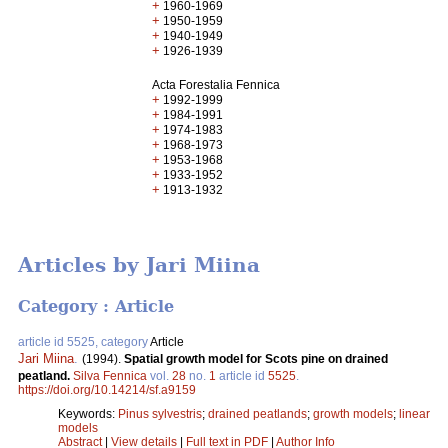
+
1960-1969
+
1950-1959
+
1940-1949
+
1926-1939
Acta Forestalia Fennica
+
1992-1999
+
1984-1991
+
1974-1983
+
1968-1973
+
1953-1968
+
1933-1952
+
1913-1932
Articles by Jari Miina
Category : Article
article id 5525, category
Article
Jari Miina
.
(1994).
Spatial growth model for Scots pine on drained
peatland.
Silva Fennica
vol.
28
no.
1
article id
5525
.
https://doi.org/10.14214/sf.a9159
Keywords:
Pinus sylvestris
;
drained peatlands
;
growth models
;
linear
models
Abstract
|
View details
|
Full text in PDF
|
Author Info