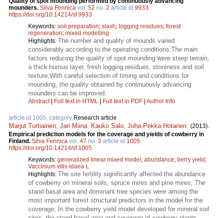
Quality of spot mounding performed by continuously advancing
mounders.
Silva Fennica
vol.
52
no.
2
article id
9933
.
https://doi.org/10.14214/sf.9933
Keywords:
soil preparation
;
slash
;
logging residues
;
forest
regeneration
;
mixed modelling
The number and quality of mounds varied
Highlights:
considerably according to the operating conditions;The main
factors reducing the quality of spot mounding were steep terrain,
a thick humus layer, fresh logging residues, stoniness and soil
texture;With careful selection of timing and conditions for
mounding, the quality obtained by continuously advancing
mounders can be improved.
Abstract
|
Full text in HTML
|
Full text in PDF
|
Author Info
article id 1005, category
Research article
Marjut Turtiainen
,
Jari Miina
,
Kauko Salo
,
Juha-Pekka Hotanen
.
(2013).
Empirical prediction models for the coverage and yields of cowberry in
Finland.
Silva Fennica
vol.
47
no.
3
article id
1005
.
https://doi.org/10.14214/sf.1005
Keywords:
generalized linear mixed model
;
abundance
;
berry yield
;
Vaccinium vitis-idaea L.
The site fertility significantly affected the abundance
Highlights:
of cowberry on mineral soils, spruce mires and pine mires; The
stand basal area and dominant tree species were among the
most important forest structural predictors in the model for the
coverage; In the cowberry yield model developed for mineral soil
sites, the stand basal area and coverage of cowberry plants