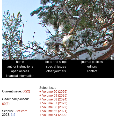
home
focus and scope
journal policies
author instructions
special issues
editors
open access
other journals
contact
financial information
Select issue
Current issue:
60(2)
+
Volume 60 (2026)
+
Volume 59 (2025)
Under compilation:
+
Volume 58 (2024)
+
Volume 57 (2023)
60(3)
+
Volume 56 (2022)
+
Scopus
CiteScore
Volume 55 (2021)
2023:
3.5
+
Volume 54 (2020)