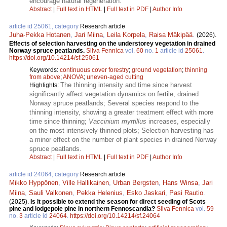
encourage natural regeneration.
Abstract
|
Full text in HTML
|
Full text in PDF
|
Author Info
article id 25061, category
Research article
Juha-Pekka Hotanen
,
Jari Miina
,
Leila Korpela
,
Raisa Mäkipää
.
(2026).
Effects of selection harvesting on the understorey vegetation in drained
Norway spruce peatlands​.
Silva Fennica
vol.
60
no.
1
article id
25061
.
https://doi.org/10.14214/sf.25061
Keywords:
continuous cover forestry
;
ground vegetation
;
thinning
from above
;
ANOVA
;
uneven-aged cutting
The thinning intensity and time since harvest
Highlights:
significantly affect vegetation dynamics on fertile, drained
Norway spruce peatlands; Several species respond to the
thinning intensity, showing a greater treatment effect with more
time since thinning;
Vaccinium myrtillus
increases, especially
on the most intensively thinned plots; Selection harvesting has
a minor effect on the number of plant species in drained Norway
spruce peatlands.
Abstract
|
Full text in HTML
|
Full text in PDF
|
Author Info
article id 24064, category
Research article
Mikko Hyppönen
,
Ville Hallikainen
,
Urban Bergsten
,
Hans Winsa
,
Jari
Miina
,
Sauli Valkonen
,
Pekka Helenius
,
Esko Jaskari
,
Pasi Rautio
.
(2025).
Is it possible to extend the season for direct seeding of Scots
pine and lodgepole pine in northern Fennoscandia?
Silva Fennica
vol.
59
no.
3
article id
24064
.
https://doi.org/10.14214/sf.24064