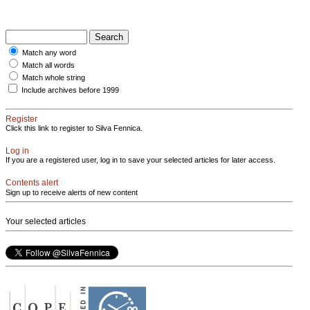
Match any word
Match all words
Match whole string
Include archives before 1999
Register
Click this link to register to Silva Fennica.
Log in
If you are a registered user, log in to save your selected articles for later access.
Contents alert
Sign up to receive alerts of new content
Your selected articles