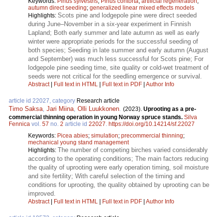
Keywords:
Pinus sylvestris
;
Pinus contorta
;
artificial regeneration
;
autumn direct seeding
;
generalized linear mixed effects models
Scots pine and lodgepole pine were direct seeded
Highlights:
during June–November in a six-year experiment in Finnish
Lapland; Both early summer and late autumn as well as early
winter were appropriate periods for the successful seeding of
both species; Seeding in late summer and early autumn (August
and September) was much less successful for Scots pine; For
lodgepole pine seeding time, site quality or cold-wet treatment of
seeds were not critical for the seedling emergence or survival.
Abstract
|
Full text in HTML
|
Full text in PDF
|
Author Info
article id 22027, category
Research article
Timo Saksa
,
Jari Miina
,
Olli Luukkonen
.
(2023).
Uprooting as a pre-
commercial thinning operation in young Norway spruce stands.
Silva
Fennica
vol.
57
no.
2
article id
22027
.
https://doi.org/10.14214/sf.22027
Keywords:
Picea abies
;
simulation
;
precommercial thinning
;
mechanical young stand management
The number of competing birches varied considerably
Highlights:
according to the operating conditions; The main factors reducing
the quality of uprooting were early operation timing, soil moisture
and site fertility; With careful selection of the timing and
conditions for uprooting, the quality obtained by uprooting can be
improved.
Abstract
|
Full text in HTML
|
Full text in PDF
|
Author Info