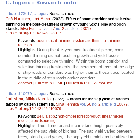
Category : Research note
article id 23017, category
Research note
Yrjö Nuutinen
,
Jari Miina
.
(2023).
Effect of boom corridor and selective
thinning on the post-treatment growth of young Scots pine and birch
stands.
Silva Fennica
vol.
57
no.
2
article id
23017
.
https://doi.org/10.14214/sf.23017
Keywords:
geometrical thinning
;
systematic thinning
;
thinning
reaction
During the 4–5-year post-treatment period, boom
Highlights:
corridor thinning did not result in growth and yield losses
compared to selective thinning; Within the boom corridor and
selective thinning treatments, the increment of trees at the edge
of strip roads or corridors was higher than at those trees located
in the middle of strip roads and/or corridors.
Abstract
|
Full text in HTML
|
Full text in PDF
|
Author Info
article id 10679, category
Research note
Jari Miina
,
Mikko Kurttila
.
(2022).
A model for the sap yield of birches
tapped by citizen scientists.
Silva Fennica
vol.
56
no.
2
article id
10679
.
https://doi.org/10.14214/sf.10679
Keywords:
Betula spp.
;
non-timber forest product
;
linear mixed
model
;
crowdsourcing
Tree diameter and mean stand height positively
Highlights:
affected the sap yield of birches; The sap yield varied between
trees, stands, and years; The sap yield model can be utilised in