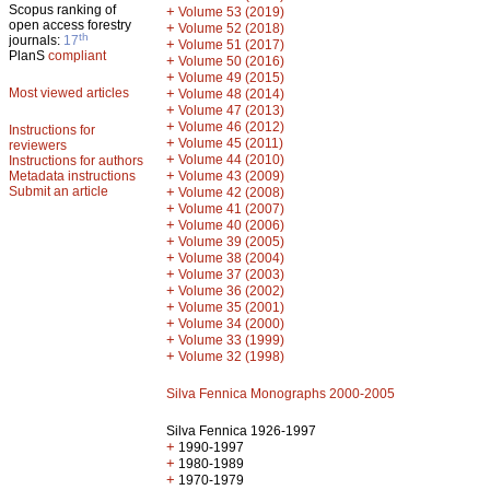
Scopus ranking of
+
Volume 53 (2019)
open access forestry
+
Volume 52 (2018)
th
journals:
17
+
Volume 51 (2017)
PlanS
compliant
+
Volume 50 (2016)
+
Volume 49 (2015)
Most viewed articles
+
Volume 48 (2014)
+
Volume 47 (2013)
+
Volume 46 (2012)
Instructions for
+
Volume 45 (2011)
reviewers
+
Volume 44 (2010)
Instructions for authors
+
Metadata instructions
Volume 43 (2009)
Submit an article
+
Volume 42 (2008)
+
Volume 41 (2007)
+
Volume 40 (2006)
+
Volume 39 (2005)
+
Volume 38 (2004)
+
Volume 37 (2003)
+
Volume 36 (2002)
+
Volume 35 (2001)
+
Volume 34 (2000)
+
Volume 33 (1999)
+
Volume 32 (1998)
Silva Fennica Monographs 2000-2005
Silva Fennica 1926-1997
+
1990-1997
+
1980-1989
+
1970-1979