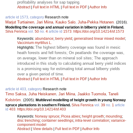
profitability analyses for sap tapping.
Abstract
|
Full text in HTML
|
Full text in PDF
|
Author Info
article id 1573, category
Research note
Marjut Turtiainen
,
Jari Miina
,
Kauko Salo
,
Juha-Pekka Hotanen
.
(2016).
Modelling the coverage and annual variation in bilberry yield in Finland.
Silva Fennica
vol.
50
no.
4
article id
1573
.
https://doi.org/10.14214/sf.1573
Keywords:
abundance
;
berry yield
;
generalised linear mixed model
;
Vaccinium myrtillus L.
The highest bilberry coverage was found in mesic
Highlights:
heath forests and fell forests; On peatlands the coverage was,
on average, lower than on mineral soil sites; The approach
introduced in this study to calculating annual berry yield indices
is a promising way for estimating total annual bilberry yields
over a given period of time.
Abstract
|
Full text in HTML
|
Full text in PDF
|
Author Info
article id 403, category
Research note
Timo Saksa
,
Juha Heiskanen
,
Jari Miina
,
Jaakko Tuomola
,
Taneli
Kolström
.
(2005).
Multilevel modelling of height growth in young Norway
spruce plantations in southern Finland.
Silva Fennica
vol.
39
no.
1
article
id
403
.
https://doi.org/10.14214/sf.403
Keywords:
Norway spruce
;
Picea abies
;
height growth
;
mounding
;
disc trenching
;
container seedlings
;
intra-level correlation
;
variance-
component model
Abstract
|
View details
|
Full text in PDF
|
Author Info