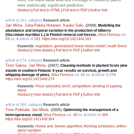
were statistically significant predictors.
Abstract
|
Full text in HTML
|
Full text in PDF
|
Author Info
article id 181, category
Research article
Jari Miina
,
Juha-Pekka Hotanen
,
Kauko Salo
.
(2009).
Modelling the
abundance and temporal variation in the production of bilberry
(Vaccinium myrtillus L.) in Finnish mineral soil forests.
Silva Fennica
vol.
43
no.
4
article id
181
.
https://doi.org/10.14214/sf.181
Keywords:
vegetation
;
generalized linear mixed model
;
heath forest
Abstract
|
View details
|
Full text in PDF
|
Author Info
article id 274, category
Research article
Timo Saksa
,
Jari Miina
.
(2007).
Cleaning methods in planted Scots pine
stands in southern Finland: 4-year results on survival, growth and
whipping damage of pines.
Silva Fennica
vol.
41
no.
4
article id
274
.
https://doi.org/10.14214/sf.274
Keywords:
Pinus sylvestris
;
birch
;
competition
;
tending of sapling
stand
Abstract
|
View details
|
Full text in PDF
|
Author Info
article id 364, category
Research article
Timo Pukkala
,
Jari Miina
.
(2005).
Optimising the management of a
heterogeneous stand.
Silva Fennica
vol.
39
no.
4
article id
364
.
https://doi.org/10.14214/sf.364
Keywords:
Hooke and Jeeves algorithm
;
thinning schedules
;
within-
stand variation