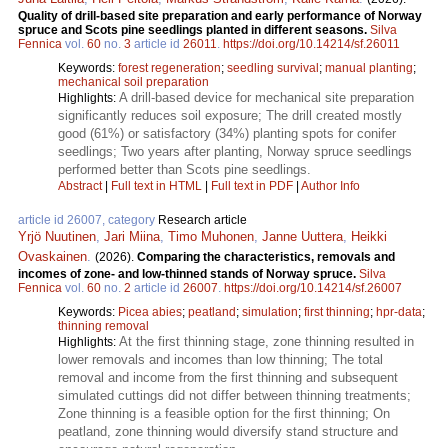
Quality of drill-based site preparation and early performance of Norway
spruce and Scots pine seedlings planted in different seasons.
Silva
Fennica
vol.
60
no.
3
article id
26011
.
https://doi.org/10.14214/sf.26011
Keywords:
forest regeneration
;
seedling survival
;
manual planting
;
mechanical soil preparation
A drill-based device for mechanical site preparation
Highlights:
significantly reduces soil exposure; The drill created mostly
good (61%) or satisfactory (34%) planting spots for conifer
seedlings; Two years after planting, Norway spruce seedlings
performed better than Scots pine seedlings.
Abstract
|
Full text in HTML
|
Full text in PDF
|
Author Info
article id 26007, category
Research article
Yrjö Nuutinen
,
Jari Miina
,
Timo Muhonen
,
Janne Uuttera
,
Heikki
Ovaskainen
.
(2026).
Comparing the characteristics, removals and
incomes of zone- and low-thinned stands of Norway spruce.
Silva
Fennica
vol.
60
no.
2
article id
26007
.
https://doi.org/10.14214/sf.26007
Keywords:
Picea abies
;
peatland
;
simulation
;
first thinning
;
hpr-data
;
thinning removal
At the first thinning stage, zone thinning resulted in
Highlights:
lower removals and incomes than low thinning; The total
removal and income from the first thinning and subsequent
simulated cuttings did not differ between thinning treatments;
Zone thinning is a feasible option for the first thinning; On
peatland, zone thinning would diversify stand structure and