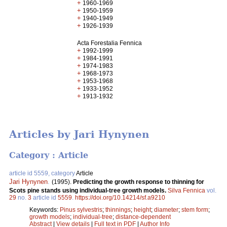
+
1960-1969
+
1950-1959
+
1940-1949
+
1926-1939
Acta Forestalia Fennica
+
1992-1999
+
1984-1991
+
1974-1983
+
1968-1973
+
1953-1968
+
1933-1952
+
1913-1932
Articles by Jari Hynynen
Category : Article
article id 5559, category
Article
Jari Hynynen
.
(1995).
Predicting the growth response to thinning for
Scots pine stands using individual-tree growth models.
Silva Fennica
vol.
29
no.
3
article id
5559
.
https://doi.org/10.14214/sf.a9210
Keywords:
Pinus sylvestris
;
thinnings
;
height
;
diameter
;
stem form
;
growth models
;
individual-tree
;
distance-dependent
Abstract
|
View details
|
Full text in PDF
|
Author Info