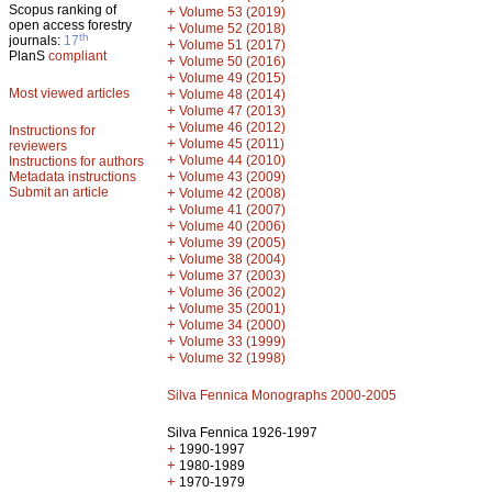
Scopus ranking of
+
Volume 53 (2019)
open access forestry
+
Volume 52 (2018)
th
journals:
17
+
Volume 51 (2017)
PlanS
compliant
+
Volume 50 (2016)
+
Volume 49 (2015)
Most viewed articles
+
Volume 48 (2014)
+
Volume 47 (2013)
+
Volume 46 (2012)
Instructions for
+
Volume 45 (2011)
reviewers
+
Volume 44 (2010)
Instructions for authors
+
Metadata instructions
Volume 43 (2009)
Submit an article
+
Volume 42 (2008)
+
Volume 41 (2007)
+
Volume 40 (2006)
+
Volume 39 (2005)
+
Volume 38 (2004)
+
Volume 37 (2003)
+
Volume 36 (2002)
+
Volume 35 (2001)
+
Volume 34 (2000)
+
Volume 33 (1999)
+
Volume 32 (1998)
Silva Fennica Monographs 2000-2005
Silva Fennica 1926-1997
+
1990-1997
+
1980-1989
+
1970-1979