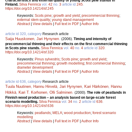
characteristics and external quality of young Scots pine stands in
Finland.
Silva Fennica
vol.
42
no.
3
article id
245
.
https://doi.org/10.14214/sf.245
Keywords:
Scots pine
;
growth and yield
;
precommercial thinning
;
external stem quality
;
young stand management
Abstract
|
View details
|
Full text in PDF
|
Author Info
article id 320, category
Research article
Saija Huuskonen
,
Jari Hynynen
.
(2006).
Timing and intensity of
precommercial thinning and their effects on the first commercial thinning
in Scots pine stands.
Silva Fennica
vol.
40
no.
4
article id
320
.
https://doi.org/10.14214/sf.320
Keywords:
Pinus sylvestris
;
Scots pine
;
growth and yield
;
precommercial thinning
;
growth modelling
;
first commercial thinning
;
diameter development
Abstract
|
View details
|
Full text in PDF
|
Author Info
article id 636, category
Research article
Tuula Nuutinen
,
Hannu Hirvelä
,
Jari Hynynen
,
Kari Härkönen
,
Hannu
Hökkä
,
Kari T. Korhonen
,
Olli Salminen
.
(2000).
The role of peatlands in
Finnish wood production – an analysis based on large-scale forest
scenario modelling.
Silva Fennica
vol.
34
no.
2
article id
636
.
https://doi.org/10.14214/sf.636
Keywords:
peatlands
;
MELA
;
wood production
;
forest scenario
modelling
Abstract
|
View details
|
Full text in PDF
|
Author Info