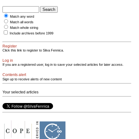
Match any word
Match all words
Match whole string
Include archives before 1999
Register
Click this link to register to Silva Fennica.
Log in
If you are a registered user, log in to save your selected articles for later access.
Contents alert
Sign up to receive alerts of new content
Your selected articles