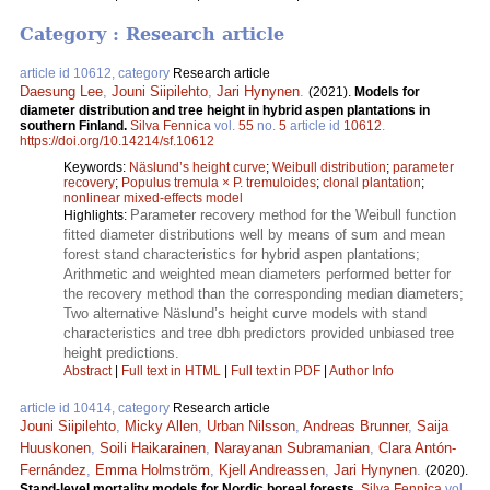
Category : Research article
article id 10612, category
Research article
Daesung Lee
,
Jouni Siipilehto
,
Jari Hynynen
.
(2021).
Models for
diameter distribution and tree height in hybrid aspen plantations in
southern Finland.
Silva Fennica
vol.
55
no.
5
article id
10612
.
https://doi.org/10.14214/sf.10612
Keywords:
Näslund’s height curve
;
Weibull distribution
;
parameter
recovery
;
Populus tremula × P. tremuloides
;
clonal plantation
;
nonlinear mixed-effects model
Parameter recovery method for the Weibull function
Highlights:
fitted diameter distributions well by means of sum and mean
forest stand characteristics for hybrid aspen plantations;
Arithmetic and weighted mean diameters performed better for
the recovery method than the corresponding median diameters;
Two alternative Näslund’s height curve models with stand
characteristics and tree dbh predictors provided unbiased tree
height predictions.
Abstract
|
Full text in HTML
|
Full text in PDF
|
Author Info
article id 10414, category
Research article
Jouni Siipilehto
,
Micky Allen
,
Urban Nilsson
,
Andreas Brunner
,
Saija
Huuskonen
,
Soili Haikarainen
,
Narayanan Subramanian
,
Clara Antón-
Fernández
,
Emma Holmström
,
Kjell Andreassen
,
Jari Hynynen
.
(2020).
Stand-level mortality models for Nordic boreal forests.
Silva Fennica
vol.