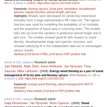
54
no.
5
article id
10414
.
https://doi.org/10.14214/sf.10414
Keywords:
Norway spruce
;
Scots pine
;
simulation
;
broadleaved
species
;
logistic function
;
period length
;
plot size
Models were developed for predicting stand-level
Highlights:
mortality from a large representative NFI data set; The logistic
function was used for modelling the probability of no mortality
and the proportion of basal area in surviving trees; The models
take into account the variation in prediction period length and in
plot size; The models showed good fit with respect to stand
density, developmental stage and species structure, and
showed satisfying fit in the independent data set of unmanaged
spruce stands.
Abstract
|
Full text in HTML
|
Full text in PDF
|
Author Info
article id 220, category
Research article
Jani Heikkilä
,
Matti Sirén
,
Anssi Ahtikoski
,
Jari Hynynen
,
Tiina
Sauvula
,
Mika Lehtonen
.
(2009).
Energy wood thinning as a part of stand
management of Scots pine and Norway spruce.
Silva Fennica
vol.
43
no.
1
article id
220
.
https://doi.org/10.14214/sf.220
Keywords:
energy wood thinning
;
stand management
;
MOTTI
simulator
Abstract
|
View details
|
Full text in PDF
|
Author Info
article id 245, category
Research article
Saija Huuskonen
,
Jari Hynynen
,
Risto Ojansuu
.
(2008).
Stand