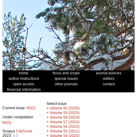
home
focus and scope
journal policies
author instructions
special issues
editors
open access
other journals
contact
financial information
Select issue
Current issue:
60(2)
+
Volume 60 (2026)
+
Volume 59 (2025)
Under compilation:
+
Volume 58 (2024)
+
Volume 57 (2023)
60(3)
+
Volume 56 (2022)
+
Scopus
CiteScore
Volume 55 (2021)
2023:
3.5
+
Volume 54 (2020)