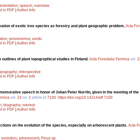
resentation
;
speech
;
overview
xt in PDF
|
Author Info
vation of exotic tree species as forestry and plant geographic problem.
Acta For
ation
;
provenience
;
exotic
xt in PDF
|
Author Info
outlines of plant topographical studies in Finland.
Acta Forestalia Fennica
vol.
2
topography
;
retrospective
xt in PDF
|
Author Info
morative speech in honor of Johan Peter Norrlin, given in the meeting of the 
ennica
vol.
23
no.
1
article id
7100
.
https://doi.org/10.14214/aff.7100
n
;
biography
;
memoir
xt in PDF
|
Author Info
ctions on the evolution of the species, especially on arborescent plants.
Acta F
;
evolution
;
arborescent
;
Pinus sp.