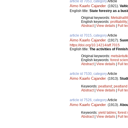
article id 7053, category
Article
Aimo Kaarlo Cajander
.
(1921).
Valti
English title:
State forestry as a bus
Original keywords:
Metsähalli
English keywords:
profitability
Abstract
|
View details
|
Full te
article id 7015, category
Article
Aimo Kaarlo Cajander
.
(1917).
Suom
https://doi.org/10.14214/aff.7015
English title:
The activities of Finnis
Original keywords:
metsäntut
English keywords:
forest scie
Abstract
|
View details
|
Full te
article id 7530, category
Article
Aimo Kaarlo Cajander
.
(1913).
Stud
Keywords:
peatland
;
peatland
Abstract
|
View details
|
Full te
article id 7526, category
Article
Aimo Kaarlo Cajander
.
(1913).
About
Keywords:
yield tables
;
forest 
Abstract
|
View details
|
Full te