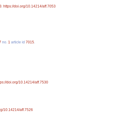
3
.
https://doi.org/10.14214/aff.7053
7
no.
1
article id
7015
.
tps://doi.org/10.14214/aff.7530
org/10.14214/aff.7526