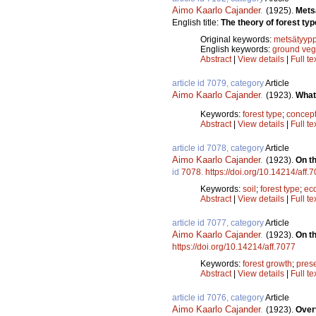
Aimo Kaarlo Cajander
.
(1925).
Mets
English title:
The theory of forest typ
Original keywords:
metsätyypp
English keywords:
ground veg
Abstract
|
View details
|
Full te
article id 7079, category
Article
Aimo Kaarlo Cajander
.
(1923).
What 
Keywords:
forest type
;
concep
Abstract
|
View details
|
Full te
article id 7078, category
Article
Aimo Kaarlo Cajander
.
(1923).
On th
id
7078
.
https://doi.org/10.14214/aff.
Keywords:
soil
;
forest type
;
ec
Abstract
|
View details
|
Full te
article id 7077, category
Article
Aimo Kaarlo Cajander
.
(1923).
On th
https://doi.org/10.14214/aff.7077
Keywords:
forest growth
;
pres
Abstract
|
View details
|
Full te
article id 7076, category
Article
Aimo Kaarlo Cajander
.
(1923).
Over