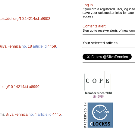
Log in
If you are a registered user, log in to
save your selected articles for later
access.
tps://doi.org/10.14214/sf.a9002
Contents alert
Sign up to receive alerts of new con
Your selected articles
Silva Fennica
no.
18
article id
4459
.
doi.org/10.14214/sf.a8990
omi.
Silva Fennica
no.
4
article id
4445
.