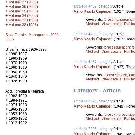
+
Volume 37 (2003)
article id 4439, category
Article
+
Volume 36 (2002)
+
Aimo Kaarlo Cajander
.
Volume 35 (2001)
(1927).
Some
+
Volume 34 (2000)
Keywords:
forest managemen
+
Volume 33 (1999)
Abstract
|
View details
|
Full te
+
Volume 32 (1998)
article id 4438, category
Article
Silva Fennica Monographs 2000-
Aimo Kaarlo Cajander
.
(1927).
Teach
2005
Keywords:
forest education
;
fo
Silva Fennica 1926-1997
Abstract
|
View details
|
Full te
+
1990-1997
+
1980-1989
article id 4437, category
Article
+
1970-1979
Aimo Kaarlo Cajander
.
(1927).
The o
+
1960-1969
+
1950-1959
Keywords:
Forest Service
;
for
+
1940-1949
Abstract
|
View details
|
Full te
+
1926-1939
Category : Article
Acta Forestalia Fennica
+
1992-1999
+
1984-1991
article id 7396, category
Article
+
1974-1983
Aimo Kaarlo Cajander
.
(1949).
Fores
+
1968-1973
+
1953-1968
Keywords:
forestry
;
forest type
+
1933-1952
Abstract
|
View details
|
Full te
+
1913-1932
article id 7395, category
Article
Aimo Kaarlo Cajander
.
(1949).
Metsä