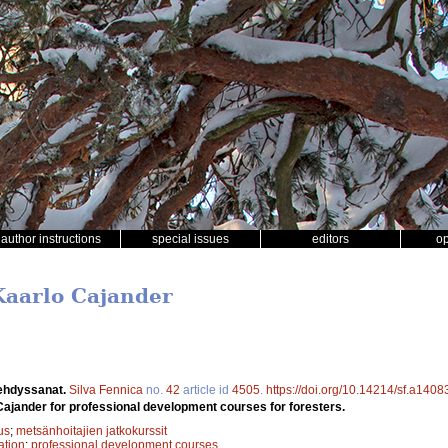
author instructions
special issues
editors
o
Kaarlo Cajander
ehdyssanat.
Silva Fennica
no.
42
article id
4505
.
https://doi.org/10.14214/sf.a1408
 Cajander for professional development courses for foresters.
us
;
metsänhoitajien jatkokurssit
ation
;
professional development courses