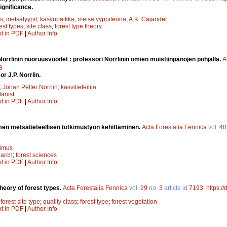
ignificance.
s
;
metsätyypit
;
kasvupaikka
;
metsätyyppiteoria
;
A.K. Cajander
est types
;
site class
;
forest type theory
xt in PDF
|
Author Info
 Norrlinin nuoruusvuodet : professori Norrlinin omien muistiinpanojen pohjalla.
A
8
r J.P. Norrlin.
;
Johan Petter Norrlin
;
kasvitieteilijä
tanist
xt in PDF
|
Author Info
en metsätieteellisen tutkimustyön kehittäminen.
Acta Forestalia Fennica
vol.
40
kimus
earch
;
forest sciences
xt in PDF
|
Author Info
heory of forest types.
Acta Forestalia Fennica
vol.
29
no.
3
article id
7193
.
https:/
;
forest site type
;
quality class
;
forest type
;
forest vegetation
xt in PDF
|
Author Info