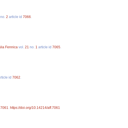
no.
2
article id
7066
.
alia Fennica
vol.
21
no.
1
article id
7065
.
rticle id
7062
.
d
7061
.
https://doi.org/10.14214/aff.7061