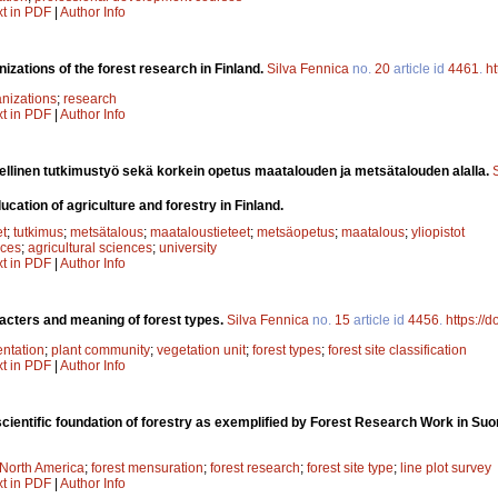
xt in PDF
|
Author Info
izations of the forest research in Finland.
Silva Fennica
no.
20
article id
4461
.
ht
nizations
;
research
xt in PDF
|
Author Info
eellinen tutkimustyö sekä korkein opetus maatalouden ja metsätalouden alalla.
cation of agriculture and forestry in Finland.
et
;
tutkimus
;
metsätalous
;
maataloustieteet
;
metsäopetus
;
maatalous
;
yliopistot
nces
;
agricultural sciences
;
university
xt in PDF
|
Author Info
acters and meaning of forest types.
Silva Fennica
no.
15
article id
4456
.
https://
entation
;
plant community
;
vegetation unit
;
forest types
;
forest site classification
xt in PDF
|
Author Info
cientific foundation of forestry as exemplified by Forest Research Work in Su
North America
;
forest mensuration
;
forest research
;
forest site type
;
line plot survey
xt in PDF
|
Author Info