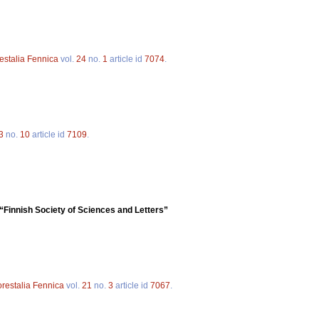
estalia Fennica
vol.
24
no.
1
article id
7074
.
3
no.
10
article id
7109
.
“Finnish Society of Sciences and Letters”
orestalia Fennica
vol.
21
no.
3
article id
7067
.