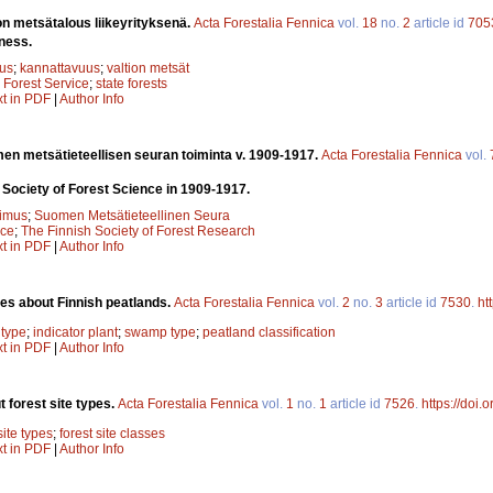
on metsätalous liikeyrityksenä.
Acta Forestalia Fennica
vol.
18
no.
2
article id
705
iness.
tus
;
kannattavuus
;
valtion metsät
;
Forest Service
;
state forests
xt in PDF
|
Author Info
en metsätieteellisen seuran toiminta v. 1909-1917.
Acta Forestalia Fennica
vol.
h Society of Forest Science in 1909-1917.
kimus
;
Suomen Metsätieteellinen Seura
nce
;
The Finnish Society of Forest Research
xt in PDF
|
Author Info
ies about Finnish peatlands.
Acta Forestalia Fennica
vol.
2
no.
3
article id
7530
.
ht
 type
;
indicator plant
;
swamp type
;
peatland classification
xt in PDF
|
Author Info
 forest site types.
Acta Forestalia Fennica
vol.
1
no.
1
article id
7526
.
https://doi.
site types
;
forest site classes
xt in PDF
|
Author Info