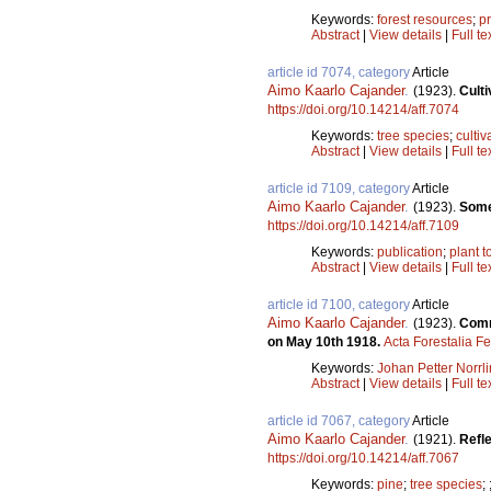
Keywords:
forest resources
;
p
Abstract
|
View details
|
Full te
article id 7074, category
Article
Aimo Kaarlo Cajander
.
(1923).
Culti
https://doi.org/10.14214/aff.7074
Keywords:
tree species
;
cultiv
Abstract
|
View details
|
Full te
article id 7109, category
Article
Aimo Kaarlo Cajander
.
(1923).
Some 
https://doi.org/10.14214/aff.7109
Keywords:
publication
;
plant 
Abstract
|
View details
|
Full te
article id 7100, category
Article
Aimo Kaarlo Cajander
.
(1923).
Comme
on May 10th 1918.
Acta Forestalia F
Keywords:
Johan Petter Norrli
Abstract
|
View details
|
Full te
article id 7067, category
Article
Aimo Kaarlo Cajander
.
(1921).
Refle
https://doi.org/10.14214/aff.7067
Keywords:
pine
;
tree species
;