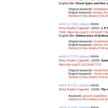
English title:
Forest types and their s
Original keywords:
metsätalou
English keywords:
forestry
;
for
Abstract
|
View details
|
Full te
article id 7368, category
Article
Aimo Kaarlo Cajander
.
(1942).
J. P.
7368
.
https://doi.org/10.14214/aff.736
English title:
Adolescence of professo
Original keywords:
muistelmat
English keywords:
memoir
;
bo
Abstract
|
View details
|
Full te
article id 7279, category
Article
Aimo Kaarlo Cajander
.
(1934).
Suom
https://doi.org/10.14214/aff.7279
Original keywords:
metsäntut
English keywords:
;
forest res
Abstract
|
View details
|
Full te
article id 7193, category
Article
Aimo Kaarlo Cajander
.
(1926).
The t
Keywords:
ground vegetation
Abstract
|
View details
|
Full te
article id 7192, category
Article