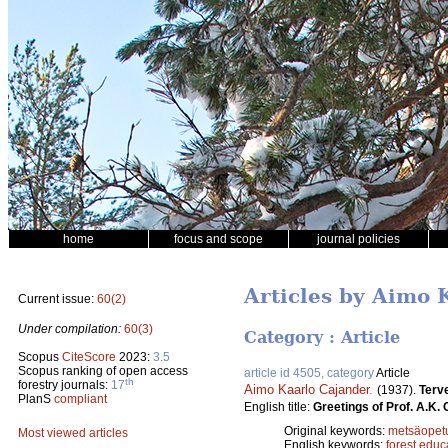
home
focus and scope
journal policies
Articles by Aimo 
Current issue:
60(2)
Under compilation:
60(3)
Category : Article
Scopus
CiteScore
2023:
3.5
Scopus ranking of open access
article id 4505, category
Article
th
forestry journals:
17
Aimo Kaarlo Cajander
.
(1937).
Terv
PlanS
compliant
English title:
Greetings of Prof. A.K.
Original keywords:
metsäopet
Most viewed articles
English keywords:
forest educ