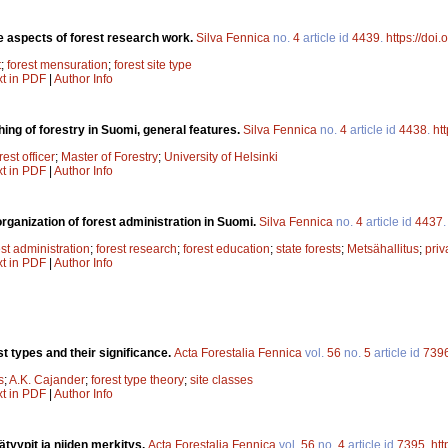
 aspects of forest research work.
Silva Fennica
no.
4
article id
4439
.
https://doi
t
;
forest mensuration
;
forest site type
xt in PDF
|
Author Info
ing of forestry in Suomi, general features.
Silva Fennica
no.
4
article id
4438
.
ht
rest officer
;
Master of Forestry
;
University of Helsinki
xt in PDF
|
Author Info
rganization of forest administration in Suomi.
Silva Fennica
no.
4
article id
4437
est administration
;
forest research
;
forest education
;
state forests
;
Metsähallitus
;
priv
xt in PDF
|
Author Info
t types and their significance.
Acta Forestalia Fennica
vol.
56
no.
5
article id
739
s
;
A.K. Cajander
;
forest type theory
;
site classes
xt in PDF
|
Author Info
tyypit ja niiden merkitys.
Acta Forestalia Fennica
vol.
56
no.
4
article id
7395
.
htt