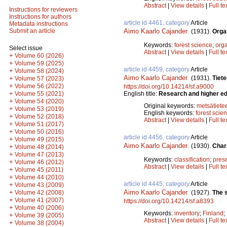
Abstract
|
View details
|
Full te
Instructions for reviewers
Instructions for authors
article id 4461, category
Article
Metadata instructions
Aimo Kaarlo Cajander
.
Submit an article
(1931).
Organ
Keywords:
forest science
;
orga
Select issue
Abstract
|
View details
|
Full te
+
Volume 60 (2026)
+
Volume 59 (2025)
article id 4459, category
Article
+
Volume 58 (2024)
Aimo Kaarlo Cajander
.
(1931).
Tiet
+
Volume 57 (2023)
+
Volume 56 (2022)
https://doi.org/10.14214/sf.a9000
+
English title:
Research and higher edu
Volume 55 (2021)
+
Volume 54 (2020)
Original keywords:
metsätiete
+
Volume 53 (2019)
English keywords:
forest scie
+
Volume 52 (2018)
Abstract
|
View details
|
Full te
+
Volume 51 (2017)
+
Volume 50 (2016)
article id 4456, category
Article
+
Volume 49 (2015)
Aimo Kaarlo Cajander
.
(1930).
Char
+
Volume 48 (2014)
+
Volume 47 (2013)
Keywords:
classification
;
pres
+
Volume 46 (2012)
Abstract
|
View details
|
Full te
+
Volume 45 (2011)
+
Volume 44 (2010)
article id 4445, category
Article
+
Volume 43 (2009)
Aimo Kaarlo Cajander
.
+
(1927).
The s
Volume 42 (2008)
+
Volume 41 (2007)
https://doi.org/10.14214/sf.a8393
+
Volume 40 (2006)
Keywords:
inventory
;
Finland
;
+
Volume 39 (2005)
Abstract
|
View details
|
Full te
+
Volume 38 (2004)