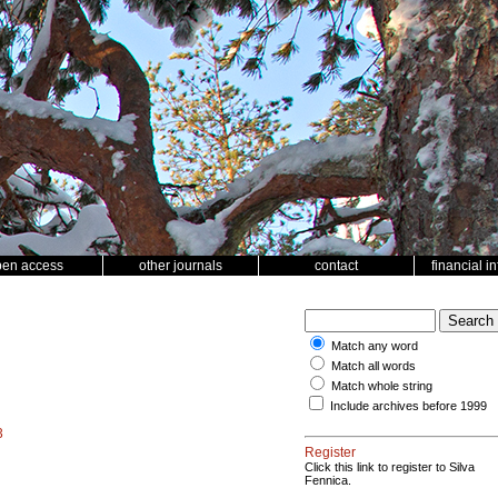
pen access
other journals
contact
financial i
Match any word
Match all words
Match whole string
Include archives before 1999
3
Register
Click this link to register to Silva
Fennica.