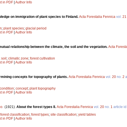
xt in PDF
|
Author Info
ledge on immigration of plant species to Finland.
Acta Forestalia Fennica
vol.
21
on
;
plant species
;
glacial period
xt in PDF
|
Author Info
utual relationship between the climate, the soil and the vegetation.
Acta Forest
;
soil
;
climatic zone
;
forest cultivation
xt in PDF
|
Author Info
rmining concepts for topography of plants.
Acta Forestalia Fennica
vol.
20
no.
2
a
condition
;
concept
;
plant topography
xt in PDF
|
Author Info
lo
.
(1921).
About the forest types II.
Acta Forestalia Fennica
vol.
20
no.
1
article i
;
forest classification
;
forest types
;
site classification
;
yield tables
xt in PDF
|
Author Info