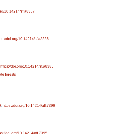
.org/10.14214/sf.a8387
tps://doi.org/10.14214/sf.a8386
.
https://doi.org/10.14214/sf.a8385
ate forests
6
.
https://doi.org/10.14214/aff.7396
ps://doi.org/10.14214/aff.7395