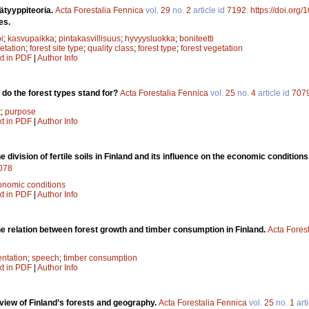
ätyyppiteoria.
Acta Forestalia Fennica
vol.
29
no.
2
article id
7192
.
https://doi.org/
es.
i
;
kasvupaikka
;
pintakasvillisuus
;
hyvyysluokka
;
boniteetti
etation
;
forest site type
;
quality class
;
forest type
;
forest vegetation
xt in PDF
|
Author Info
do the forest types stand for?
Acta Forestalia Fennica
vol.
25
no.
4
article id
707
t
;
purpose
xt in PDF
|
Author Info
e division of fertile soils in Finland and its influence on the economic conditions
7078
onomic conditions
xt in PDF
|
Author Info
e relation between forest growth and timber consumption in Finland.
Acta Fores
entation
;
speech
;
timber consumption
xt in PDF
|
Author Info
view of Finland’s forests and geography.
Acta Forestalia Fennica
vol.
25
no.
1
arti