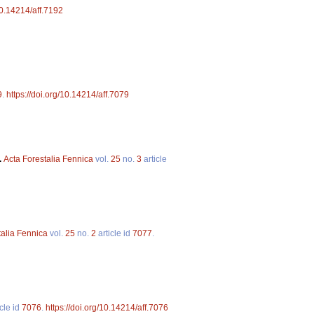
10.14214/aff.7192
9
.
https://doi.org/10.14214/aff.7079
.
Acta Forestalia Fennica
vol.
25
no.
3
article
talia Fennica
vol.
25
no.
2
article id
7077
.
cle id
7076
.
https://doi.org/10.14214/aff.7076