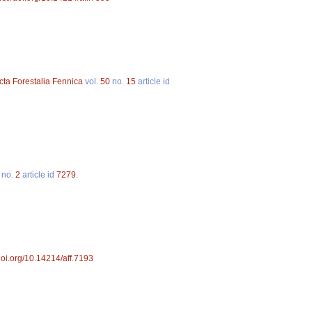
cta Forestalia Fennica
vol.
50
no.
15
article id
no.
2
article id
7279
.
/doi.org/10.14214/aff.7193