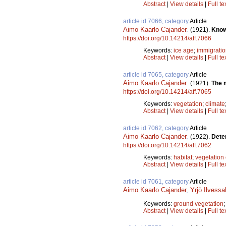
Abstract
|
View details
|
Full te
article id 7066, category
Article
Aimo Kaarlo Cajander
.
(1921).
Know
https://doi.org/10.14214/aff.7066
Keywords:
ice age
;
immigrati
Abstract
|
View details
|
Full te
article id 7065, category
Article
Aimo Kaarlo Cajander
.
(1921).
The m
https://doi.org/10.14214/aff.7065
Keywords:
vegetation
;
climate
Abstract
|
View details
|
Full te
article id 7062, category
Article
Aimo Kaarlo Cajander
.
(1922).
Dete
https://doi.org/10.14214/aff.7062
Keywords:
habitat
;
vegetation 
Abstract
|
View details
|
Full te
article id 7061, category
Article
Aimo Kaarlo Cajander
,
Yrjö Ilvessa
Keywords:
ground vegetation
Abstract
|
View details
|
Full te