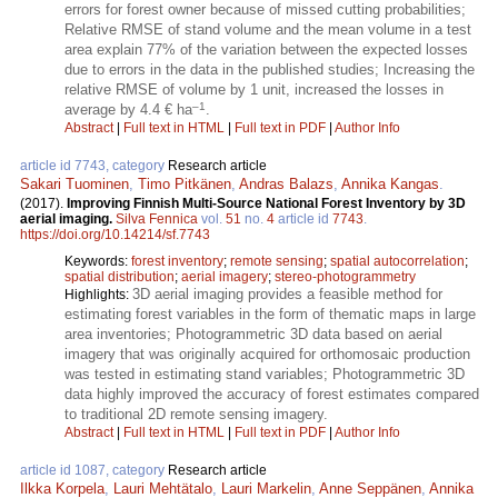
errors for forest owner because of missed cutting probabilities;
Relative RMSE of stand volume and the mean volume in a test
area explain 77% of the variation between the expected losses
due to errors in the data in the published studies; Increasing the
relative RMSE of volume by 1 unit, increased the losses in
–1
average by 4.4 € ha
.
Abstract
|
Full text in HTML
|
Full text in PDF
|
Author Info
article id 7743, category
Research article
Sakari Tuominen
,
Timo Pitkänen
,
Andras Balazs
,
Annika Kangas
.
(2017).
Improving Finnish Multi-Source National Forest Inventory by 3D
aerial imaging.
Silva Fennica
vol.
51
no.
4
article id
7743
.
https://doi.org/10.14214/sf.7743
Keywords:
forest inventory
;
remote sensing
;
spatial autocorrelation
;
spatial distribution
;
aerial imagery
;
stereo-photogrammetry
3D aerial imaging provides a feasible method for
Highlights:
estimating forest variables in the form of thematic maps in large
area inventories; Photogrammetric 3D data based on aerial
imagery that was originally acquired for orthomosaic production
was tested in estimating stand variables; Photogrammetric 3D
data highly improved the accuracy of forest estimates compared
to traditional 2D remote sensing imagery.
Abstract
|
Full text in HTML
|
Full text in PDF
|
Author Info
article id 1087, category
Research article
Ilkka Korpela
,
Lauri Mehtätalo
,
Lauri Markelin
,
Anne Seppänen
,
Annika