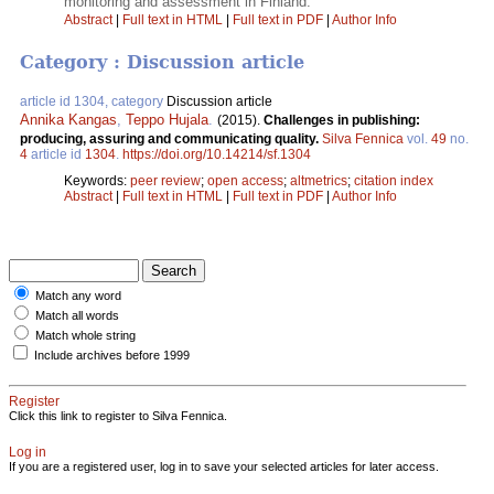
monitoring and assessment in Finland.
Abstract
|
Full text in HTML
|
Full text in PDF
|
Author Info
Category : Discussion article
article id 1304, category
Discussion article
Annika Kangas
,
Teppo Hujala
.
(2015).
Challenges in publishing:
producing, assuring and communicating quality.
Silva Fennica
vol.
49
no.
4
article id
1304
.
https://doi.org/10.14214/sf.1304
Keywords:
peer review
;
open access
;
altmetrics
;
citation index
Abstract
|
Full text in HTML
|
Full text in PDF
|
Author Info
Match any word
Match all words
Match whole string
Include archives before 1999
Register
Click this link to register to Silva Fennica.
Log in
If you are a registered user, log in to save your selected articles for later access.