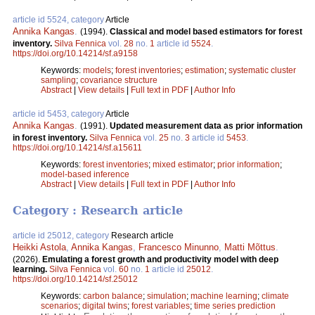
article id 5524, category
Article
Annika Kangas
.
(1994).
Classical and model based estimators for forest
inventory.
Silva Fennica
vol.
28
no.
1
article id
5524
.
https://doi.org/10.14214/sf.a9158
Keywords:
models
;
forest inventories
;
estimation
;
systematic cluster
sampling
;
covariance structure
Abstract
|
View details
|
Full text in PDF
|
Author Info
article id 5453, category
Article
Annika Kangas
.
(1991).
Updated measurement data as prior information
in forest inventory.
Silva Fennica
vol.
25
no.
3
article id
5453
.
https://doi.org/10.14214/sf.a15611
Keywords:
forest inventories
;
mixed estimator
;
prior information
;
model-based inference
Abstract
|
View details
|
Full text in PDF
|
Author Info
Category : Research article
article id 25012, category
Research article
Heikki Astola
,
Annika Kangas
,
Francesco Minunno
,
Matti Mõttus
.
(2026).
Emulating a forest growth and productivity model with deep
learning.
Silva Fennica
vol.
60
no.
1
article id
25012
.
https://doi.org/10.14214/sf.25012
Keywords:
carbon balance
;
simulation
;
machine learning
;
climate
scenarios
;
digital twins
;
forest variables
;
time series prediction