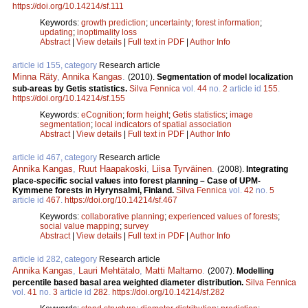
https://doi.org/10.14214/sf.111
Keywords:
growth prediction
;
uncertainty
;
forest information
;
updating
;
inoptimality loss
Abstract
|
View details
|
Full text in PDF
|
Author Info
article id 155, category
Research article
Minna Räty
,
Annika Kangas
.
(2010).
Segmentation of model localization
sub-areas by Getis statistics.
Silva Fennica
vol.
44
no.
2
article id
155
.
https://doi.org/10.14214/sf.155
Keywords:
eCognition
;
form height
;
Getis statistics
;
image
segmentation
;
local indicators of spatial association
Abstract
|
View details
|
Full text in PDF
|
Author Info
article id 467, category
Research article
Annika Kangas
,
Ruut Haapakoski
,
Liisa Tyrväinen
.
(2008).
Integrating
place-specific social values into forest planning – Case of UPM-
Kymmene forests in Hyrynsalmi, Finland.
Silva Fennica
vol.
42
no.
5
article id
467
.
https://doi.org/10.14214/sf.467
Keywords:
collaborative planning
;
experienced values of forests
;
social value mapping
;
survey
Abstract
|
View details
|
Full text in PDF
|
Author Info
article id 282, category
Research article
Annika Kangas
,
Lauri Mehtätalo
,
Matti Maltamo
.
(2007).
Modelling
percentile based basal area weighted diameter distribution.
Silva Fennica
vol.
41
no.
3
article id
282
.
https://doi.org/10.14214/sf.282