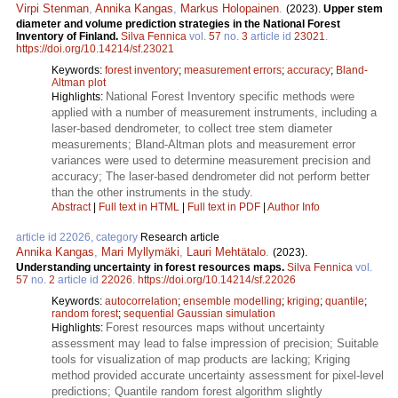
Virpi Stenman
,
Annika Kangas
,
Markus Holopainen
.
(2023).
Upper stem
diameter and volume prediction strategies in the National Forest
Inventory of Finland.
Silva Fennica
vol.
57
no.
3
article id
23021
.
https://doi.org/10.14214/sf.23021
Keywords:
forest inventory
;
measurement errors
;
accuracy
;
Bland-
Altman plot
National Forest Inventory specific methods were
Highlights:
applied with a number of measurement instruments, including a
laser-based dendrometer, to collect tree stem diameter
measurements; Bland-Altman plots and measurement error
variances were used to determine measurement precision and
accuracy; The laser-based dendrometer did not perform better
than the other instruments in the study.
Abstract
|
Full text in HTML
|
Full text in PDF
|
Author Info
article id 22026, category
Research article
Annika Kangas
,
Mari Myllymäki
,
Lauri Mehtätalo
.
(2023).
Understanding uncertainty in forest resources maps.
Silva Fennica
vol.
57
no.
2
article id
22026
.
https://doi.org/10.14214/sf.22026
Keywords:
autocorrelation
;
ensemble modelling
;
kriging
;
quantile
;
random forest
;
sequential Gaussian simulation
Forest resources maps without uncertainty
Highlights:
assessment may lead to false impression of precision; Suitable
tools for visualization of map products are lacking; Kriging
method provided accurate uncertainty assessment for pixel-level
predictions; Quantile random forest algorithm slightly