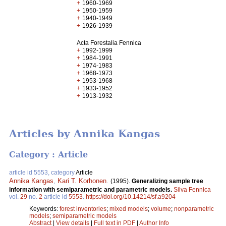
+
1960-1969
+
1950-1959
+
1940-1949
+
1926-1939
Acta Forestalia Fennica
+
1992-1999
+
1984-1991
+
1974-1983
+
1968-1973
+
1953-1968
+
1933-1952
+
1913-1932
Articles by Annika Kangas
Category : Article
article id 5553, category
Article
Annika Kangas
,
Kari T. Korhonen
.
(1995).
Generalizing sample tree
information with semiparametric and parametric models.
Silva Fennica
vol.
29
no.
2
article id
5553
.
https://doi.org/10.14214/sf.a9204
Keywords:
forest inventories
;
mixed models
;
volume
;
nonparametric
models
;
semiparametric models
Abstract
|
View details
|
Full text in PDF
|
Author Info