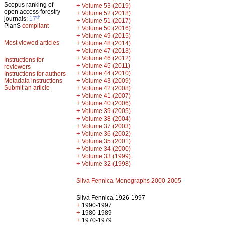
Scopus ranking of
+
Volume 53 (2019)
open access forestry
+
Volume 52 (2018)
th
journals:
17
+
Volume 51 (2017)
PlanS
compliant
+
Volume 50 (2016)
+
Volume 49 (2015)
Most viewed articles
+
Volume 48 (2014)
+
Volume 47 (2013)
+
Volume 46 (2012)
Instructions for
+
Volume 45 (2011)
reviewers
+
Volume 44 (2010)
Instructions for authors
+
Metadata instructions
Volume 43 (2009)
Submit an article
+
Volume 42 (2008)
+
Volume 41 (2007)
+
Volume 40 (2006)
+
Volume 39 (2005)
+
Volume 38 (2004)
+
Volume 37 (2003)
+
Volume 36 (2002)
+
Volume 35 (2001)
+
Volume 34 (2000)
+
Volume 33 (1999)
+
Volume 32 (1998)
Silva Fennica Monographs 2000-2005
Silva Fennica 1926-1997
+
1990-1997
+
1980-1989
+
1970-1979