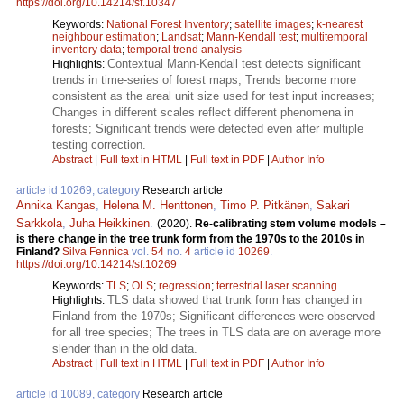
https://doi.org/10.14214/sf.10347
Keywords:
National Forest Inventory
;
satellite images
;
k-nearest
neighbour estimation
;
Landsat
;
Mann-Kendall test
;
multitemporal
inventory data
;
temporal trend analysis
Contextual Mann-Kendall test detects significant
Highlights:
trends in time-series of forest maps; Trends become more
consistent as the areal unit size used for test input increases;
Changes in different scales reflect different phenomena in
forests; Significant trends were detected even after multiple
testing correction.
Abstract
|
Full text in HTML
|
Full text in PDF
|
Author Info
article id 10269, category
Research article
Annika Kangas
,
Helena M. Henttonen
,
Timo P. Pitkänen
,
Sakari
Sarkkola
,
Juha Heikkinen
.
(2020).
Re-calibrating stem volume models –
is there change in the tree trunk form from the 1970s to the 2010s in
Finland?
Silva Fennica
vol.
54
no.
4
article id
10269
.
https://doi.org/10.14214/sf.10269
Keywords:
TLS
;
OLS
;
regression
;
terrestrial laser scanning
TLS data showed that trunk form has changed in
Highlights:
Finland from the 1970s; Significant differences were observed
for all tree species; The trees in TLS data are on average more
slender than in the old data.
Abstract
|
Full text in HTML
|
Full text in PDF
|
Author Info
article id 10089, category
Research article