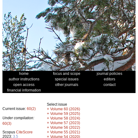
home
focus and scope
journal policies
author instructions
special issues
editors
open access
other journals
contact
financial information
Select issue
Current issue:
60(2)
+
Volume 60 (2026)
+
Volume 59 (2025)
Under compilation:
+
Volume 58 (2024)
+
Volume 57 (2023)
60(3)
+
Volume 56 (2022)
+
Scopus
CiteScore
Volume 55 (2021)
2023:
3.5
+
Volume 54 (2020)