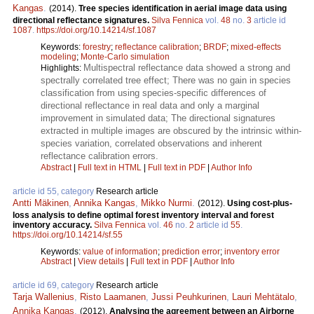
Kangas
.
(2014).
Tree species identification in aerial image data using
directional reflectance signatures.
Silva Fennica
vol.
48
no.
3
article id
1087
.
https://doi.org/10.14214/sf.1087
Keywords:
forestry
;
reflectance calibration
;
BRDF
;
mixed-effects
modeling
;
Monte-Carlo simulation
Multispectral reflectance data showed a strong and
Highlights:
spectrally correlated tree effect; There was no gain in species
classification from using species-specific differences of
directional reflectance in real data and only a marginal
improvement in simulated data; The directional signatures
extracted in multiple images are obscured by the intrinsic within-
species variation, correlated observations and inherent
reflectance calibration errors.
Abstract
|
Full text in HTML
|
Full text in PDF
|
Author Info
article id 55, category
Research article
Antti Mäkinen
,
Annika Kangas
,
Mikko Nurmi
.
(2012).
Using cost-plus-
loss analysis to define optimal forest inventory interval and forest
inventory accuracy.
Silva Fennica
vol.
46
no.
2
article id
55
.
https://doi.org/10.14214/sf.55
Keywords:
value of information
;
prediction error
;
inventory error
Abstract
|
View details
|
Full text in PDF
|
Author Info
article id 69, category
Research article
Tarja Wallenius
,
Risto Laamanen
,
Jussi Peuhkurinen
,
Lauri Mehtätalo
,
Annika Kangas
.
(2012).
Analysing the agreement between an Airborne