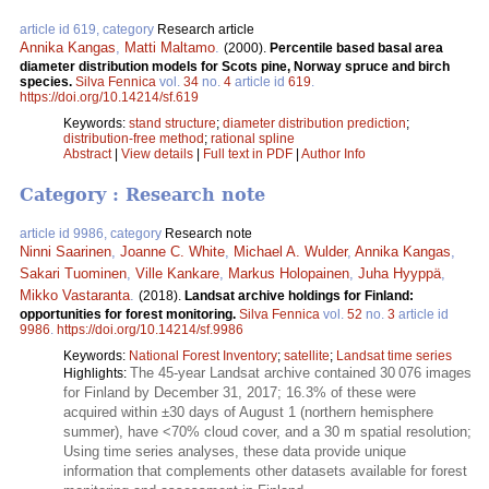
article id 619, category
Research article
Annika Kangas
,
Matti Maltamo
.
(2000).
Percentile based basal area
diameter distribution models for Scots pine, Norway spruce and birch
species.
Silva Fennica
vol.
34
no.
4
article id
619
.
https://doi.org/10.14214/sf.619
Keywords:
stand structure
;
diameter distribution prediction
;
distribution-free method
;
rational spline
Abstract
|
View details
|
Full text in PDF
|
Author Info
Category : Research note
article id 9986, category
Research note
Ninni Saarinen
,
Joanne C. White
,
Michael A. Wulder
,
Annika Kangas
,
Sakari Tuominen
,
Ville Kankare
,
Markus Holopainen
,
Juha Hyyppä
,
Mikko Vastaranta
.
(2018).
Landsat archive holdings for Finland:
opportunities for forest monitoring.
Silva Fennica
vol.
52
no.
3
article id
9986
.
https://doi.org/10.14214/sf.9986
Keywords:
National Forest Inventory
;
satellite
;
Landsat time series
The 45-year Landsat archive contained 30 076 images
Highlights:
for Finland by December 31, 2017; 16.3% of these were
acquired within ±30 days of August 1 (northern hemisphere
summer), have <70% cloud cover, and a 30 m spatial resolution;
Using time series analyses, these data provide unique
information that complements other datasets available for forest