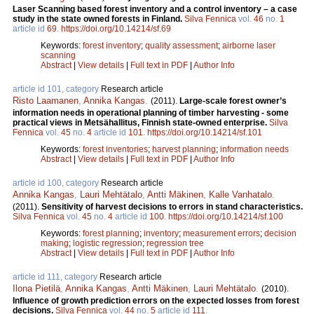
Laser Scanning based forest inventory and a control inventory – a case
study in the state owned forests in Finland.
Silva Fennica
vol.
46
no.
1
article id
69
.
https://doi.org/10.14214/sf.69
Keywords:
forest inventory
;
quality assessment
;
airborne laser
scanning
Abstract
|
View details
|
Full text in PDF
|
Author Info
article id 101, category
Research article
Risto Laamanen
,
Annika Kangas
.
(2011).
Large-scale forest owner’s
information needs in operational planning of timber harvesting - some
practical views in Metsähallitus, Finnish state-owned enterprise.
Silva
Fennica
vol.
45
no.
4
article id
101
.
https://doi.org/10.14214/sf.101
Keywords:
forest inventories
;
harvest planning
;
information needs
Abstract
|
View details
|
Full text in PDF
|
Author Info
article id 100, category
Research article
Annika Kangas
,
Lauri Mehtätalo
,
Antti Mäkinen
,
Kalle Vanhatalo
.
(2011).
Sensitivity of harvest decisions to errors in stand characteristics.
Silva Fennica
vol.
45
no.
4
article id
100
.
https://doi.org/10.14214/sf.100
Keywords:
forest planning
;
inventory
;
measurement errors
;
decision
making
;
logistic regression
;
regression tree
Abstract
|
View details
|
Full text in PDF
|
Author Info
article id 111, category
Research article
Ilona Pietilä
,
Annika Kangas
,
Antti Mäkinen
,
Lauri Mehtätalo
.
(2010).
Influence of growth prediction errors on the expected losses from forest
decisions.
Silva Fennica
vol.
44
no.
5
article id
111
.