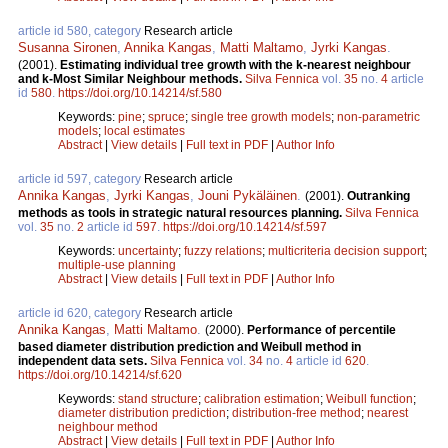
article id 580, category
Research article
Susanna Sironen
,
Annika Kangas
,
Matti Maltamo
,
Jyrki Kangas
.
(2001).
Estimating individual tree growth with the k-nearest neighbour
and k-Most Similar Neighbour methods.
Silva Fennica
vol.
35
no.
4
article
id
580
.
https://doi.org/10.14214/sf.580
Keywords:
pine
;
spruce
;
single tree growth models
;
non-parametric
models
;
local estimates
Abstract
|
View details
|
Full text in PDF
|
Author Info
article id 597, category
Research article
Annika Kangas
,
Jyrki Kangas
,
Jouni Pykäläinen
.
(2001).
Outranking
methods as tools in strategic natural resources planning.
Silva Fennica
vol.
35
no.
2
article id
597
.
https://doi.org/10.14214/sf.597
Keywords:
uncertainty
;
fuzzy relations
;
multicriteria decision support
;
multiple-use planning
Abstract
|
View details
|
Full text in PDF
|
Author Info
article id 620, category
Research article
Annika Kangas
,
Matti Maltamo
.
(2000).
Performance of percentile
based diameter distribution prediction and Weibull method in
independent data sets.
Silva Fennica
vol.
34
no.
4
article id
620
.
https://doi.org/10.14214/sf.620
Keywords:
stand structure
;
calibration estimation
;
Weibull function
;
diameter distribution prediction
;
distribution-free method
;
nearest
neighbour method
Abstract
|
View details
|
Full text in PDF
|
Author Info