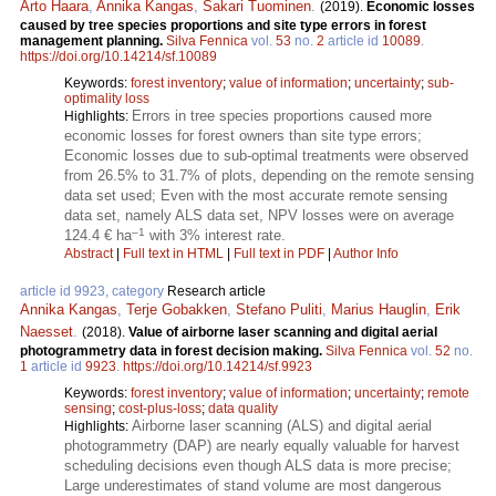
Arto Haara
,
Annika Kangas
,
Sakari Tuominen
.
(2019).
Economic losses
caused by tree species proportions and site type errors in forest
management planning.
Silva Fennica
vol.
53
no.
2
article id
10089
.
https://doi.org/10.14214/sf.10089
Keywords:
forest inventory
;
value of information
;
uncertainty
;
sub-
optimality loss
Errors in tree species proportions caused more
Highlights:
economic losses for forest owners than site type errors;
Economic losses due to sub-optimal treatments were observed
from 26.5% to 31.7% of plots, depending on the remote sensing
data set used; Even with the most accurate remote sensing
data set, namely ALS data set, NPV losses were on average
–1
124.4 € ha
with 3% interest rate.
Abstract
|
Full text in HTML
|
Full text in PDF
|
Author Info
article id 9923, category
Research article
Annika Kangas
,
Terje Gobakken
,
Stefano Puliti
,
Marius Hauglin
,
Erik
Naesset
.
(2018).
Value of airborne laser scanning and digital aerial
photogrammetry data in forest decision making.
Silva Fennica
vol.
52
no.
1
article id
9923
.
https://doi.org/10.14214/sf.9923
Keywords:
forest inventory
;
value of information
;
uncertainty
;
remote
sensing
;
cost-plus-loss
;
data quality
Airborne laser scanning (ALS) and digital aerial
Highlights:
photogrammetry (DAP) are nearly equally valuable for harvest
scheduling decisions even though ALS data is more precise;
Large underestimates of stand volume are most dangerous