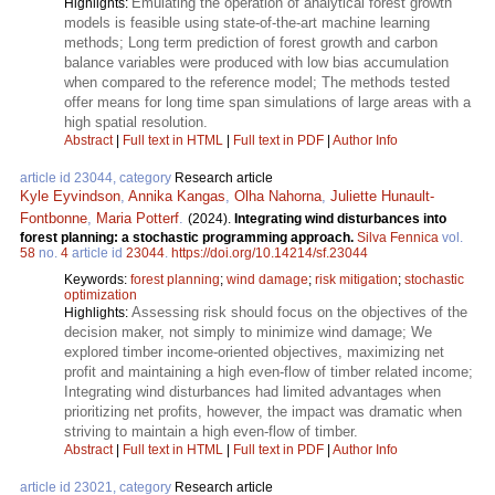
Emulating the operation of analytical forest growth
Highlights:
models is feasible using state-of-the-art machine learning
methods; Long term prediction of forest growth and carbon
balance variables were produced with low bias accumulation
when compared to the reference model; The methods tested
offer means for long time span simulations of large areas with a
high spatial resolution.
Abstract
|
Full text in HTML
|
Full text in PDF
|
Author Info
article id 23044, category
Research article
Kyle Eyvindson
,
Annika Kangas
,
Olha Nahorna
,
Juliette Hunault-
Fontbonne
,
Maria Potterf
.
(2024).
Integrating wind disturbances into
forest planning: a stochastic programming approach.
Silva Fennica
vol.
58
no.
4
article id
23044
.
https://doi.org/10.14214/sf.23044
Keywords:
forest planning
;
wind damage
;
risk mitigation
;
stochastic
optimization
Assessing risk should focus on the objectives of the
Highlights:
decision maker, not simply to minimize wind damage; We
explored timber income-oriented objectives, maximizing net
profit and maintaining a high even-flow of timber related income;
Integrating wind disturbances had limited advantages when
prioritizing net profits, however, the impact was dramatic when
striving to maintain a high even-flow of timber.
Abstract
|
Full text in HTML
|
Full text in PDF
|
Author Info
article id 23021, category
Research article