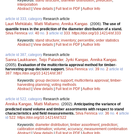
Keywords:
stand structure
;
diameter distribution
;
prediction
;
interpolation
Abstract
|
View details
|
Full text in PDF
|
Author Info
article id 333, category
Research article
Lauri Mehtätalo
,
Matti Maltamo
,
Annika Kangas
.
(2006).
The use of
quantile trees in the prediction of the diameter distribution of a stand.
Silva Fennica
vol.
40
no.
3
article id
333
.
https://doi.org/10.14214/sf.333
Keywords:
stand structure
;
inventory
;
percentile
;
order statistics
Abstract
|
View details
|
Full text in PDF
|
Author Info
article id 387, category
Research article
Sanna Laukkanen
,
Teijo Palander
,
Jyrki Kangas
,
Annika Kangas
.
(2005).
Evaluation of the multicriteria approval method for timber-
harvesting group decision support.
Silva Fennica
vol.
39
no.
2
article id
387
.
https://doi.org/10.14214/sf.387
Keywords:
group decision support
;
multicriteria approval
;
timber-
harvesting planning
;
voting methods
Abstract
|
View details
|
Full text in PDF
|
Author Info
article id 522, category
Research article
Annika Kangas
,
Matti Maltamo
.
(2002).
Anticipating the variance of
predicted stand volume and timber assortments with respect to stand
characteristics and field measurements.
Silva Fennica
vol.
36
no.
4
article
id
522
.
https://doi.org/10.14214/sf.522
Keywords:
diameter distribution
;
timber assortment
;
prediction
;
calibration estimation
;
volume
;
accuracy
;
measurement combination
Abstract
|
View details
|
Full text in PDF
|
Author Info