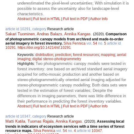
underestimated the pixel-level uncertainties; With simulation it is
possible to assess the uncertainty also for landscape-level
characteristics.
Abstract
|
Full text in HTML
|
Full text in PDF
|
Author Info
article id 10291, category
Research article
Sakari Tuominen
,
Andras Balazs
,
Annika Kangas
.
(2020).
Comparison
of photogrammetric canopy models from archived and made-to-order
aerial imagery in forest inventory.
Silva Fennica
vol.
54
no.
5
article id
10291
.
https://doi.org/10.14214/sf.10291
Keywords:
distribution
;
prediction
;
forest resources
;
mapping
;
aerial
imaging
;
digital stereo-photogrammetry
Two photogrammetric canopy models were tested in
Highlights:
forest inventory: one based on archived standard aerial imagery
acquired for ortho-mosaic production and another based on
stereo-photogrammetrically oriented aerial imaging adjusted for
stereo-photogrammetric canopy modelling; Both data sets were
tested in the estimation of forest variables; Despite the
differences in imaging parameters, there was little difference in
their performance in predicting the forest inventory variables.
Abstract
|
Full text in HTML
|
Full text in PDF
|
Author Info
article id 10347, category
Research article
Matti Katila
,
Tuomas Rajala
,
Annika Kangas
.
(2020).
Assessing local
trends in indicators of ecosystem services with a time series of forest
resource maps.
Silva Fennica
vol.
54
no.
4
article id
10347
.