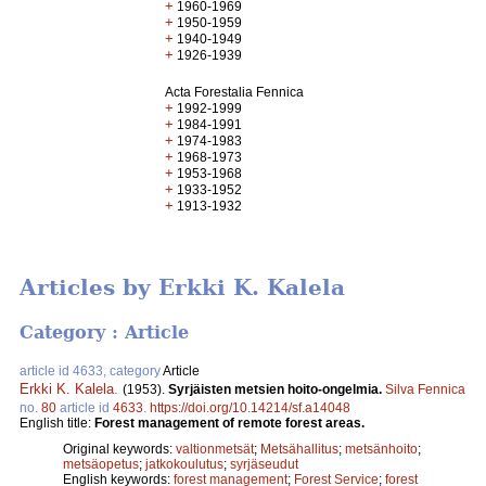
+
1960-1969
+
1950-1959
+
1940-1949
+
1926-1939
Acta Forestalia Fennica
+
1992-1999
+
1984-1991
+
1974-1983
+
1968-1973
+
1953-1968
+
1933-1952
+
1913-1932
Articles by Erkki K. Kalela
Category : Article
article id 4633, category
Article
Erkki K. Kalela
.
(1953).
Syrjäisten metsien hoito-ongelmia.
Silva Fennica
no.
80
article id
4633
.
https://doi.org/10.14214/sf.a14048
English title:
Forest management of remote forest areas.
Original keywords:
valtionmetsät
;
Metsähallitus
;
metsänhoito
;
metsäopetus
;
jatkokoulutus
;
syrjäseudut
English keywords:
forest management
;
Forest Service
;
forest