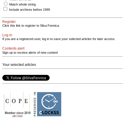
Match whole string
Include archives before 1999
Register
Click this link to register to Silva Fennica.
Log in
If you are a registered user, log in to save your selected articles for later access.
Contents alert
Sign up to receive alerts of new content
Your selected articles