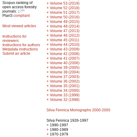
Scopus ranking of
+
Volume 53 (2019)
open access forestry
+
Volume 52 (2018)
th
journals:
17
+
Volume 51 (2017)
PlanS
compliant
+
Volume 50 (2016)
+
Volume 49 (2015)
Most viewed articles
+
Volume 48 (2014)
+
Volume 47 (2013)
+
Volume 46 (2012)
Instructions for
+
Volume 45 (2011)
reviewers
+
Volume 44 (2010)
Instructions for authors
+
Metadata instructions
Volume 43 (2009)
Submit an article
+
Volume 42 (2008)
+
Volume 41 (2007)
+
Volume 40 (2006)
+
Volume 39 (2005)
+
Volume 38 (2004)
+
Volume 37 (2003)
+
Volume 36 (2002)
+
Volume 35 (2001)
+
Volume 34 (2000)
+
Volume 33 (1999)
+
Volume 32 (1998)
Silva Fennica Monographs 2000-2005
Silva Fennica 1926-1997
+
1990-1997
+
1980-1989
+
1970-1979