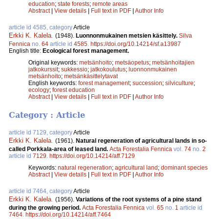
education
;
state forests
;
remote areas
Abstract
|
View details
|
Full text in PDF
|
Author Info
article id 4585, category
Article
Erkki K. Kalela
.
(1948).
Luonnonmukainen metsien käsittely.
Silva
Fennica
no.
64
article id
4585
.
https://doi.org/10.14214/sf.a13987
English title:
Ecological forest management.
Original keywords:
metsänhoito
;
metsäopetus
;
metsänhoitajien
jatkokurssit
;
sukkessio
;
jatkokoulutus
;
luonnonmukainen
metsänhoito
;
metsänkäsittelytavat
English keywords:
forest management
;
succession
;
silviculture
;
ecology
;
forest education
Abstract
|
View details
|
Full text in PDF
|
Author Info
Category : Article
article id 7129, category
Article
Erkki K. Kalela
.
(1961).
Natural regeneration of agricultural lands in so-
called Porkkala-area of leased land.
Acta Forestalia Fennica
vol.
74
no.
2
article id
7129
.
https://doi.org/10.14214/aff.7129
Keywords:
natural regeneration
;
agricultural land
;
dominant species
Abstract
|
View details
|
Full text in PDF
|
Author Info
article id 7464, category
Article
Erkki K. Kalela
.
(1956).
Variations of the root systems of a pine stand
during the growing period.
Acta Forestalia Fennica
vol.
65
no.
1
article id
7464
.
https://doi.org/10.14214/aff.7464