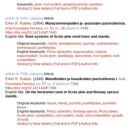
Keywords:
pine
;
root system
;
growing period
;
variation
Abstract
|
View details
|
Full text in PDF
|
Author Info
article id 7440, category
Article
Erkki K. Kalela
.
(1954).
Mäntysiemenpuiden ja -puustojen juurisuhteista.
Acta Forestalia Fennica
vol.
61
no.
28
article id
7440
.
https://doi.org/10.14214/aff.7440
English title:
Root systems of Scots pine seed trees and stands.
Original keywords:
mänty
;
taimettuminen
;
juuristo
;
uudistuminen
;
siemenpuut
;
juurikilpailu
English keywords:
Pinus sylvestris
;
regeneration
;
natural
regeneration
;
Scots pine
;
seedlings
;
seed trees
;
root system
;
root
competition
Abstract
|
View details
|
Full text in PDF
|
Author Info
article id 7398, category
Article
Erkki K. Kalela
.
(1949).
Männiköiden ja kuusikoiden juurisuhteista I.
Acta
Forestalia Fennica
vol.
57
no.
2
article id
7398
.
https://doi.org/10.14214/aff.7398
English title:
On the horizontal roots in Scots pine and Norway spruce
stands.
Original keywords:
kuusi
;
mänty
;
juuristo
;
juurikilpailu
;
juuriston
kasvu
English keywords:
Pinus sylvestris
;
Norway spruce
;
Picea abies
;
Scots pine
;
competition
;
root system
;
roots
;
root competition
;
growth
of roots
Abstract
|
View details
|
Full text in PDF
|
Author Info