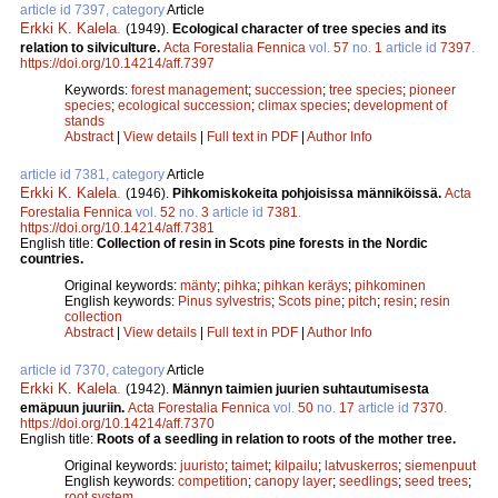
article id 7397, category
Article
Erkki K. Kalela
.
(1949).
Ecological character of tree species and its
relation to silviculture.
Acta Forestalia Fennica
vol.
57
no.
1
article id
7397
.
https://doi.org/10.14214/aff.7397
Keywords:
forest management
;
succession
;
tree species
;
pioneer
species
;
ecological succession
;
climax species
;
development of
stands
Abstract
|
View details
|
Full text in PDF
|
Author Info
article id 7381, category
Article
Erkki K. Kalela
.
(1946).
Pihkomiskokeita pohjoisissa männiköissä.
Acta
Forestalia Fennica
vol.
52
no.
3
article id
7381
.
https://doi.org/10.14214/aff.7381
English title:
Collection of resin in Scots pine forests in the Nordic
countries.
Original keywords:
mänty
;
pihka
;
pihkan keräys
;
pihkominen
English keywords:
Pinus sylvestris
;
Scots pine
;
pitch
;
resin
;
resin
collection
Abstract
|
View details
|
Full text in PDF
|
Author Info
article id 7370, category
Article
Erkki K. Kalela
.
(1942).
Männyn taimien juurien suhtautumisesta
emäpuun juuriin.
Acta Forestalia Fennica
vol.
50
no.
17
article id
7370
.
https://doi.org/10.14214/aff.7370
English title:
Roots of a seedling in relation to roots of the mother tree.
Original keywords:
juuristo
;
taimet
;
kilpailu
;
latvuskerros
;
siemenpuut
English keywords:
competition
;
canopy layer
;
seedlings
;
seed trees
;
root system