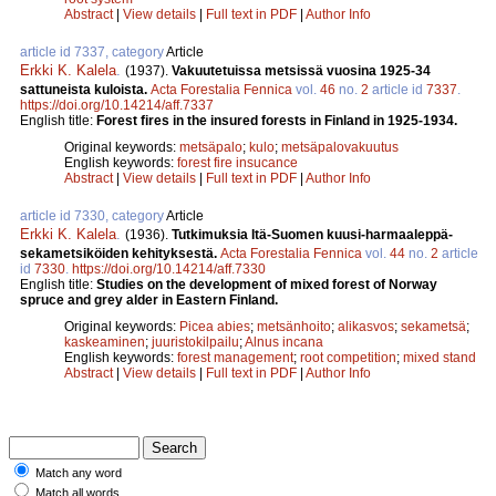
Abstract
|
View details
|
Full text in PDF
|
Author Info
article id 7337, category
Article
Erkki K. Kalela
.
(1937).
Vakuutetuissa metsissä vuosina 1925-34
sattuneista kuloista.
Acta Forestalia Fennica
vol.
46
no.
2
article id
7337
.
https://doi.org/10.14214/aff.7337
English title:
Forest fires in the insured forests in Finland in 1925-1934.
Original keywords:
metsäpalo
;
kulo
;
metsäpalovakuutus
English keywords:
forest fire insucance
Abstract
|
View details
|
Full text in PDF
|
Author Info
article id 7330, category
Article
Erkki K. Kalela
.
(1936).
Tutkimuksia Itä-Suomen kuusi-harmaaleppä-
sekametsiköiden kehityksestä.
Acta Forestalia Fennica
vol.
44
no.
2
article
id
7330
.
https://doi.org/10.14214/aff.7330
English title:
Studies on the development of mixed forest of Norway
spruce and grey alder in Eastern Finland.
Original keywords:
Picea abies
;
metsänhoito
;
alikasvos
;
sekametsä
;
kaskeaminen
;
juuristokilpailu
;
Alnus incana
English keywords:
forest management
;
root competition
;
mixed stand
Abstract
|
View details
|
Full text in PDF
|
Author Info
Match any word
Match all words