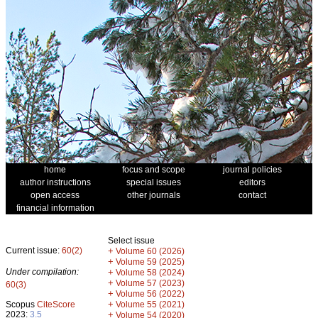
home
focus and scope
journal policies
author instructions
special issues
editors
open access
other journals
contact
financial information
Select issue
Current issue:
60(2)
+
Volume 60 (2026)
+
Volume 59 (2025)
Under compilation:
+
Volume 58 (2024)
+
Volume 57 (2023)
60(3)
+
Volume 56 (2022)
+
Scopus
CiteScore
Volume 55 (2021)
2023:
3.5
+
Volume 54 (2020)