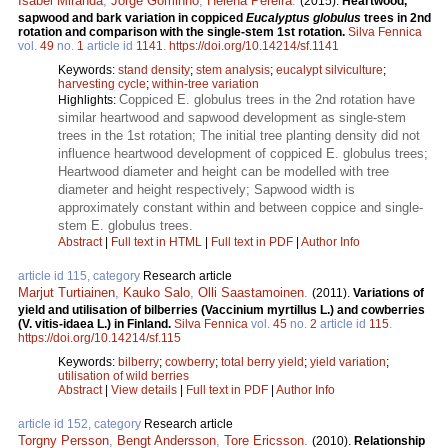
Isabel Miranda
,
Jorge Gominho
,
Helena Pereira
.
(2015).
Heartwood,
sapwood and bark variation in coppiced
Eucalyptus globulus
trees in 2nd
rotation and comparison with the single-stem 1st rotation.
Silva Fennica
vol.
49
no.
1
article id
1141
.
https://doi.org/10.14214/sf.1141
Keywords:
stand density
;
stem analysis
;
eucalypt silviculture
;
harvesting cycle
;
within-tree variation
Coppiced E. globulus trees in the 2nd rotation have
Highlights:
similar heartwood and sapwood development as single-stem
trees in the 1st rotation; The initial tree planting density did not
influence heartwood development of coppiced E. globulus trees;
Heartwood diameter and height can be modelled with tree
diameter and height respectively; Sapwood width is
approximately constant within and between coppice and single-
stem E. globulus trees.
Abstract
|
Full text in HTML
|
Full text in PDF
|
Author Info
article id 115, category
Research article
Marjut Turtiainen
,
Kauko Salo
,
Olli Saastamoinen
.
(2011).
Variations of
yield and utilisation of bilberries (Vaccinium myrtillus L.) and cowberries
(V. vitis-idaea L.) in Finland.
Silva Fennica
vol.
45
no.
2
article id
115
.
https://doi.org/10.14214/sf.115
Keywords:
bilberry
;
cowberry
;
total berry yield
;
yield variation
;
utilisation of wild berries
Abstract
|
View details
|
Full text in PDF
|
Author Info
article id 152, category
Research article
Torgny Persson
,
Bengt Andersson
,
Tore Ericsson
.
(2010).
Relationship