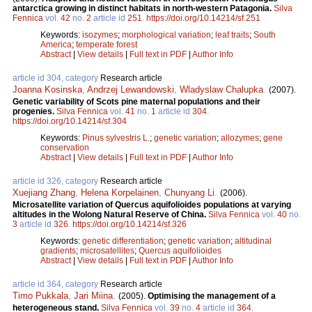
antarctica growing in distinct habitats in north-western Patagonia.
Silva
Fennica
vol.
42
no.
2
article id
251
.
https://doi.org/10.14214/sf.251
Keywords:
isozymes
;
morphological variation
;
leaf traits
;
South
America
;
temperate forest
Abstract
|
View details
|
Full text in PDF
|
Author Info
article id 304, category
Research article
Joanna Kosinska
,
Andrzej Lewandowski
,
Wladyslaw Chalupka
.
(2007).
Genetic variability of Scots pine maternal populations and their
progenies.
Silva Fennica
vol.
41
no.
1
article id
304
.
https://doi.org/10.14214/sf.304
Keywords:
Pinus sylvestris L.
;
genetic variation
;
allozymes
;
gene
conservation
Abstract
|
View details
|
Full text in PDF
|
Author Info
article id 326, category
Research article
Xuejiang Zhang
,
Helena Korpelainen
,
Chunyang Li
.
(2006).
Microsatellite variation of Quercus aquifolioides populations at varying
altitudes in the Wolong Natural Reserve of China.
Silva Fennica
vol.
40
no.
3
article id
326
.
https://doi.org/10.14214/sf.326
Keywords:
genetic differentiation
;
genetic variation
;
altitudinal
gradients
;
microsatellites
;
Quercus aquifolioides
Abstract
|
View details
|
Full text in PDF
|
Author Info
article id 364, category
Research article
Timo Pukkala
,
Jari Miina
.
(2005).
Optimising the management of a
heterogeneous stand.
Silva Fennica
vol.
39
no.
4
article id
364
.