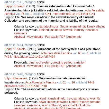
article id 7141, category
Article
Seppo Ervasti
.
(1963).
Suomen sahateollisuuden kausivaihtelu. 1.
Aineiston hankinta ja käsittely sekä tulosten luotettavuus.
Acta Forestalia
Fennica
vol.
76
no.
1
article id
7141
.
https://doi.org/10.14214/aff.7141
English title:
Seasonal variation in the sawmill industry of Finland I.
Collection and treatment of the material and reliability of the results.
Original keywords:
sahateollisuus
;
Suomi
;
menetelmät
;
kausivaihelut
English keywords:
Finland
;
methods
;
sawmill industry
;
seasonal
variations
Abstract
|
View details
|
Full text in PDF
|
Author Info
article id 7464, category
Article
Erkki K. Kalela
.
(1956).
Variations of the root systems of a pine stand
during the growing period.
Acta Forestalia Fennica
vol.
65
no.
1
article id
7464
.
https://doi.org/10.14214/aff.7464
Keywords:
pine
;
root system
;
growing period
;
variation
Abstract
|
View details
|
Full text in PDF
|
Author Info
article id 7448, category
Article
Viljo Holopainen
.
(1954).
Suomen havusahatavaran viennin
kausimaisuus.
Acta Forestalia Fennica
vol.
61
no.
36
article id
7448
.
https://doi.org/10.14214/aff.7448
English title:
The seasonal fluctuations in the Finnish exports of sawn
softwood.
Original keywords:
vienti
;
kausivaihtelu
;
havusahatavara
;
kysyntä
English keywords:
sawn timber
;
softwood lumber
;
export
;
demand
;
seasonal variations
;
sawn softwood
;
seasonal fluctuations
Abstract
|
View details
|
Full text in PDF
|
Author Info