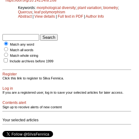
https://doi.org/10.14214/sf.268
Keywords:
morphological diversity
;
plant variation
;
biometry
;
Quercus
;
leaf polymorphism
Abstract
|
View details
|
Full text in PDF
|
Author Info
Match any word
Match all words
Match whole string
Include archives before 1999
Register
Click this link to register to Silva Fennica.
Log in
If you are a registered user, log in to save your selected articles for later access.
Contents alert
Sign up to receive alerts of new content
Your selected articles