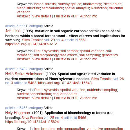
Keywords:
boreal forests
;
Norway spruce
;
biodiversity
;
Picea abies
;
stand structure
;
semivariance
;
spatial analysis
;
K-function
;
structural
variation
Abstract
|
View details
|
Full text in PDF
|
Author Info
article id 5561, category
Article
Jari Liski
.
(1995).
Variation in soil organic carbon and thickness of soil
horizons within a boreal forest stand – effect of trees and implications for
sampling.
Silva Fennica
vol.
29
no.
4
article id
5561
.
https://doi.org/10.14214/sf.a9212
Keywords:
Pinus sylvestris
;
soil carbon
;
spatial variation
;
soil
formation
;
soil morphology
;
tree effects
;
soil sampling
;
geostatics
Abstract
|
View details
|
Full text in PDF
|
Author Info
article id 5482, category
Article
Heljä-Sisko Helmisaari
.
(1992).
Spatial and age-related variation in
nutrient concentrations of Pinus sylvestris needles.
Silva Fennica
vol.
26
no.
3
article id
5482
.
https://doi.org/10.14214/sf.a15643
Keywords:
Pinus sylvestris
;
spatial variation
;
nutrients
;
sampling
;
nutrient concentration
;
conifer needles
Abstract
|
View details
|
Full text in PDF
|
Author Info
article id 5466, category
Article
Hely Häggman
.
(1991).
Application of biotechnology to forest tree
breeding.
Silva Fennica
vol.
25
no.
4
article id
5466
.
https://doi.org/10.14214/sf.a15624
Keywords:
tree breeding
;
micropropagation
;
vegetative propagation
;