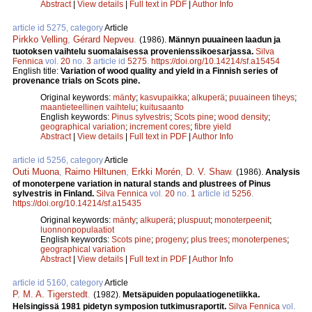
Abstract
|
View details
|
Full text in PDF
|
Author Info
article id 5275, category
Article
Pirkko Velling
,
Gérard Nepveu
.
(1986).
Männyn puuaineen laadun ja
tuotoksen vaihtelu suomalaisessa provenienssikoesarjassa.
Silva
Fennica
vol.
20
no.
3
article id
5275
.
https://doi.org/10.14214/sf.a15454
English title:
Variation of wood quality and yield in a Finnish series of
provenance trials on Scots pine.
Original keywords:
mänty
;
kasvupaikka
;
alkuperä
;
puuaineen tiheys
;
maantieteellinen vaihtelu
;
kuitusaanto
English keywords:
Pinus sylvestris
;
Scots pine
;
wood density
;
geographical variation
;
increment cores
;
fibre yield
Abstract
|
View details
|
Full text in PDF
|
Author Info
article id 5256, category
Article
Outi Muona
,
Raimo Hiltunen
,
Erkki Morén
,
D. V. Shaw
.
(1986).
Analysis
of monoterpene variation in natural stands and plustrees of Pinus
sylvestris in Finland.
Silva Fennica
vol.
20
no.
1
article id
5256
.
https://doi.org/10.14214/sf.a15435
Original keywords:
mänty
;
alkuperä
;
pluspuut
;
monoterpeenit
;
luonnonpopulaatiot
English keywords:
Scots pine
;
progeny
;
plus trees
;
monoterpenes
;
geographical variation
Abstract
|
View details
|
Full text in PDF
|
Author Info
article id 5160, category
Article
P. M. A. Tigerstedt
.
(1982).
Metsäpuiden populaatiogenetiikka.
Helsingissä 1981 pidetyn symposion tutkimusraportit.
Silva Fennica
vol.