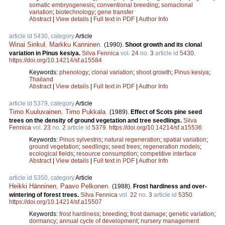
somatic embryogenesis
;
conventional breeding
;
somaclonal
variation
;
biotechnology
;
gene transfer
Abstract
|
View details
|
Full text in PDF
|
Author Info
article id 5430, category
Article
Winai Sirikul
,
Markku Kanninen
.
(1990).
Shoot growth and its clonal
variation in Pinus kesiya.
Silva Fennica
vol.
24
no.
3
article id
5430
.
https://doi.org/10.14214/sf.a15584
Keywords:
phenology
;
clonal variation
;
shoot growth
;
Pinus kesiya
;
Thailand
Abstract
|
View details
|
Full text in PDF
|
Author Info
article id 5379, category
Article
Timo Kuuluvainen
,
Timo Pukkala
.
(1989).
Effect of Scots pine seed
trees on the density of ground vegetation and tree seedlings.
Silva
Fennica
vol.
23
no.
2
article id
5379
.
https://doi.org/10.14214/sf.a15536
Keywords:
Pinus sylvestris
;
natural regeneration
;
spatial variation
;
ground vegetation
;
seedlings
;
seed trees
;
regeneration models
;
ecological fields
;
resource consumption
;
competitive interface
Abstract
|
View details
|
Full text in PDF
|
Author Info
article id 5350, category
Article
Heikki Hänninen
,
Paavo Pelkonen
.
(1988).
Frost hardiness and over-
wintering of forest trees.
Silva Fennica
vol.
22
no.
3
article id
5350
.
https://doi.org/10.14214/sf.a15507
Keywords:
frost hardiness
;
breeding
;
frost damage
;
genetic variation
;
dormancy
;
annual cycle of development
;
nursery management