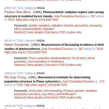
article id 7643, category
Article
Pauline Oker-Blom
.
(1986).
Photosynthetic radiation regime and canopy
structure in modeled forest stands.
Acta Forestalia Fennica
no.
197
article
id
7643
.
https://doi.org/10.14214/aff.7643
Keywords:
spatial variation
;
radiation models
;
penumbra
;
grouping
effect
;
photosynthetic radiation
Abstract
|
View details
|
Full text in PDF
|
Author Info
article id 7634, category
Article
Heikki Smolander
.
(1984).
Measurement of fluctuating irradiance in field
studies of photosynthesis.
Acta Forestalia Fennica
no.
187
article id
7634
.
https://doi.org/10.14214/aff.7634
Keywords:
Pinus sylvestris
;
photosynthesis
;
Scots pine
;
shoot
geometry
;
microvariation in irradiance
Abstract
|
View details
|
Full text in PDF
|
Author Info
article id 7620, category
Article
Min-Sup Chung
.
(1981).
Biochemical methods for determining
population structure in Pinus sylvestris L.
Acta Forestalia Fennica
no.
173
article id
7620
.
https://doi.org/10.14214/aff.7620
Keywords:
Scots pine
;
tree breeding
;
Finland
;
genetic variation
;
population structure
;
plus trees
;
self-fertilization
Abstract
|
View details
|
Full text in PDF
|
Author Info
article id 7618, category
Article