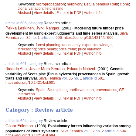
Keywords:
micropropagation
;
herbivory
;
Betula pendula Roth
;
clone
;
clonal variation
;
field testing
Abstract
|
View details
|
Full text in PDF
|
Author Info
article id 606, category
Research article
Pekka Leskinen
,
Jyrki Kangas
.
(2001).
Modelling future timber price
development by using expert judgments and time series analysis.
Silva
Fennica
vol.
35
no.
1
article id
606
.
https://doi.org/10.14214/sf.606
Keywords:
forest planning
;
uncertainty
;
expert knowledge
;
forecasting
;
price peaks
;
price trend
;
price variation
Abstract
|
View details
|
Full text in PDF
|
Author Info
article id 601, category
Research article
Ricardo Alía
,
Javier Moro-Serrano
,
Eduardo Notivol
.
(2001).
Genetic
variability of Scots pine (Pinus sylvestris) provenances in Spain: growth
traits and survival.
Silva Fennica
vol.
35
no.
1
article id
601
.
https://doi.org/10.14214/sf.601
Keywords:
Spain
;
Scots pine
;
genetic variation
;
provenances
;
GE
interaction
Abstract
|
View details
|
Full text in PDF
|
Author Info
Category : Review article
article id 694, category
Review article
Gösta Eriksson
.
(1998).
Evolutionary forces influencing variation among
populations of Pinus sylvestris.
Silva Fennica
vol.
32
no.
2
article id
694
.
https://doi.org/10.14214/sf.694