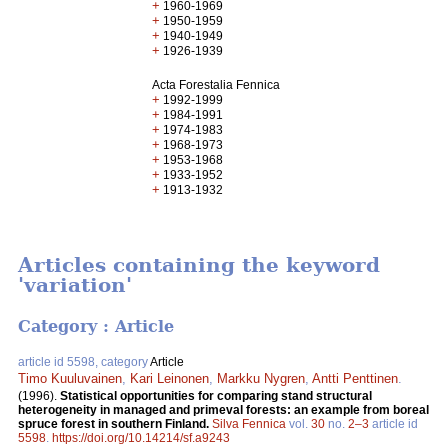
+
1960-1969
+
1950-1959
+
1940-1949
+
1926-1939
Acta Forestalia Fennica
+
1992-1999
+
1984-1991
+
1974-1983
+
1968-1973
+
1953-1968
+
1933-1952
+
1913-1932
Articles containing the keyword
'variation'
Category : Article
article id 5598, category
Article
Timo Kuuluvainen
,
Kari Leinonen
,
Markku Nygren
,
Antti Penttinen
.
(1996).
Statistical opportunities for comparing stand structural
heterogeneity in managed and primeval forests: an example from boreal
spruce forest in southern Finland.
Silva Fennica
vol.
30
no.
2–3
article id
5598
.
https://doi.org/10.14214/sf.a9243