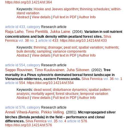
https://doi.org/10.14214/sf.364
Keywords:
Hooke and Jeeves algorithm
;
thinning schedules
;
within-
stand variation
Abstract
|
View details
|
Full text in PDF
|
Author Info
article id 433, category
Research article
Raija Laiho
,
Timo Penttilä
,
Jukka Laine
.
(2004).
Variation in soil nutrient
concentrations and bulk density within peatland forest sites.
Silva
Fennica
vol.
38
no.
1
article id
433
.
https://doi.org/10.14214/sf.433
Keywords:
thinning
;
drainage
;
peat soil
;
spatial variation
;
nutrients
;
bulk density
;
sampling
;
variance components
Abstract
|
View details
|
Full text in PDF
|
Author Info
article id 554, category
Research article
Seppo Rouvinen
,
Timo Kuuluvainen
,
Juha Siitonen
.
(2002).
Tree
mortality in a Pinus sylvestris dominated boreal forest landscape in
Vienansalo wilderness, eastern Fennoscandia.
Silva Fennica
vol.
36
no.
1
article id
554
.
https://doi.org/10.14214/sf.554
Keywords:
dead wood
;
disturbance dynamics
;
spatial pattern
analysis
;
mortality agent
;
forest structure
;
temporal variation
Abstract
|
View details
|
Full text in PDF
|
Author Info
article id 576, category
Research article
Anneli Viherä-Aarnio
,
Pirkko Velling
.
(2001).
Micropropagated silver
birches (Betula pendula) in the field – performance and clonal
differences.
Silva Fennica
vol.
35
no.
4
article id
576
.
https://doi.org/10.14214/sf.576