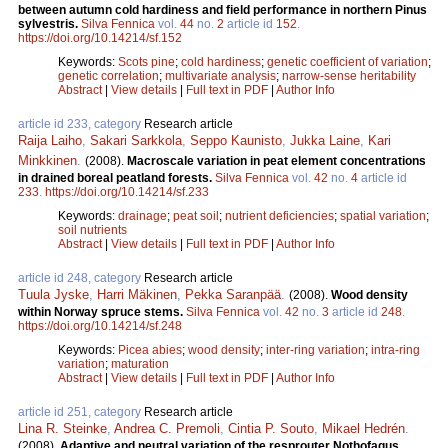
between autumn cold hardiness and field performance in northern Pinus
sylvestris.
Silva Fennica
vol.
44
no.
2
article id
152
.
https://doi.org/10.14214/sf.152
Keywords:
Scots pine
;
cold hardiness
;
genetic coefficient of variation
;
genetic correlation
;
multivariate analysis
;
narrow-sense heritability
Abstract
|
View details
|
Full text in PDF
|
Author Info
article id 233, category
Research article
Raija Laiho
,
Sakari Sarkkola
,
Seppo Kaunisto
,
Jukka Laine
,
Kari
Minkkinen
.
(2008).
Macroscale variation in peat element concentrations
in drained boreal peatland forests.
Silva Fennica
vol.
42
no.
4
article id
233
.
https://doi.org/10.14214/sf.233
Keywords:
drainage
;
peat soil
;
nutrient deficiencies
;
spatial variation
;
soil nutrients
Abstract
|
View details
|
Full text in PDF
|
Author Info
article id 248, category
Research article
Tuula Jyske
,
Harri Mäkinen
,
Pekka Saranpää
.
(2008).
Wood density
within Norway spruce stems.
Silva Fennica
vol.
42
no.
3
article id
248
.
https://doi.org/10.14214/sf.248
Keywords:
Picea abies
;
wood density
;
inter-ring variation
;
intra-ring
variation
;
maturation
Abstract
|
View details
|
Full text in PDF
|
Author Info
article id 251, category
Research article
Lina R. Steinke
,
Andrea C. Premoli
,
Cintia P. Souto
,
Mikael Hedrén
.
(2008).
Adaptive and neutral variation of the resprouter Nothofagus