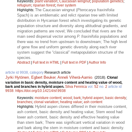
Keywords:
plant variation
;
Caucasian wingnut
;
population genetics
;
refugium
;
riparian forest
;
river system
The Caucasian wingnut (
Pterocarya fraxinifolia
Highlights:
Spach) is an emblematic and relict riparian tree with limited
distribution in Hyrcanian forest which investigating its genetic
population structure and diversity along altitudinal gradients, and
migration patterns are novel; We concluded that rivers are the
main seed dispersal vector among
P. fraxinifolia
populations and
there was no trend from upstream to downstream; The high level
of gene flow and uniform genetic diversity along each river
system suggest the “classical” metapopulation structure of the
species.
Abstract
|
Full text in HTML
|
Full text in PDF
|
Author Info
article id 9938, category
Research article
Jyrki Hytönen
,
Egbert Beuker
,
Anneli Viherä-Aarnio
.
(2018).
Clonal
variation in basic density, moisture content and heating value of wood,
bark and branches in hybrid aspen.
Silva Fennica
vol.
52
no.
2
article id
9938
.
https://doi.org/10.14214/sf.9938
Keywords:
moisture content
;
wood
;
bark
;
hybrid aspen
;
basic density
;
branches
;
clonal variation
;
heating value
;
ash content
Hybrid aspen clones differed in their moisture content,
Highlights:
ash content, basic density and heating value; Stem wood had
lower ash content, basic density and effective heating value
than stem bark; There was significant vertical variation in wood
and bark along the stem in moisture content and basic density.