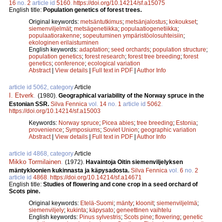
16
no.
2
article id
5160
.
https://doi.org/10.14214/sf.a15075
English title:
Population genetics of forest trees.
Original keywords:
metsäntutkimus
;
metsänjalostus
;
kokoukset
;
siemenviljelmät
;
metsägenetiikka
;
populaatiogenetiikka
;
populaatiorakenne
;
sopeutuminen ympäristöolosuhteisiin
;
ekologinen erilaistuminen
English keywords:
adaptation
;
seed orchards
;
population structure
;
population genetics
;
forest research
;
forest tree breeding
;
forest
genetics
;
conference
;
ecological variation
Abstract
|
View details
|
Full text in PDF
|
Author Info
article id 5062, category
Article
I. Etverk
.
(1980).
Geographical variability of the Norway spruce in the
Estonian SSR.
Silva Fennica
vol.
14
no.
1
article id
5062
.
https://doi.org/10.14214/sf.a15003
Keywords:
Norway spruce
;
Picea abies
;
tree breeding
;
Estonia
;
provenience
;
Symposiums
;
Soviet Union
;
geographic variation
Abstract
|
View details
|
Full text in PDF
|
Author Info
article id 4868, category
Article
Mikko Tormilainen
.
(1972).
Havaintoja Oitin siemenviljelyksen
mäntykloonien kukinnasta ja käpysadosta.
Silva Fennica
vol.
6
no.
2
article id
4868
.
https://doi.org/10.14214/sf.a14671
English title:
Studies of flowering and cone crop in a seed orchard of
Scots pine.
Original keywords:
Etelä-Suomi
;
mänty
;
kloonit
;
siemenviljelmä
;
siemenviljely
;
kukinta
;
käpysato
;
geneettinen vaihtelu
English keywords:
Pinus sylvestris
;
Scots pine
;
flowering
;
genetic