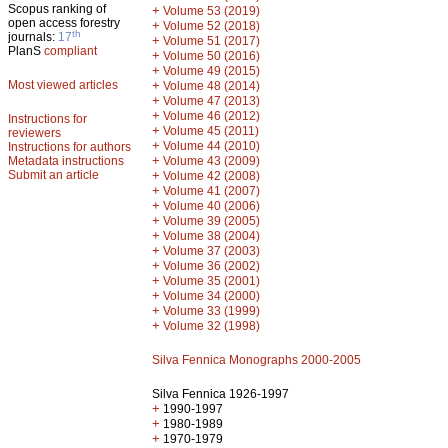
Scopus ranking of
+
Volume 53 (2019)
open access forestry
+
Volume 52 (2018)
th
journals:
17
+
Volume 51 (2017)
PlanS
compliant
+
Volume 50 (2016)
+
Volume 49 (2015)
Most viewed articles
+
Volume 48 (2014)
+
Volume 47 (2013)
+
Volume 46 (2012)
Instructions for
+
Volume 45 (2011)
reviewers
+
Volume 44 (2010)
Instructions for authors
+
Metadata instructions
Volume 43 (2009)
Submit an article
+
Volume 42 (2008)
+
Volume 41 (2007)
+
Volume 40 (2006)
+
Volume 39 (2005)
+
Volume 38 (2004)
+
Volume 37 (2003)
+
Volume 36 (2002)
+
Volume 35 (2001)
+
Volume 34 (2000)
+
Volume 33 (1999)
+
Volume 32 (1998)
Silva Fennica Monographs 2000-2005
Silva Fennica 1926-1997
+
1990-1997
+
1980-1989
+
1970-1979