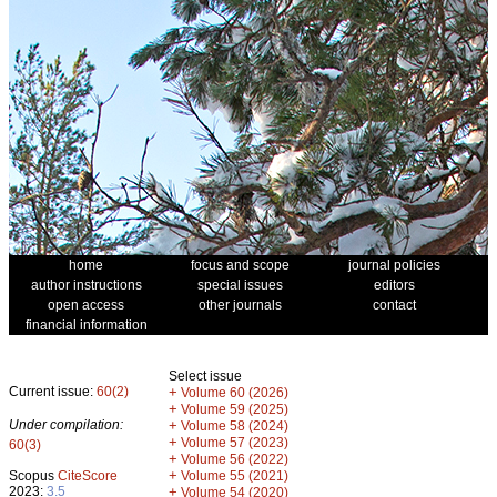
home
focus and scope
journal policies
author instructions
special issues
editors
open access
other journals
contact
financial information
Select issue
Current issue:
60(2)
+
Volume 60 (2026)
+
Volume 59 (2025)
Under compilation:
+
Volume 58 (2024)
+
Volume 57 (2023)
60(3)
+
Volume 56 (2022)
+
Scopus
CiteScore
Volume 55 (2021)
2023:
3.5
+
Volume 54 (2020)