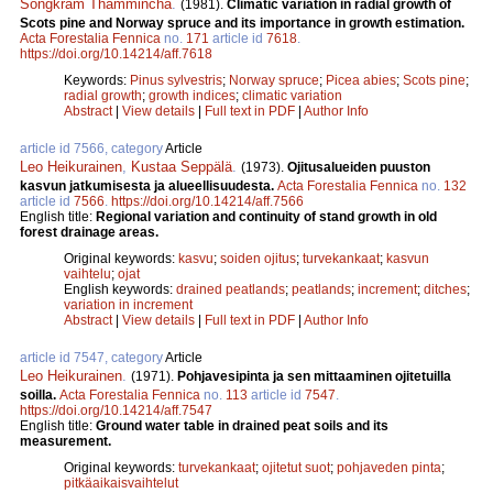
Songkram Thammincha
.
(1981).
Climatic variation in radial growth of
Scots pine and Norway spruce and its importance in growth estimation.
Acta Forestalia Fennica
no.
171
article id
7618
.
https://doi.org/10.14214/aff.7618
Keywords:
Pinus sylvestris
;
Norway spruce
;
Picea abies
;
Scots pine
;
radial growth
;
growth indices
;
climatic variation
Abstract
|
View details
|
Full text in PDF
|
Author Info
article id 7566, category
Article
Leo Heikurainen
,
Kustaa Seppälä
.
(1973).
Ojitusalueiden puuston
kasvun jatkumisesta ja alueellisuudesta.
Acta Forestalia Fennica
no.
132
article id
7566
.
https://doi.org/10.14214/aff.7566
English title:
Regional variation and continuity of stand growth in old
forest drainage areas.
Original keywords:
kasvu
;
soiden ojitus
;
turvekankaat
;
kasvun
vaihtelu
;
ojat
English keywords:
drained peatlands
;
peatlands
;
increment
;
ditches
;
variation in increment
Abstract
|
View details
|
Full text in PDF
|
Author Info
article id 7547, category
Article
Leo Heikurainen
.
(1971).
Pohjavesipinta ja sen mittaaminen ojitetuilla
soilla.
Acta Forestalia Fennica
no.
113
article id
7547
.
https://doi.org/10.14214/aff.7547
English title:
Ground water table in drained peat soils and its
measurement.
Original keywords:
turvekankaat
;
ojitetut suot
;
pohjaveden pinta
;
pitkäaikaisvaihtelut