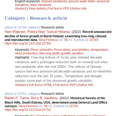
English keywords:
drained peatlands
;
ground water table
;
seasonal
variations
;
daily variations
Abstract
|
View details
|
Full text in PDF
|
Author Info
Category : Research article
article id 10769, category
Research article
Harri Mäkinen
,
Pekka Nöjd
,
Samuli Helama
.
(2022).
Recent unexpected
decline of forest growth in North Finland: examining tree-ring, climatic
and reproduction data.
Silva Fennica
vol.
56
no.
4
article id
10769
.
https://doi.org/10.14214/sf.10769
Keywords:
Pinus sylvestris
;
Picea abies
;
precipitation
;
temperature
;
seed production
;
tree-ring width
;
growth variation
Tree-ring indices of Scots pine showed decadal
Highlights:
variations and a prolonged reduction both on mineral soil sites
and peatlands after the mid 2000s; The indices of Norway
spruce had less pronounced decadal variations and no trend-like
reduction over the last 15 years; Temperature and drought
explain some part of the observed growth variability.
Abstract
|
Full text in HTML
|
Full text in PDF
|
Author Info
article id 10754, category
Research article
Robert E. Tatina
,
Brice B. Hanberry
.
(2022).
Historical forests of the
Black Hills, South Dakota, USA, determined using General Land Office
surveys.
Silva Fennica
vol.
56
no.
3
article id
10754
.
https://doi.org/10.14214/sf.10754