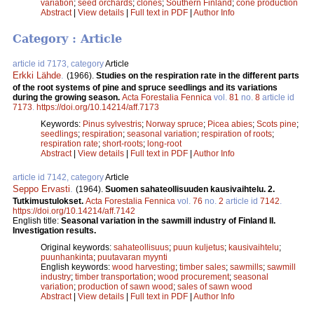
variation
;
seed orchards
;
clones
;
Southern Finland
;
cone production
Abstract
|
View details
|
Full text in PDF
|
Author Info
Category : Article
article id 7173, category
Article
Erkki Lähde
.
(1966).
Studies on the respiration rate in the different parts
of the root systems of pine and spruce seedlings and its variations
during the growing season.
Acta Forestalia Fennica
vol.
81
no.
8
article id
7173
.
https://doi.org/10.14214/aff.7173
Keywords:
Pinus sylvestris
;
Norway spruce
;
Picea abies
;
Scots pine
;
seedlings
;
respiration
;
seasonal variation
;
respiration of roots
;
respiration rate
;
short-roots
;
long-root
Abstract
|
View details
|
Full text in PDF
|
Author Info
article id 7142, category
Article
Seppo Ervasti
.
(1964).
Suomen sahateollisuuden kausivaihtelu. 2.
Tutkimustulokset.
Acta Forestalia Fennica
vol.
76
no.
2
article id
7142
.
https://doi.org/10.14214/aff.7142
English title:
Seasonal variation in the sawmill industry of Finland II.
Investigation results.
Original keywords:
sahateollisuus
;
puun kuljetus
;
kausivaihtelu
;
puunhankinta
;
puutavaran myynti
English keywords:
wood harvesting
;
timber sales
;
sawmills
;
sawmill
industry
;
timber transportation
;
wood procurement
;
seasonal
variation
;
production of sawn wood
;
sales of sawn wood
Abstract
|
View details
|
Full text in PDF
|
Author Info