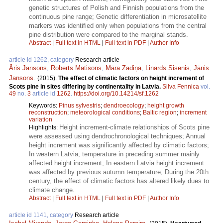
genetic structures of Polish and Finnish populations from the
continuous pine range; Genetic differentiation in microsatellite
markers was identified only when populations from the central
pine distribution were compared to the marginal stands.
Abstract
|
Full text in HTML
|
Full text in PDF
|
Author Info
article id 1262, category
Research article
Āris Jansons
,
Roberts Matisons
,
Māra Zadiņa
,
Linards Sisenis
,
Jānis
Jansons
.
(2015).
The effect of climatic factors on height increment of
Scots pine in sites differing by continentality in Latvia.
Silva Fennica
vol.
49
no.
3
article id
1262
.
https://doi.org/10.14214/sf.1262
Keywords:
Pinus sylvestris
;
dendroecology
;
height growth
reconstruction
;
meteorological conditions
;
Baltic region
;
increment
variation
Height increment-climate relationships of Scots pine
Highlights:
were assessed using dendrochronological techniques; Annual
height increment was significantly affected by climatic factors;
In western Latvia, temperature in preceding summer mainly
affected height increment; In eastern Latvia height increment
was affected by previous autumn temperature; During the 20th
century, the effect of climatic factors has altered likely dues to
climate change.
Abstract
|
Full text in HTML
|
Full text in PDF
|
Author Info
article id 1141, category
Research article