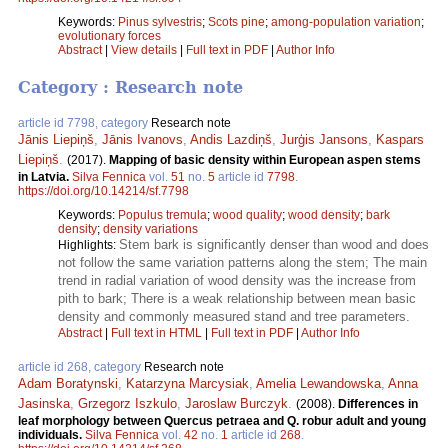
Keywords:
Pinus sylvestris
;
Scots pine
;
among-population variation
;
evolutionary forces
Abstract
|
View details
|
Full text in PDF
|
Author Info
Category : Research note
article id 7798, category
Research note
Jānis Liepiņš
,
Jānis Ivanovs
,
Andis Lazdiņš
,
Jurģis Jansons
,
Kaspars
Liepiņš
.
(2017).
Mapping of basic density within European aspen stems
in Latvia.
Silva Fennica
vol.
51
no.
5
article id
7798
.
https://doi.org/10.14214/sf.7798
Keywords:
Populus tremula
;
wood quality
;
wood density
;
bark
density
;
density variations
Stem bark is significantly denser than wood and does
Highlights:
not follow the same variation patterns along the stem; The main
trend in radial variation of wood density was the increase from
pith to bark; There is a weak relationship between mean basic
density and commonly measured stand and tree parameters.
Abstract
|
Full text in HTML
|
Full text in PDF
|
Author Info
article id 268, category
Research note
Adam Boratynski
,
Katarzyna Marcysiak
,
Amelia Lewandowska
,
Anna
Jasinska
,
Grzegorz Iszkulo
,
Jaroslaw Burczyk
.
(2008).
Differences in
leaf morphology between Quercus petraea and Q. robur adult and young
individuals.
Silva Fennica
vol.
42
no.
1
article id
268
.