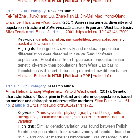
Abstract
|
Full text in HTML
|
Full text in PDF
|
Author Info
article id 7001, category
Research article
Fei-Fei Zhai
,
Jun-Xiang Liu
,
Zhen-Jian Li
,
Jin-Mei Mao
,
Yong-Qiang
Qian
,
Lei Han
,
Zhen-Yuan Sun
.
(2017).
Assessing genetic diversity and
population structure of
Salix viminalis
across Ergun and West Liao basin.
Silva Fennica
vol.
51
no.
3
article id
7001
.
https://doi.org/10.14214/sf.7001
Keywords:
genetic variation
;
microsatellites
;
geographic barrier
;
basket willow
;
common osier
High genetic diversity and moderate population
Highlights:
differentiation were detected in twelve
Salix viminalis
populations; Populations from Ergun basin presented higher
genetic diversity than populations from West Liao basin;
Populations with short distances presented low differentiation.
Abstract
|
Full text in HTML
|
Full text in PDF
|
Author Info
article id 1721, category
Research article
Anna Hebda
,
Błażej Wójkiewicz
,
Witold Wachowiak
.
(2017).
Genetic
characteristics of Scots pine in Poland and reference populations based
on nuclear and chloroplast microsatellite markers.
Silva Fennica
vol.
51
no.
2
article id
1721
.
https://doi.org/10.14214/sf.1721
Keywords:
Pinus sylvestris
;
phylogeography
;
conifers
;
genetic
divergence
;
population structure
;
microsatellite markers
;
neutral
variation
Similar genetic variation was found between Polish
Highlights:
Scots pine populations from a wide variety of habitats based on
nSSR and cpSSR markers; Homogeneity was observed in the