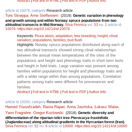
Abstract
|
Full text in HTML
|
Full text in PDF
|
Author Info
article id 10076, category
Research article
Tore Skrøppa
,
Arne Steffenrem
.
(2019).
Genetic variation in phenology
and growth among and within Norway spruce populations from two
altitudinal transects in Mid-Norway.
Silva Fennica
vol.
53
no.
1
article id
10076
.
https://doi.org/10.14214/sf.10076
Keywords:
Picea abies
;
adaptation
;
tree breeding
;
height
;
clinal
variation
;
populations
;
families
;
bud flush
Norway spruce populations distributed along each of
Highlights:
two altitudinal transects showed strong clinal relationships
between the annual mean temperatures of the sites of the
populations and height and phenology traits in short term tests
and height in field trials; Large variation was present among
families within populations for height and phenology traits and
with a wider range within than among populations; Correlation
patterns among traits were different for provenances and
families.
Abstract
|
Full text in HTML
|
Full text in PDF
|
Author Info
article id 10000, category
Research article
Hamed Yousefzadeh
,
Rasta Rajaei
,
Anna Jasińska
,
Łukasz Walas
,
Yann Fragnière
,
Gregor Kozlowski
.
(2018).
Genetic diversity and
differentiation of the riparian relict tree
Pterocarya fraxinifolia
(Juglandaceae) along altitudinal gradients in the Hyrcanian forest (Iran).
Silva Fennica
vol.
52
no.
5
article id
10000
.
https://doi.org/10.14214/sf.10000