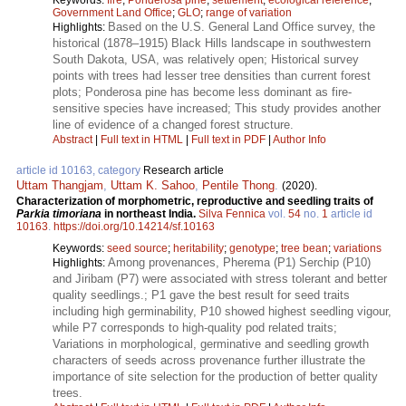
Keywords:
fire
;
Ponderosa pine
;
settlement
;
ecological reference
;
Government Land Office
;
GLO
;
range of variation
Based on the U.S. General Land Office survey, the
Highlights:
historical (1878–1915) Black Hills landscape in southwestern
South Dakota, USA, was relatively open; Historical survey
points with trees had lesser tree densities than current forest
plots; Ponderosa pine has become less dominant as fire-
sensitive species have increased; This study provides another
line of evidence of a changed forest structure.
Abstract
|
Full text in HTML
|
Full text in PDF
|
Author Info
article id 10163, category
Research article
Uttam Thangjam
,
Uttam K. Sahoo
,
Pentile Thong
.
(2020).
Characterization of morphometric, reproductive and seedling traits of
Parkia timoriana
in northeast India.
Silva Fennica
vol.
54
no.
1
article id
10163
.
https://doi.org/10.14214/sf.10163
Keywords:
seed source
;
heritability
;
genotype
;
tree bean
;
variations
Among provenances, Pherema (P1) Serchip (P10)
Highlights:
and Jiribam (P7) were associated with stress tolerant and better
quality seedlings.; P1 gave the best result for seed traits
including high germinability, P10 showed highest seedling vigour,
while P7 corresponds to high-quality pod related traits;
Variations in morphological, germinative and seedling growth
characters of seeds across provenance further illustrate the
importance of site selection for the production of better quality
trees.