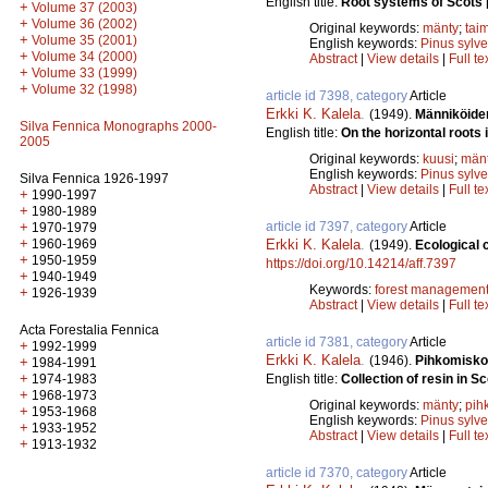
English title:
Root systems of Scots 
+
Volume 37 (2003)
+
Volume 36 (2002)
Original keywords:
mänty
;
tai
+
Volume 35 (2001)
English keywords:
Pinus sylve
+
Volume 34 (2000)
Abstract
|
View details
|
Full te
+
Volume 33 (1999)
+
Volume 32 (1998)
article id 7398, category
Article
Erkki K. Kalela
.
(1949).
Männiköiden
Silva Fennica Monographs 2000-
English title:
On the horizontal roots
2005
Original keywords:
kuusi
;
män
English keywords:
Pinus sylve
Silva Fennica 1926-1997
Abstract
|
View details
|
Full te
+
1990-1997
+
1980-1989
+
article id 7397, category
Article
1970-1979
+
1960-1969
Erkki K. Kalela
.
(1949).
Ecological c
+
1950-1959
https://doi.org/10.14214/aff.7397
+
1940-1949
Keywords:
forest managemen
+
1926-1939
Abstract
|
View details
|
Full te
Acta Forestalia Fennica
article id 7381, category
Article
+
1992-1999
Erkki K. Kalela
.
(1946).
Pihkomisko
+
1984-1991
+
1974-1983
English title:
Collection of resin in S
+
1968-1973
Original keywords:
mänty
;
pih
+
1953-1968
English keywords:
Pinus sylve
+
1933-1952
Abstract
|
View details
|
Full te
+
1913-1932
article id 7370, category
Article