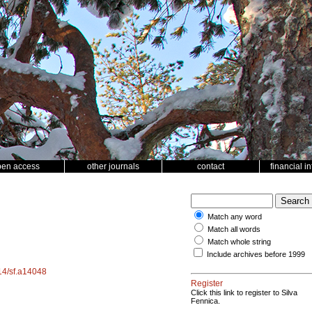
pen access
other journals
contact
financial i
Match any word
Match all words
Match whole string
Include archives before 1999
214/sf.a14048
Register
Click this link to register to Silva
Fennica.