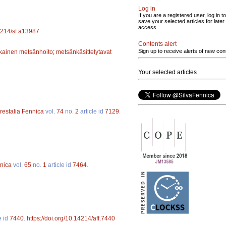
Log in
If you are a registered user, log in to
save your selected articles for later
access.
14214/sf.a13987
Contents alert
Sign up to receive alerts of new con
ainen metsänhoito
;
metsänkäsittelytavat
Your selected articles
restalia Fennica
vol.
74
no.
2
article id
7129
.
nnica
vol.
65
no.
1
article id
7464
.
e id
7440
.
https://doi.org/10.14214/aff.7440