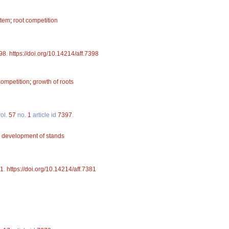
stem
;
root competition
98
.
https://doi.org/10.14214/aff.7398
competition
;
growth of roots
ol.
57
no.
1
article id
7397
.
;
development of stands
1
.
https://doi.org/10.14214/aff.7381