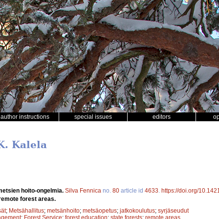
author instructions
special issues
editors
o
K. Kalela
metsien hoito-ongelmia.
Silva Fennica
no.
80
article id
4633
.
https://doi.org/10.14
emote forest areas.
sät
;
Metsähallitus
;
metsänhoito
;
metsäopetus
;
jatkokoulutus
;
syrjäseudut
agement
;
Forest Service
;
forest education
;
state forests
;
remote areas