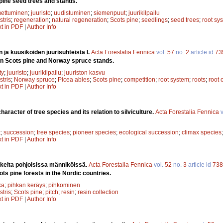
pine seed trees and stands.
mettuminen
;
juuristo
;
uudistuminen
;
siemenpuut
;
juurikilpailu
stris
;
regeneration
;
natural regeneration
;
Scots pine
;
seedlings
;
seed trees
;
root sy
xt in PDF
|
Author Info
 ja kuusikoiden juurisuhteista I.
Acta Forestalia Fennica
vol.
57
no.
2
article id
73
 in Scots pine and Norway spruce stands.
ty
;
juuristo
;
juurikilpailu
;
juuriston kasvu
stris
;
Norway spruce
;
Picea abies
;
Scots pine
;
competition
;
root system
;
roots
;
root 
xt in PDF
|
Author Info
haracter of tree species and its relation to silviculture.
Acta Forestalia Fennica
v
t
;
succession
;
tree species
;
pioneer species
;
ecological succession
;
climax species
xt in PDF
|
Author Info
keita pohjoisissa männiköissä.
Acta Forestalia Fennica
vol.
52
no.
3
article id
738
cots pine forests in the Nordic countries.
ka
;
pihkan keräys
;
pihkominen
stris
;
Scots pine
;
pitch
;
resin
;
resin collection
xt in PDF
|
Author Info