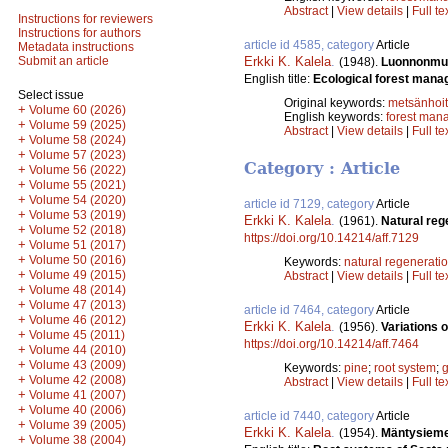
Abstract
|
View details
|
Full te
Instructions for reviewers
Instructions for authors
article id 4585, category
Article
Metadata instructions
Erkki K. Kalela
.
Submit an article
(1948).
Luonnonmuk
English title:
Ecological forest mana
Select issue
Original keywords:
metsänhoi
+
Volume 60 (2026)
English keywords:
forest man
+
Volume 59 (2025)
Abstract
|
View details
|
Full te
+
Volume 58 (2024)
+
Volume 57 (2023)
Category : Article
+
Volume 56 (2022)
+
Volume 55 (2021)
+
Volume 54 (2020)
article id 7129, category
Article
+
Volume 53 (2019)
Erkki K. Kalela
.
(1961).
Natural rege
+
Volume 52 (2018)
https://doi.org/10.14214/aff.7129
+
Volume 51 (2017)
+
Volume 50 (2016)
Keywords:
natural regenerati
+
Volume 49 (2015)
Abstract
|
View details
|
Full te
+
Volume 48 (2014)
+
Volume 47 (2013)
article id 7464, category
Article
+
Volume 46 (2012)
Erkki K. Kalela
.
(1956).
Variations 
+
Volume 45 (2011)
https://doi.org/10.14214/aff.7464
+
Volume 44 (2010)
+
Volume 43 (2009)
Keywords:
pine
;
root system
;
g
+
Volume 42 (2008)
Abstract
|
View details
|
Full te
+
Volume 41 (2007)
+
Volume 40 (2006)
article id 7440, category
Article
+
Volume 39 (2005)
Erkki K. Kalela
.
(1954).
Mäntysiemen
+
Volume 38 (2004)