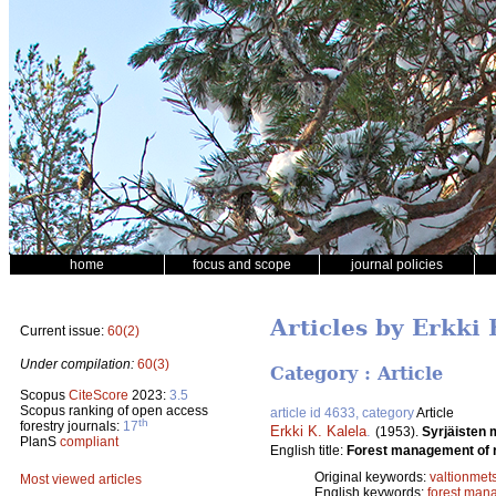
home
focus and scope
journal policies
Articles by Erkki 
Current issue:
60(2)
Under compilation:
60(3)
Category : Article
Scopus
CiteScore
2023:
3.5
Scopus ranking of open access
article id 4633, category
Article
th
forestry journals:
17
Erkki K. Kalela
.
(1953).
Syrjäisten 
PlanS
compliant
English title:
Forest management of r
Original keywords:
valtionmet
Most viewed articles
English keywords:
forest man