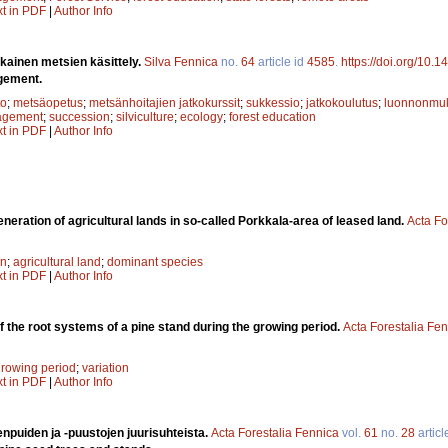
xt in PDF
|
Author Info
ainen metsien käsittely.
Silva Fennica
no.
64
article id
4585
.
https://doi.org/10.
gement.
to
;
metsäopetus
;
metsänhoitajien jatkokurssit
;
sukkessio
;
jatkokoulutus
;
luonnonmuk
agement
;
succession
;
silviculture
;
ecology
;
forest education
xt in PDF
|
Author Info
neration of agricultural lands in so-called Porkkala-area of leased land.
Acta Fo
on
;
agricultural land
;
dominant species
xt in PDF
|
Author Info
of the root systems of a pine stand during the growing period.
Acta Forestalia Fe
rowing period
;
variation
xt in PDF
|
Author Info
puiden ja -puustojen juurisuhteista.
Acta Forestalia Fennica
vol.
61
no.
28
articl