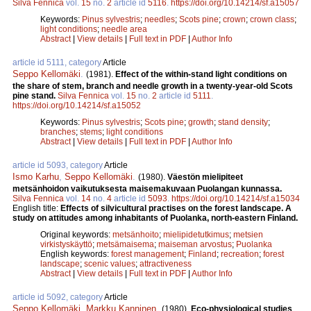
Silva Fennica
vol.
15
no.
2
article id
5116
.
https://doi.org/10.14214/sf.a15057
Keywords:
Pinus sylvestris
;
needles
;
Scots pine
;
crown
;
crown class
;
light conditions
;
needle area
Abstract
|
View details
|
Full text in PDF
|
Author Info
article id 5111, category
Article
Seppo Kellomäki
.
(1981).
Effect of the within-stand light conditions on
the share of stem, branch and needle growth in a twenty-year-old Scots
pine stand.
Silva Fennica
vol.
15
no.
2
article id
5111
.
https://doi.org/10.14214/sf.a15052
Keywords:
Pinus sylvestris
;
Scots pine
;
growth
;
stand density
;
branches
;
stems
;
light conditions
Abstract
|
View details
|
Full text in PDF
|
Author Info
article id 5093, category
Article
Ismo Karhu
,
Seppo Kellomäki
.
(1980).
Väestön mielipiteet
metsänhoidon vaikutuksesta maisemakuvaan Puolangan kunnassa.
Silva Fennica
vol.
14
no.
4
article id
5093
.
https://doi.org/10.14214/sf.a15034
English title:
Effects of silvicultural practises on the forest landscape. A
study on attitudes among inhabitants of Puolanka, north-eastern Finland.
Original keywords:
metsänhoito
;
mielipidetutkimus
;
metsien
virkistyskäyttö
;
metsämaisema
;
maiseman arvostus
;
Puolanka
English keywords:
forest management
;
Finland
;
recreation
;
forest
landscape
;
scenic values
;
attractiveness
Abstract
|
View details
|
Full text in PDF
|
Author Info
article id 5092, category
Article
Seppo Kellomäki
,
Markku Kanninen
.
(1980).
Eco-physiological studies