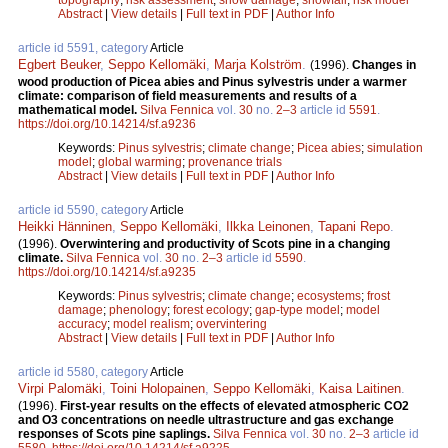
Abstract
|
View details
|
Full text in PDF
|
Author Info
article id 5591, category
Article
Egbert Beuker
,
Seppo Kellomäki
,
Marja Kolström
.
(1996).
Changes in
wood production of Picea abies and Pinus sylvestris under a warmer
climate: comparison of field measurements and results of a
mathematical model.
Silva Fennica
vol.
30
no.
2–3
article id
5591
.
https://doi.org/10.14214/sf.a9236
Keywords:
Pinus sylvestris
;
climate change
;
Picea abies
;
simulation
model
;
global warming
;
provenance trials
Abstract
|
View details
|
Full text in PDF
|
Author Info
article id 5590, category
Article
Heikki Hänninen
,
Seppo Kellomäki
,
Ilkka Leinonen
,
Tapani Repo
.
(1996).
Overwintering and productivity of Scots pine in a changing
climate.
Silva Fennica
vol.
30
no.
2–3
article id
5590
.
https://doi.org/10.14214/sf.a9235
Keywords:
Pinus sylvestris
;
climate change
;
ecosystems
;
frost
damage
;
phenology
;
forest ecology
;
gap-type model
;
model
accuracy
;
model realism
;
overvintering
Abstract
|
View details
|
Full text in PDF
|
Author Info
article id 5580, category
Article
Virpi Palomäki
,
Toini Holopainen
,
Seppo Kellomäki
,
Kaisa Laitinen
.
(1996).
First-year results on the effects of elevated atmospheric CO2
and O3 concentrations on needle ultrastructure and gas exchange
responses of Scots pine saplings.
Silva Fennica
vol.
30
no.
2–3
article id
5580
.
https://doi.org/10.14214/sf.a9225