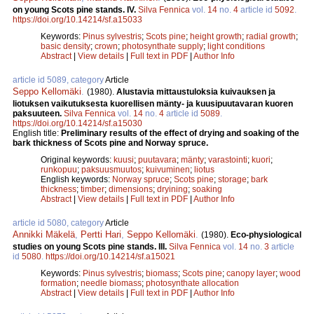
on young Scots pine stands. IV.
Silva Fennica
vol.
14
no.
4
article id
5092
.
https://doi.org/10.14214/sf.a15033
Keywords:
Pinus sylvestris
;
Scots pine
;
height growth
;
radial growth
;
basic density
;
crown
;
photosynthate supply
;
light conditions
Abstract
|
View details
|
Full text in PDF
|
Author Info
article id 5089, category
Article
Seppo Kellomäki
.
(1980).
Alustavia mittaustuloksia kuivauksen ja
liotuksen vaikutuksesta kuorellisen mänty- ja kuusipuutavaran kuoren
paksuuteen.
Silva Fennica
vol.
14
no.
4
article id
5089
.
https://doi.org/10.14214/sf.a15030
English title:
Preliminary results of the effect of drying and soaking of the
bark thickness of Scots pine and Norway spruce.
Original keywords:
kuusi
;
puutavara
;
mänty
;
varastointi
;
kuori
;
runkopuu
;
paksuusmuutos
;
kuivuminen
;
liotus
English keywords:
Norway spruce
;
Scots pine
;
storage
;
bark
thickness
;
timber
;
dimensions
;
dryining
;
soaking
Abstract
|
View details
|
Full text in PDF
|
Author Info
article id 5080, category
Article
Annikki Mäkelä
,
Pertti Hari
,
Seppo Kellomäki
.
(1980).
Eco-physiological
studies on young Scots pine stands. III.
Silva Fennica
vol.
14
no.
3
article
id
5080
.
https://doi.org/10.14214/sf.a15021
Keywords:
Pinus sylvestris
;
biomass
;
Scots pine
;
canopy layer
;
wood
formation
;
needle biomass
;
photosynthate allocation
Abstract
|
View details
|
Full text in PDF
|
Author Info