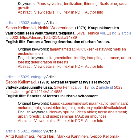
Keywords:
Pinus sylvestris
;
fertilization
;
thinning
;
Scots pine
;
radial
growth
Abstract
|
View details
|
Full text in PDF
|
Author Info
article id 5032, category
Article
Seppo Kellomäki
,
Heikki Wuorenrinne
.
(1979).
Kaupunkimetsien
vaurioitumiseen vaikuttavista tekijöistä.
Silva Fennica
vol.
13
no.
2
article
id
5032
.
https://doi.org/10.14214/sf.a14889
English title:
Factors affecting deterioration of urban forests.
Original keywords:
taajamametsät
;
kulutuksenkestävyys
;
metsien
pirstoutuminen
English keywords:
fragmentation
;
fertility
;
trampling tolerance
;
urban
forests
;
deterioration of forests
Abstract
|
View details
|
Full text in PDF
|
Author Info
article id 5029, category
Article
Seppo Kellomäki
.
(1979).
Metsän tarjoamat fyysiset hyödyt
yhdyskuntasuunnittelussa.
Silva Fennica
vol.
13
no.
2
article id
5029
.
https://doi.org/10.14214/sf.a14885
English title:
Benefits of forests in urban environment .
Original keywords:
kuusi
;
kaupunkimetsät
;
maankäyttö
;
seminaari
;
meluntorjunta
;
saasteiden torjunta
;
metsien ympäristövaikutukset
English keywords:
Norway spruce
;
Picea abies
;
noise abatement
;
urban forests
;
land uses
;
seminar
;
MAB
;
air impurities
Abstract
|
View details
|
Full text in PDF
|
Author Info
article id 5021, category
Article
Antti Koskimäki
,
Pertti Hari
,
Markku Kanninen
,
Seppo Kellomäki
.