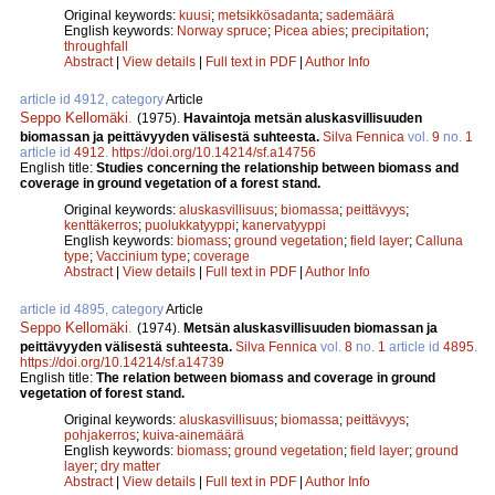
Original keywords:
kuusi
;
metsikkösadanta
;
sademäärä
English keywords:
Norway spruce
;
Picea abies
;
precipitation
;
throughfall
Abstract
|
View details
|
Full text in PDF
|
Author Info
article id 4912, category
Article
Seppo Kellomäki
.
(1975).
Havaintoja metsän aluskasvillisuuden
biomassan ja peittävyyden välisestä suhteesta.
Silva Fennica
vol.
9
no.
1
article id
4912
.
https://doi.org/10.14214/sf.a14756
English title:
Studies concerning the relationship between biomass and
coverage in ground vegetation of a forest stand.
Original keywords:
aluskasvillisuus
;
biomassa
;
peittävyys
;
kenttäkerros
;
puolukkatyyppi
;
kanervatyyppi
English keywords:
biomass
;
ground vegetation
;
field layer
;
Calluna
type
;
Vaccinium type
;
coverage
Abstract
|
View details
|
Full text in PDF
|
Author Info
article id 4895, category
Article
Seppo Kellomäki
.
(1974).
Metsän aluskasvillisuuden biomassan ja
peittävyyden välisestä suhteesta.
Silva Fennica
vol.
8
no.
1
article id
4895
.
https://doi.org/10.14214/sf.a14739
English title:
The relation between biomass and coverage in ground
vegetation of forest stand.
Original keywords:
aluskasvillisuus
;
biomassa
;
peittävyys
;
pohjakerros
;
kuiva-ainemäärä
English keywords:
biomass
;
ground vegetation
;
field layer
;
ground
layer
;
dry matter
Abstract
|
View details
|
Full text in PDF
|
Author Info