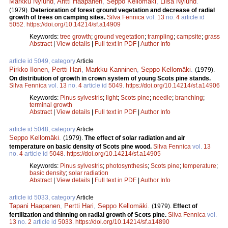
Markku Nylund
,
Antti Haapanen
,
Seppo Kellomäki
,
Liisa Nylund
.
(1979).
Deterioration of forest ground vegetation and decrease of radial
growth of trees on camping sites.
Silva Fennica
vol.
13
no.
4
article id
5052
.
https://doi.org/10.14214/sf.a14909
Keywords:
tree growth
;
ground vegetation
;
trampling
;
campsite
;
grass
Abstract
|
View details
|
Full text in PDF
|
Author Info
article id 5049, category
Article
Pirkko Ilonen
,
Pertti Hari
,
Markku Kanninen
,
Seppo Kellomäki
.
(1979).
On distribution of growth in crown system of young Scots pine stands.
Silva Fennica
vol.
13
no.
4
article id
5049
.
https://doi.org/10.14214/sf.a14906
Keywords:
Pinus sylvestris
;
light
;
Scots pine
;
needle
;
branching
;
terminal growth
Abstract
|
View details
|
Full text in PDF
|
Author Info
article id 5048, category
Article
Seppo Kellomäki
.
(1979).
The effect of solar radiation and air
temperature on basic density of Scots pine wood.
Silva Fennica
vol.
13
no.
4
article id
5048
.
https://doi.org/10.14214/sf.a14905
Keywords:
Pinus sylvestris
;
photosynthesis
;
Scots pine
;
temperature
;
basic density
;
solar radiation
Abstract
|
View details
|
Full text in PDF
|
Author Info
article id 5033, category
Article
Tapani Haapanen
,
Pertti Hari
,
Seppo Kellomäki
.
(1979).
Effect of
fertilization and thinning on radial growth of Scots pine.
Silva Fennica
vol.
13
no.
2
article id
5033
.
https://doi.org/10.14214/sf.a14890