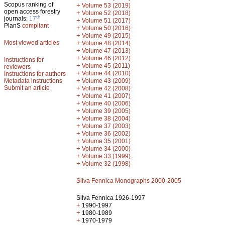
Scopus ranking of
+
Volume 53 (2019)
open access forestry
+
Volume 52 (2018)
th
journals:
17
+
Volume 51 (2017)
PlanS
compliant
+
Volume 50 (2016)
+
Volume 49 (2015)
Most viewed articles
+
Volume 48 (2014)
+
Volume 47 (2013)
+
Volume 46 (2012)
Instructions for
+
Volume 45 (2011)
reviewers
+
Volume 44 (2010)
Instructions for authors
+
Metadata instructions
Volume 43 (2009)
Submit an article
+
Volume 42 (2008)
+
Volume 41 (2007)
+
Volume 40 (2006)
+
Volume 39 (2005)
+
Volume 38 (2004)
+
Volume 37 (2003)
+
Volume 36 (2002)
+
Volume 35 (2001)
+
Volume 34 (2000)
+
Volume 33 (1999)
+
Volume 32 (1998)
Silva Fennica Monographs 2000-2005
Silva Fennica 1926-1997
+
1990-1997
+
1980-1989
+
1970-1979