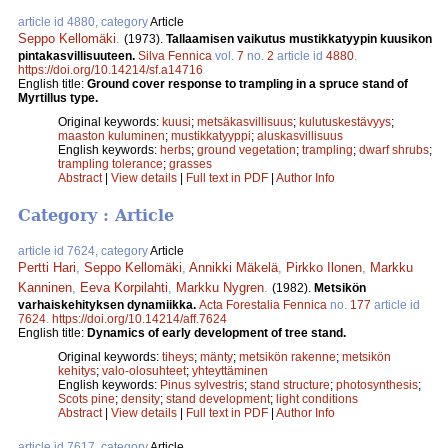
article id 4880, category
Article
Seppo Kellomäki
.
(1973).
Tallaamisen vaikutus mustikkatyypin kuusikon
pintakasvillisuuteen.
Silva Fennica
vol.
7
no.
2
article id
4880
.
https://doi.org/10.14214/sf.a14716
English title:
Ground cover response to trampling in a spruce stand of
Myrtillus type.
Original keywords:
kuusi
;
metsäkasvillisuus
;
kulutuskestävyys
;
maaston kuluminen
;
mustikkatyyppi
;
aluskasvillisuus
English keywords:
herbs
;
ground vegetation
;
trampling
;
dwarf shrubs
;
trampling tolerance
;
grasses
Abstract
|
View details
|
Full text in PDF
|
Author Info
Category : Article
article id 7624, category
Article
Pertti Hari
,
Seppo Kellomäki
,
Annikki Mäkelä
,
Pirkko Ilonen
,
Markku
Kanninen
,
Eeva Korpilahti
,
Markku Nygren
.
(1982).
Metsikön
varhaiskehityksen dynamiikka.
Acta Forestalia Fennica
no.
177
article id
7624
.
https://doi.org/10.14214/aff.7624
English title:
Dynamics of early development of tree stand.
Original keywords:
tiheys
;
mänty
;
metsikön rakenne
;
metsikön
kehitys
;
valo-olosuhteet
;
yhteyttäminen
English keywords:
Pinus sylvestris
;
stand structure
;
photosynthesis
;
Scots pine
;
density
;
stand development
;
light conditions
Abstract
|
View details
|
Full text in PDF
|
Author Info
article id 7617, category
Article