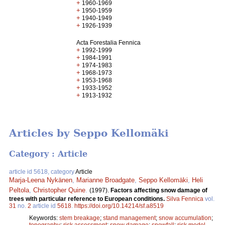
+
1960-1969
+
1950-1959
+
1940-1949
+
1926-1939
Acta Forestalia Fennica
+
1992-1999
+
1984-1991
+
1974-1983
+
1968-1973
+
1953-1968
+
1933-1952
+
1913-1932
Articles by Seppo Kellomäki
Category : Article
article id 5618, category
Article
Marja-Leena Nykänen
,
Marianne Broadgate
,
Seppo Kellomäki
,
Heli
Peltola
,
Christopher Quine
.
(1997).
Factors affecting snow damage of
trees with particular reference to European conditions.
Silva Fennica
vol.
31
no.
2
article id
5618
.
https://doi.org/10.14214/sf.a8519
Keywords:
stem breakage
;
stand management
;
snow accumulation
;
topography
;
risk assessment
;
snow damage
;
snowfall
;
risk model