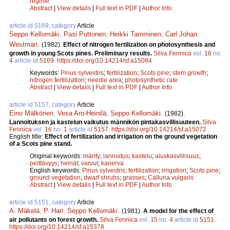
regime
Abstract
|
View details
|
Full text in PDF
|
Author Info
article id 5169, category
Article
Seppo Kellomäki
,
Pasi Puttonen
,
Heikki Tamminen
,
Carl Johan
Westman
.
(1982).
Effect of nitrogen fertilization on photosynthesis and
growth in young Scots pines. Preliminary results.
Silva Fennica
vol.
16
no.
4
article id
5169
.
https://doi.org/10.14214/sf.a15084
Keywords:
Pinus sylvestris
;
fertilization
;
Scots pine
;
stem growth
;
nitrogen fertilization
;
needle area
;
photosynthetic rate
Abstract
|
View details
|
Full text in PDF
|
Author Info
article id 5157, category
Article
Eino Mälkönen
,
Vesa Aro-Heinilä
,
Seppo Kellomäki
.
(1982).
Lannoituksen ja kastelun vaikutus männikön pintakasvillisuuteen.
Silva
Fennica
vol.
16
no.
1
article id
5157
.
https://doi.org/10.14214/sf.a15072
English title:
Effect of fertilization and irrigation on the ground vegetation
of a Scots pine stand.
Original keywords:
mänty
;
lannoitus
;
kastelu
;
aluskasvillisuus
;
peittävyys
;
heinät
;
varvut
;
kanerva
English keywords:
Pinus sylvestris
;
fertilization
;
irrigation
;
Scots pine
;
ground vegetation
;
dwarf shrubs
;
grasses
;
Calluna vulgaris
Abstract
|
View details
|
Full text in PDF
|
Author Info
article id 5151, category
Article
A. Mäkelä
,
P. Hari
,
Seppo Kellomäki
.
(1981).
A model for the effect of
air pollutants on forest growth.
Silva Fennica
vol.
15
no.
4
article id
5151
.
https://doi.org/10.14214/sf.a15378