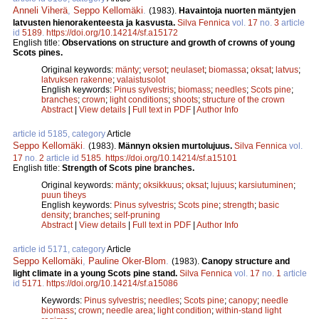
Anneli Viherä
,
Seppo Kellomäki
.
(1983).
Havaintoja nuorten mäntyjen
latvusten hienorakenteesta ja kasvusta.
Silva Fennica
vol.
17
no.
3
article
id
5189
.
https://doi.org/10.14214/sf.a15172
English title:
Observations on structure and growth of crowns of young
Scots pines.
Original keywords:
mänty
;
versot
;
neulaset
;
biomassa
;
oksat
;
latvus
;
latvuksen rakenne
;
valaistusolot
English keywords:
Pinus sylvestris
;
biomass
;
needles
;
Scots pine
;
branches
;
crown
;
light conditions
;
shoots
;
structure of the crown
Abstract
|
View details
|
Full text in PDF
|
Author Info
article id 5185, category
Article
Seppo Kellomäki
.
(1983).
Männyn oksien murtolujuus.
Silva Fennica
vol.
17
no.
2
article id
5185
.
https://doi.org/10.14214/sf.a15101
English title:
Strength of Scots pine branches.
Original keywords:
mänty
;
oksikkuus
;
oksat
;
lujuus
;
karsiutuminen
;
puun tiheys
English keywords:
Pinus sylvestris
;
Scots pine
;
strength
;
basic
density
;
branches
;
self-pruning
Abstract
|
View details
|
Full text in PDF
|
Author Info
article id 5171, category
Article
Seppo Kellomäki
,
Pauline Oker-Blom
.
(1983).
Canopy structure and
light climate in a young Scots pine stand.
Silva Fennica
vol.
17
no.
1
article
id
5171
.
https://doi.org/10.14214/sf.a15086
Keywords:
Pinus sylvestris
;
needles
;
Scots pine
;
canopy
;
needle
biomass
;
crown
;
needle area
;
light condition
;
within-stand light