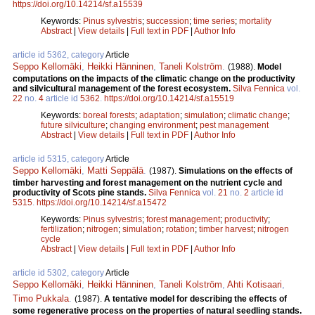
https://doi.org/10.14214/sf.a15539
Keywords:
Pinus sylvestris
;
succession
;
time series
;
mortality
Abstract
|
View details
|
Full text in PDF
|
Author Info
article id 5362, category
Article
Seppo Kellomäki
,
Heikki Hänninen
,
Taneli Kolström
.
(1988).
Model
computations on the impacts of the climatic change on the productivity
and silvicultural management of the forest ecosystem.
Silva Fennica
vol.
22
no.
4
article id
5362
.
https://doi.org/10.14214/sf.a15519
Keywords:
boreal forests
;
adaptation
;
simulation
;
climatic change
;
future silviculture
;
changing environment
;
pest management
Abstract
|
View details
|
Full text in PDF
|
Author Info
article id 5315, category
Article
Seppo Kellomäki
,
Matti Seppälä
.
(1987).
Simulations on the effects of
timber harvesting and forest management on the nutrient cycle and
productivity of Scots pine stands.
Silva Fennica
vol.
21
no.
2
article id
5315
.
https://doi.org/10.14214/sf.a15472
Keywords:
Pinus sylvestris
;
forest management
;
productivity
;
fertilization
;
nitrogen
;
simulation
;
rotation
;
timber harvest
;
nitrogen
cycle
Abstract
|
View details
|
Full text in PDF
|
Author Info
article id 5302, category
Article
Seppo Kellomäki
,
Heikki Hänninen
,
Taneli Kolström
,
Ahti Kotisaari
,
Timo Pukkala
.
(1987).
A tentative model for describing the effects of
some regenerative process on the properties of natural seedling stands.