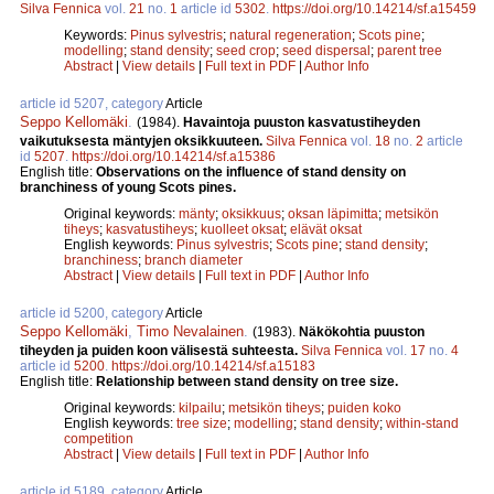
Silva Fennica
vol.
21
no.
1
article id
5302
.
https://doi.org/10.14214/sf.a15459
Keywords:
Pinus sylvestris
;
natural regeneration
;
Scots pine
;
modelling
;
stand density
;
seed crop
;
seed dispersal
;
parent tree
Abstract
|
View details
|
Full text in PDF
|
Author Info
article id 5207, category
Article
Seppo Kellomäki
.
(1984).
Havaintoja puuston kasvatustiheyden
vaikutuksesta mäntyjen oksikkuuteen.
Silva Fennica
vol.
18
no.
2
article
id
5207
.
https://doi.org/10.14214/sf.a15386
English title:
Observations on the influence of stand density on
branchiness of young Scots pines.
Original keywords:
mänty
;
oksikkuus
;
oksan läpimitta
;
metsikön
tiheys
;
kasvatustiheys
;
kuolleet oksat
;
elävät oksat
English keywords:
Pinus sylvestris
;
Scots pine
;
stand density
;
branchiness
;
branch diameter
Abstract
|
View details
|
Full text in PDF
|
Author Info
article id 5200, category
Article
Seppo Kellomäki
,
Timo Nevalainen
.
(1983).
Näkökohtia puuston
tiheyden ja puiden koon välisestä suhteesta.
Silva Fennica
vol.
17
no.
4
article id
5200
.
https://doi.org/10.14214/sf.a15183
English title:
Relationship between stand density on tree size.
Original keywords:
kilpailu
;
metsikön tiheys
;
puiden koko
English keywords:
tree size
;
modelling
;
stand density
;
within-stand
competition
Abstract
|
View details
|
Full text in PDF
|
Author Info
article id 5189, category
Article