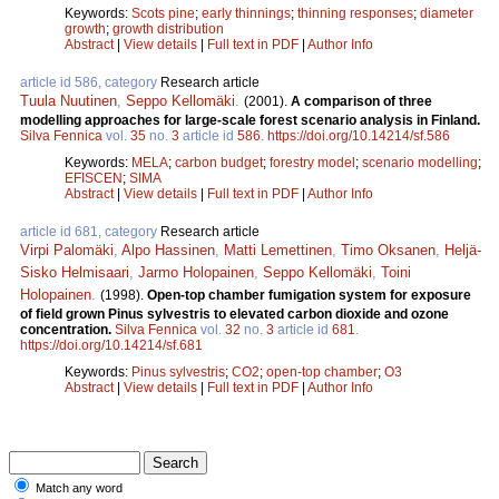
Keywords:
Scots pine
;
early thinnings
;
thinning responses
;
diameter
growth
;
growth distribution
Abstract
|
View details
|
Full text in PDF
|
Author Info
article id 586, category
Research article
Tuula Nuutinen
,
Seppo Kellomäki
.
(2001).
A comparison of three
modelling approaches for large-scale forest scenario analysis in Finland.
Silva Fennica
vol.
35
no.
3
article id
586
.
https://doi.org/10.14214/sf.586
Keywords:
MELA
;
carbon budget
;
forestry model
;
scenario modelling
;
EFISCEN
;
SIMA
Abstract
|
View details
|
Full text in PDF
|
Author Info
article id 681, category
Research article
Virpi Palomäki
,
Alpo Hassinen
,
Matti Lemettinen
,
Timo Oksanen
,
Heljä-
Sisko Helmisaari
,
Jarmo Holopainen
,
Seppo Kellomäki
,
Toini
Holopainen
.
(1998).
Open-top chamber fumigation system for exposure
of field grown Pinus sylvestris to elevated carbon dioxide and ozone
concentration.
Silva Fennica
vol.
32
no.
3
article id
681
.
https://doi.org/10.14214/sf.681
Keywords:
Pinus sylvestris
;
CO2
;
open-top chamber
;
O3
Abstract
|
View details
|
Full text in PDF
|
Author Info
Match any word