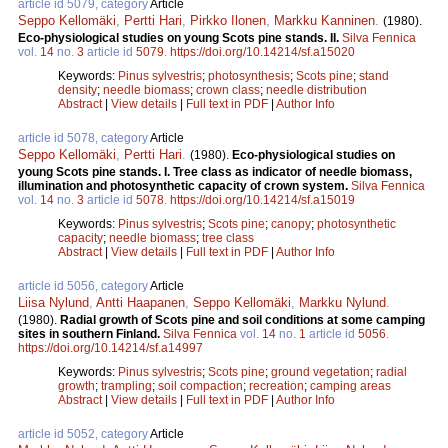
article id 5079, category
Article
Seppo Kellomäki
,
Pertti Hari
,
Pirkko Ilonen
,
Markku Kanninen
.
(1980).
Eco-physiological studies on young Scots pine stands. II.
Silva Fennica
vol.
14
no.
3
article id
5079
.
https://doi.org/10.14214/sf.a15020
Keywords:
Pinus sylvestris
;
photosynthesis
;
Scots pine
;
stand
density
;
needle biomass
;
crown class
;
needle distribution
Abstract
|
View details
|
Full text in PDF
|
Author Info
article id 5078, category
Article
Seppo Kellomäki
,
Pertti Hari
.
(1980).
Eco-physiological studies on
young Scots pine stands. I. Tree class as indicator of needle biomass,
illumination and photosynthetic capacity of crown system.
Silva Fennica
vol.
14
no.
3
article id
5078
.
https://doi.org/10.14214/sf.a15019
Keywords:
Pinus sylvestris
;
Scots pine
;
canopy
;
photosynthetic
capacity
;
needle biomass
;
tree class
Abstract
|
View details
|
Full text in PDF
|
Author Info
article id 5056, category
Article
Liisa Nylund
,
Antti Haapanen
,
Seppo Kellomäki
,
Markku Nylund
.
(1980).
Radial growth of Scots pine and soil conditions at some camping
sites in southern Finland.
Silva Fennica
vol.
14
no.
1
article id
5056
.
https://doi.org/10.14214/sf.a14997
Keywords:
Pinus sylvestris
;
Scots pine
;
ground vegetation
;
radial
growth
;
trampling
;
soil compaction
;
recreation
;
camping areas
Abstract
|
View details
|
Full text in PDF
|
Author Info
article id 5052, category
Article