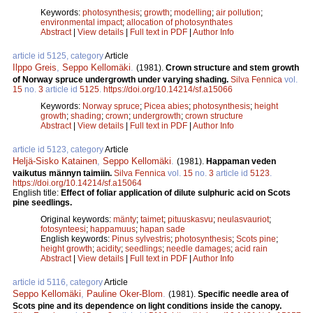
Keywords:
photosynthesis
;
growth
;
modelling
;
air pollution
;
environmental impact
;
allocation of photosynthates
Abstract
|
View details
|
Full text in PDF
|
Author Info
article id 5125, category
Article
Ilppo Greis
,
Seppo Kellomäki
.
(1981).
Crown structure and stem growth
of Norway spruce undergrowth under varying shading.
Silva Fennica
vol.
15
no.
3
article id
5125
.
https://doi.org/10.14214/sf.a15066
Keywords:
Norway spruce
;
Picea abies
;
photosynthesis
;
height
growth
;
shading
;
crown
;
undergrowth
;
crown structure
Abstract
|
View details
|
Full text in PDF
|
Author Info
article id 5123, category
Article
Heljä-Sisko Katainen
,
Seppo Kellomäki
.
(1981).
Happaman veden
vaikutus männyn taimiin.
Silva Fennica
vol.
15
no.
3
article id
5123
.
https://doi.org/10.14214/sf.a15064
English title:
Effect of foliar application of dilute sulphuric acid on Scots
pine seedlings.
Original keywords:
mänty
;
taimet
;
pituuskasvu
;
neulasvauriot
;
fotosynteesi
;
happamuus
;
hapan sade
English keywords:
Pinus sylvestris
;
photosynthesis
;
Scots pine
;
height growth
;
acidity
;
seedlings
;
needle damages
;
acid rain
Abstract
|
View details
|
Full text in PDF
|
Author Info
article id 5116, category
Article
Seppo Kellomäki
,
Pauline Oker-Blom
.
(1981).
Specific needle area of
Scots pine and its dependence on light conditions inside the canopy.