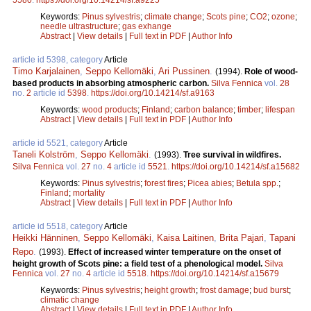
Keywords:
Pinus sylvestris
;
climate change
;
Scots pine
;
CO2
;
ozone
;
needle ultrastructure
;
gas exhange
Abstract
|
View details
|
Full text in PDF
|
Author Info
article id 5398, category
Article
Timo Karjalainen
,
Seppo Kellomäki
,
Ari Pussinen
.
(1994).
Role of wood-
based products in absorbing atmospheric carbon.
Silva Fennica
vol.
28
no.
2
article id
5398
.
https://doi.org/10.14214/sf.a9163
Keywords:
wood products
;
Finland
;
carbon balance
;
timber
;
lifespan
Abstract
|
View details
|
Full text in PDF
|
Author Info
article id 5521, category
Article
Taneli Kolström
,
Seppo Kellomäki
.
(1993).
Tree survival in wildfires.
Silva Fennica
vol.
27
no.
4
article id
5521
.
https://doi.org/10.14214/sf.a15682
Keywords:
Pinus sylvestris
;
forest fires
;
Picea abies
;
Betula spp.
;
Finland
;
mortality
Abstract
|
View details
|
Full text in PDF
|
Author Info
article id 5518, category
Article
Heikki Hänninen
,
Seppo Kellomäki
,
Kaisa Laitinen
,
Brita Pajari
,
Tapani
Repo
.
(1993).
Effect of increased winter temperature on the onset of
height growth of Scots pine: a field test of a phenological model.
Silva
Fennica
vol.
27
no.
4
article id
5518
.
https://doi.org/10.14214/sf.a15679
Keywords:
Pinus sylvestris
;
height growth
;
frost damage
;
bud burst
;
climatic change
Abstract
|
View details
|
Full text in PDF
|
Author Info