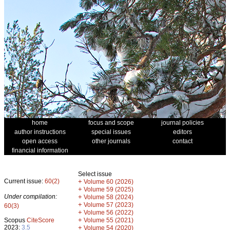
home
focus and scope
journal policies
author instructions
special issues
editors
open access
other journals
contact
financial information
Select issue
Current issue:
60(2)
+
Volume 60 (2026)
+
Volume 59 (2025)
Under compilation:
+
Volume 58 (2024)
+
Volume 57 (2023)
60(3)
+
Volume 56 (2022)
+
Scopus
CiteScore
Volume 55 (2021)
2023:
3.5
+
Volume 54 (2020)