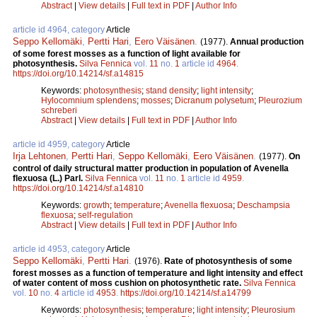
Abstract
|
View details
|
Full text in PDF
|
Author Info
article id 4964, category
Article
Seppo Kellomäki
,
Pertti Hari
,
Eero Väisänen
.
(1977).
Annual production
of some forest mosses as a function of light available for
photosynthesis.
Silva Fennica
vol.
11
no.
1
article id
4964
.
https://doi.org/10.14214/sf.a14815
Keywords:
photosynthesis
;
stand density
;
light intensity
;
Hylocomnium splendens
;
mosses
;
Dicranum polysetum
;
Pleurozium
schreberi
Abstract
|
View details
|
Full text in PDF
|
Author Info
article id 4959, category
Article
Irja Lehtonen
,
Pertti Hari
,
Seppo Kellomäki
,
Eero Väisänen
.
(1977).
On
control of daily structural matter production in population of Avenella
flexuosa (L.) Parl.
Silva Fennica
vol.
11
no.
1
article id
4959
.
https://doi.org/10.14214/sf.a14810
Keywords:
growth
;
temperature
;
Avenella flexuosa
;
Deschampsia
flexuosa
;
self-regulation
Abstract
|
View details
|
Full text in PDF
|
Author Info
article id 4953, category
Article
Seppo Kellomäki
,
Pertti Hari
.
(1976).
Rate of photosynthesis of some
forest mosses as a function of temperature and light intensity and effect
of water content of moss cushion on photosynthetic rate.
Silva Fennica
vol.
10
no.
4
article id
4953
.
https://doi.org/10.14214/sf.a14799
Keywords:
photosynthesis
;
temperature
;
light intensity
;
Pleurosium