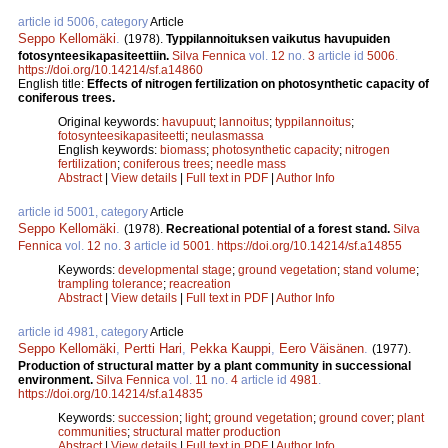
article id 5006, category
Article
Seppo Kellomäki
.
(1978).
Typpilannoituksen vaikutus havupuiden
fotosynteesikapasiteettiin.
Silva Fennica
vol.
12
no.
3
article id
5006
.
https://doi.org/10.14214/sf.a14860
English title:
Effects of nitrogen fertilization on photosynthetic capacity of
coniferous trees.
Original keywords:
havupuut
;
lannoitus
;
typpilannoitus
;
fotosynteesikapasiteetti
;
neulasmassa
English keywords:
biomass
;
photosynthetic capacity
;
nitrogen
fertilization
;
coniferous trees
;
needle mass
Abstract
|
View details
|
Full text in PDF
|
Author Info
article id 5001, category
Article
Seppo Kellomäki
.
(1978).
Recreational potential of a forest stand.
Silva
Fennica
vol.
12
no.
3
article id
5001
.
https://doi.org/10.14214/sf.a14855
Keywords:
developmental stage
;
ground vegetation
;
stand volume
;
trampling tolerance
;
reacreation
Abstract
|
View details
|
Full text in PDF
|
Author Info
article id 4981, category
Article
Seppo Kellomäki
,
Pertti Hari
,
Pekka Kauppi
,
Eero Väisänen
.
(1977).
Production of structural matter by a plant community in successional
environment.
Silva Fennica
vol.
11
no.
4
article id
4981
.
https://doi.org/10.14214/sf.a14835
Keywords:
succession
;
light
;
ground vegetation
;
ground cover
;
plant
communities
;
structural matter production
Abstract
|
View details
|
Full text in PDF
|
Author Info