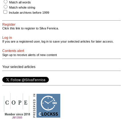
Match all words
Match whole string
Include archives before 1999
Register
Click this link to register to Silva Fennica.
Log in
If you are a registered user, log in to save your selected articles for later access.
Contents alert
Sign up to receive alerts of new content
Your selected articles