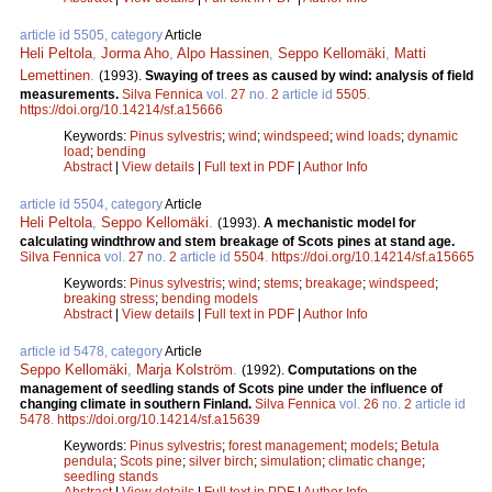
article id 5505, category
Article
Heli Peltola
,
Jorma Aho
,
Alpo Hassinen
,
Seppo Kellomäki
,
Matti
Lemettinen
.
(1993).
Swaying of trees as caused by wind: analysis of field
measurements.
Silva Fennica
vol.
27
no.
2
article id
5505
.
https://doi.org/10.14214/sf.a15666
Keywords:
Pinus sylvestris
;
wind
;
windspeed
;
wind loads
;
dynamic
load
;
bending
Abstract
|
View details
|
Full text in PDF
|
Author Info
article id 5504, category
Article
Heli Peltola
,
Seppo Kellomäki
.
(1993).
A mechanistic model for
calculating windthrow and stem breakage of Scots pines at stand age.
Silva Fennica
vol.
27
no.
2
article id
5504
.
https://doi.org/10.14214/sf.a15665
Keywords:
Pinus sylvestris
;
wind
;
stems
;
breakage
;
windspeed
;
breaking stress
;
bending models
Abstract
|
View details
|
Full text in PDF
|
Author Info
article id 5478, category
Article
Seppo Kellomäki
,
Marja Kolström
.
(1992).
Computations on the
management of seedling stands of Scots pine under the influence of
changing climate in southern Finland.
Silva Fennica
vol.
26
no.
2
article id
5478
.
https://doi.org/10.14214/sf.a15639
Keywords:
Pinus sylvestris
;
forest management
;
models
;
Betula
pendula
;
Scots pine
;
silver birch
;
simulation
;
climatic change
;
seedling stands
Abstract
|
View details
|
Full text in PDF
|
Author Info