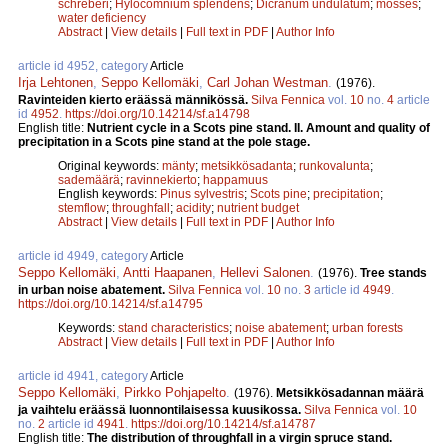
schreberi
;
Hylocomnium splendens
;
Dicranum undulatum
;
mosses
;
water deficiency
Abstract
|
View details
|
Full text in PDF
|
Author Info
article id 4952, category
Article
Irja Lehtonen
,
Seppo Kellomäki
,
Carl Johan Westman
.
(1976).
Ravinteiden kierto eräässä männikössä.
Silva Fennica
vol.
10
no.
4
article
id
4952
.
https://doi.org/10.14214/sf.a14798
English title:
Nutrient cycle in a Scots pine stand. II. Amount and quality of
precipitation in a Scots pine stand at the pole stage.
Original keywords:
mänty
;
metsikkösadanta
;
runkovalunta
;
sademäärä
;
ravinnekierto
;
happamuus
English keywords:
Pinus sylvestris
;
Scots pine
;
precipitation
;
stemflow
;
throughfall
;
acidity
;
nutrient budget
Abstract
|
View details
|
Full text in PDF
|
Author Info
article id 4949, category
Article
Seppo Kellomäki
,
Antti Haapanen
,
Hellevi Salonen
.
(1976).
Tree stands
in urban noise abatement.
Silva Fennica
vol.
10
no.
3
article id
4949
.
https://doi.org/10.14214/sf.a14795
Keywords:
stand characteristics
;
noise abatement
;
urban forests
Abstract
|
View details
|
Full text in PDF
|
Author Info
article id 4941, category
Article
Seppo Kellomäki
,
Pirkko Pohjapelto
.
(1976).
Metsikkösadannan määrä
ja vaihtelu eräässä luonnontilaisessa kuusikossa.
Silva Fennica
vol.
10
no.
2
article id
4941
.
https://doi.org/10.14214/sf.a14787
English title:
The distribution of throughfall in a virgin spruce stand.