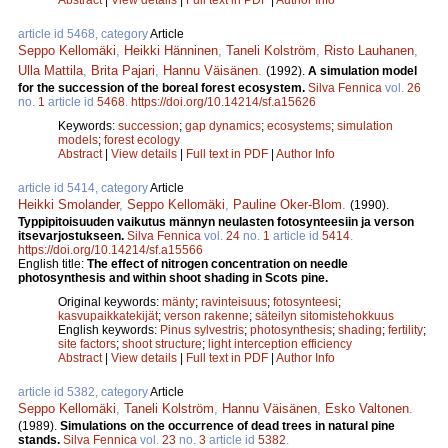
article id 5468, category
Article
Seppo Kellomäki
,
Heikki Hänninen
,
Taneli Kolström
,
Risto Lauhanen
,
Ulla Mattila
,
Brita Pajari
,
Hannu Väisänen
.
(1992).
A simulation model
for the succession of the boreal forest ecosystem.
Silva Fennica
vol.
26
no.
1
article id
5468
.
https://doi.org/10.14214/sf.a15626
Keywords:
succession
;
gap dynamics
;
ecosystems
;
simulation
models
;
forest ecology
Abstract
|
View details
|
Full text in PDF
|
Author Info
article id 5414, category
Article
Heikki Smolander
,
Seppo Kellomäki
,
Pauline Oker-Blom
.
(1990).
Typpipitoisuuden vaikutus männyn neulasten fotosynteesiin ja verson
itsevarjostukseen.
Silva Fennica
vol.
24
no.
1
article id
5414
.
https://doi.org/10.14214/sf.a15566
English title:
The effect of nitrogen concentration on needle
photosynthesis and within shoot shading in Scots pine.
Original keywords:
mänty
;
ravinteisuus
;
fotosynteesi
;
kasvupaikkatekijät
;
verson rakenne
;
säteilyn sitomistehokkuus
English keywords:
Pinus sylvestris
;
photosynthesis
;
shading
;
fertility
;
site factors
;
shoot structure
;
light interception efficiency
Abstract
|
View details
|
Full text in PDF
|
Author Info
article id 5382, category
Article
Seppo Kellomäki
,
Taneli Kolström
,
Hannu Väisänen
,
Esko Valtonen
.
(1989).
Simulations on the occurrence of dead trees in natural pine
stands.
Silva Fennica
vol.
23
no.
3
article id
5382
.