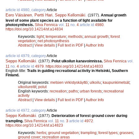
article id 4980, category
Article
Eero Väisänen
,
Pertti Hari
,
Seppo Kellomäki
.
(1977).
Annual growth
level of some plant species as a function of light available for
photosynthesis.
Silva Fennica
vol.
11
no.
4
article id
4980
.
https://doi.org/10.14214/sf.a14834
Keywords:
light
;
temperature
;
methods
;
annual growth
;
forest
vegetation
;
net photosynthesis
Abstract
|
View details
|
Full text in PDF
|
Author Info
article id 4979, category
Article
Seppo Kellomäki
.
(1977).
Polut ulkoilun kanavoinnissa.
Silva Fennica
vol.
11
no.
4
article id
4979
.
https://doi.org/10.14214/sf.a14833
English title:
Trails in guiding recreational activity in Helsinki, Southern
Finland.
Original keywords:
metsien virkistyskäyttö
;
ulkoilu
;
kaupunkimetsät
;
ulkoilureitit
;
polut
English keywords:
recreation
;
paths
;
urban forests
;
recreational
activity
Abstract
|
View details
|
Full text in PDF
|
Author Info
article id 4972, category
Article
Seppo Kellomäki
.
(1977).
Deterioration of forest ground cover during
trampling.
Silva Fennica
vol.
11
no.
3
article id
4972
.
https://doi.org/10.14214/sf.a14823
Keywords:
herbs
;
ground vegetation
;
trampling
;
forest types
;
grasses
;
ground cover
;
recreation areas