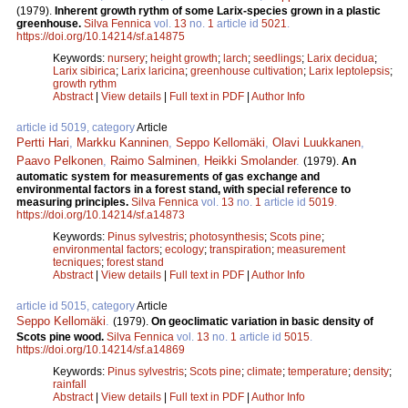
(1979).
Inherent growth rythm of some Larix-species grown in a plastic
greenhouse.
Silva Fennica
vol.
13
no.
1
article id
5021
.
https://doi.org/10.14214/sf.a14875
Keywords:
nursery
;
height growth
;
larch
;
seedlings
;
Larix decidua
;
Larix sibirica
;
Larix laricina
;
greenhouse cultivation
;
Larix leptolepsis
;
growth rythm
Abstract
|
View details
|
Full text in PDF
|
Author Info
article id 5019, category
Article
Pertti Hari
,
Markku Kanninen
,
Seppo Kellomäki
,
Olavi Luukkanen
,
Paavo Pelkonen
,
Raimo Salminen
,
Heikki Smolander
.
(1979).
An
automatic system for measurements of gas exchange and
environmental factors in a forest stand, with special reference to
measuring principles.
Silva Fennica
vol.
13
no.
1
article id
5019
.
https://doi.org/10.14214/sf.a14873
Keywords:
Pinus sylvestris
;
photosynthesis
;
Scots pine
;
environmental factors
;
ecology
;
transpiration
;
measurement
tecniques
;
forest stand
Abstract
|
View details
|
Full text in PDF
|
Author Info
article id 5015, category
Article
Seppo Kellomäki
.
(1979).
On geoclimatic variation in basic density of
Scots pine wood.
Silva Fennica
vol.
13
no.
1
article id
5015
.
https://doi.org/10.14214/sf.a14869
Keywords:
Pinus sylvestris
;
Scots pine
;
climate
;
temperature
;
density
;
rainfall
Abstract
|
View details
|
Full text in PDF
|
Author Info