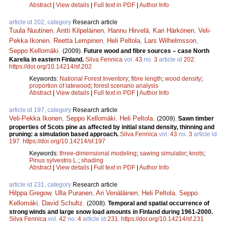
Abstract
|
View details
|
Full text in PDF
|
Author Info
article id 202, category
Research article
Tuula Nuutinen
,
Antti Kilpeläinen
,
Hannu Hirvelä
,
Kari Härkönen
,
Veli-
Pekka Ikonen
,
Reetta Lempinen
,
Heli Peltola
,
Lars Wilhelmsson
,
Seppo Kellomäki
.
(2009).
Future wood and fibre sources – case North
Karelia in eastern Finland.
Silva Fennica
vol.
43
no.
3
article id
202
.
https://doi.org/10.14214/sf.202
Keywords:
National Forest Inventory
;
fibre length
;
wood density
;
proportion of latewood
;
forest scenario analysis
Abstract
|
View details
|
Full text in PDF
|
Author Info
article id 197, category
Research article
Veli-Pekka Ikonen
,
Seppo Kellomäki
,
Heli Peltola
.
(2009).
Sawn timber
properties of Scots pine as affected by initial stand density, thinning and
pruning: a simulation based approach.
Silva Fennica
vol.
43
no.
3
article id
197
.
https://doi.org/10.14214/sf.197
Keywords:
three-dimensional modeling
;
sawing simulator
;
knots
;
Pinus sylvestris L.
;
shading
Abstract
|
View details
|
Full text in PDF
|
Author Info
article id 231, category
Research article
Hilppa Gregow
,
Ulla Puranen
,
Ari Venäläinen
,
Heli Peltola
,
Seppo
Kellomäki
,
David Schultz
.
(2008).
Temporal and spatial occurrence of
strong winds and large snow load amounts in Finland during 1961-2000.
Silva Fennica
vol.
42
no.
4
article id
231
.
https://doi.org/10.14214/sf.231