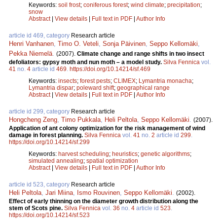
Keywords:
soil frost
;
coniferous forest
;
wind climate
;
precipitation
;
snow
Abstract
|
View details
|
Full text in PDF
|
Author Info
article id 469, category
Research article
Henri Vanhanen
,
Timo O. Veteli
,
Sonja Päivinen
,
Seppo Kellomäki
,
Pekka Niemelä
.
(2007).
Climate change and range shifts in two insect
defoliators: gypsy moth and nun moth – a model study.
Silva Fennica
vol.
41
no.
4
article id
469
.
https://doi.org/10.14214/sf.469
Keywords:
insects
;
forest pests
;
CLIMEX
;
Lymantria monacha
;
Lymantria dispar
;
poleward shift
;
geographical range
Abstract
|
View details
|
Full text in PDF
|
Author Info
article id 299, category
Research article
Hongcheng Zeng
,
Timo Pukkala
,
Heli Peltola
,
Seppo Kellomäki
.
(2007).
Application of ant colony optimization for the risk management of wind
damage in forest planning.
Silva Fennica
vol.
41
no.
2
article id
299
.
https://doi.org/10.14214/sf.299
Keywords:
harvest scheduling
;
heuristics
;
genetic algorithms
;
simulated annealing
;
spatial optimization
Abstract
|
View details
|
Full text in PDF
|
Author Info
article id 523, category
Research article
Heli Peltola
,
Jari Miina
,
Ismo Rouvinen
,
Seppo Kellomäki
.
(2002).
Effect of early thinning on the diameter growth distribution along the
stem of Scots pine.
Silva Fennica
vol.
36
no.
4
article id
523
.
https://doi.org/10.14214/sf.523