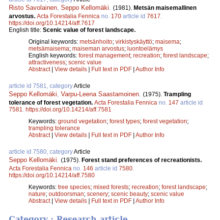
Risto Savolainen
,
Seppo Kellomäki
.
(1981).
Metsän maisemallinen
arvostus.
Acta Forestalia Fennica
no.
170
article id
7617
.
https://doi.org/10.14214/aff.7617
English title:
Scenic value of forest landscape.
Original keywords:
metsänhoito
;
virkistyskäyttö
;
maisema
;
metsämaisema
;
maiseman arvostus
;
luontoelämys
English keywords:
forest management
;
recreation
;
forest landscape
;
attractiveness
;
scenic value
Abstract
|
View details
|
Full text in PDF
|
Author Info
article id 7581, category
Article
Seppo Kellomäki
,
Varpu-Leena Saastamoinen
.
(1975).
Trampling
tolerance of forest vegetation.
Acta Forestalia Fennica
no.
147
article id
7581
.
https://doi.org/10.14214/aff.7581
Keywords:
ground vegetation
;
forest types
;
forest vegetation
;
trampling tolerance
Abstract
|
View details
|
Full text in PDF
|
Author Info
article id 7580, category
Article
Seppo Kellomäki
.
(1975).
Forest stand preferences of recreationists.
Acta Forestalia Fennica
no.
146
article id
7580
.
https://doi.org/10.14214/aff.7580
Keywords:
tree species
;
mixed forests
;
recreation
;
forest landscape
;
nature
;
outdoorsman
;
scenery
;
scenic beauty
;
scenic value
Abstract
|
View details
|
Full text in PDF
|
Author Info
Category : Research article