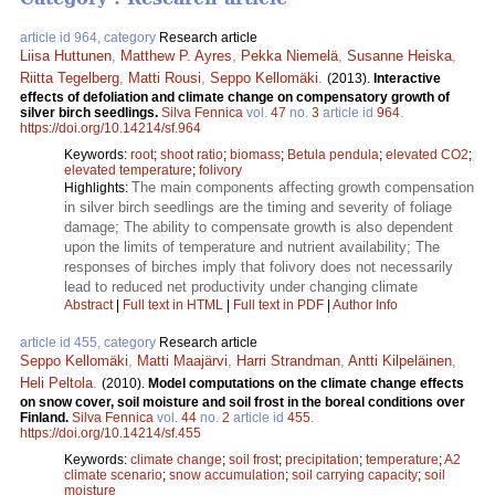
article id 964, category
Research article
Liisa Huttunen
,
Matthew P. Ayres
,
Pekka Niemelä
,
Susanne Heiska
,
Riitta Tegelberg
,
Matti Rousi
,
Seppo Kellomäki
.
(2013).
Interactive
effects of defoliation and climate change on compensatory growth of
silver birch seedlings.
Silva Fennica
vol.
47
no.
3
article id
964
.
https://doi.org/10.14214/sf.964
Keywords:
root
;
shoot ratio
;
biomass
;
Betula pendula
;
elevated CO2
;
elevated temperature
;
folivory
The main components affecting growth compensation
Highlights:
in silver birch seedlings are the timing and severity of foliage
damage; The ability to compensate growth is also dependent
upon the limits of temperature and nutrient availability; The
responses of birches imply that folivory does not necessarily
lead to reduced net productivity under changing climate
Abstract
|
Full text in HTML
|
Full text in PDF
|
Author Info
article id 455, category
Research article
Seppo Kellomäki
,
Matti Maajärvi
,
Harri Strandman
,
Antti Kilpeläinen
,
Heli Peltola
.
(2010).
Model computations on the climate change effects
on snow cover, soil moisture and soil frost in the boreal conditions over
Finland.
Silva Fennica
vol.
44
no.
2
article id
455
.
https://doi.org/10.14214/sf.455
Keywords:
climate change
;
soil frost
;
precipitation
;
temperature
;
A2
climate scenario
;
snow accumulation
;
soil carrying capacity
;
soil
moisture