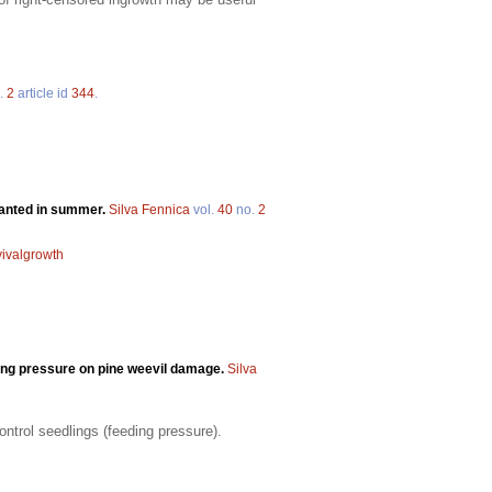
.
2
article id
344
.
lanted in summer.
Silva Fennica
vol.
40
no.
2
vivalgrowth
eding pressure on pine weevil damage.
Silva
ontrol seedlings (feeding pressure).