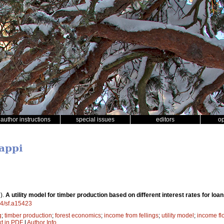
author instructions
special issues
editors
o
Lappi
).
A utility model for timber production based on different interest rates for lo
14/sf.a15423
g
;
timber production
;
forest economics
;
income from fellings
;
utility model
;
income fl
xt in PDF
|
Author Info