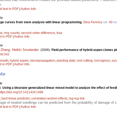
n.
ll text in PDF
|
Author Info
le
ge curves from stem analysis with linear programming.
Silva Fennica
vol.
40
no
ne
;
ring counts
;
second order difference
;
Issa
xt in PDF
|
Author Info
le
 Zhang
,
Heikki Smolander
.
(2006).
Field performance of hybrid aspen clones p
/sf.342
growth
;
hybrid aspen
;
micropropagation
;
planting date
;
root cutting
;
root egress
;
sur
xt in PDF
|
Author Info
ote
te
).
Using a bivariate generalized linear mixed model to analyze the effect of fe
https://doi.org/10.14214/sf.1496
;
best linear predictor
;
correlated random effects
;
log-log link
mage of treated seedlings can be predicted from the probability of damage of c
ll text in PDF
|
Author Info