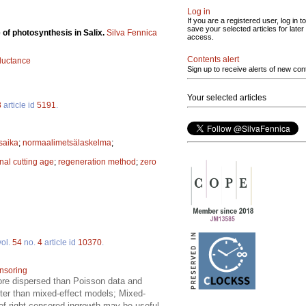
Log in
If you are a registered user, log in to
save your selected articles for later
 of photosynthesis in Salix.
Silva Fennica
access.
Contents alert
uctance
Sign up to receive alerts of new con
Your selected articles
3
article id
5191
.
saika
;
normaalimetsälaskelma
;
inal cutting age
;
regeneration method
;
zero
ol.
54
no.
4
article id
10370
.
ensoring
more dispersed than Poisson data and
eter than mixed-effect models; Mixed-
 of right-censored ingrowth may be useful