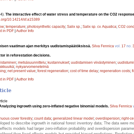
4).
The interactive effect of water stress and temperature on the CO2 response
oi.org/10.14214/sf.a15389
low
;
temperature
;
photosynthetic capacity
;
Salix sp.
;
Salix sp. cv. Aquatica
;
CO2 cond
xt in PDF
|
Author Info
isen vaatiman ajan merkitys uudistamispäätöksissä.
Silva Fennica
vol.
17
no.
ctor in reforestation decisions.
istaminen
;
metsäsuunnittelu
;
kustannukset
;
uudistamisen viivästyminen
;
uudistumi
akkuuikä
;
nykyarvomenetelmä
ning
;
net present value
;
forest regeneration
;
cost of time delay
;
regeneration costs
;
f
xt in PDF
|
Author Info
ticle
ticle
Analyzing ingrowth using zero-inflated negative binomial models.
Silva Fennica
v
nuous cover forestry
;
count data
;
generalized linear model
;
overdispersion
;
right-c
oped to describe ingrowth in national forest inventory data; The data were 
ffects models had larger zero-inflation probability and overdispersion param
kelihood than fixed-effects models but provided biased predictions; Prediction