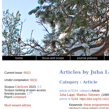
home
focus and scope
journal policies
Articles by Juha 
Current issue:
60(2)
Under compilation:
60(3)
Category : Article
Scopus
CiteScore
2023:
3.5
Scopus ranking of open access
article id 5244, category
Article
th
forestry journals:
17
Juha Lappi
,
Markku Siitonen
.
(1985
PlanS
compliant
article id
5244
.
https://doi.org/10.142
Keywords:
linear programmin
Most viewed articles
Abstract
|
View details
|
Full te