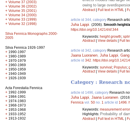
+
Volume 37 (2003)
owing to large overdispersio
+
Volume 36 (2002)
Abstract
|
Full text in HTML
|
Fu
+
Volume 35 (2001)
+
Volume 34 (2000)
+
Volume 33 (1999)
article id 344, category
Research artic
+
Volume 32 (1998)
Juha Lappi
.
(2006).
Smooth height/a
https://doi.org/10.14214/sf.344
Silva Fennica Monographs 2000-
Keywords:
height growth
;
spli
2005
Abstract
|
View details
|
Full te
Silva Fennica 1926-1997
article id 342, category
Research artic
+
1990-1997
Jaana Luoranen
,
Juha Lappi
,
Gang
+
1980-1989
+
article id
342
.
https://doi.org/10.14214
1970-1979
+
1960-1969
Keywords:
survival
;
Populus
;
+
1950-1959
Abstract
|
View details
|
Full te
+
1940-1949
+
1926-1939
Category : Research n
Acta Forestalia Fennica
+
1992-1999
article id 1496, category
Research no
+
1984-1991
Juha Lappi
,
Jaana Luoranen
.
(2016
+
1974-1983
Fennica
vol.
50
no.
1
article id
1496
.
+
1968-1973
+
Keywords:
measurement error
1953-1968
+
Probability of da
1933-1952
Highlights:
+
1913-1932
Abstract
|
Full text in HTML
|
Fu