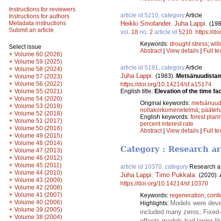
Instructions for reviewers
article id 5210, category
Article
Instructions for authors
Heikki Smolander
,
Juha Lappi
.
Metadata instructions
(198
Submit an article
vol.
18
no.
2
article id
5210
.
https://d
Keywords:
drought stress
;
wil
Select issue
Abstract
|
View details
|
Full te
+
Volume 60 (2026)
+
Volume 59 (2025)
article id 5191, category
Article
+
Volume 58 (2024)
Juha Lappi
.
(1983).
Metsänuudistam
+
Volume 57 (2023)
+
Volume 56 (2022)
https://doi.org/10.14214/sf.a15174
+
English title:
Elevation of the time fa
Volume 55 (2021)
+
Volume 54 (2020)
Original keywords:
metsänuud
+
Volume 53 (2019)
nollakorkomenetelmä
;
pääteh
+
Volume 52 (2018)
English keywords:
forest plan
+
Volume 51 (2017)
percent interest rate
+
Volume 50 (2016)
Abstract
|
View details
|
Full te
+
Volume 49 (2015)
+
Volume 48 (2014)
Category : Research ar
+
Volume 47 (2013)
+
Volume 46 (2012)
+
Volume 45 (2011)
article id 10370, category
Research ar
+
Volume 44 (2010)
Juha Lappi
,
Timo Pukkala
.
(2020).
+
Volume 43 (2009)
https://doi.org/10.14214/sf.10370
+
Volume 42 (2008)
+
Volume 41 (2007)
Keywords:
regeneration
;
conti
+
Volume 40 (2006)
Models were devel
Highlights:
+
Volume 39 (2005)
included many zeros; Fixed-e
+
Volume 38 (2004)
effects models had larger li