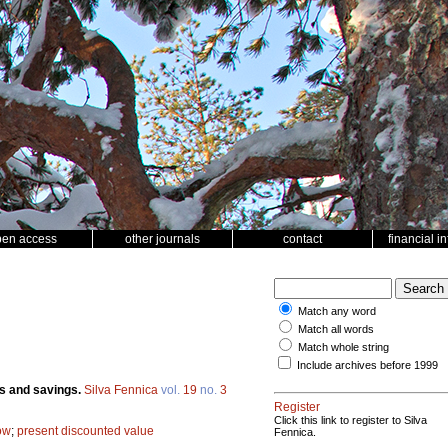
pen access
other journals
contact
financial i
Match any word
Match all words
Match whole string
Include archives before 1999
ans and savings.
Silva Fennica
vol.
19
no.
3
Register
Click this link to register to Silva
ow
;
present discounted value
Fennica.