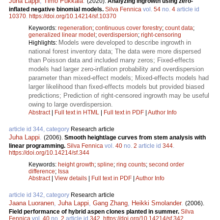
Juha Lappi
,
Timo Pukkala
.
(2020).
Analyzing ingrowth using zero-
inflated negative binomial models.
Silva Fennica
vol.
54
no.
4
article id
10370
.
https://doi.org/10.14214/sf.10370
Keywords:
regeneration
;
continuous cover forestry
;
count data
;
generalized linear model
;
overdispersion
;
right-censoring
Models were developed to describe ingrowth in
Highlights:
national forest inventory data; The data were more dispersed
than Poisson data and included many zeros; Fixed-effects
models had larger zero-inflation probability and overdispersion
parameter than mixed-effect models; Mixed-effects models had
larger likelihood than fixed-effects models but provided biased
predictions; Prediction of right-censored ingrowth may be useful
owing to large overdispersion.
Abstract
|
Full text in HTML
|
Full text in PDF
|
Author Info
article id 344, category
Research article
Juha Lappi
.
(2006).
Smooth height/age curves from stem analysis with
linear programming.
Silva Fennica
vol.
40
no.
2
article id
344
.
https://doi.org/10.14214/sf.344
Keywords:
height growth
;
spline
;
ring counts
;
second order
difference
;
Issa
Abstract
|
View details
|
Full text in PDF
|
Author Info
article id 342, category
Research article
Jaana Luoranen
,
Juha Lappi
,
Gang Zhang
,
Heikki Smolander
.
(2006).
Field performance of hybrid aspen clones planted in summer.
Silva
Fennica
vol.
40
no.
2
article id
342
.
https://doi.org/10.14214/sf.342