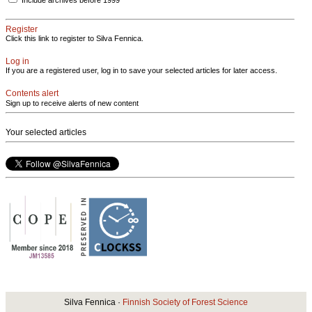
Include archives before 1999
Register
Click this link to register to Silva Fennica.
Log in
If you are a registered user, log in to save your selected articles for later access.
Contents alert
Sign up to receive alerts of new content
Your selected articles
Silva Fennica ·
Finnish Society of Forest Science