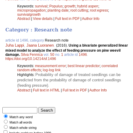
Keywords:
survival
;
Populus
;
growth
;
hybrid aspen
;
micropropagation
;
planting date
;
root cutting
;
root egress
;
survivalgrowth
Abstract
|
View details
|
Full text in PDF
|
Author Info
Category : Research note
article id 1496, category
Research note
Juha Lappi
,
Jaana Luoranen
.
(2016).
Using a bivariate generalized linear
mixed model to analyze the effect of feeding pressure on pine weevil
damage.
Silva Fennica
vol.
50
no.
1
article id
1496
.
https://doi.org/10.14214/sf.1496
Keywords:
measurement error
;
best linear predictor
;
correlated
random effects
;
log-log link
Probability of damage of treated seedlings can be
Highlights:
predicted from the probability of damage of control seedlings
(feeding pressure).
Abstract
|
Full text in HTML
|
Full text in PDF
|
Author Info
Match any word
Match all words
Match whole string