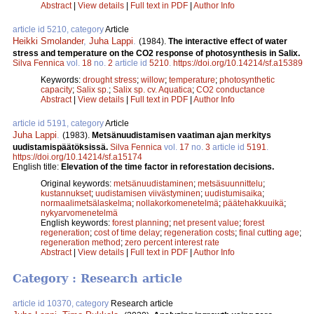
Abstract
|
View details
|
Full text in PDF
|
Author Info
article id 5210, category
Article
Heikki Smolander
,
Juha Lappi
.
(1984).
The interactive effect of water
stress and temperature on the CO2 response of photosynthesis in Salix.
Silva Fennica
vol.
18
no.
2
article id
5210
.
https://doi.org/10.14214/sf.a15389
Keywords:
drought stress
;
willow
;
temperature
;
photosynthetic
capacity
;
Salix sp.
;
Salix sp. cv. Aquatica
;
CO2 conductance
Abstract
|
View details
|
Full text in PDF
|
Author Info
article id 5191, category
Article
Juha Lappi
.
(1983).
Metsänuudistamisen vaatiman ajan merkitys
uudistamispäätöksissä.
Silva Fennica
vol.
17
no.
3
article id
5191
.
https://doi.org/10.14214/sf.a15174
English title:
Elevation of the time factor in reforestation decisions.
Original keywords:
metsänuudistaminen
;
metsäsuunnittelu
;
kustannukset
;
uudistamisen viivästyminen
;
uudistumisaika
;
normaalimetsälaskelma
;
nollakorkomenetelmä
;
päätehakkuuikä
;
nykyarvomenetelmä
English keywords:
forest planning
;
net present value
;
forest
regeneration
;
cost of time delay
;
regeneration costs
;
final cutting age
;
regeneration method
;
zero percent interest rate
Abstract
|
View details
|
Full text in PDF
|
Author Info
Category : Research article
article id 10370, category
Research article