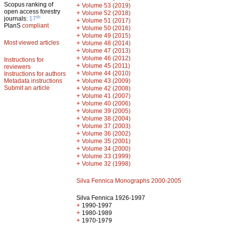
Scopus ranking of
+
Volume 53 (2019)
open access forestry
+
Volume 52 (2018)
th
journals:
17
+
Volume 51 (2017)
PlanS
compliant
+
Volume 50 (2016)
+
Volume 49 (2015)
Most viewed articles
+
Volume 48 (2014)
+
Volume 47 (2013)
+
Volume 46 (2012)
Instructions for
+
Volume 45 (2011)
reviewers
+
Volume 44 (2010)
Instructions for authors
+
Metadata instructions
Volume 43 (2009)
Submit an article
+
Volume 42 (2008)
+
Volume 41 (2007)
+
Volume 40 (2006)
+
Volume 39 (2005)
+
Volume 38 (2004)
+
Volume 37 (2003)
+
Volume 36 (2002)
+
Volume 35 (2001)
+
Volume 34 (2000)
+
Volume 33 (1999)
+
Volume 32 (1998)
Silva Fennica Monographs 2000-2005
Silva Fennica 1926-1997
+
1990-1997
+
1980-1989
+
1970-1979