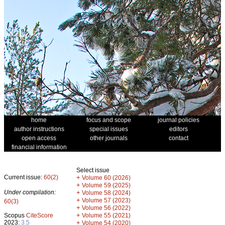
home
focus and scope
journal policies
author instructions
special issues
editors
open access
other journals
contact
financial information
Select issue
Current issue:
60(2)
+
Volume 60 (2026)
+
Volume 59 (2025)
Under compilation:
+
Volume 58 (2024)
+
Volume 57 (2023)
60(3)
+
Volume 56 (2022)
+
Scopus
CiteScore
Volume 55 (2021)
2023:
3.5
+
Volume 54 (2020)