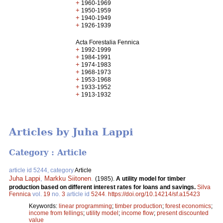
+
1960-1969
+
1950-1959
+
1940-1949
+
1926-1939
Acta Forestalia Fennica
+
1992-1999
+
1984-1991
+
1974-1983
+
1968-1973
+
1953-1968
+
1933-1952
+
1913-1932
Articles by Juha Lappi
Category : Article
article id 5244, category
Article
Juha Lappi
,
Markku Siitonen
.
(1985).
A utility model for timber
production based on different interest rates for loans and savings.
Silva
Fennica
vol.
19
no.
3
article id
5244
.
https://doi.org/10.14214/sf.a15423
Keywords:
linear programming
;
timber production
;
forest economics
;
income from fellings
;
utility model
;
income flow
;
present discounted
value