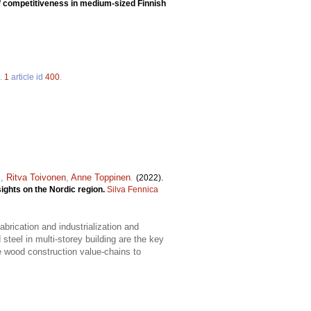
f competitiveness in medium-sized Finnish
.
1
article id
400
.
s
,
Ritva Toivonen
,
Anne Toppinen
.
(2022).
ights on the Nordic region.
Silva Fennica
brication and industrialization and
teel in multi-storey building are the key
 wood construction value-chains to