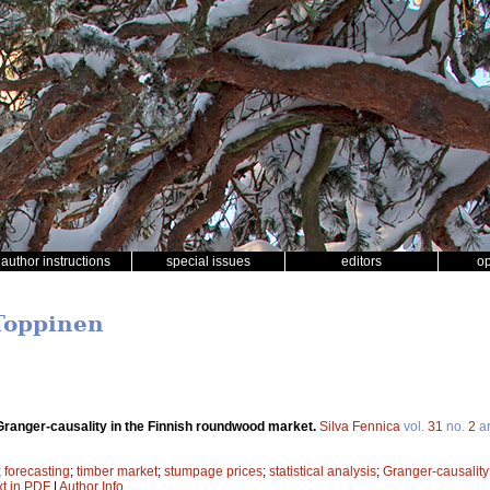
author instructions
special issues
editors
o
Toppinen
 Granger-causality in the Finnish roundwood market.
Silva Fennica
vol.
31
no.
2
ar
;
forecasting
;
timber market
;
stumpage prices
;
statistical analysis
;
Granger-causality
xt in PDF
|
Author Info