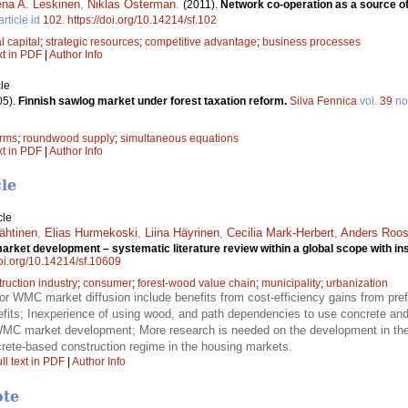
na A. Leskinen
,
Niklas Österman
.
(2011).
Network co-operation as a source o
article id
102
.
https://doi.org/10.14214/sf.102
l capital
;
strategic resources
;
competitive advantage
;
business processes
xt in PDF
|
Author Info
le
05).
Finnish sawlog market under forest taxation reform.
Silva Fennica
vol.
39
no
orms
;
roundwood supply
;
simultaneous equations
xt in PDF
|
Author Info
cle
cle
ähtinen
,
Elias Hurmekoski
,
Liina Häyrinen
,
Cecilia Mark-Herbert
,
Anders Roo
rket development – systematic literature review within a global scope with ins
doi.org/10.14214/sf.10609
ruction industry
;
consumer
;
forest-wood value chain
;
municipality
;
urbanization
for WMC market diffusion include benefits from cost-efficiency gains from prefa
efits; Inexperience of using wood, and path dependencies to use concrete and s
 WMC market development; More research is needed on the development in the
rete-based construction regime in the housing markets.
ll text in PDF
|
Author Info
ote