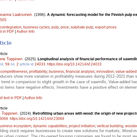
sanna Laaksonen
.
(1996).
A dynamic forecasting model for the Finnish pulp ex
8505
cointegration
;
business cycles
;
pulp
;
price
;
sulphate pulp
;
export prices
xt in PDF
|
Author Info
ticle
ticle
nne Toppinen
.
(2025).
Longitudinal analysis of financial performance of sawmil
ol.
59
no.
2
article id
24033
.
https://doi.org/10.14214/sf.24033
;
competitiveness
;
profitability
;
business
;
financial analysis
;
innovation
;
value-added
ucers show more variation in profitability measures during 2012–2021 than s
 trend in comparison to slight growth in the case of sawmills; Value-added has
t items have negative effects; Investments have a positive effect on elemen
ll text in PDF
|
Author Info
ticle
 Toppinen
.
(2024).
Retrofitting urban areas with wood: the origin of new proje
3068
.
https://doi.org/10.14214/sf.23068
usiness ecosystem
;
dynamic capabilities
;
project initiation
;
vertical building
;
wooden 
lding stock requires businesses to create new solutions for markets; Wood-mat
re in urban context; The city-owned housing companies are found to be most awa