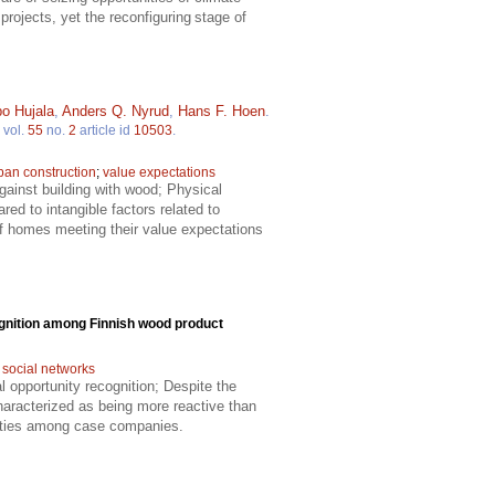
projects, yet the reconfiguring stage of
o Hujala
,
Anders Q. Nyrud
,
Hans F. Hoen
.
vol.
55
no.
2
article id
10503
.
ban construction
;
value expectations
gainst building with wood; Physical
ed to intangible factors related to
of homes meeting their value expectations
ognition among Finnish wood product
;
social networks
al opportunity recognition; Despite the
haracterized as being more reactive than
unities among case companies.