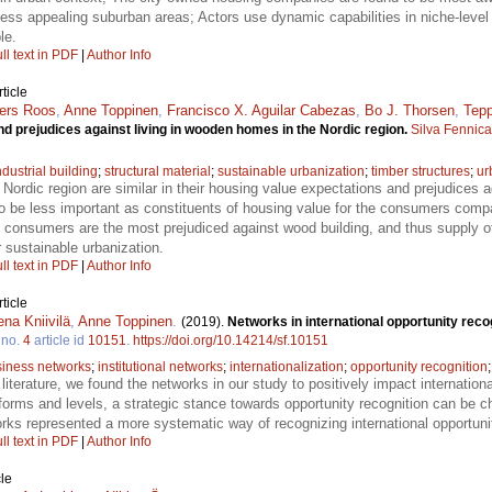
 less appealing suburban areas; Actors use dynamic capabilities in niche-level 
le.
ll text in PDF
|
Author Info
ticle
ers Roos
,
Anne Toppinen
,
Francisco X. Aguilar Cabezas
,
Bo J. Thorsen
,
Tepp
 prejudices against living in wooden homes in the Nordic region.
Silva Fennica
ndustrial building
;
structural material
;
sustainable urbanization
;
timber structures
;
ur
Nordic region are similar in their housing value expectations and prejudices a
 be less important as constituents of housing value for the consumers compar
an consumers are the most prejudiced against wood building, and thus supply 
or sustainable urbanization.
ll text in PDF
|
Author Info
ticle
na Kniivilä
,
Anne Toppinen
.
(2019).
Networks in international opportunity rec
no.
4
article id
10151
.
https://doi.org/10.14214/sf.10151
iness networks
;
institutional networks
;
internationalization
;
opportunity recognition
er literature, we found the networks in our study to positively impact internation
forms and levels, a strategic stance towards opportunity recognition can be c
tworks represented a more systematic way of recognizing international opport
ll text in PDF
|
Author Info
le