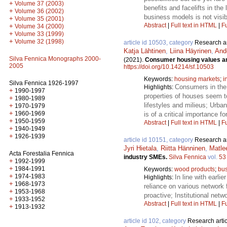
+
Volume 37 (2003)
benefits and facelifts in the
+
Volume 36 (2002)
business models is not visib
+
Volume 35 (2001)
Abstract
|
Full text in HTML
|
Fu
+
Volume 34 (2000)
+
Volume 33 (1999)
+
Volume 32 (1998)
article id 10503, category
Research ar
Katja Lähtinen
,
Liina Häyrinen
,
And
Silva Fennica Monographs 2000-
(2021).
Consumer housing values and
2005
https://doi.org/10.14214/sf.10503
Keywords:
housing markets
;
i
Silva Fennica 1926-1997
Consumers in the 
Highlights:
+
1990-1997
properties of houses seem to
+
1980-1989
lifestyles and milieus; Urb
+
1970-1979
+
1960-1969
is of a critical importance f
+
1950-1959
Abstract
|
Full text in HTML
|
Fu
+
1940-1949
+
1926-1939
article id 10151, category
Research ar
Jyri Hietala
,
Riitta Hänninen
,
Matlee
Acta Forestalia Fennica
industry SMEs.
Silva Fennica
vol.
53
+
1992-1999
+
1984-1991
Keywords:
wood products
;
bus
+
1974-1983
In line with earli
Highlights:
+
1968-1973
reliance on various network 
+
1953-1968
proactive; Institutional ne
+
1933-1952
Abstract
|
Full text in HTML
|
Fu
+
1913-1932
article id 102, category
Research artic