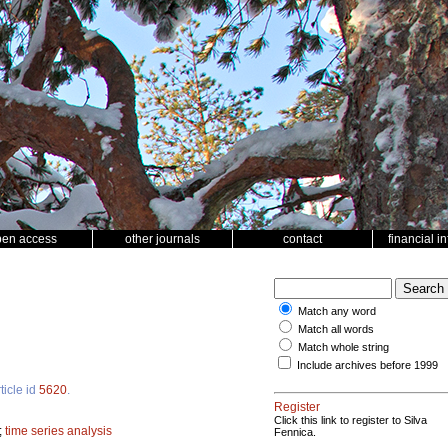
pen access
other journals
contact
financial i
Match any word
Match all words
Match whole string
Include archives before 1999
ticle id
5620
.
Register
Click this link to register to Silva
;
time series analysis
Fennica.