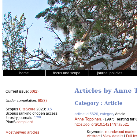
home
focus and scope
journal policies
Articles by Anne 
Current issue:
60(2)
Under compilation:
60(3)
Category : Article
Scopus
CiteScore
2023:
3.5
Scopus ranking of open access
article id 5620, category
Article
th
forestry journals:
17
Anne Toppinen
.
(1997).
Testing for
PlanS
compliant
https://doi.org/10.14214/sf.a8521
Keywords:
roundwood market
Most viewed articles
Abstract
|
View details
|
Full te