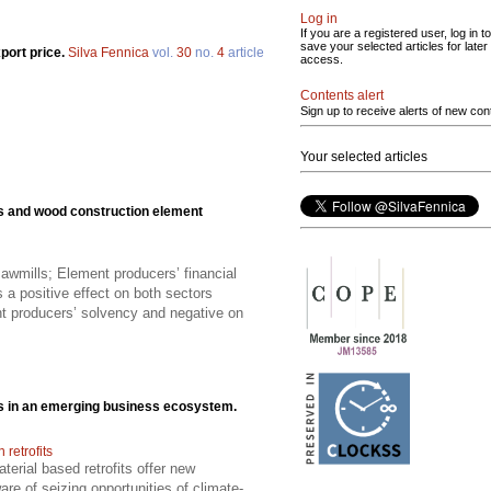
Log in
If you are a registered user, log in to
save your selected articles for later
port price.
Silva Fennica
vol.
30
no.
4
article
access.
Contents alert
Sign up to receive alerts of new con
Your selected articles
ls and wood construction element
awmills; Element producers’ financial
 a positive effect on both sectors
t producers’ solvency and negative on
cts in an emerging business ecosystem.
retrofits
erial based retrofits offer new
re of seizing opportunities of climate-