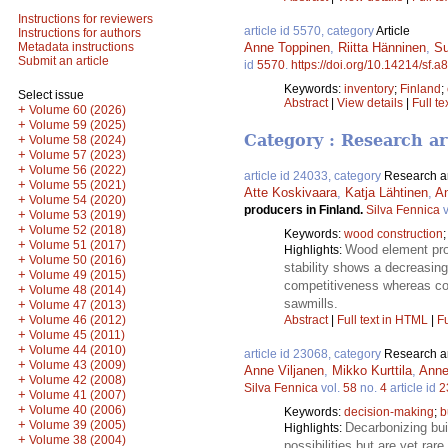
Instructions for reviewers
article id 5570, category
Article
Instructions for authors
Anne Toppinen
,
Riitta Hänninen
,
Su
Metadata instructions
Submit an article
id
5570
.
https://doi.org/10.14214/sf.a
Keywords:
inventory
;
Finland
;
Select issue
Abstract
|
View details
|
Full te
+
Volume 60 (2026)
+
Volume 59 (2025)
Category : Research ar
+
Volume 58 (2024)
+
Volume 57 (2023)
+
Volume 56 (2022)
article id 24033, category
Research ar
+
Volume 55 (2021)
Atte Koskivaara
,
Katja Lähtinen
,
A
+
Volume 54 (2020)
producers in Finland.
Silva Fennica
v
+
Volume 53 (2019)
+
Volume 52 (2018)
Keywords:
wood construction
+
Volume 51 (2017)
Wood element prod
Highlights:
+
Volume 50 (2016)
stability shows a decreasing
+
Volume 49 (2015)
competitiveness whereas cos
+
Volume 48 (2014)
sawmills.
+
Volume 47 (2013)
+
Volume 46 (2012)
Abstract
|
Full text in HTML
|
Fu
+
Volume 45 (2011)
+
Volume 44 (2010)
article id 23068, category
Research ar
+
Volume 43 (2009)
Anne Viljanen
,
Mikko Kurttila
,
Anne
+
Volume 42 (2008)
Silva Fennica
vol.
58
no.
4
article id
2
+
Volume 41 (2007)
+
Volume 40 (2006)
Keywords:
decision-making
;
b
+
Volume 39 (2005)
Decarbonizing bui
Highlights:
+
Volume 38 (2004)
possibilities but are yet ra