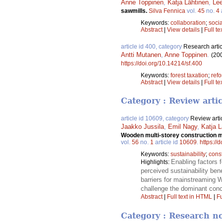
Anne Toppinen
,
Katja Lähtinen
,
Lee
sawmills.
Silva Fennica
vol.
45
no.
4
Keywords:
collaboration
;
socia
Abstract
|
View details
|
Full te
article id 400, category
Research artic
Antti Mutanen
,
Anne Toppinen
.
(20
https://doi.org/10.14214/sf.400
Keywords:
forest taxation
;
ref
Abstract
|
View details
|
Full te
Category : Review arti
article id 10609, category
Review arti
Jaakko Jussila
,
Emil Nagy
,
Katja L
Wooden multi-storey construction ma
vol.
56
no.
1
article id
10609
.
https://
Keywords:
sustainability
;
const
Enabling factors 
Highlights:
perceived sustainability ben
barriers for mainstreaming
challenge the dominant conc
Abstract
|
Full text in HTML
|
Fu
Category : Research n