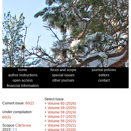
home
focus and scope
journal policies
author instructions
special issues
editors
open access
other journals
contact
financial information
Select issue
Current issue:
60(2)
+
Volume 60 (2026)
+
Volume 59 (2025)
Under compilation:
+
Volume 58 (2024)
+
Volume 57 (2023)
60(3)
+
Volume 56 (2022)
+
Scopus
CiteScore
Volume 55 (2021)
2023:
3.5
+
Volume 54 (2020)