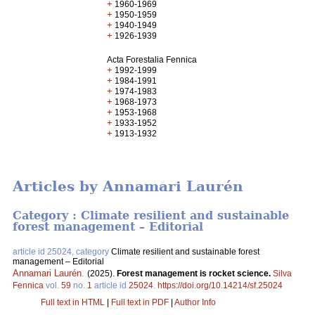
+
1960-1969
+
1950-1959
+
1940-1949
+
1926-1939
Acta Forestalia Fennica
+
1992-1999
+
1984-1991
+
1974-1983
+
1968-1973
+
1953-1968
+
1933-1952
+
1913-1932
Articles by Annamari Laurén
Category : Climate resilient and sustainable
forest management – Editorial
article id 25024, category
Climate resilient and sustainable forest
management – Editorial
Annamari Laurén
.
(2025).
Forest management is rocket science.
Silva
Fennica
vol.
59
no.
1
article id
25024
.
https://doi.org/10.14214/sf.25024
Full text in HTML
|
Full text in PDF
|
Author Info