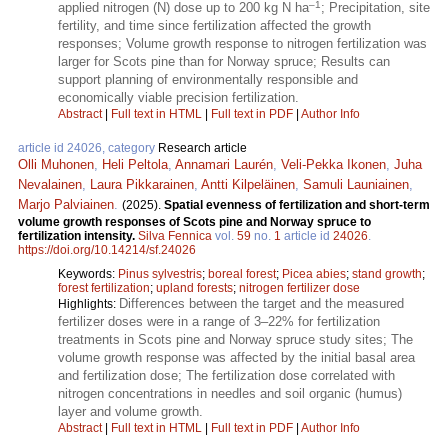
–1
applied nitrogen (N) dose up to 200 kg N ha
; Precipitation, site
fertility, and time since fertilization affected the growth
responses; Volume growth response to nitrogen fertilization was
larger for Scots pine than for Norway spruce; Results can
support planning of environmentally responsible and
economically viable precision fertilization.
Abstract
|
Full text in HTML
|
Full text in PDF
|
Author Info
article id 24026, category
Research article
Olli Muhonen
,
Heli Peltola
,
Annamari Laurén
,
Veli-Pekka Ikonen
,
Juha
Nevalainen
,
Laura Pikkarainen
,
Antti Kilpeläinen
,
Samuli Launiainen
,
Marjo Palviainen
.
(2025).
Spatial evenness of fertilization and short-term
volume growth responses of Scots pine and Norway spruce to
fertilization intensity.
Silva Fennica
vol.
59
no.
1
article id
24026
.
https://doi.org/10.14214/sf.24026
Keywords:
Pinus sylvestris
;
boreal forest
;
Picea abies
;
stand growth
;
forest fertilization
;
upland forests
;
nitrogen fertilizer dose
Differences between the target and the measured
Highlights:
fertilizer doses were in a range of 3–22% for fertilization
treatments in Scots pine and Norway spruce study sites; The
volume growth response was affected by the initial basal area
and fertilization dose; The fertilization dose correlated with
nitrogen concentrations in needles and soil organic (humus)
layer and volume growth.
Abstract
|
Full text in HTML
|
Full text in PDF
|
Author Info