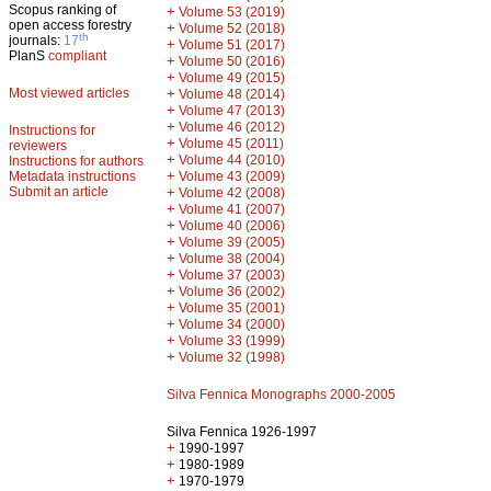
Scopus ranking of
+
Volume 53 (2019)
open access forestry
+
Volume 52 (2018)
th
journals:
17
+
Volume 51 (2017)
PlanS
compliant
+
Volume 50 (2016)
+
Volume 49 (2015)
Most viewed articles
+
Volume 48 (2014)
+
Volume 47 (2013)
+
Volume 46 (2012)
Instructions for
+
Volume 45 (2011)
reviewers
+
Volume 44 (2010)
Instructions for authors
+
Metadata instructions
Volume 43 (2009)
Submit an article
+
Volume 42 (2008)
+
Volume 41 (2007)
+
Volume 40 (2006)
+
Volume 39 (2005)
+
Volume 38 (2004)
+
Volume 37 (2003)
+
Volume 36 (2002)
+
Volume 35 (2001)
+
Volume 34 (2000)
+
Volume 33 (1999)
+
Volume 32 (1998)
Silva Fennica Monographs 2000-2005
Silva Fennica 1926-1997
+
1990-1997
+
1980-1989
+
1970-1979