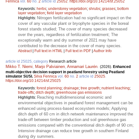
Fennica
vol.
60
no.
2
article id
25052
.
https://doi.org/10.14214/sf.25052
Keywords:
herbs
;
understorey vegetation
;
shrubs
;
grasses
;
bottom
layer vegetation
;
field layer vegetation
Nitrogen fertilization had no significant impact on the
Highlights:
cover of any vascular plant or bryophyte species in the boreal
forest stands studied; The cover of many species decreased
over the years, regardless of fertilization treatment; The
exceptionally warm and dry summer of 2021 may have
contributed to the decrease in the cover of many species.
Abstract
|
Full text in HTML
|
Full text in PDF
|
Author Info
article id 25025, category
Research article
Mikko T. Niemi
,
Marjo Palviainen
,
Annamari Laurén
.
(2026).
Enhanced
multi-objective decision support in peatland forestry using Peatland
simulator SUSI.
Silva Fennica
vol.
60
no.
2
article id
25025
.
https://doi.org/10.14214/sf.25025
Keywords:
forest planning
;
drainage
;
tree growth
;
nutrient leaching
;
trade-offs
;
ditch depth
;
greenhouse gas emissions
Reaching multidimensional economic and
Highlights:
environmental objectives in peatland forest management can be
enhanced using process-based ecosystem models; Applying
ditch depth of 60 cm in ditch network maintenance improved the
trade-off between timber production and soil greenhouse gas
emissions compared with the conventional ditch depth of 90 cm;
Intensive drainage can reduce tree growth in southern Finland
during dry summers.