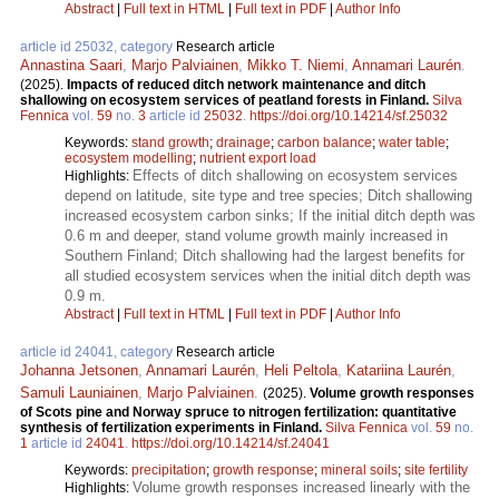
Abstract
|
Full text in HTML
|
Full text in PDF
|
Author Info
article id 25032, category
Research article
Annastina Saari
,
Marjo Palviainen
,
Mikko T. Niemi
,
Annamari Laurén
.
(2025).
Impacts of reduced ditch network maintenance and ditch
shallowing on ecosystem services of peatland forests in Finland.
Silva
Fennica
vol.
59
no.
3
article id
25032
.
https://doi.org/10.14214/sf.25032
Keywords:
stand growth
;
drainage
;
carbon balance
;
water table
;
ecosystem modelling
;
nutrient export load
Effects of ditch shallowing on ecosystem services
Highlights:
depend on latitude, site type and tree species; Ditch shallowing
increased ecosystem carbon sinks; If the initial ditch depth was
0.6 m and deeper, stand volume growth mainly increased in
Southern Finland; Ditch shallowing had the largest benefits for
all studied ecosystem services when the initial ditch depth was
0.9 m.
Abstract
|
Full text in HTML
|
Full text in PDF
|
Author Info
article id 24041, category
Research article
Johanna Jetsonen
,
Annamari Laurén
,
Heli Peltola
,
Katariina Laurén
,
Samuli Launiainen
,
Marjo Palviainen
.
(2025).
Volume growth responses
of Scots pine and Norway spruce to nitrogen fertilization: quantitative
synthesis of fertilization experiments in Finland.
Silva Fennica
vol.
59
no.
1
article id
24041
.
https://doi.org/10.14214/sf.24041
Keywords:
precipitation
;
growth response
;
mineral soils
;
site fertility
Volume growth responses increased linearly with the
Highlights: