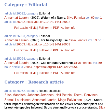
Category : Editorial
article id 26022, category
Editorial
Annamari Laurén
.
(2026).
Weight of a Name.
Silva Fennica
vol.
60
no.
1
article id
26022
.
https://doi.org/10.14214/sf.26022
Full text in HTML
|
Full text in PDF
|
Author Info
article id 26003, category
Editorial
Annamari Laurén
.
(2026).
For heavy-duty use.
Silva Fennica
vol.
59
no.
3
article id
26003
.
https://doi.org/10.14214/sf.26003
Full text in HTML
|
Full text in PDF
|
Author Info
article id 25054, category
Editorial
Annamari Laurén
.
(2025).
Call for supervisorship.
Silva Fennica
vol.
59
no.
2
article id
25054
.
https://doi.org/10.14214/sf.25054
Full text in HTML
|
Full text in PDF
|
Author Info
Category : Research article
article id 25052, category
Research article
Elisa Männistö
,
Johanna Jetsonen
,
Heli Peltola
,
Teemu Rouvinen
,
Samuli Launiainen
,
Annamari Laurén
,
Marjo Palviainen
.
(2026).
Short-
term impacts of nitrogen fertilization on the cover of vascular plant and
bryophyte species in boreal Scots pine and Norway spruce stands.
Silva