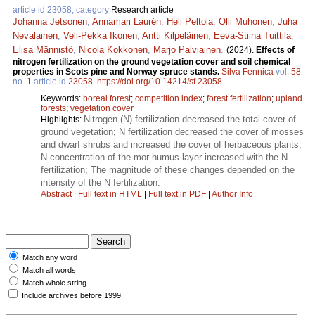
article id 23058, category
Research article
Johanna Jetsonen
,
Annamari Laurén
,
Heli Peltola
,
Olli Muhonen
,
Juha
Nevalainen
,
Veli-Pekka Ikonen
,
Antti Kilpeläinen
,
Eeva-Stiina Tuittila
,
Elisa Männistö
,
Nicola Kokkonen
,
Marjo Palviainen
.
(2024).
Effects of
nitrogen fertilization on the ground vegetation cover and soil chemical
properties in Scots pine and Norway spruce stands.
Silva Fennica
vol.
58
no.
1
article id
23058
.
https://doi.org/10.14214/sf.23058
Keywords:
boreal forest
;
competition index
;
forest fertilization
;
upland
forests
;
vegetation cover
Nitrogen (N) fertilization decreased the total cover of
Highlights:
ground vegetation; N fertilization decreased the cover of mosses
and dwarf shrubs and increased the cover of herbaceous plants;
N concentration of the mor humus layer increased with the N
fertilization; The magnitude of these changes depended on the
intensity of the N fertilization.
Abstract
|
Full text in HTML
|
Full text in PDF
|
Author Info
Match any word
Match all words
Match whole string
Include archives before 1999