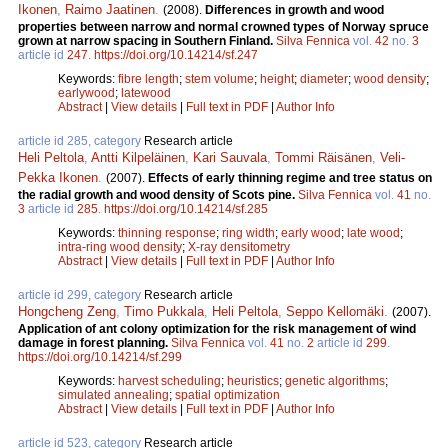
Ikonen
,
Raimo Jaatinen
.
(2008).
Differences in growth and wood
properties between narrow and normal crowned types of Norway spruce
grown at narrow spacing in Southern Finland.
Silva Fennica
vol.
42
no.
3
article id
247
.
https://doi.org/10.14214/sf.247
Keywords:
fibre length
;
stem volume
;
height
;
diameter
;
wood density
;
earlywood
;
latewood
Abstract
|
View details
|
Full text in PDF
|
Author Info
article id 285, category
Research article
Heli Peltola
,
Antti Kilpeläinen
,
Kari Sauvala
,
Tommi Räisänen
,
Veli-
Pekka Ikonen
.
(2007).
Effects of early thinning regime and tree status on
the radial growth and wood density of Scots pine.
Silva Fennica
vol.
41
no.
3
article id
285
.
https://doi.org/10.14214/sf.285
Keywords:
thinning response
;
ring width
;
early wood
;
late wood
;
intra-ring wood density
;
X-ray densitometry
Abstract
|
View details
|
Full text in PDF
|
Author Info
article id 299, category
Research article
Hongcheng Zeng
,
Timo Pukkala
,
Heli Peltola
,
Seppo Kellomäki
.
(2007).
Application of ant colony optimization for the risk management of wind
damage in forest planning.
Silva Fennica
vol.
41
no.
2
article id
299
.
https://doi.org/10.14214/sf.299
Keywords:
harvest scheduling
;
heuristics
;
genetic algorithms
;
simulated annealing
;
spatial optimization
Abstract
|
View details
|
Full text in PDF
|
Author Info
article id 523, category
Research article