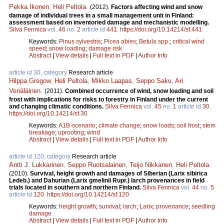
Pekka Ikonen
,
Heli Peltola
.
(2012).
Factors affecting wind and snow
damage of individual trees in a small management unit in Finland:
assessment based on inventoried damage and mechanistic modelling.
Silva Fennica
vol.
46
no.
2
article id
441
.
https://doi.org/10.14214/sf.441
Keywords:
Pinus sylvestris
;
Picea abies
;
Betula spp.
;
critical wind
speed
;
snow loading
;
damage risk
Abstract
|
View details
|
Full text in PDF
|
Author Info
article id 30, category
Research article
Hilppa Gregow
,
Heli Peltola
,
Mikko Laapas
,
Seppo Saku
,
Ari
Venäläinen
.
(2011).
Combined occurrence of wind, snow loading and soil
frost with implications for risks to forestry in Finland under the current
and changing climatic conditions.
Silva Fennica
vol.
45
no.
1
article id
30
.
https://doi.org/10.14214/sf.30
Keywords:
A1B-scenario
;
climate change
;
snow loads
;
soil frost
;
stem
breakage
;
uprooting
;
wind
Abstract
|
View details
|
Full text in PDF
|
Author Info
article id 120, category
Research article
Antti J. Lukkarinen
,
Seppo Ruotsalainen
,
Teijo Nikkanen
,
Heli Peltola
.
(2010).
Survival, height growth and damages of Siberian (Larix sibirica
Ledeb.) and Dahurian (Larix gmelinii Rupr.) larch provenances in field
trials located in southern and northern Finland.
Silva Fennica
vol.
44
no.
5
article id
120
.
https://doi.org/10.14214/sf.120
Keywords:
height growth
;
survival
;
larch
;
Larix
;
provenance
;
seedling
damage
Abstract
|
View details
|
Full text in PDF
|
Author Info