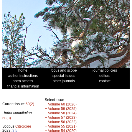
home
focus and scope
journal policies
author instructions
special issues
editors
open access
other journals
contact
financial information
Select issue
Current issue:
60(2)
+
Volume 60 (2026)
+
Volume 59 (2025)
Under compilation:
+
Volume 58 (2024)
+
Volume 57 (2023)
60(3)
+
Volume 56 (2022)
+
Scopus
CiteScore
Volume 55 (2021)
2023:
3.5
+
Volume 54 (2020)