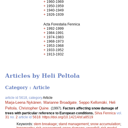
+
1960-1969
+
1950-1959
+
1940-1949
+
1926-1939
Acta Forestalia Fennica
+
1992-1999
+
1984-1991
+
1974-1983
+
1968-1973
+
1953-1968
+
1933-1952
+
1913-1932
Articles by Heli Peltola
Category : Article
article id 5618, category
Article
Marja-Leena Nykänen
,
Marianne Broadgate
,
Seppo Kellomäki
,
Heli
Peltola
,
Christopher Quine
.
(1997).
Factors affecting snow damage of
trees with particular reference to European conditions.
Silva Fennica
vol.
31
no.
2
article id
5618
.
https://doi.org/10.14214/sf.a8519
Keywords:
stem breakage
;
stand management
;
snow accumulation
;
topography
;
risk assessment
;
snow damage
;
snowfall
;
risk model