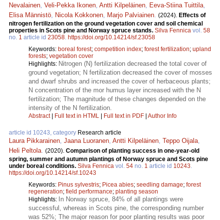
Nevalainen
,
Veli-Pekka Ikonen
,
Antti Kilpeläinen
,
Eeva-Stiina Tuittila
,
Elisa Männistö
,
Nicola Kokkonen
,
Marjo Palviainen
.
(2024).
Effects of
nitrogen fertilization on the ground vegetation cover and soil chemical
properties in Scots pine and Norway spruce stands.
Silva Fennica
vol.
58
no.
1
article id
23058
.
https://doi.org/10.14214/sf.23058
Keywords:
boreal forest
;
competition index
;
forest fertilization
;
upland
forests
;
vegetation cover
Nitrogen (N) fertilization decreased the total cover of
Highlights:
ground vegetation; N fertilization decreased the cover of mosses
and dwarf shrubs and increased the cover of herbaceous plants;
N concentration of the mor humus layer increased with the N
fertilization; The magnitude of these changes depended on the
intensity of the N fertilization.
Abstract
|
Full text in HTML
|
Full text in PDF
|
Author Info
article id 10243, category
Research article
Laura Pikkarainen
,
Jaana Luoranen
,
Antti Kilpeläinen
,
Teppo Oijala
,
Heli Peltola
.
(2020).
Comparison of planting success in one-year-old
spring, summer and autumn plantings of Norway spruce and Scots pine
under boreal conditions.
Silva Fennica
vol.
54
no.
1
article id
10243
.
https://doi.org/10.14214/sf.10243
Keywords:
Pinus sylvestris
;
Picea abies
;
seedling damage
;
forest
regeneration
;
field performance
;
planting season
In Norway spruce, 84% of all plantings were
Highlights:
successful, whereas in Scots pine, the corresponding number
was 52%; The major reason for poor planting results was poor