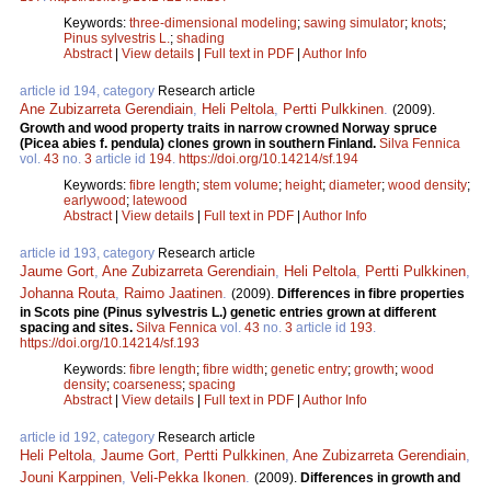
Keywords:
three-dimensional modeling
;
sawing simulator
;
knots
;
Pinus sylvestris L.
;
shading
Abstract
|
View details
|
Full text in PDF
|
Author Info
article id 194, category
Research article
Ane Zubizarreta Gerendiain
,
Heli Peltola
,
Pertti Pulkkinen
.
(2009).
Growth and wood property traits in narrow crowned Norway spruce
(Picea abies f. pendula) clones grown in southern Finland.
Silva Fennica
vol.
43
no.
3
article id
194
.
https://doi.org/10.14214/sf.194
Keywords:
fibre length
;
stem volume
;
height
;
diameter
;
wood density
;
earlywood
;
latewood
Abstract
|
View details
|
Full text in PDF
|
Author Info
article id 193, category
Research article
Jaume Gort
,
Ane Zubizarreta Gerendiain
,
Heli Peltola
,
Pertti Pulkkinen
,
Johanna Routa
,
Raimo Jaatinen
.
(2009).
Differences in fibre properties
in Scots pine (Pinus sylvestris L.) genetic entries grown at different
spacing and sites.
Silva Fennica
vol.
43
no.
3
article id
193
.
https://doi.org/10.14214/sf.193
Keywords:
fibre length
;
fibre width
;
genetic entry
;
growth
;
wood
density
;
coarseness
;
spacing
Abstract
|
View details
|
Full text in PDF
|
Author Info
article id 192, category
Research article
Heli Peltola
,
Jaume Gort
,
Pertti Pulkkinen
,
Ane Zubizarreta Gerendiain
,
Jouni Karppinen
,
Veli-Pekka Ikonen
.
(2009).
Differences in growth and