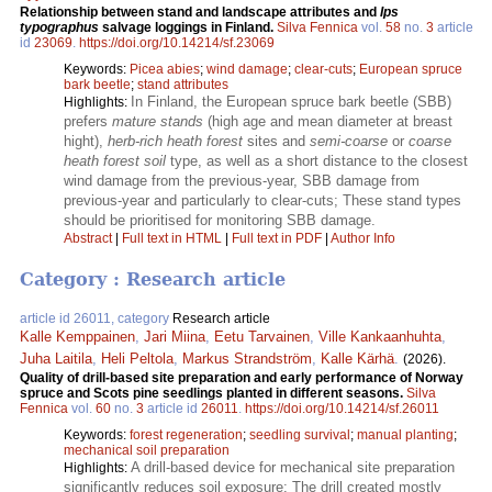
Relationship between stand and landscape attributes and
Ips
typographus
salvage loggings in Finland.
Silva Fennica
vol.
58
no.
3
article
id
23069
.
https://doi.org/10.14214/sf.23069
Keywords:
Picea abies
;
wind damage
;
clear-cuts
;
European spruce
bark beetle
;
stand attributes
In Finland, the European spruce bark beetle (SBB)
Highlights:
prefers
mature stands
(high age and mean diameter at breast
hight),
herb-rich heath forest
sites and
semi-coarse
or
coarse
heath forest soil
type, as well as a short distance to the closest
wind damage from the previous-year, SBB damage from
previous-year and particularly to clear-cuts; These stand types
should be prioritised for monitoring SBB damage.
Abstract
|
Full text in HTML
|
Full text in PDF
|
Author Info
Category : Research article
article id 26011, category
Research article
Kalle Kemppainen
,
Jari Miina
,
Eetu Tarvainen
,
Ville Kankaanhuhta
,
Juha Laitila
,
Heli Peltola
,
Markus Strandström
,
Kalle Kärhä
.
(2026).
Quality of drill-based site preparation and early performance of Norway
spruce and Scots pine seedlings planted in different seasons.
Silva
Fennica
vol.
60
no.
3
article id
26011
.
https://doi.org/10.14214/sf.26011
Keywords:
forest regeneration
;
seedling survival
;
manual planting
;
mechanical soil preparation
A drill-based device for mechanical site preparation
Highlights:
significantly reduces soil exposure; The drill created mostly