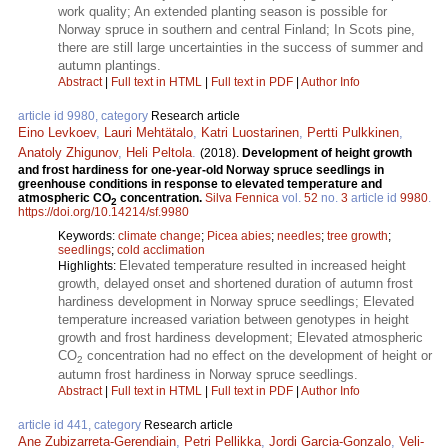
work quality; An extended planting season is possible for
Norway spruce in southern and central Finland; In Scots pine,
there are still large uncertainties in the success of summer and
autumn plantings.
Abstract
|
Full text in HTML
|
Full text in PDF
|
Author Info
article id 9980, category
Research article
Eino Levkoev
,
Lauri Mehtätalo
,
Katri Luostarinen
,
Pertti Pulkkinen
,
Anatoly Zhigunov
,
Heli Peltola
.
(2018).
Development of height growth
and frost hardiness for one-year-old Norway spruce seedlings in
greenhouse conditions in response to elevated temperature and
atmospheric CO
concentration.
Silva Fennica
vol.
52
no.
3
article id
9980
.
2
https://doi.org/10.14214/sf.9980
Keywords:
climate change
;
Picea abies
;
needles
;
tree growth
;
seedlings
;
cold acclimation
Elevated temperature resulted in increased height
Highlights:
growth, delayed onset and shortened duration of autumn frost
hardiness development in Norway spruce seedlings; Elevated
temperature increased variation between genotypes in height
growth and frost hardiness development; Elevated atmospheric
CO
concentration had no effect on the development of height or
2
autumn frost hardiness in Norway spruce seedlings.
Abstract
|
Full text in HTML
|
Full text in PDF
|
Author Info
article id 441, category
Research article
Ane Zubizarreta-Gerendiain
,
Petri Pellikka
,
Jordi Garcia-Gonzalo
,
Veli-