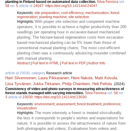
planting in Finland based on automated data collection.
Silva Fennica
vol.
58
no.
5
article id
24047
.
https://doi.org/10.14214/sf.24047
Keywords:
site preparation
;
cost-efficiency
;
mechanization
;
forest
regeneration
;
planting machine
;
site selection
With proper site selection and competent machine
Highlights:
operators, it is possible to achieve a higher productivity than 200
seedlings per operating hour in excavator-based mechanized
planting; The hectare-based regeneration costs from excavator-
based mechanized planting can be 5% lower than those of
conventional manual planting chains; The most cost-efficient
planting chain was a continuously advancing mounder combined
with manual planting.
Abstract
|
Full text in HTML
|
Full text in PDF
|
Author Info
article id 23030, category
Research article
Harri Silvennoinen
,
Laura Pikkarainen
,
Heini Nakola
,
Matti Koivula
,
Liisa Tyrväinen
,
Jukka Tikkanen
,
Philip Chambers
,
Heli Peltola
.
(2024).
Consistency of video and photo surveys in measuring attractiveness of
forest stands managed with varying intensities.
Silva Fennica
vol.
58
no.
3
article id
23030
.
https://doi.org/10.14214/sf.23030
Keywords:
environment
;
assessment
;
forest treatment
;
preference
;
visualization
The more intensely a forest is treated silviculturally,
Highlights:
the less it corresponds to people’s wishes and expectations for
nature; It is possible to assess the attractiveness of nature from
both photographs and videos; Evaluations from videos and