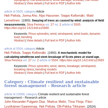
Abstract
|
View details
|
Full text in PDF
|
Author Info
article id 5505, category
Article
Heli Peltola
,
Jorma Aho
,
Alpo Hassinen
,
Seppo Kellomäki
,
Matti
Lemettinen
.
(1993).
Swaying of trees as caused by wind: analysis of field
measurements.
Silva Fennica
vol.
27
no.
2
article id
5505
.
https://doi.org/10.14214/sf.a15666
Keywords:
Pinus sylvestris
;
wind
;
windspeed
;
wind loads
;
dynamic
load
;
bending
Abstract
|
View details
|
Full text in PDF
|
Author Info
article id 5504, category
Article
Heli Peltola
,
Seppo Kellomäki
.
(1993).
A mechanistic model for
calculating windthrow and stem breakage of Scots pines at stand age.
Silva Fennica
vol.
27
no.
2
article id
5504
.
https://doi.org/10.14214/sf.a15665
Keywords:
Pinus sylvestris
;
wind
;
stems
;
breakage
;
windspeed
;
breaking stress
;
bending models
Abstract
|
View details
|
Full text in PDF
|
Author Info
Category : Climate resilient and sustainable
forest management – Research article
article id 23069, category
Climate resilient and sustainable forest
management – Research article
John Alexander Pulgarin Diaz
,
Markus Melin
,
Tiina Ylioja
,
Päivi
Lyytikäinen-Saarenmaa
,
Heli Peltola
,
Olli-Pekka Tikkanen
.
(2024).