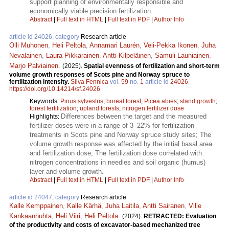
support planning of environmentally responsible and
economically viable precision fertilization.
Abstract
|
Full text in HTML
|
Full text in PDF
|
Author Info
article id 24026, category
Research article
Olli Muhonen
,
Heli Peltola
,
Annamari Laurén
,
Veli-Pekka Ikonen
,
Juha
Nevalainen
,
Laura Pikkarainen
,
Antti Kilpeläinen
,
Samuli Launiainen
,
Marjo Palviainen
.
(2025).
Spatial evenness of fertilization and short-term
volume growth responses of Scots pine and Norway spruce to
fertilization intensity.
Silva Fennica
vol.
59
no.
1
article id
24026
.
https://doi.org/10.14214/sf.24026
Keywords:
Pinus sylvestris
;
boreal forest
;
Picea abies
;
stand growth
;
forest fertilization
;
upland forests
;
nitrogen fertilizer dose
Differences between the target and the measured
Highlights:
fertilizer doses were in a range of 3–22% for fertilization
treatments in Scots pine and Norway spruce study sites; The
volume growth response was affected by the initial basal area
and fertilization dose; The fertilization dose correlated with
nitrogen concentrations in needles and soil organic (humus)
layer and volume growth.
Abstract
|
Full text in HTML
|
Full text in PDF
|
Author Info
article id 24047, category
Research article
Kalle Kemppainen
,
Kalle Kärhä
,
Juha Laitila
,
Antti Sairanen
,
Ville
Kankaanhuhta
,
Heli Viiri
,
Heli Peltola
.
(2024).
RETRACTED: Evaluation
of the productivity and costs of excavator-based mechanized tree