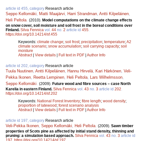
article id 455, category
Research article
Seppo Kellomäki
,
Matti Maajärvi
,
Harri Strandman
,
Antti Kilpeläinen
,
Heli Peltola
.
(2010).
Model computations on the climate change effects
on snow cover, soil moisture and soil frost in the boreal conditions over
Finland.
Silva Fennica
vol.
44
no.
2
article id
455
.
https://doi.org/10.14214/sf.455
Keywords:
climate change
;
soil frost
;
precipitation
;
temperature
;
A2
climate scenario
;
snow accumulation
;
soil carrying capacity
;
soil
moisture
Abstract
|
View details
|
Full text in PDF
|
Author Info
article id 202, category
Research article
Tuula Nuutinen
,
Antti Kilpeläinen
,
Hannu Hirvelä
,
Kari Härkönen
,
Veli-
Pekka Ikonen
,
Reetta Lempinen
,
Heli Peltola
,
Lars Wilhelmsson
,
Seppo Kellomäki
.
(2009).
Future wood and fibre sources – case North
Karelia in eastern Finland.
Silva Fennica
vol.
43
no.
3
article id
202
.
https://doi.org/10.14214/sf.202
Keywords:
National Forest Inventory
;
fibre length
;
wood density
;
proportion of latewood
;
forest scenario analysis
Abstract
|
View details
|
Full text in PDF
|
Author Info
article id 197, category
Research article
Veli-Pekka Ikonen
,
Seppo Kellomäki
,
Heli Peltola
.
(2009).
Sawn timber
properties of Scots pine as affected by initial stand density, thinning and
pruning: a simulation based approach.
Silva Fennica
vol.
43
no.
3
article id
197
.
https://doi.org/10.14214/sf.197