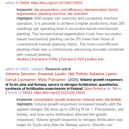
article id
25004
.
https://doi.org/10.14214/sf.25004
Keywords:
site preparation
;
cost-efficiency
;
mechanization
;
forest
regeneration
;
planting machine
;
site selection
With proper site selection and competent machine
Highlights:
operators, it is possible to achieve a higher productivity than 200
seedlings per operating hour in excavator-based mechanized
planting; The hectare-based regeneration costs from excavator-
based mechanized planting can be 3% lower than those of
conventional manual planting chains; The most cost-efficient
planting chain was a continuously advancing mounder combined
with manual planting.
Abstract
|
Full text in HTML
|
Full text in PDF
|
Author Info
article id 24041, category
Research article
Johanna Jetsonen
,
Annamari Laurén
,
Heli Peltola
,
Katariina Laurén
,
Samuli Launiainen
,
Marjo Palviainen
.
(2025).
Volume growth responses
of Scots pine and Norway spruce to nitrogen fertilization: quantitative
synthesis of fertilization experiments in Finland.
Silva Fennica
vol.
59
no.
1
article id
24041
.
https://doi.org/10.14214/sf.24041
Keywords:
precipitation
;
growth response
;
mineral soils
;
site fertility
Volume growth responses increased linearly with the
Highlights:
–1
applied nitrogen (N) dose up to 200 kg N ha
; Precipitation, site
fertility, and time since fertilization affected the growth
responses; Volume growth response to nitrogen fertilization was
larger for Scots pine than for Norway spruce; Results can