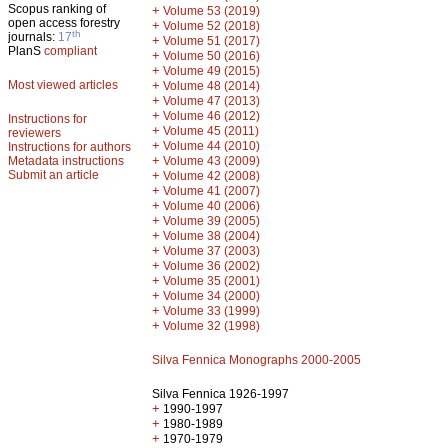
Scopus ranking of
+
Volume 53 (2019)
open access forestry
+
Volume 52 (2018)
th
journals:
17
+
Volume 51 (2017)
PlanS
compliant
+
Volume 50 (2016)
+
Volume 49 (2015)
Most viewed articles
+
Volume 48 (2014)
+
Volume 47 (2013)
+
Volume 46 (2012)
Instructions for
+
Volume 45 (2011)
reviewers
+
Volume 44 (2010)
Instructions for authors
+
Metadata instructions
Volume 43 (2009)
Submit an article
+
Volume 42 (2008)
+
Volume 41 (2007)
+
Volume 40 (2006)
+
Volume 39 (2005)
+
Volume 38 (2004)
+
Volume 37 (2003)
+
Volume 36 (2002)
+
Volume 35 (2001)
+
Volume 34 (2000)
+
Volume 33 (1999)
+
Volume 32 (1998)
Silva Fennica Monographs 2000-2005
Silva Fennica 1926-1997
+
1990-1997
+
1980-1989
+
1970-1979