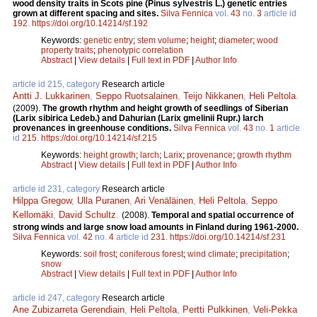
wood density traits in Scots pine (Pinus sylvestris L.) genetic entries
grown at different spacing and sites.
Silva Fennica
vol.
43
no.
3
article id
192
.
https://doi.org/10.14214/sf.192
Keywords:
genetic entry
;
stem volume
;
height
;
diameter
;
wood
property traits
;
phenotypic correlation
Abstract
|
View details
|
Full text in PDF
|
Author Info
article id 215, category
Research article
Antti J. Lukkarinen
,
Seppo Ruotsalainen
,
Teijo Nikkanen
,
Heli Peltola
.
(2009).
The growth rhythm and height growth of seedlings of Siberian
(Larix sibirica Ledeb.) and Dahurian (Larix gmelinii Rupr.) larch
provenances in greenhouse conditions.
Silva Fennica
vol.
43
no.
1
article
id
215
.
https://doi.org/10.14214/sf.215
Keywords:
height growth
;
larch
;
Larix
;
provenance
;
growth rhythm
Abstract
|
View details
|
Full text in PDF
|
Author Info
article id 231, category
Research article
Hilppa Gregow
,
Ulla Puranen
,
Ari Venäläinen
,
Heli Peltola
,
Seppo
Kellomäki
,
David Schultz
.
(2008).
Temporal and spatial occurrence of
strong winds and large snow load amounts in Finland during 1961-2000.
Silva Fennica
vol.
42
no.
4
article id
231
.
https://doi.org/10.14214/sf.231
Keywords:
soil frost
;
coniferous forest
;
wind climate
;
precipitation
;
snow
Abstract
|
View details
|
Full text in PDF
|
Author Info
article id 247, category
Research article
Ane Zubizarreta Gerendiain
,
Heli Peltola
,
Pertti Pulkkinen
,
Veli-Pekka