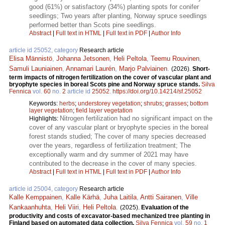
good (61%) or satisfactory (34%) planting spots for conifer
seedlings; Two years after planting, Norway spruce seedlings
performed better than Scots pine seedlings.
Abstract
|
Full text in HTML
|
Full text in PDF
|
Author Info
article id 25052, category
Research article
Elisa Männistö
,
Johanna Jetsonen
,
Heli Peltola
,
Teemu Rouvinen
,
Samuli Launiainen
,
Annamari Laurén
,
Marjo Palviainen
.
(2026).
Short-
term impacts of nitrogen fertilization on the cover of vascular plant and
bryophyte species in boreal Scots pine and Norway spruce stands.
Silva
Fennica
vol.
60
no.
2
article id
25052
.
https://doi.org/10.14214/sf.25052
Keywords:
herbs
;
understorey vegetation
;
shrubs
;
grasses
;
bottom
layer vegetation
;
field layer vegetation
Nitrogen fertilization had no significant impact on the
Highlights:
cover of any vascular plant or bryophyte species in the boreal
forest stands studied; The cover of many species decreased
over the years, regardless of fertilization treatment; The
exceptionally warm and dry summer of 2021 may have
contributed to the decrease in the cover of many species.
Abstract
|
Full text in HTML
|
Full text in PDF
|
Author Info
article id 25004, category
Research article
Kalle Kemppainen
,
Kalle Kärhä
,
Juha Laitila
,
Antti Sairanen
,
Ville
Kankaanhuhta
,
Heli Viiri
,
Heli Peltola
.
(2025).
Evaluation of the
productivity and costs of excavator-based mechanized tree planting in
Finland based on automated data collection.
Silva Fennica
vol.
59
no.
1