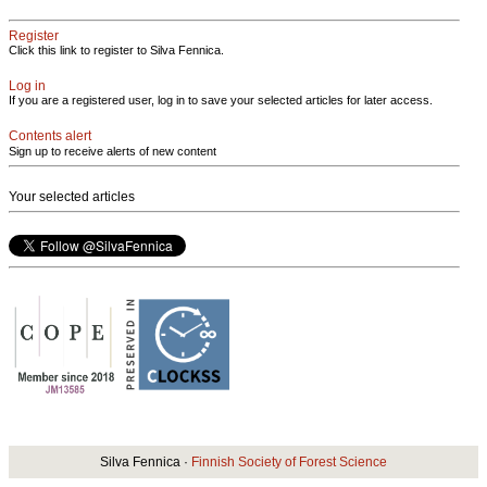
Register
Click this link to register to Silva Fennica.
Log in
If you are a registered user, log in to save your selected articles for later access.
Contents alert
Sign up to receive alerts of new content
Your selected articles
Silva Fennica ·
Finnish Society of Forest Science