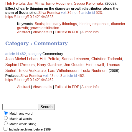
Heli Peltola
,
Jari Miina
,
Ismo Rouvinen
,
Seppo Kellomäki
.
(2002).
Effect of early thinning on the diameter growth distribution along the
stem of Scots pine.
Silva Fennica
vol.
36
no.
4
article id
523
.
https://doi.org/10.14214/sf.523
Keywords:
Scots pine
;
early thinnings
;
thinning responses
;
diameter
growth
;
growth distribution
Abstract
|
View details
|
Full text in PDF
|
Author Info
Category : Commentary
article id 462, category
Commentary
Jean-Michel Leban
,
Heli Peltola
,
Sanna Leinonen
,
Christine Todoroki
,
Sophie D'Amours
,
Barry Gardiner
,
Jim Goudie
,
Eini Lowell
,
Thomas
Seifert
,
Erkki Verkasalo
,
Lars Wilhelmsson
,
Tuula Nuutinen
.
(2009).
Preface.
Silva Fennica
vol.
43
no.
3
article id
462
.
https://doi.org/10.14214/sf.462
Abstract
|
View details
|
Full text in PDF
|
Author Info
Match any word
Match all words
Match whole string
Include archives before 1999