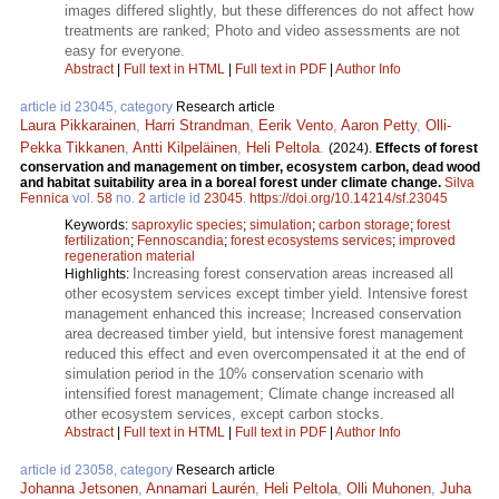
images differed slightly, but these differences do not affect how
treatments are ranked; Photo and video assessments are not
easy for everyone.
Abstract
|
Full text in HTML
|
Full text in PDF
|
Author Info
article id 23045, category
Research article
Laura Pikkarainen
,
Harri Strandman
,
Eerik Vento
,
Aaron Petty
,
Olli-
Pekka Tikkanen
,
Antti Kilpeläinen
,
Heli Peltola
.
(2024).
Effects of forest
conservation and management on timber, ecosystem carbon, dead wood
and habitat suitability area in a boreal forest under climate change.
Silva
Fennica
vol.
58
no.
2
article id
23045
.
https://doi.org/10.14214/sf.23045
Keywords:
saproxylic species
;
simulation
;
carbon storage
;
forest
fertilization
;
Fennoscandia
;
forest ecosystems services
;
improved
regeneration material
Increasing forest conservation areas increased all
Highlights:
other ecosystem services except timber yield. Intensive forest
management enhanced this increase; Increased conservation
area decreased timber yield, but intensive forest management
reduced this effect and even overcompensated it at the end of
simulation period in the 10% conservation scenario with
intensified forest management; Climate change increased all
other ecosystem services, except carbon stocks.
Abstract
|
Full text in HTML
|
Full text in PDF
|
Author Info
article id 23058, category
Research article
Johanna Jetsonen
,
Annamari Laurén
,
Heli Peltola
,
Olli Muhonen
,
Juha