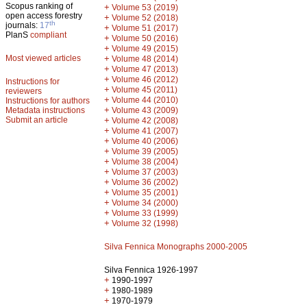
Scopus ranking of
+
Volume 53 (2019)
open access forestry
+
Volume 52 (2018)
th
journals:
17
+
Volume 51 (2017)
PlanS
compliant
+
Volume 50 (2016)
+
Volume 49 (2015)
Most viewed articles
+
Volume 48 (2014)
+
Volume 47 (2013)
+
Volume 46 (2012)
Instructions for
+
Volume 45 (2011)
reviewers
+
Volume 44 (2010)
Instructions for authors
+
Metadata instructions
Volume 43 (2009)
Submit an article
+
Volume 42 (2008)
+
Volume 41 (2007)
+
Volume 40 (2006)
+
Volume 39 (2005)
+
Volume 38 (2004)
+
Volume 37 (2003)
+
Volume 36 (2002)
+
Volume 35 (2001)
+
Volume 34 (2000)
+
Volume 33 (1999)
+
Volume 32 (1998)
Silva Fennica Monographs 2000-2005
Silva Fennica 1926-1997
+
1990-1997
+
1980-1989
+
1970-1979