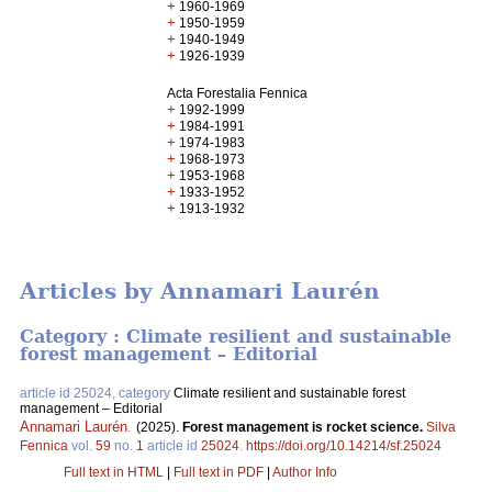
+
1960-1969
+
1950-1959
+
1940-1949
+
1926-1939
Acta Forestalia Fennica
+
1992-1999
+
1984-1991
+
1974-1983
+
1968-1973
+
1953-1968
+
1933-1952
+
1913-1932
Articles by Annamari Laurén
Category : Climate resilient and sustainable
forest management – Editorial
article id 25024, category
Climate resilient and sustainable forest
management – Editorial
Annamari Laurén
.
(2025).
Forest management is rocket science.
Silva
Fennica
vol.
59
no.
1
article id
25024
.
https://doi.org/10.14214/sf.25024
Full text in HTML
|
Full text in PDF
|
Author Info