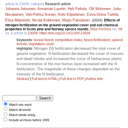
article id 23058, category
Research article
Johanna Jetsonen
,
Annamari Laurén
,
Heli Peltola
,
Olli Muhonen
,
Juha
Nevalainen
,
Veli-Pekka Ikonen
,
Antti Kilpeläinen
,
Eeva-Stiina Tuittila
,
Elisa Männistö
,
Nicola Kokkonen
,
Marjo Palviainen
.
(2024).
Effects of
nitrogen fertilization on the ground vegetation cover and soil chemical
properties in Scots pine and Norway spruce stands.
Silva Fennica
vol.
58
no.
1
article id
23058
.
https://doi.org/10.14214/sf.23058
Keywords:
boreal forest
;
competition index
;
forest fertilization
;
upland
forests
;
vegetation cover
Nitrogen (N) fertilization decreased the total cover of
Highlights:
ground vegetation; N fertilization decreased the cover of mosses
and dwarf shrubs and increased the cover of herbaceous plants;
N concentration of the mor humus layer increased with the N
fertilization; The magnitude of these changes depended on the
intensity of the N fertilization.
Abstract
|
Full text in HTML
|
Full text in PDF
|
Author Info
Match any word
Match all words
Match whole string
Include archives before 1999