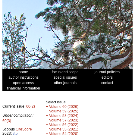
home
focus and scope
journal policies
author instructions
special issues
editors
open access
other journals
contact
financial information
Select issue
Current issue:
60(2)
+
Volume 60 (2026)
+
Volume 59 (2025)
Under compilation:
+
Volume 58 (2024)
+
Volume 57 (2023)
60(3)
+
Volume 56 (2022)
+
Scopus
CiteScore
Volume 55 (2021)
2023:
3.5
+
Volume 54 (2020)