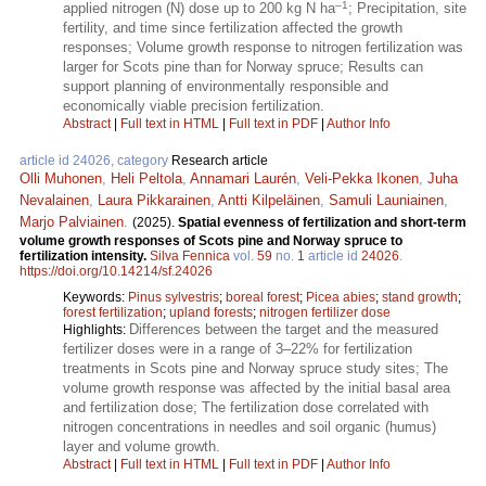
–1
applied nitrogen (N) dose up to 200 kg N ha
; Precipitation, site
fertility, and time since fertilization affected the growth
responses; Volume growth response to nitrogen fertilization was
larger for Scots pine than for Norway spruce; Results can
support planning of environmentally responsible and
economically viable precision fertilization.
Abstract
|
Full text in HTML
|
Full text in PDF
|
Author Info
article id 24026, category
Research article
Olli Muhonen
,
Heli Peltola
,
Annamari Laurén
,
Veli-Pekka Ikonen
,
Juha
Nevalainen
,
Laura Pikkarainen
,
Antti Kilpeläinen
,
Samuli Launiainen
,
Marjo Palviainen
.
(2025).
Spatial evenness of fertilization and short-term
volume growth responses of Scots pine and Norway spruce to
fertilization intensity.
Silva Fennica
vol.
59
no.
1
article id
24026
.
https://doi.org/10.14214/sf.24026
Keywords:
Pinus sylvestris
;
boreal forest
;
Picea abies
;
stand growth
;
forest fertilization
;
upland forests
;
nitrogen fertilizer dose
Differences between the target and the measured
Highlights:
fertilizer doses were in a range of 3–22% for fertilization
treatments in Scots pine and Norway spruce study sites; The
volume growth response was affected by the initial basal area
and fertilization dose; The fertilization dose correlated with
nitrogen concentrations in needles and soil organic (humus)
layer and volume growth.
Abstract
|
Full text in HTML
|
Full text in PDF
|
Author Info