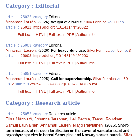
Category : Editorial
article id 26022, category
Editorial
Annamari Laurén
.
(2026).
Weight of a Name.
Silva Fennica
vol.
60
no.
1
article id
26022
.
https://doi.org/10.14214/sf.26022
Full text in HTML
|
Full text in PDF
|
Author Info
article id 26003, category
Editorial
Annamari Laurén
.
(2026).
For heavy-duty use.
Silva Fennica
vol.
59
no.
3
article id
26003
.
https://doi.org/10.14214/sf.26003
Full text in HTML
|
Full text in PDF
|
Author Info
article id 25054, category
Editorial
Annamari Laurén
.
(2025).
Call for supervisorship.
Silva Fennica
vol.
59
no.
2
article id
25054
.
https://doi.org/10.14214/sf.25054
Full text in HTML
|
Full text in PDF
|
Author Info
Category : Research article
article id 25052, category
Research article
Elisa Männistö
,
Johanna Jetsonen
,
Heli Peltola
,
Teemu Rouvinen
,
Samuli Launiainen
,
Annamari Laurén
,
Marjo Palviainen
.
(2026).
Short-
term impacts of nitrogen fertilization on the cover of vascular plant and
bryophyte species in boreal Scots pine and Norway spruce stands.
Silva