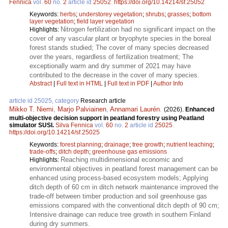
Fennica
vol.
60
no.
2
article id
25052
.
https://doi.org/10.14214/sf.25052
Keywords:
herbs
;
understorey vegetation
;
shrubs
;
grasses
;
bottom
layer vegetation
;
field layer vegetation
Nitrogen fertilization had no significant impact on the
Highlights:
cover of any vascular plant or bryophyte species in the boreal
forest stands studied; The cover of many species decreased
over the years, regardless of fertilization treatment; The
exceptionally warm and dry summer of 2021 may have
contributed to the decrease in the cover of many species.
Abstract
|
Full text in HTML
|
Full text in PDF
|
Author Info
article id 25025, category
Research article
Mikko T. Niemi
,
Marjo Palviainen
,
Annamari Laurén
.
(2026).
Enhanced
multi-objective decision support in peatland forestry using Peatland
simulator SUSI.
Silva Fennica
vol.
60
no.
2
article id
25025
.
https://doi.org/10.14214/sf.25025
Keywords:
forest planning
;
drainage
;
tree growth
;
nutrient leaching
;
trade-offs
;
ditch depth
;
greenhouse gas emissions
Reaching multidimensional economic and
Highlights:
environmental objectives in peatland forest management can be
enhanced using process-based ecosystem models; Applying
ditch depth of 60 cm in ditch network maintenance improved the
trade-off between timber production and soil greenhouse gas
emissions compared with the conventional ditch depth of 90 cm;
Intensive drainage can reduce tree growth in southern Finland
during dry summers.