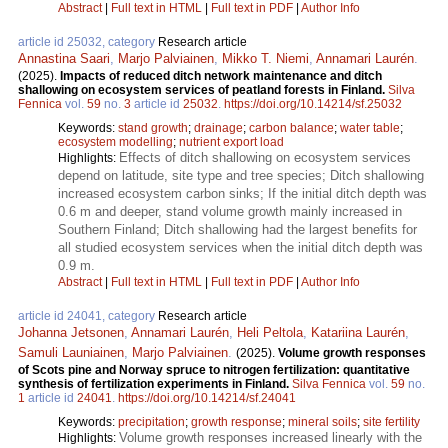
Abstract
|
Full text in HTML
|
Full text in PDF
|
Author Info
article id 25032, category
Research article
Annastina Saari
,
Marjo Palviainen
,
Mikko T. Niemi
,
Annamari Laurén
.
(2025).
Impacts of reduced ditch network maintenance and ditch
shallowing on ecosystem services of peatland forests in Finland.
Silva
Fennica
vol.
59
no.
3
article id
25032
.
https://doi.org/10.14214/sf.25032
Keywords:
stand growth
;
drainage
;
carbon balance
;
water table
;
ecosystem modelling
;
nutrient export load
Effects of ditch shallowing on ecosystem services
Highlights:
depend on latitude, site type and tree species; Ditch shallowing
increased ecosystem carbon sinks; If the initial ditch depth was
0.6 m and deeper, stand volume growth mainly increased in
Southern Finland; Ditch shallowing had the largest benefits for
all studied ecosystem services when the initial ditch depth was
0.9 m.
Abstract
|
Full text in HTML
|
Full text in PDF
|
Author Info
article id 24041, category
Research article
Johanna Jetsonen
,
Annamari Laurén
,
Heli Peltola
,
Katariina Laurén
,
Samuli Launiainen
,
Marjo Palviainen
.
(2025).
Volume growth responses
of Scots pine and Norway spruce to nitrogen fertilization: quantitative
synthesis of fertilization experiments in Finland.
Silva Fennica
vol.
59
no.
1
article id
24041
.
https://doi.org/10.14214/sf.24041
Keywords:
precipitation
;
growth response
;
mineral soils
;
site fertility
Volume growth responses increased linearly with the
Highlights: