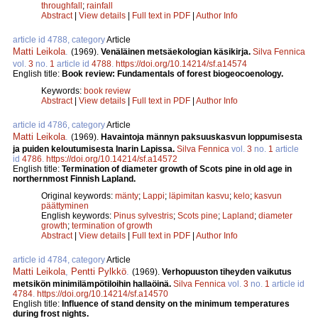
throughfall
;
rainfall
Abstract
|
View details
|
Full text in PDF
|
Author Info
article id 4788, category
Article
Matti Leikola
.
(1969).
Venäläinen metsäekologian käsikirja.
Silva Fennica
vol.
3
no.
1
article id
4788
.
https://doi.org/10.14214/sf.a14574
English title:
Book review: Fundamentals of forest biogeocoenology.
Keywords:
book review
Abstract
|
View details
|
Full text in PDF
|
Author Info
article id 4786, category
Article
Matti Leikola
.
(1969).
Havaintoja männyn paksuuskasvun loppumisesta
ja puiden keloutumisesta Inarin Lapissa.
Silva Fennica
vol.
3
no.
1
article
id
4786
.
https://doi.org/10.14214/sf.a14572
English title:
Termination of diameter growth of Scots pine in old age in
northernmost Finnish Lapland.
Original keywords:
mänty
;
Lappi
;
läpimitan kasvu
;
kelo
;
kasvun
päättyminen
English keywords:
Pinus sylvestris
;
Scots pine
;
Lapland
;
diameter
growth
;
termination of growth
Abstract
|
View details
|
Full text in PDF
|
Author Info
article id 4784, category
Article
Matti Leikola
,
Pentti Pylkkö
.
(1969).
Verhopuuston tiheyden vaikutus
metsikön minimilämpötiloihin hallaöinä.
Silva Fennica
vol.
3
no.
1
article id
4784
.
https://doi.org/10.14214/sf.a14570
English title:
Influence of stand density on the minimum temperatures
during frost nights.