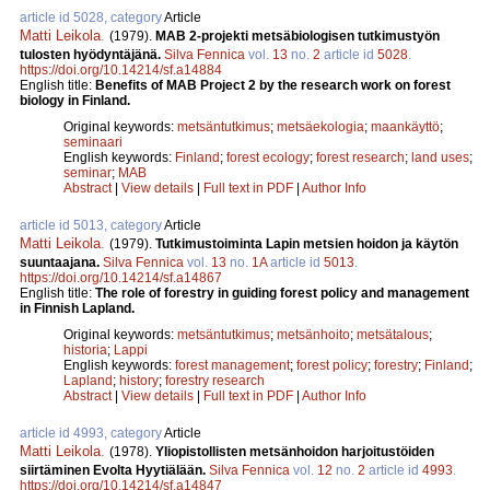
article id 5028, category
Article
Matti Leikola
.
(1979).
MAB 2-projekti metsäbiologisen tutkimustyön
tulosten hyödyntäjänä.
Silva Fennica
vol.
13
no.
2
article id
5028
.
https://doi.org/10.14214/sf.a14884
English title:
Benefits of MAB Project 2 by the research work on forest
biology in Finland.
Original keywords:
metsäntutkimus
;
metsäekologia
;
maankäyttö
;
seminaari
English keywords:
Finland
;
forest ecology
;
forest research
;
land uses
;
seminar
;
MAB
Abstract
|
View details
|
Full text in PDF
|
Author Info
article id 5013, category
Article
Matti Leikola
.
(1979).
Tutkimustoiminta Lapin metsien hoidon ja käytön
suuntaajana.
Silva Fennica
vol.
13
no.
1A
article id
5013
.
https://doi.org/10.14214/sf.a14867
English title:
The role of forestry in guiding forest policy and management
in Finnish Lapland.
Original keywords:
metsäntutkimus
;
metsänhoito
;
metsätalous
;
historia
;
Lappi
English keywords:
forest management
;
forest policy
;
forestry
;
Finland
;
Lapland
;
history
;
forestry research
Abstract
|
View details
|
Full text in PDF
|
Author Info
article id 4993, category
Article
Matti Leikola
.
(1978).
Yliopistollisten metsänhoidon harjoitustöiden
siirtäminen Evolta Hyytiälään.
Silva Fennica
vol.
12
no.
2
article id
4993
.
https://doi.org/10.14214/sf.a14847