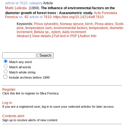
article id 7610, category
Article
Matti Leikola
.
(1969).
The influence of environmental factors on the
diameter growth of forest trees : Auxanometric study.
Acta Forestalia
Fennica
no.
92
article id
7610
.
https://doi.org/10.14214/aff.7610
Keywords:
Pinus sylvestris
;
Norway spruce
;
birch
;
Picea abies
;
Scots
pine
;
temperature sum
;
environmental factors
;
temperature
;
diameter
increment
;
Betula sp.
;
xylem
;
daily increment
Abstract
|
View details
|
Full text in PDF
|
Author Info
Match any word
Match all words
Match whole string
Include archives before 1999
Register
Click this link to register to Silva Fennica.
Log in
If you are a registered user, log in to save your selected articles for later access.
Contents alert
Sign up to receive alerts of new content