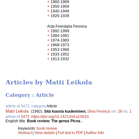
+
1960-1969
+
1950-1959
+
1940-1949
+
1926-1939
Acta Forestalia Fennica
+
1992-1999
+
1984-1991
+
1974-1983
+
1968-1973
+
1953-1968
+
1933-1952
+
1913-1932
Articles by Matti Leikola
Category : Article
article id 5472, category
Article
Matti Leikola
.
(1992).
Sitä kuusta kuuleminen.
Silva Fennica
vol.
26
no.
1
article id
5472
.
https://doi.org/10.14214/sf.a15633
English title:
Book review: The genus Picea .
Keywords:
book review
Abstract
|
View details
|
Full text in PDF
|
Author Info