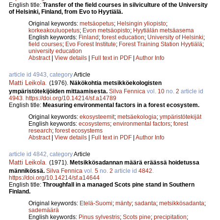
English title:
Transfer of the field courses in silviculture of the University
of Helsinki, Finland, from Evo to Hyytiälä.
Original keywords:
metsäopetus
;
Helsingin yliopisto
;
korkeakouluopetus
;
Evon metsäopisto
;
Hyytiälän metsäasema
English keywords:
Finland
;
forest education
;
University of Helsinki
;
field courses
;
Evo Forest Institute
;
Forest Training Station Hyytiälä
;
university education
Abstract
|
View details
|
Full text in PDF
|
Author Info
article id 4943, category
Article
Matti Leikola
.
(1976).
Näkökohtia metsikköekologisten
ympäristötekijöiden mittaamisesta.
Silva Fennica
vol.
10
no.
2
article id
4943
.
https://doi.org/10.14214/sf.a14789
English title:
Measuring environmental factors in a forest ecosystem.
Original keywords:
ekosysteemit
;
metsäekologia
;
ympäristötekijät
English keywords:
ecosystems
;
environmental factors
;
forest
research
;
forest ecosystems
Abstract
|
View details
|
Full text in PDF
|
Author Info
article id 4842, category
Article
Matti Leikola
.
(1971).
Metsikkösadannan määrä eräässä hoidetussa
männikössä.
Silva Fennica
vol.
5
no.
2
article id
4842
.
https://doi.org/10.14214/sf.a14644
English title:
Throughfall in a managed Scots pine stand in Southern
Finland.
Original keywords:
Etelä-Suomi
;
mänty
;
sadanta
;
metsikkösadanta
;
sademäärä
English keywords:
Pinus sylvestris
;
Scots pine
;
precipitation
;