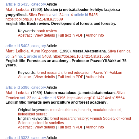
article id 5435, category
Article
Matti Leikola
.
(1990).
Metsien ja metsätalouden kehitys laajoissa
ympyröissä.
Silva Fennica
vol.
24
no.
4
article id
5435
.
https://doi.org/10.14214/sf.a15589
English title:
Book review: Development of forests and forestry.
Keywords:
book review
Abstract
|
View details
|
Full text in PDF
|
Author Info
article id 5403, category
Article
Matti Leikola
,
Aune Koponen
.
(1990).
Metsä Akatemiana.
Silva Fennica
vol.
24
no.
1
article id
5403
.
https://doi.org/10.14214/sf.a15555
English title:
Forests as an academy - Professor Paavo Yli-Vakkuri 75
years.
Keywords:
forest research
;
forest education
;
Paavo Yli-Vakkuri
Abstract
|
View details
|
Full text in PDF
|
Author Info
article id 5396, category
Article
Matti Leikola
.
(1989).
Uuteen maatalous- ja metsäakatemiaan.
Silva
Fennica
vol.
23
no.
4
article id
5396
.
https://doi.org/10.14214/sf.a15554
English title:
Towards new agriculture and forest academy .
Original keywords:
metsäntutkimus
;
historia
;
maataloustieteet
;
tieteelliset seurat
English keywords:
forest research
;
history
;
Finnish Society of Forest
Science
;
scientific societies
Abstract
|
View details
|
Full text in PDF
|
Author Info
article id 5323, category
Article