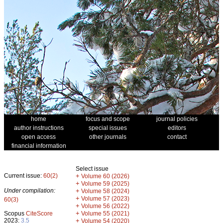
home
focus and scope
journal policies
author instructions
special issues
editors
open access
other journals
contact
financial information
Select issue
Current issue:
60(2)
+
Volume 60 (2026)
+
Volume 59 (2025)
Under compilation:
+
Volume 58 (2024)
+
Volume 57 (2023)
60(3)
+
Volume 56 (2022)
+
Scopus
CiteScore
Volume 55 (2021)
2023:
3.5
+
Volume 54 (2020)