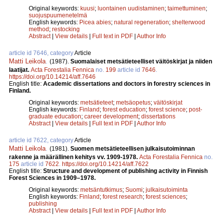
Original keywords:
kuusi
;
luontainen uudistaminen
;
taimettuminen
;
suojuspuumenetelmä
English keywords:
Picea abies
;
natural regeneration
;
shelterwood
method
;
restocking
Abstract
|
View details
|
Full text in PDF
|
Author Info
article id 7646, category
Article
Matti Leikola
.
(1987).
Suomalaiset metsätieteelliset väitöskirjat ja niiden
laatijat.
Acta Forestalia Fennica
no.
199
article id
7646
.
https://doi.org/10.14214/aff.7646
English title:
Academic dissertations and doctors in forestry sciences in
Finland.
Original keywords:
metsätieteet
;
metsäopetus
;
väitöskirjat
English keywords:
Finland
;
forest education
;
forest science
;
post-
graduate education
;
career development
;
dissertations
Abstract
|
View details
|
Full text in PDF
|
Author Info
article id 7622, category
Article
Matti Leikola
.
(1981).
Suomen metsätieteellisen julkaisutoiminnan
rakenne ja määrällinen kehitys vv. 1909-1978.
Acta Forestalia Fennica
no.
175
article id
7622
.
https://doi.org/10.14214/aff.7622
English title:
Structure and development of publishing activity in Finnish
Forest Sciences in 1909–1978.
Original keywords:
metsäntutkimus
;
Suomi
;
julkaisutoiminta
English keywords:
Finland
;
forest research
;
forest sciences
;
publishing
Abstract
|
View details
|
Full text in PDF
|
Author Info