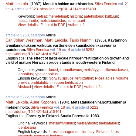
Matti Leikola
.
(1987).
Metsien hoidon aatehistoriaa.
Silva Fennica
vol.
21
no.
4
article id
5323
.
https://doi.org/10.14214/sf.a15480
Keywords:
metsät
;
menetelmät
;
historia
;
aatehistoria
;
kulttuuri
;
metsänhoito
;
metsänuudistus
;
seminaarit
View details
|
Full text in PDF
|
Author Info
article id 5253, category
Article
Carl Johan Westman
,
Matti Leikola
,
Tapio Nummi
.
(1985).
Käytännön
typpilannoituksen vaikutus varttuneiden kuusikoiden kasvuun ja
tuotokseen.
Silva Fennica
vol.
19
no.
4
article id
5253
.
https://doi.org/10.14214/sf.a15432
English title:
The effect of large-scale nitrogen fertilization on growth and
yield of mature Norway spruce stands in south-western Finland.
Original keywords:
kuusi
;
kannattavuus
;
metsätyyppi
;
tilavuuskasvu
;
lannoitus
;
typpilannoitus
English keywords:
Norway spruce
;
fertilization
;
Picea abies
;
volume
growth
;
profitability
;
nitrogen fertilization
Abstract
|
View details
|
Full text in PDF
|
Author Info
article id 5222, category
Article
Matti Leikola
,
Aune Koponen
.
(1984).
Metsätalouden harjoittaminen ja
metsien hoito.
Silva Fennica
vol.
18
no.
4
article id
5222
.
https://doi.org/10.14214/sf.a15401
English title:
Forestry in Finland. Studia Forestalia 1983.
Original keywords:
metsäntutkimus
;
metsänhoito
;
metsätalous
;
luentosarja
English keywords:
forest management
;
forestry
;
Finland
;
forest
research
;
course of lectures