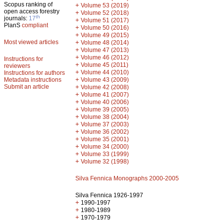
Scopus ranking of
+
Volume 53 (2019)
open access forestry
+
Volume 52 (2018)
th
journals:
17
+
Volume 51 (2017)
PlanS
compliant
+
Volume 50 (2016)
+
Volume 49 (2015)
Most viewed articles
+
Volume 48 (2014)
+
Volume 47 (2013)
+
Volume 46 (2012)
Instructions for
+
Volume 45 (2011)
reviewers
+
Volume 44 (2010)
Instructions for authors
+
Metadata instructions
Volume 43 (2009)
Submit an article
+
Volume 42 (2008)
+
Volume 41 (2007)
+
Volume 40 (2006)
+
Volume 39 (2005)
+
Volume 38 (2004)
+
Volume 37 (2003)
+
Volume 36 (2002)
+
Volume 35 (2001)
+
Volume 34 (2000)
+
Volume 33 (1999)
+
Volume 32 (1998)
Silva Fennica Monographs 2000-2005
Silva Fennica 1926-1997
+
1990-1997
+
1980-1989
+
1970-1979