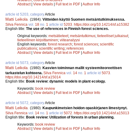
Abstract
|
View details
|
Full text in PDF
|
Author Info
article id 5203, category
Article
Matti Leikola
.
(1984).
Viitteiden käyttö Suomen metsäntutkimuksessa.
Silva Fennica
vol.
18
no.
1
article id
5203
.
https://doi.org/10.14214/sf.a15382
English title:
The use of references in Finnish forest sciences.
Original keywords:
metsätieteet
;
metsäntutkimus
;
tieteelliset julkaisut
;
tieteellinen kirjoittaminen
;
viiteanalyysi
English keywords:
forest research
;
forest sciences
;
scientific
publications
;
scientific writing
;
references
Abstract
|
View details
|
Full text in PDF
|
Author Info
article id 5073, category
Article
Matti Leikola
.
(1980).
Kasvien toiminnan mallit systeemiteoreettisen
tarkastelun kohteena.
Silva Fennica
vol.
14
no.
1
article id
5073
.
https://doi.org/10.14214/sf.a15014
English title:
Book review: dynamic models in plant ecology.
Keywords:
book review
Abstract
|
View details
|
Full text in PDF
|
Author Info
article id 5072, category
Article
Matti Leikola
.
(1980).
Kaupunkimetsien hoidon opaskirjanen ilmestynyt.
Silva Fennica
vol.
14
no.
1
article id
5072
.
https://doi.org/10.14214/sf.a15013
English title:
Book review: Utilization of forests in urban planning.
Keywords:
book review
Abstract
|
View details
|
Full text in PDF
|
Author Info