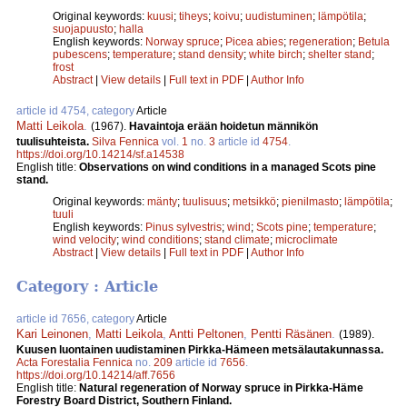
Original keywords:
kuusi
;
tiheys
;
koivu
;
uudistuminen
;
lämpötila
;
suojapuusto
;
halla
English keywords:
Norway spruce
;
Picea abies
;
regeneration
;
Betula
pubescens
;
temperature
;
stand density
;
white birch
;
shelter stand
;
frost
Abstract
|
View details
|
Full text in PDF
|
Author Info
article id 4754, category
Article
Matti Leikola
.
(1967).
Havaintoja erään hoidetun männikön
tuulisuhteista.
Silva Fennica
vol.
1
no.
3
article id
4754
.
https://doi.org/10.14214/sf.a14538
English title:
Observations on wind conditions in a managed Scots pine
stand.
Original keywords:
mänty
;
tuulisuus
;
metsikkö
;
pienilmasto
;
lämpötila
;
tuuli
English keywords:
Pinus sylvestris
;
wind
;
Scots pine
;
temperature
;
wind velocity
;
wind conditions
;
stand climate
;
microclimate
Abstract
|
View details
|
Full text in PDF
|
Author Info
Category : Article
article id 7656, category
Article
Kari Leinonen
,
Matti Leikola
,
Antti Peltonen
,
Pentti Räsä­nen
.
(1989).
Kuusen luontainen uudistaminen Pirkka-­Hämeen metsälautakunnassa.
Acta Forestalia Fennica
no.
209
article id
7656
.
https://doi.org/10.14214/aff.7656
English title:
Natural regeneration of Norway spruce in Pirkka-Häme
Forestry Board District, Southern Finland.