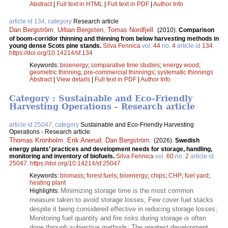
Abstract
|
Full text in HTML
|
Full text in PDF
|
Author Info
article id 134, category
Research article
Dan Bergström
,
Urban Bergsten
,
Tomas Nordfjell
.
(2010).
Comparison
of boom-corridor thinning and thinning from below harvesting methods in
young dense Scots pine stands.
Silva Fennica
vol.
44
no.
4
article id
134
.
https://doi.org/10.14214/sf.134
Keywords:
bioenergy
;
comparative time studies
;
energy wood
;
geometric thinning
;
pre-commercial thinnings
;
systematic thinnings
Abstract
|
View details
|
Full text in PDF
|
Author Info
Category : Sustainable and Eco-Friendly
Harvesting Operations - Research article
article id 25047, category
Sustainable and Eco-Friendly Harvesting
Operations - Research article
Thomas Kronholm
,
Erik Anerud
,
Dan Bergström
.
(2026).
Swedish
energy plants’ practices and development needs for storage, handling,
monitoring and inventory of biofuels.
Silva Fennica
vol.
60
no.
2
article id
25047
.
https://doi.org/10.14214/sf.25047
Keywords:
biomass
;
forest fuels
;
bioenergy
;
chips
;
CHP
;
fuel yard
;
heating plant
Minimizing storage time is the most common
Highlights:
measure taken to avoid storage losses; Few cover fuel stacks
despite it being considered effective in reducing storage losses;
Monitoring fuel quantity and fire risks during storage is often
done through subjective methods; The greatest development