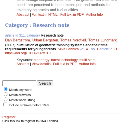
needs are perceived to be in techniques and methods for
inventorying stocks and fuel qualities.
Abstract
|
Full text in HTML
|
Full text in PDF
|
Author Info
Category : Research note
article id 311, category
Research note
Dan Bergström
,
Urban Bergsten
,
Tomas Nordfjell
,
Tomas Lundmark
.
(2007).
Simulation of geometric thinning systems and their time
requirements for young forests.
Silva Fennica
vol.
41
no.
1
article id
311
.
https://doi.org/10.14214/sf.311
Keywords:
bioenergy
;
forest technology
;
multi-stem
Abstract
|
View details
|
Full text in PDF
|
Author Info
Match any word
Match all words
Match whole string
Include archives before 1999
Register
Click this link to register to Silva Fennica.