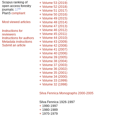
Scopus ranking of
+
Volume 53 (2019)
open access forestry
+
Volume 52 (2018)
th
journals:
17
+
Volume 51 (2017)
PlanS
compliant
+
Volume 50 (2016)
+
Volume 49 (2015)
Most viewed articles
+
Volume 48 (2014)
+
Volume 47 (2013)
+
Volume 46 (2012)
Instructions for
+
Volume 45 (2011)
reviewers
+
Volume 44 (2010)
Instructions for authors
+
Metadata instructions
Volume 43 (2009)
Submit an article
+
Volume 42 (2008)
+
Volume 41 (2007)
+
Volume 40 (2006)
+
Volume 39 (2005)
+
Volume 38 (2004)
+
Volume 37 (2003)
+
Volume 36 (2002)
+
Volume 35 (2001)
+
Volume 34 (2000)
+
Volume 33 (1999)
+
Volume 32 (1998)
Silva Fennica Monographs 2000-2005
Silva Fennica 1926-1997
+
1990-1997
+
1980-1989
+
1970-1979