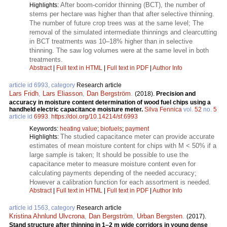
After boom-corridor thinning (BCT), the number of
Highlights:
stems per hectare was higher than that after selective thinning.
The number of future crop trees was at the same level; The
removal of the simulated intermediate thinnings and clearcutting
in BCT treatments was 10–18% higher than in selective
thinning. The saw log volumes were at the same level in both
treatments.
Abstract
|
Full text in HTML
|
Full text in PDF
|
Author Info
article id 6993, category
Research article
Lars Fridh
,
Lars Eliasson
,
Dan Bergström
.
(2018).
Precision and
accuracy in moisture content determination of wood fuel chips using a
handheld electric capacitance moisture meter.
Silva Fennica
vol.
52
no.
5
article id
6993
.
https://doi.org/10.14214/sf.6993
Keywords:
heating value
;
biofuels
;
payment
The studied capacitance meter can provide accurate
Highlights:
estimates of mean moisture content for chips with M < 50% if a
large sample is taken; It should be possible to use the
capacitance meter to measure moisture content even for
calculating payments depending of the needed accuracy;
However a calibration function for each assortment is needed.
Abstract
|
Full text in HTML
|
Full text in PDF
|
Author Info
article id 1563, category
Research article
Kristina Ahnlund Ulvcrona
,
Dan Bergström
,
Urban Bergsten
.
(2017).
Stand structure after thinning in 1–2 m wide corridors in young dense