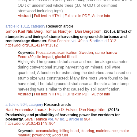
OD t of undelimbed whole trees (3.0 M OD t of delimbed
stemwood including tops).
Abstract
|
Full text in HTML
|
Full text in PDF
|
Author Info
article id 1312, category
Research article
Simon Karl Nils Berg
,
Tomas Nordfjell
,
Dan Bergström
.
(2015).
Effect of
stump size and timing of stump harvesting on ground disturbance and
root breakage diameter.
Silva Fennica
vol.
49
no.
5
article id
1312
.
https://doi.org/10.14214/sf.1312
Keywords:
Picea abies
;
scarification
;
Sweden
;
stump harrow
;
Ecorex30
;
site impact
;
glacial till soil
The ground disturbance and root breakage diameter
Highlights:
during conventional stump harvesting on mineral soil were
quantified; A function for estimating the disturbed area based on
stump size was constructed; Many fine roots were found to be
harvested; The total ground disturbance at the site after stump
harvesting was similar to that caused by soil scarification.
Abstract
|
Full text in HTML
|
Full text in PDF
|
Author Info
article id 904, category
Research article
Raul Fernandez-Lacruz
,
Fulvio Di Fulvio
,
Dan Bergström
.
(2013).
Productivity and profitability of harvesting power line corridors for
bioenergy.
Silva Fennica
vol.
47
no.
1
article id
904
.
https://doi.org/10.14214/sf.904
Keywords:
accumulating felling head
;
clearing
;
maintenance
;
motor-
manual
;
power grid
;
wood fuel