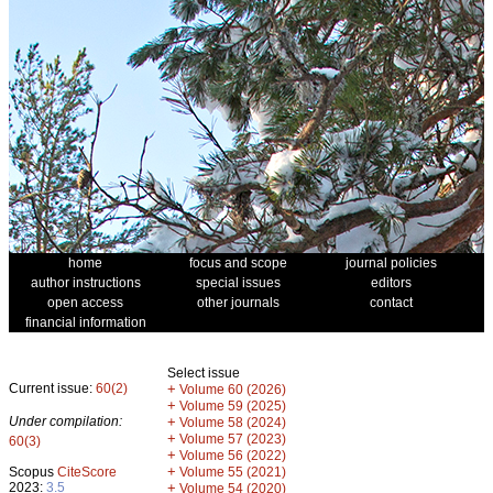
home
focus and scope
journal policies
author instructions
special issues
editors
open access
other journals
contact
financial information
Select issue
Current issue:
60(2)
+
Volume 60 (2026)
+
Volume 59 (2025)
Under compilation:
+
Volume 58 (2024)
+
Volume 57 (2023)
60(3)
+
Volume 56 (2022)
+
Scopus
CiteScore
Volume 55 (2021)
2023:
3.5
+
Volume 54 (2020)