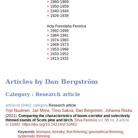
+
1960-1969
+
1950-1959
+
1940-1949
+
1926-1939
Acta Forestalia Fennica
+
1992-1999
+
1984-1991
+
1974-1983
+
1968-1973
+
1953-1968
+
1933-1952
+
1913-1932
Articles by Dan Bergström
Category : Research article
article id 10462, category
Research article
Yrjö Nuutinen
,
Jari Miina
,
Timo Saksa
,
Dan Bergström
,
Johanna Routa
.
(2021).
Comparing the characteristics of boom-corridor and selectively
thinned stands of Scots pine and birch.
Silva Fennica
vol.
55
no.
3
article
id
10462
.
https://doi.org/10.14214/sf.10462
Keywords:
biomass
;
forestry
;
first thinning
;
geometrical thinning
;
systematic thinning