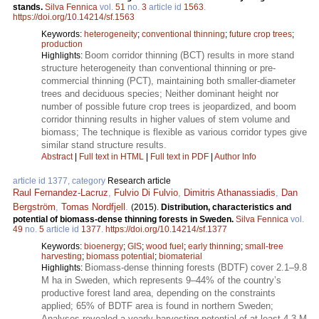
stands.
Silva Fennica
vol.
51
no.
3
article id
1563
.
https://doi.org/10.14214/sf.1563
Keywords:
heterogeneity
;
conventional thinning
;
future crop trees
;
production
Boom corridor thinning (BCT) results in more stand
Highlights:
structure heterogeneity than conventional thinning or pre-
commercial thinning (PCT), maintaining both smaller-diameter
trees and deciduous species; Neither dominant height nor
number of possible future crop trees is jeopardized, and boom
corridor thinning results in higher values of stem volume and
biomass; The technique is flexible as various corridor types give
similar stand structure results.
Abstract
|
Full text in HTML
|
Full text in PDF
|
Author Info
article id 1377, category
Research article
Raul Fernandez-Lacruz
,
Fulvio Di Fulvio
,
Dimitris Athanassiadis
,
Dan
Bergström
,
Tomas Nordfjell
.
(2015).
Distribution, characteristics and
potential of biomass-dense thinning forests in Sweden.
Silva Fennica
vol.
49
no.
5
article id
1377
.
https://doi.org/10.14214/sf.1377
Keywords:
bioenergy
;
GIS
;
wood fuel
;
early thinning
;
small-tree
harvesting
;
biomass potential
;
biomaterial
Biomass-dense thinning forests (BDTF) cover 2.1–9.8
Highlights:
M ha in Sweden, which represents 9–44% of the country’s
productive forest land area, depending on the constraints
applied; 65% of BDTF area is found in northern Sweden;
Analyses revealed a yearly harvesting potential of at least 4.3 M