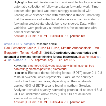
Recent developments in on-board technology enables
Highlights:
automatic collection of follow-up data on forwarder work; Time
consumption per load was more strongly associated with
Loading drive distance than with extraction distance, indicating
that the relevance of extraction distance as a main indicator of
forwarding productivity should be re-considered; Data, within
variables, were positively skewed with a few exceptions with
normal distributions.
Abstract
|
Full text in HTML
|
Full text in PDF
|
Author Info
article id 1377, category
Research article
Raul Fernandez-Lacruz
,
Fulvio Di Fulvio
,
Dimitris Athanassiadis
,
Dan
Bergström
,
Tomas Nordfjell
.
(2015).
Distribution, characteristics and
potential of biomass-dense thinning forests in Sweden.
Silva Fennica
vol.
49
no.
5
article id
1377
.
https://doi.org/10.14214/sf.1377
Keywords:
bioenergy
;
GIS
;
wood fuel
;
early thinning
;
small-tree
harvesting
;
biomass potential
;
biomaterial
Biomass-dense thinning forests (BDTF) cover 2.1–9.8
Highlights:
M ha in Sweden, which represents 9–44% of the country’s
productive forest land area, depending on the constraints
applied; 65% of BDTF area is found in northern Sweden;
Analyses revealed a yearly harvesting potential of at least 4.3 M
OD t of undelimbed whole trees (3.0 M OD t of delimbed
stemwood including tops).
Abstract
|
Full text in HTML
|
Full text in PDF
|
Author Info