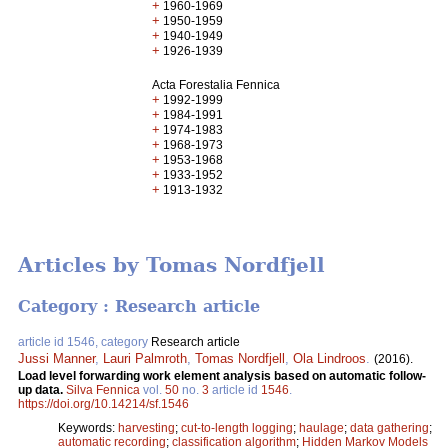
+
1960-1969
+
1950-1959
+
1940-1949
+
1926-1939
Acta Forestalia Fennica
+
1992-1999
+
1984-1991
+
1974-1983
+
1968-1973
+
1953-1968
+
1933-1952
+
1913-1932
Articles by Tomas Nordfjell
Category : Research article
article id 1546, category
Research article
Jussi Manner
,
Lauri Palmroth
,
Tomas Nordfjell
,
Ola Lindroos
.
(2016).
Load level forwarding work element analysis based on automatic follow-
up data.
Silva Fennica
vol.
50
no.
3
article id
1546
.
https://doi.org/10.14214/sf.1546
Keywords:
harvesting
;
cut-to-length logging
;
haulage
;
data gathering
;
automatic recording
;
classification algorithm
;
Hidden Markov Models