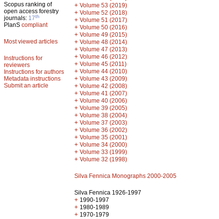
Scopus ranking of
+
Volume 53 (2019)
open access forestry
+
Volume 52 (2018)
th
journals:
17
+
Volume 51 (2017)
PlanS
compliant
+
Volume 50 (2016)
+
Volume 49 (2015)
Most viewed articles
+
Volume 48 (2014)
+
Volume 47 (2013)
+
Volume 46 (2012)
Instructions for
+
Volume 45 (2011)
reviewers
+
Volume 44 (2010)
Instructions for authors
+
Metadata instructions
Volume 43 (2009)
Submit an article
+
Volume 42 (2008)
+
Volume 41 (2007)
+
Volume 40 (2006)
+
Volume 39 (2005)
+
Volume 38 (2004)
+
Volume 37 (2003)
+
Volume 36 (2002)
+
Volume 35 (2001)
+
Volume 34 (2000)
+
Volume 33 (1999)
+
Volume 32 (1998)
Silva Fennica Monographs 2000-2005
Silva Fennica 1926-1997
+
1990-1997
+
1980-1989
+
1970-1979