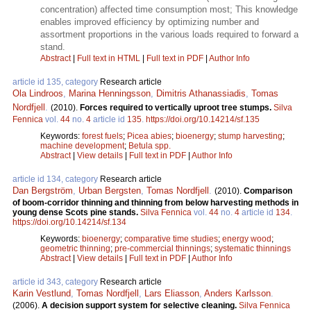
concentration) affected time consumption most; This knowledge
enables improved efficiency by optimizing number and
assortment proportions in the various loads required to forward a
stand.
Abstract
|
Full text in HTML
|
Full text in PDF
|
Author Info
article id 135, category
Research article
Ola Lindroos
,
Marina Henningsson
,
Dimitris Athanassiadis
,
Tomas
Nordfjell
.
(2010).
Forces required to vertically uproot tree stumps.
Silva
Fennica
vol.
44
no.
4
article id
135
.
https://doi.org/10.14214/sf.135
Keywords:
forest fuels
;
Picea abies
;
bioenergy
;
stump harvesting
;
machine development
;
Betula spp.
Abstract
|
View details
|
Full text in PDF
|
Author Info
article id 134, category
Research article
Dan Bergström
,
Urban Bergsten
,
Tomas Nordfjell
.
(2010).
Comparison
of boom-corridor thinning and thinning from below harvesting methods in
young dense Scots pine stands.
Silva Fennica
vol.
44
no.
4
article id
134
.
https://doi.org/10.14214/sf.134
Keywords:
bioenergy
;
comparative time studies
;
energy wood
;
geometric thinning
;
pre-commercial thinnings
;
systematic thinnings
Abstract
|
View details
|
Full text in PDF
|
Author Info
article id 343, category
Research article
Karin Vestlund
,
Tomas Nordfjell
,
Lars Eliasson
,
Anders Karlsson
.
(2006).
A decision support system for selective cleaning.
Silva Fennica