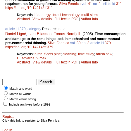
requirements for young forests.
Silva Fennica
vol.
41
no.
1
article id
311
.
https://doi.org/10.14214/sf.311
Keywords:
bioenergy
;
forest technology
;
multi-stem
Abstract
|
View details
|
Full text in PDF
|
Author Info
article id 379, category
Research note
Daniel Ligné
,
Lars Eliasson
,
Tomas Nordfjell
.
(2005).
Time consumption
and damage to the remaining stock in mechanised and motor manual
pre-commercial thinning.
Silva Fennica
vol.
39
no.
3
article id
379
.
https://doi.org/10.14214/sf.379
Keywords:
birch
;
Scots pine
;
cleaning
;
time study
;
brush saw
;
Husqvarna
;
Vimek
Abstract
|
View details
|
Full text in PDF
|
Author Info
Match any word
Match all words
Match whole string
Include archives before 1999
Register
Click this link to register to Silva Fennica.
Log in