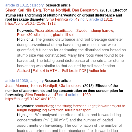
article id 1312, category
Research article
Simon Karl Nils Berg
,
Tomas Nordfjell
,
Dan Bergström
.
(2015).
Effect of
stump size and timing of stump harvesting on ground disturbance and
root breakage diameter.
Silva Fennica
vol.
49
no.
5
article id
1312
.
https://doi.org/10.14214/sf.1312
Keywords:
Picea abies
;
scarification
;
Sweden
;
stump harrow
;
Ecorex30
;
site impact
;
glacial till soil
The ground disturbance and root breakage diameter
Highlights:
during conventional stump harvesting on mineral soil were
quantified; A function for estimating the disturbed area based on
stump size was constructed; Many fine roots were found to be
harvested; The total ground disturbance at the site after stump
harvesting was similar to that caused by soil scarification.
Abstract
|
Full text in HTML
|
Full text in PDF
|
Author Info
article id 1030, category
Research article
Jussi Manner
,
Tomas Nordfjell
,
Ola Lindroos
.
(2013).
Effects of the
number of assortments and log concentration on time consumption for
forwarding.
Silva Fennica
vol.
47
no.
4
article id
1030
.
https://doi.org/10.14214/sf.1030
Keywords:
productivity
;
time study
;
forest haulage
;
forwarders
;
cut-to-
length logging
;
log extraction
;
terrain transport
We analysed the effects of total and forwarded log
Highlights:
3
–1
concentrations (m
(100 m)
) and the number of loaded
assortments on forwarding; The combination of the number of
loaded assortments and their abundance (i.e. forwarded log