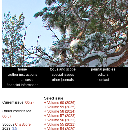
home
focus and scope
journal policies
author instructions
special issues
editors
open access
other journals
contact
financial information
Select issue
Current issue:
60(2)
+
Volume 60 (2026)
+
Volume 59 (2025)
Under compilation:
+
Volume 58 (2024)
+
Volume 57 (2023)
60(3)
+
Volume 56 (2022)
+
Scopus
CiteScore
Volume 55 (2021)
2023:
3.5
+
Volume 54 (2020)