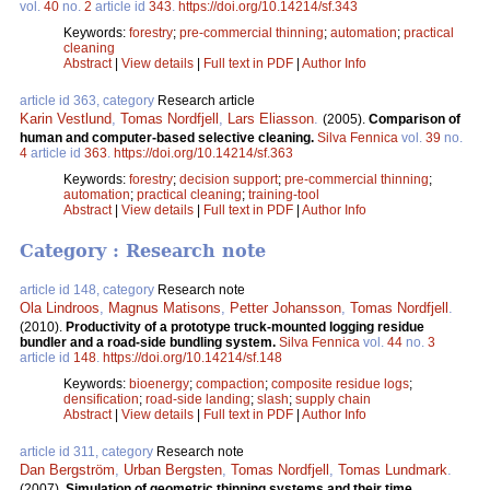
vol.
40
no.
2
article id
343
.
https://doi.org/10.14214/sf.343
Keywords:
forestry
;
pre-commercial thinning
;
automation
;
practical
cleaning
Abstract
|
View details
|
Full text in PDF
|
Author Info
article id 363, category
Research article
Karin Vestlund
,
Tomas Nordfjell
,
Lars Eliasson
.
(2005).
Comparison of
human and computer-based selective cleaning.
Silva Fennica
vol.
39
no.
4
article id
363
.
https://doi.org/10.14214/sf.363
Keywords:
forestry
;
decision support
;
pre-commercial thinning
;
automation
;
practical cleaning
;
training-tool
Abstract
|
View details
|
Full text in PDF
|
Author Info
Category : Research note
article id 148, category
Research note
Ola Lindroos
,
Magnus Matisons
,
Petter Johansson
,
Tomas Nordfjell
.
(2010).
Productivity of a prototype truck-mounted logging residue
bundler and a road-side bundling system.
Silva Fennica
vol.
44
no.
3
article id
148
.
https://doi.org/10.14214/sf.148
Keywords:
bioenergy
;
compaction
;
composite residue logs
;
densification
;
road-side landing
;
slash
;
supply chain
Abstract
|
View details
|
Full text in PDF
|
Author Info
article id 311, category
Research note
Dan Bergström
,
Urban Bergsten
,
Tomas Nordfjell
,
Tomas Lundmark
.
(2007).
Simulation of geometric thinning systems and their time