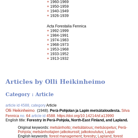
+
1960-1969
+
1950-1959
+
1940-1949
+
1926-1939
Acta Forestalia Fennica
+
1992-1999
+
1984-1991
+
1974-1983
+
1968-1973
+
1953-1968
+
1933-1952
+
1913-1932
Articles by Olli Heikinheimo
Category : Article
article id 4588, category
Article
Olli Heikinheimo
.
(1948).
Perä-Pohjolan ja Lapin metsätaloudesta.
Silva
Fennica
no.
64
article id
4588
.
https://doi.org/10.14214/sf.a13990
English title:
Forestry in Perä-Pohjola, North-East Finland, and Lapland.
Original keywords:
metsänhoito
;
metsätalous
;
metsäopetus
;
Perä-
Pohjola
;
metsänhoitajien jatkokurssit
;
jatkokoulutus
;
Lappi
English keywords:
forest management
;
forestry
;
Lapland
;
forest