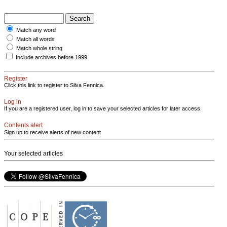
Match any word
Match all words
Match whole string
Include archives before 1999
Register
Click this link to register to Silva Fennica.
Log in
If you are a registered user, log in to save your selected articles for later access.
Contents alert
Sign up to receive alerts of new content
Your selected articles