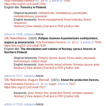
Acta Forestalia Fennica
vol.
19
no.
1
article id
7058
.
https://doi.org/10.14214/aff.7058
English title:
Forestry in Finland.
Original keywords:
metsänhoito
;
metsätalous
;
puunkäyttö
;
metsäteollisuus
;
puuvarat
English keywords:
forest management
;
forest industry
;
forest
resources
Abstract
|
View details
|
Full text in PDF
|
Author Info
article id 7039, category
Article
Olli Heikinheimo
.
(1920).
Pohjois-Suomen kuusimetsien esiintyminen,
laajuus ja puuvarastot.
Acta Forestalia Fennica
vol.
15
no.
1
article id
7039
.
https://doi.org/10.14214/aff.7039
English title:
The distribution and volume of Norway spruce forests in
Northern Finland.
Original keywords:
Pohjois-Suomi
;
kuusi
;
Picea abies
;
puuvarat
;
levinneisyys
;
valtion maat
English keywords:
state forests
;
wood volume
;
Norway spruce area
Abstract
|
View details
|
Full text in PDF
|
Author Info
article id 7027, category
Article
Olli Heikinheimo
,
August Renvall
.
(1921).
About the protection forests.
Acta Forestalia Fennica
vol.
11
no.
suppl.
article id
7027
.
https://doi.org/10.14214/aff.7027
Keywords:
pine
;
timber line
;
protection forest
;
reindeer pasture
Abstract
|
View details
|
Full text in PDF
|
Author Info
article id 7018, category
Article