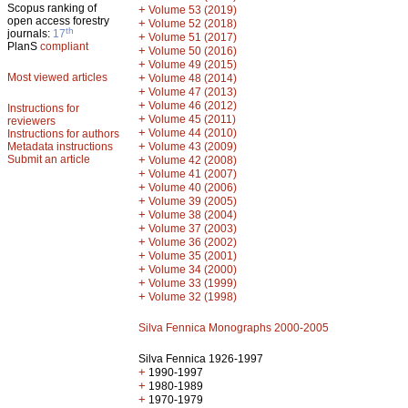
Scopus ranking of
+
Volume 53 (2019)
open access forestry
+
Volume 52 (2018)
th
journals:
17
+
Volume 51 (2017)
PlanS
compliant
+
Volume 50 (2016)
+
Volume 49 (2015)
Most viewed articles
+
Volume 48 (2014)
+
Volume 47 (2013)
+
Volume 46 (2012)
Instructions for
+
Volume 45 (2011)
reviewers
+
Volume 44 (2010)
Instructions for authors
+
Metadata instructions
Volume 43 (2009)
Submit an article
+
Volume 42 (2008)
+
Volume 41 (2007)
+
Volume 40 (2006)
+
Volume 39 (2005)
+
Volume 38 (2004)
+
Volume 37 (2003)
+
Volume 36 (2002)
+
Volume 35 (2001)
+
Volume 34 (2000)
+
Volume 33 (1999)
+
Volume 32 (1998)
Silva Fennica Monographs 2000-2005
Silva Fennica 1926-1997
+
1990-1997
+
1980-1989
+
1970-1979