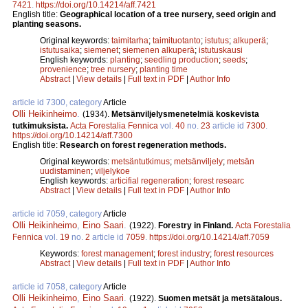
7421
.
https://doi.org/10.14214/aff.7421
English title:
Geographical location of a tree nursery, seed origin and
planting seasons.
Original keywords:
taimitarha
;
taimituotanto
;
istutus
;
alkuperä
;
istutusaika
;
siemenet
;
siemenen alkuperä
;
istutuskausi
English keywords:
planting
;
seedling production
;
seeds
;
provenience
;
tree nursery
;
planting time
Abstract
|
View details
|
Full text in PDF
|
Author Info
article id 7300, category
Article
Olli Heikinheimo
.
(1934).
Metsänviljelysmenetelmiä koskevista
tutkimuksista.
Acta Forestalia Fennica
vol.
40
no.
23
article id
7300
.
https://doi.org/10.14214/aff.7300
English title:
Research on forest regeneration methods.
Original keywords:
metsäntutkimus
;
metsänviljely
;
metsän
uudistaminen
;
viljelykoe
English keywords:
articifial regeneration
;
forest researc
Abstract
|
View details
|
Full text in PDF
|
Author Info
article id 7059, category
Article
Olli Heikinheimo
,
Eino Saari
.
(1922).
Forestry in Finland.
Acta Forestalia
Fennica
vol.
19
no.
2
article id
7059
.
https://doi.org/10.14214/aff.7059
Keywords:
forest management
;
forest industry
;
forest resources
Abstract
|
View details
|
Full text in PDF
|
Author Info
article id 7058, category
Article
Olli Heikinheimo
,
Eino Saari
.
(1922).
Suomen metsät ja metsätalous.