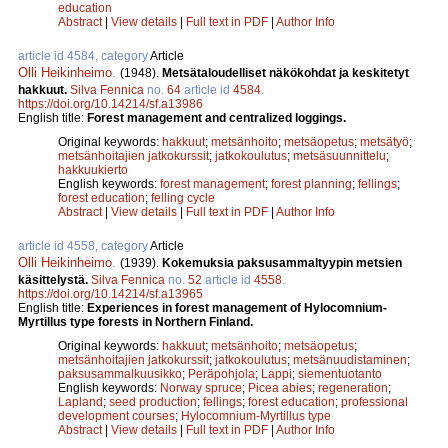
education
Abstract
|
View details
|
Full text in PDF
|
Author Info
article id 4584, category
Article
Olli Heikinheimo
.
(1948).
Metsätaloudelliset näkökohdat ja keskitetyt
hakkuut.
Silva Fennica
no.
64
article id
4584
.
https://doi.org/10.14214/sf.a13986
English title:
Forest management and centralized loggings.
Original keywords:
hakkuut
;
metsänhoito
;
metsäopetus
;
metsätyö
;
metsänhoitajien jatkokurssit
;
jatkokoulutus
;
metsäsuunnittelu
;
hakkuukierto
English keywords:
forest management
;
forest planning
;
fellings
;
forest education
;
felling cycle
Abstract
|
View details
|
Full text in PDF
|
Author Info
article id 4558, category
Article
Olli Heikinheimo
.
(1939).
Kokemuksia paksusammaltyypin metsien
käsittelystä.
Silva Fennica
no.
52
article id
4558
.
https://doi.org/10.14214/sf.a13965
English title:
Experiences in forest management of Hylocomnium-
Myrtillus type forests in Northern Finland.
Original keywords:
hakkuut
;
metsänhoito
;
metsäopetus
;
metsänhoitajien jatkokurssit
;
jatkokoulutus
;
metsänuudistaminen
;
paksusammalkuusikko
;
Peräpohjola
;
Lappi
;
siementuotanto
English keywords:
Norway spruce
;
Picea abies
;
regeneration
;
Lapland
;
seed production
;
fellings
;
forest education
;
professional
development courses
;
Hylocomnium-Myrtillus type
Abstract
|
View details
|
Full text in PDF
|
Author Info