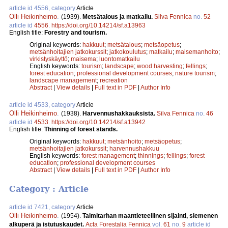
article id 4556, category
Article
Olli Heikinheimo
.
(1939).
Metsätalous ja matkailu.
Silva Fennica
no.
52
article id
4556
.
https://doi.org/10.14214/sf.a13963
English title:
Forestry and tourism.
Original keywords:
hakkuut
;
metsätalous
;
metsäopetus
;
metsänhoitajien jatkokurssit
;
jatkokoulutus
;
matkailu
;
maisemanhoito
;
virkistyskäyttö
;
maisema
;
luontomatkailu
English keywords:
tourism
;
landscape
;
wood harvesting
;
fellings
;
forest education
;
professional development courses
;
nature tourism
;
landscape management
;
recreation
Abstract
|
View details
|
Full text in PDF
|
Author Info
article id 4533, category
Article
Olli Heikinheimo
.
(1938).
Harvennushakkauksista.
Silva Fennica
no.
46
article id
4533
.
https://doi.org/10.14214/sf.a13942
English title:
Thinning of forest stands.
Original keywords:
hakkuut
;
metsänhoito
;
metsäopetus
;
metsänhoitajien jatkokurssit
;
harvennushakkuu
English keywords:
forest management
;
thinnings
;
fellings
;
forest
education
;
professional development courses
Abstract
|
View details
|
Full text in PDF
|
Author Info
Category : Article
article id 7421, category
Article
Olli Heikinheimo
.
(1954).
Taimitarhan maantieteellinen sijainti, siemenen
alkuperä ja istutuskaudet.
Acta Forestalia Fennica
vol.
61
no.
9
article id