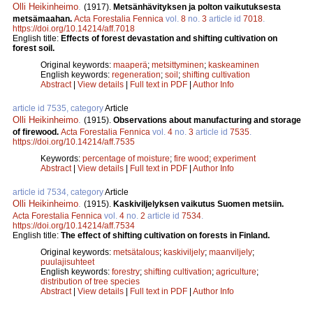
Olli Heikinheimo
.
(1917).
Metsänhävityksen ja polton vaikutuksesta
metsämaahan.
Acta Forestalia Fennica
vol.
8
no.
3
article id
7018
.
https://doi.org/10.14214/aff.7018
English title:
Effects of forest devastation and shifting cultivation on
forest soil.
Original keywords:
maaperä
;
metsittyminen
;
kaskeaminen
English keywords:
regeneration
;
soil
;
shifting cultivation
Abstract
|
View details
|
Full text in PDF
|
Author Info
article id 7535, category
Article
Olli Heikinheimo
.
(1915).
Observations about manufacturing and storage
of firewood.
Acta Forestalia Fennica
vol.
4
no.
3
article id
7535
.
https://doi.org/10.14214/aff.7535
Keywords:
percentage of moisture
;
fire wood
;
experiment
Abstract
|
View details
|
Full text in PDF
|
Author Info
article id 7534, category
Article
Olli Heikinheimo
.
(1915).
Kaskiviljelyksen vaikutus Suomen metsiin.
Acta Forestalia Fennica
vol.
4
no.
2
article id
7534
.
https://doi.org/10.14214/aff.7534
English title:
The effect of shifting cultivation on forests in Finland.
Original keywords:
metsätalous
;
kaskiviljely
;
maanviljely
;
puulajisuhteet
English keywords:
forestry
;
shifting cultivation
;
agriculture
;
distribution of tree species
Abstract
|
View details
|
Full text in PDF
|
Author Info