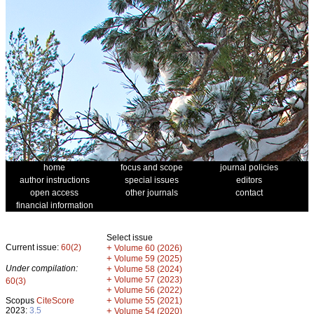
home
focus and scope
journal policies
author instructions
special issues
editors
open access
other journals
contact
financial information
Select issue
Current issue:
60(2)
+
Volume 60 (2026)
+
Volume 59 (2025)
Under compilation:
+
Volume 58 (2024)
+
Volume 57 (2023)
60(3)
+
Volume 56 (2022)
+
Scopus
CiteScore
Volume 55 (2021)
2023:
3.5
+
Volume 54 (2020)