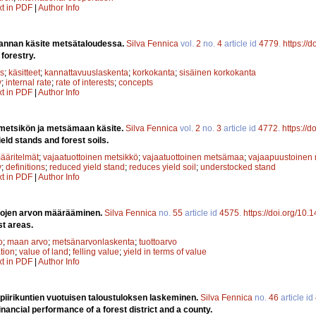
xt in PDF
|
Author Info
annan käsite metsätaloudessa.
Silva Fennica
vol.
2
no.
4
article id
4779
.
https://
 forestry.
s
;
käsitteet
;
kannattavuuslaskenta
;
korkokanta
;
sisäinen korkokanta
y
;
internal rate
;
rate of interests
;
concepts
xt in PDF
|
Author Info
 metsikön ja metsämaan käsite.
Silva Fennica
vol.
2
no.
3
article id
4772
.
https://
eld stands and forest soils.
ääritelmät
;
vajaatuottoinen metsikkö
;
vajaatuottoinen metsämaa
;
vajaapuustoinen 
y
;
definitions
;
reduced yield stand
;
reduces yield soil
;
understocked stand
xt in PDF
|
Author Info
lojen arvon määrääminen.
Silva Fennica
no.
55
article id
4575
.
https://doi.org/10.
st areas.
o
;
maan arvo
;
metsänarvonlaskenta
;
tuottoarvo
ation
;
value of land
;
felling value
;
yield in terms of value
xt in PDF
|
Author Info
 piirikuntien vuotuisen taloustuloksen laskeminen.
Silva Fennica
no.
46
article id
inancial performance of a forest district and a county.