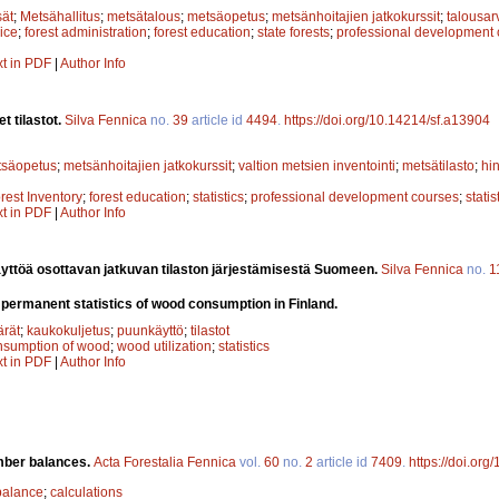
sät
;
Metsähallitus
;
metsätalous
;
metsäopetus
;
metsänhoitajien jatkokurssit
;
talousar
ice
;
forest administration
;
forest education
;
state forests
;
professional development
xt in PDF
|
Author Info
t tilastot.
Silva Fennica
no.
39
article id
4494
.
https://doi.org/10.14214/sf.a13904
tsäopetus
;
metsänhoitajien jatkokurssit
;
valtion metsien inventointi
;
metsätilasto
;
hin
rest Inventory
;
forest education
;
statistics
;
professional development courses
;
statis
xt in PDF
|
Author Info
yttöä osottavan jatkuvan tilaston järjestämisestä Suomeen.
Silva Fennica
no.
1
 permanent statistics of wood consumption in Finland.
rät
;
kaukokuljetus
;
puunkäyttö
;
tilastot
nsumption of wood
;
wood utilization
;
statistics
xt in PDF
|
Author Info
imber balances.
Acta Forestalia Fennica
vol.
60
no.
2
article id
7409
.
https://doi.org
balance
;
calculations