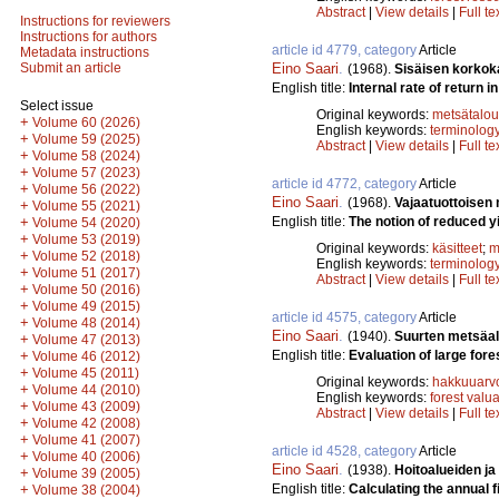
Abstract
|
View details
|
Full te
Instructions for reviewers
Instructions for authors
article id 4779, category
Article
Metadata instructions
Eino Saari
.
Submit an article
(1968).
Sisäisen korkok
English title:
Internal rate of return in
Select issue
Original keywords:
metsätalou
+
Volume 60 (2026)
English keywords:
terminolog
+
Volume 59 (2025)
Abstract
|
View details
|
Full te
+
Volume 58 (2024)
+
Volume 57 (2023)
article id 4772, category
Article
+
Volume 56 (2022)
Eino Saari
.
(1968).
Vajaatuottoisen
+
Volume 55 (2021)
English title:
The notion of reduced yi
+
Volume 54 (2020)
+
Volume 53 (2019)
Original keywords:
käsitteet
;
m
+
Volume 52 (2018)
English keywords:
terminolog
+
Volume 51 (2017)
Abstract
|
View details
|
Full te
+
Volume 50 (2016)
+
Volume 49 (2015)
article id 4575, category
Article
+
Volume 48 (2014)
Eino Saari
.
(1940).
Suurten metsäa
+
Volume 47 (2013)
English title:
Evaluation of large fore
+
Volume 46 (2012)
+
Volume 45 (2011)
Original keywords:
hakkuuarv
+
Volume 44 (2010)
English keywords:
forest valu
+
Volume 43 (2009)
Abstract
|
View details
|
Full te
+
Volume 42 (2008)
+
Volume 41 (2007)
article id 4528, category
Article
+
Volume 40 (2006)
Eino Saari
.
(1938).
Hoitoalueiden ja
+
Volume 39 (2005)
English title:
Calculating the annual f
+
Volume 38 (2004)