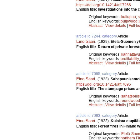
https://doi.org/10.14214/aff.7266
English title:
Investigations into the c
Original keywords:
kuitupuu
;
s
English keywords:
pulpwood
;
Abstract
|
View details
|
Full te
article id 7244, category
Article
Eino Saari
.
(1929).
Etelä-Suomen yks
English title:
Return of private forest
Original keywords:
kannattav
English keywords:
profitability
Abstract
|
View details
|
Full te
article id 7095, category
Article
Eino Saari
.
(1923).
Sahapuun kantoh
https://doi.org/10.14214/aff.7095
English title:
The stumpage prices and
Original keywords:
sahateolli
English keywords:
roundwood
Abstract
|
View details
|
Full te
article id 7093, category
Article
Eino Saari
.
(1923).
Kuloista etupää
English title:
Forest fires in Finland w
Original keywords:
Etelä-Suo
English keywords:
northern Fi