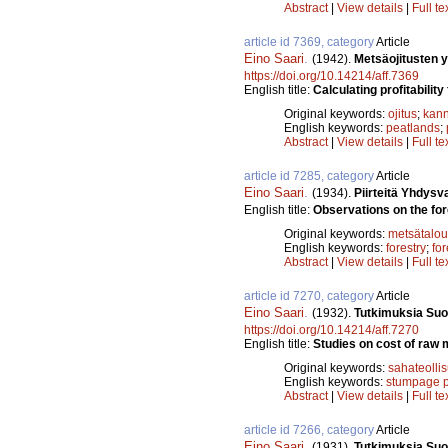
Abstract
|
View details
|
Full te
article id 7369, category
Article
Eino Saari
.
(1942).
Metsäojitusten 
https://doi.org/10.14214/aff.7369
English title:
Calculating profitability
Original keywords:
ojitus
;
kann
English keywords:
peatlands
;
Abstract
|
View details
|
Full te
article id 7285, category
Article
Eino Saari
.
(1934).
Piirteitä Yhdysv
English title:
Observations on the fore
Original keywords:
metsätalou
English keywords:
forestry
;
fo
Abstract
|
View details
|
Full te
article id 7270, category
Article
Eino Saari
.
(1932).
Tutkimuksia Suo
https://doi.org/10.14214/aff.7270
English title:
Studies on cost of raw m
Original keywords:
sahateolli
English keywords:
stumpage p
Abstract
|
View details
|
Full te
article id 7266, category
Article
Eino Saari
.
(1931).
Tutkimuksia Suo