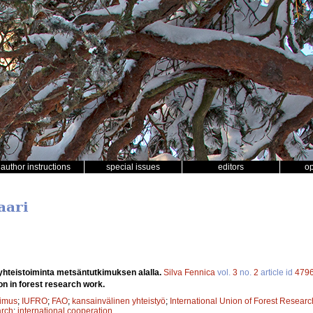
author instructions
special issues
editors
o
aari
yhteistoiminta metsäntutkimuksen alalla.
Silva Fennica
vol.
3
no.
2
article id
479
on in forest research work.
kimus
;
IUFRO
;
FAO
;
kansainvälinen yhteistyö
;
International Union of Forest Resear
arch
;
international cooperation