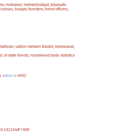
vio
;
hoitoalue
;
metsänhoitajat
;
kirjanpito
 courses
;
budget
;
foresters
;
forest officers
;
tatilasto
;
valtion metsien tilastot
;
metsävarat
;
tic of state forests
;
roundwood trade statistics
1
article id
4452
.
/10.14214/aff.7409