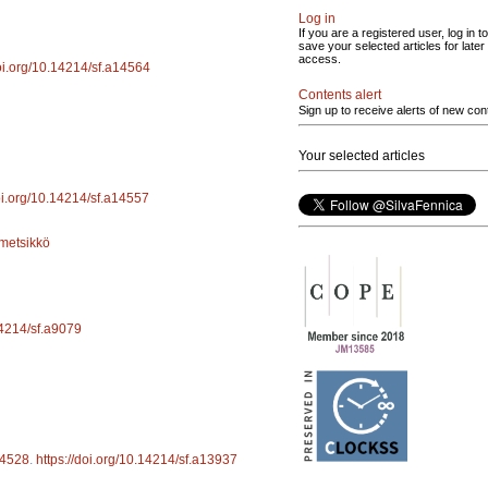
Log in
If you are a registered user, log in to
save your selected articles for later
access.
doi.org/10.14214/sf.a14564
Contents alert
Sign up to receive alerts of new con
Your selected articles
doi.org/10.14214/sf.a14557
metsikkö
14214/sf.a9079
4528
.
https://doi.org/10.14214/sf.a13937