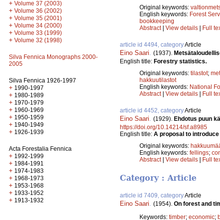
+
Volume 37 (2003)
Original keywords:
valtionmet
+
Volume 36 (2002)
English keywords:
Forest Serv
+
Volume 35 (2001)
bookkeeping
+
Volume 34 (2000)
Abstract
|
View details
|
Full te
+
Volume 33 (1999)
+
Volume 32 (1998)
article id 4494, category
Article
Eino Saari
.
(1937).
Metsätaloudellise
Silva Fennica Monographs 2000-
English title:
Forestry statistics.
2005
Original keywords:
tilastot
;
me
hakkuutilastot
Silva Fennica 1926-1997
English keywords:
National Fo
+
1990-1997
Abstract
|
View details
|
Full te
+
1980-1989
+
1970-1979
+
1960-1969
article id 4452, category
Article
+
1950-1959
Eino Saari
.
(1929).
Ehdotus puun kä
+
1940-1949
https://doi.org/10.14214/sf.a8985
+
1926-1939
English title:
A proposal to introduce
Original keywords:
hakkuumää
Acta Forestalia Fennica
English keywords:
fellings
;
co
+
1992-1999
Abstract
|
View details
|
Full te
+
1984-1991
+
1974-1983
Category : Article
+
1968-1973
+
1953-1968
+
1933-1952
article id 7409, category
Article
+
1913-1932
Eino Saari
.
(1954).
On forest and t
Keywords:
timber
;
economic
;