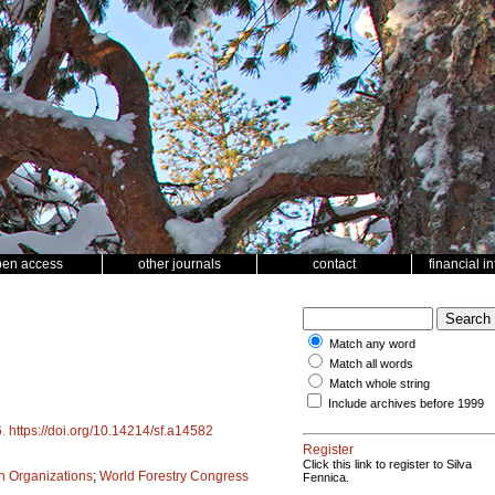
pen access
other journals
contact
financial i
Match any word
Match all words
Match whole string
Include archives before 1999
6
.
https://doi.org/10.14214/sf.a14582
Register
Click this link to register to Silva
ch Organizations
;
World Forestry Congress
Fennica.