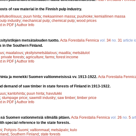
osts of raw material in the Finnish pulp industry.
elluteollisuus
;
puun hinta
;
mekaaninen massa
;
puuhioke
;
kemiallinen massa
pulp industry
;
mechanical pulp
;
chemical pulp
;
wood prices
xt in PDF
|
Author Info
ityistilojen metsätalouden tuotto.
Acta Forestalia Fennica
vol.
34
no.
31
article 
s in the Southern Finland.
uus
;
maatalous
;
yksityismetsätalous
;
maatila
;
metsätulot
;
private forests
;
agriculture
;
farms
;
forest income
xt in PDF
|
Author Info
inta ja menekki Suomen valtionmetsissä vv. 1913-1922.
Acta Forestalia Fennic
 demand of saw timber in state forests of Finland in 1913-1922.
suus
;
kantohinta
;
puun hinta
;
havutukki
;
stumpage price
;
sawmill industry
;
saw timber
;
timber price
xt in PDF
|
Author Info
ssä Suomen vationmetsiä silmällä pitäen.
Acta Forestalia Fennica
vol.
26
no.
5
art
ith special reference to the state forests.
mi
;
Pohjois-Suomi
;
valtionmaat
;
metsäpalo
;
kulo
nland
;
Southern Finland
;
state forests