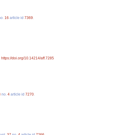
o.
16
article id
7369
.
.
https://doi.org/10.14214/aff.7285
8
no.
4
article id
7270
.
vol.
37
no.
4
article id
7266
.