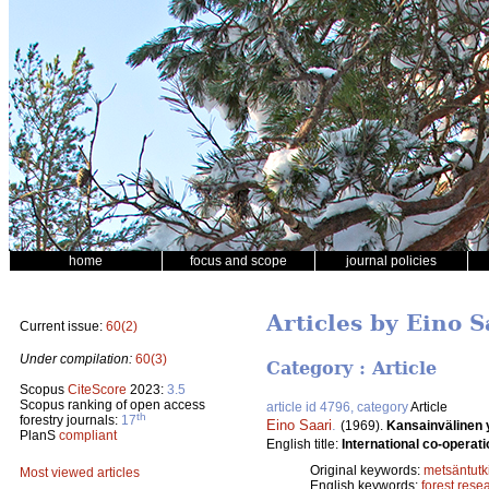
home
focus and scope
journal policies
Articles by Eino S
Current issue:
60(2)
Under compilation:
60(3)
Category : Article
Scopus
CiteScore
2023:
3.5
Scopus ranking of open access
article id 4796, category
Article
th
forestry journals:
17
Eino Saari
.
(1969).
Kansainvälinen 
PlanS
compliant
English title:
International co-operati
Original keywords:
metsäntut
Most viewed articles
English keywords:
forest rese