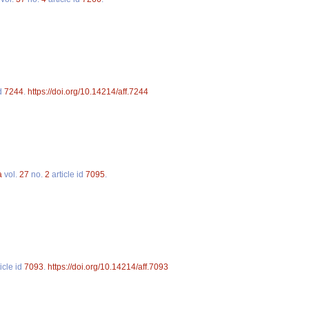
id
7244
.
https://doi.org/10.14214/aff.7244
a
vol.
27
no.
2
article id
7095
.
icle id
7093
.
https://doi.org/10.14214/aff.7093