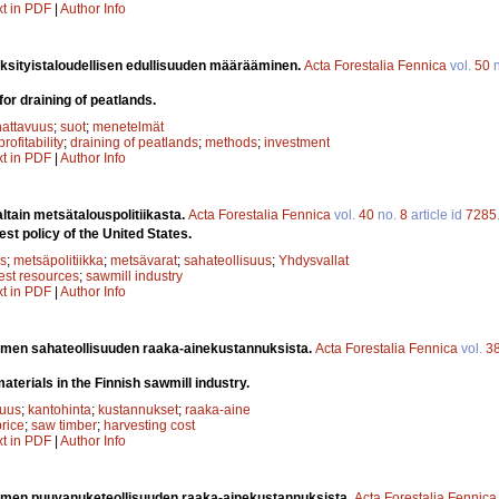
xt in PDF
|
Author Info
yksityistaloudellisen edullisuuden määrääminen.
Acta Forestalia Fennica
vol.
50
n
 for draining of peatlands.
attavuus
;
suot
;
menetelmät
profitability
;
draining of peatlands
;
methods
;
investment
xt in PDF
|
Author Info
altain metsätalouspolitiikasta.
Acta Forestalia Fennica
vol.
40
no.
8
article id
7285
st policy of the United States.
s
;
metsäpolitiikka
;
metsävarat
;
sahateollisuus
;
Yhdysvallat
rest resources
;
sawmill industry
xt in PDF
|
Author Info
men sahateollisuuden raaka-ainekustannuksista.
Acta Forestalia Fennica
vol.
3
aterials in the Finnish sawmill industry.
suus
;
kantohinta
;
kustannukset
;
raaka-aine
rice
;
saw timber
;
harvesting cost
xt in PDF
|
Author Info
men puuvanuketeollisuuden raaka-ainekustannuksista.
Acta Forestalia Fennica