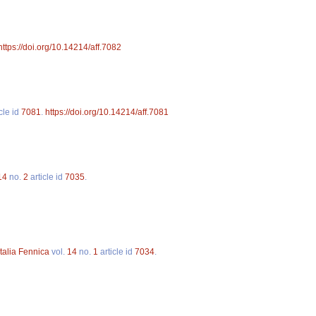
https://doi.org/10.14214/aff.7082
cle id
7081
.
https://doi.org/10.14214/aff.7081
14
no.
2
article id
7035
.
talia Fennica
vol.
14
no.
1
article id
7034
.