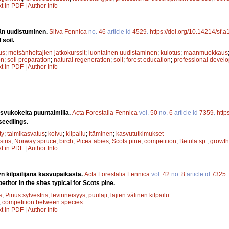
xt in PDF
|
Author Info
än uudistuminen.
Silva Fennica
no.
46
article id
4529
.
https://doi.org/10.14214/sf.
soil.
us
;
metsänhoitajien jatkokurssit
;
luontainen uudistaminen
;
kulotus
;
maanmuokkaus
on
;
soil preparation
;
natural regeneration
;
soil
;
forest education
;
professional devel
xt in PDF
|
Author Info
svukokeita puuntaimilla.
Acta Forestalia Fennica
vol.
50
no.
6
article id
7359
.
http
seedlings.
ty
;
taimikasvatus
;
koivu
;
kilpailu
;
itäminen
;
kasvututkimukset
stris
;
Norway spruce
;
birch
;
Picea abies
;
Scots pine
;
competition
;
Betula sp.
;
growth
xt in PDF
|
Author Info
 kilpailijana kasvupaikasta.
Acta Forestalia Fennica
vol.
42
no.
8
article id
7325
.
tor in the sites typical for Scots pine.
s
;
Pinus sylvestris
;
levinneisyys
;
puulaji
;
lajien välinen kilpailu
;
competition between species
xt in PDF
|
Author Info