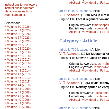
Abstract
|
View details
|
Full te
Instructions for reviewers
Instructions for authors
article id 4529, category
Article
Metadata instructions
V. T. Aaltonen
.
Submit an article
(1938).
Maa ja mets
English title:
Forest regeneration and 
Select issue
Original keywords:
metsäopet
+
Volume 60 (2026)
English keywords:
regenerati
+
Volume 59 (2025)
Abstract
|
View details
|
Full te
+
Volume 58 (2024)
+
Volume 57 (2023)
Category : Article
+
Volume 56 (2022)
+
Volume 55 (2021)
+
Volume 54 (2020)
article id 7359, category
Article
+
Volume 53 (2019)
V. T. Aaltonen
.
(1942).
Muutamia ka
+
Volume 52 (2018)
English title:
Growth studies on tree 
+
Volume 51 (2017)
+
Volume 50 (2016)
Original keywords:
kuusi
;
män
+
Volume 49 (2015)
English keywords:
Pinus sylve
+
Volume 48 (2014)
Abstract
|
View details
|
Full te
+
Volume 47 (2013)
+
Volume 46 (2012)
article id 7325, category
Article
+
Volume 45 (2011)
V. T. Aaltonen
.
(1936).
Kuusi männyn
+
Volume 44 (2010)
English title:
Norway spruce as competi
+
Volume 43 (2009)
+
Volume 42 (2008)
Original keywords:
Picea abie
+
Volume 41 (2007)
English keywords:
distribution
+
Volume 40 (2006)
Abstract
|
View details
|
Full te
+
Volume 39 (2005)
+
Volume 38 (2004)
article id 7298, category
Article