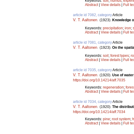
Keywords:
soil
;
humus
;
exper
Abstract
|
View details
|
Full te
article id 7082, category
Article
V. T. Aaltonen
.
(1923).
Knowledge on 
Keywords:
precipitation
;
iron
;
Abstract
|
View details
|
Full te
article id 7081, category
Article
V. T. Aaltonen
.
(1923).
On the spatia
Keywords:
soil
;
forest types
;
ro
Abstract
|
View details
|
Full te
article id 7035, category
Article
V. T. Aaltonen
.
(1920).
Use of water 
https://doi.org/10.14214/aff.7035
Keywords:
regeneration
;
fores
Abstract
|
View details
|
Full te
article id 7034, category
Article
V. T. Aaltonen
.
(1920).
The distribu
https://doi.org/10.14214/aff.7034
Keywords:
pine
;
root system
;
Abstract
|
View details
|
Full te