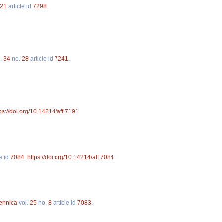
21
article id
7298
.
l.
34
no.
28
article id
7241
.
ps://doi.org/10.14214/aff.7191
le id
7084
.
https://doi.org/10.14214/aff.7084
Fennica
vol.
25
no.
8
article id
7083
.