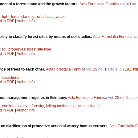
ent of a forest stand and the growth factors.
Acta Forestalia Fennica
vol.
40
no.
t
;
light
;
forest stand
;
growth factor
;
water
xt in PDF
|
Author Info
ility to classify forest sites by means of soil studies.
Acta Forestalia Fennica
vo
;
soil properties
;
forest site type
xt in PDF
|
Author Info
nce of trees to each other.
Acta Forestalia Fennica
vol.
29
no.
1
article id
7191
.
htt
interactions
xt in PDF
|
Author Info
rest management regimes in Germany.
Acta Forestalia Fennica
vol.
25
no.
9
artic
t
;
continuous cover forestry
;
felling methods
;
practice
;
clear cut
xt in PDF
|
Author Info
on clarification of protective action of watery humus extracts.
Acta Forestalia 