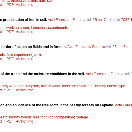
iments
;
protective action
;
hard pan
xt in PDF
|
Author Info
precipitation of iron in soil.
Acta Forestalia Fennica
vol.
25
no.
7
article id
7082
.
soil
;
working paper
;
laboratory experiments
xt in PDF
|
Author Info
l order of plants on fields and in forests.
Acta Forestalia Fennica
vol.
25
no.
6
arti
ots
;
field experiment
;
corn
xt in PDF
|
Author Info
of the trees and the moisture conditions in the soil.
Acta Forestalia Fennica
vol.
t soil
;
water consumption
;
use of water
;
moisture conditions
;
heathy forests type
xt in PDF
|
Author Info
tion and abundance of the tree roots in the heathy forests on Lapland.
Acta Fores
heath
;
heathy forests
;
tree root
;
root competition
;
rootage
xt in PDF
|
Author Info