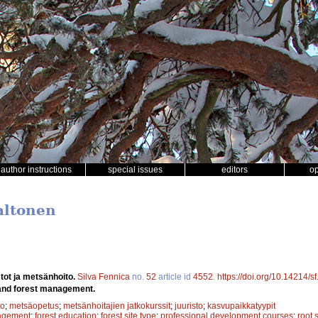
author instructions
special issues
editors
o
Aaltonen
stot ja metsänhoito.
Silva Fennica
no.
52
article id
4552
.
https://doi.org/10.14214/s
and forest management.
to
;
metsäopetus
;
metsänhoitajien jatkokurssit
;
juuristo
;
kasvupaikkatyypit
agement
;
forest education
;
forest site type
;
professional development courses
;
root 