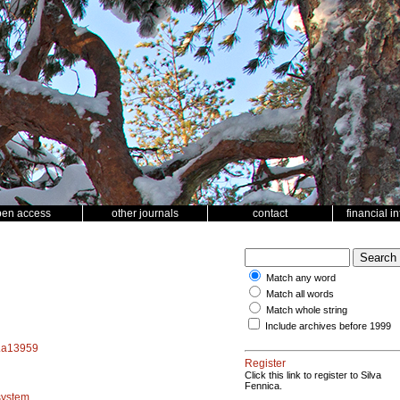
pen access
other journals
contact
financial i
Match any word
Match all words
Match whole string
Include archives before 1999
f.a13959
Register
Click this link to register to Silva
Fennica.
system