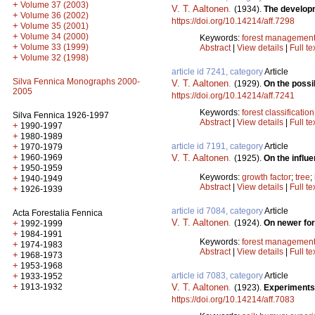
+
Volume 37 (2003)
V. T. Aaltonen
.
(1934).
The developm
+
Volume 36 (2002)
https://doi.org/10.14214/aff.7298
+
Volume 35 (2001)
+
Volume 34 (2000)
Keywords:
forest managemen
+
Volume 33 (1999)
Abstract
|
View details
|
Full te
+
Volume 32 (1998)
article id 7241, category
Article
Silva Fennica Monographs 2000-
V. T. Aaltonen
.
(1929).
On the possib
2005
https://doi.org/10.14214/aff.7241
Keywords:
forest classification
Silva Fennica 1926-1997
Abstract
|
View details
|
Full te
+
1990-1997
+
1980-1989
+
article id 7191, category
Article
1970-1979
+
1960-1969
V. T. Aaltonen
.
(1925).
On the influe
+
1950-1959
Keywords:
growth factor
;
tree
;
+
1940-1949
Abstract
|
View details
|
Full te
+
1926-1939
article id 7084, category
Article
Acta Forestalia Fennica
V. T. Aaltonen
.
+
(1924).
On newer fo
1992-1999
+
1984-1991
Keywords:
forest managemen
+
1974-1983
Abstract
|
View details
|
Full te
+
1968-1973
+
1953-1968
+
article id 7083, category
Article
1933-1952
+
1913-1932
V. T. Aaltonen
.
(1923).
Experiments 
https://doi.org/10.14214/aff.7083