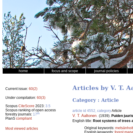
home
focus and scope
journal policies
Articles by V. T. 
Current issue:
60(2)
Under compilation:
60(3)
Category : Article
Scopus
CiteScore
2023:
3.5
Scopus ranking of open access
article id 4552, category
Article
th
forestry journals:
17
V. T. Aaltonen
.
(1939).
Puiden juuri
PlanS
compliant
English title:
Root systems of trees 
Original keywords:
metsänhoi
Most viewed articles
English keywords:
forest man