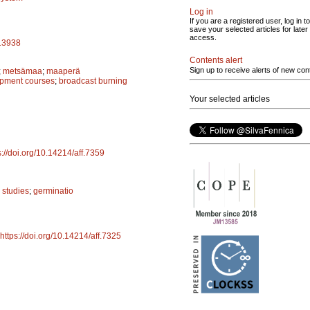
Log in
If you are a registered user, log in to
save your selected articles for later
access.
a13938
Contents alert
Sign up to receive alerts of new con
;
metsämaa
;
maaperä
opment courses
;
broadcast burning
Your selected articles
s://doi.org/10.14214/aff.7359
 studies
;
germinatio
https://doi.org/10.14214/aff.7325