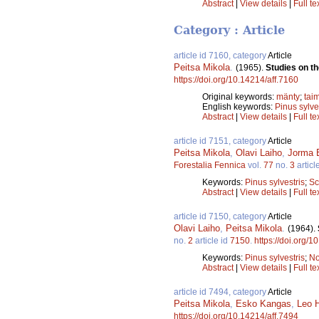
Abstract
|
View details
|
Full te
Category : Article
article id 7160, category
Article
Peitsa Mikola
.
(1965).
Studies on th
https://doi.org/10.14214/aff.7160
Original keywords:
mänty
;
tai
English keywords:
Pinus sylve
Abstract
|
View details
|
Full te
article id 7151, category
Article
Peitsa Mikola
,
Olavi Laiho
,
Jorma 
Forestalia Fennica
vol.
77
no.
3
articl
Keywords:
Pinus sylvestris
;
Sc
Abstract
|
View details
|
Full te
article id 7150, category
Article
Olavi Laiho
,
Peitsa Mikola
.
(1964).
no.
2
article id
7150
.
https://doi.org/1
Keywords:
Pinus sylvestris
;
No
Abstract
|
View details
|
Full te
article id 7494, category
Article
Peitsa Mikola
,
Esko Kangas
,
Leo H
https://doi.org/10.14214/aff.7494