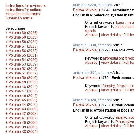
article id 5220, category
Article
Instructions for reviewers
Peitsa Mikola
.
Instructions for authors
(1984).
Harsintamet
Metadata instructions
English title:
Selection system in tim
Submit an article
Original keywords:
kuusi
;
mets
English keywords:
forest man
Select issue
stands
+
Volume 60 (2026)
Abstract
|
View details
|
Full te
+
Volume 59 (2025)
+
Volume 58 (2024)
article id 5038, category
Article
+
Volume 57 (2023)
Peitsa Mikola
.
(1979).
The role of fo
+
Volume 56 (2022)
+
Volume 55 (2021)
Keywords:
afforestation
;
forest
+
Volume 54 (2020)
Abstract
|
View details
|
Full te
+
Volume 53 (2019)
+
Volume 52 (2018)
article id 5037, category
Article
+
Volume 51 (2017)
Peitsa Mikola
.
+
(1979).
Environmenta
Volume 50 (2016)
+
Volume 49 (2015)
Keywords:
forestry
;
forest edu
+
Volume 48 (2014)
Abstract
|
View details
|
Full te
+
Volume 47 (2013)
+
Volume 46 (2012)
+
article id 4920, category
Article
Volume 45 (2011)
+
Volume 44 (2010)
Peitsa Mikola
.
(1975).
Turvetuotan
+
Volume 43 (2009)
English title:
Afforestation of bogs aft
+
Volume 42 (2008)
Original keywords:
mänty
;
met
+
Volume 41 (2007)
English keywords:
Pinus sylve
+
Volume 40 (2006)
Abstract
|
View details
|
Full te
+
Volume 39 (2005)
+
Volume 38 (2004)