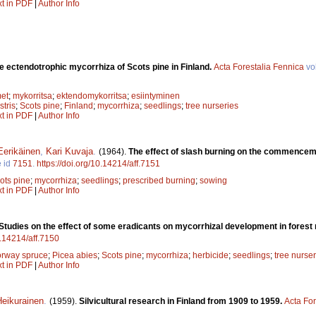
xt in PDF
|
Author Info
e ectendotrophic mycorrhiza of Scots pine in Finland.
Acta Forestalia Fennica
vo
met
;
mykorritsa
;
ektendomykorritsa
;
esiintyminen
stris
;
Scots pine
;
Finland
;
mycorrhiza
;
seedlings
;
tree nurseries
xt in PDF
|
Author Info
Eerikäinen
,
Kari Kuvaja
.
(1964).
The effect of slash burning on the commencem
e id
7151
.
https://doi.org/10.14214/aff.7151
ots pine
;
mycorrhiza
;
seedlings
;
prescribed burning
;
sowing
xt in PDF
|
Author Info
Studies on the effect of some eradicants on mycorrhizal development in forest
0.14214/aff.7150
rway spruce
;
Picea abies
;
Scots pine
;
mycorrhiza
;
herbicide
;
seedlings
;
tree nurser
xt in PDF
|
Author Info
eikurainen
.
(1959).
Silvicultural research in Finland from 1909 to 1959.
Acta For