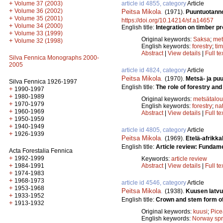
+
article id 4855, category
Article
Volume 37 (2003)
+
Volume 36 (2002)
Peitsa Mikola
.
(1971).
Puuntuotanno
+
Volume 35 (2001)
https://doi.org/10.14214/sf.a14657
+
Volume 34 (2000)
English title:
Integration on timber p
+
Volume 33 (1999)
Original keywords:
Saksa
;
met
+
Volume 32 (1998)
English keywords:
forestry
;
ti
Abstract
|
View details
|
Full te
Silva Fennica Monographs 2000-
2005
article id 4824, category
Article
Peitsa Mikola
.
(1970).
Metsä- ja pu
Silva Fennica 1926-1997
English title:
The role of forestry and
+
1990-1997
+
1980-1989
Original keywords:
metsätalou
+
1970-1979
English keywords:
forestry
;
na
+
1960-1969
Abstract
|
View details
|
Full te
+
1950-1959
+
1940-1949
article id 4805, category
Article
+
1926-1939
Peitsa Mikola
.
(1969).
Etelä-afrikka
English title:
Article review: Fundame
Acta Forestalia Fennica
+
1992-1999
Keywords:
article review
+
Abstract
|
View details
|
Full te
1984-1991
+
1974-1983
+
1968-1973
article id 4546, category
Article
+
1953-1968
Peitsa Mikola
.
(1938).
Kuusen latvu
+
1933-1952
English title:
Crown and stem form of
+
1913-1932
Original keywords:
kuusi
;
Pice
English keywords:
Norway sp