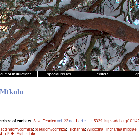
author instructions
special issues
editors
o
 Mikola
rhiza of conifers.
Silva Fennica
vol.
22
no.
1
article id
5339
.
https://doi.org/10.1
;
ectendomycorrhiza
;
pseudomycorrhiza
;
Tricharina
;
Wilcoxina
;
Tricharina mikolae
xt in PDF
|
Author Info