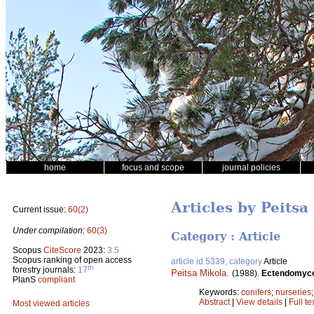
home
focus and scope
journal policies
Articles by Peitsa
Current issue:
60(2)
Under compilation:
60(3)
Category : Article
Scopus
CiteScore
2023:
3.5
Scopus ranking of open access
article id 5339, category
Article
th
forestry journals:
17
Peitsa Mikola
.
(1988).
Ectendomycor
PlanS
compliant
Keywords:
conifers
;
nurseries
Abstract
|
View details
|
Full te
Most viewed articles