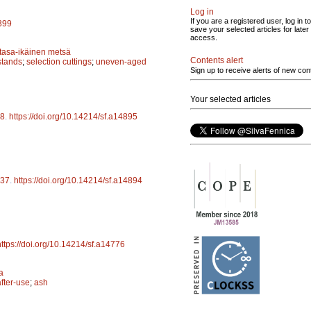
Log in
If you are a registered user, log in to
5399
save your selected articles for later
access.
tasa-ikäinen metsä
Contents alert
stands
;
selection cuttings
;
uneven-aged
Sign up to receive alerts of new con
Your selected articles
8
.
https://doi.org/10.14214/sf.a14895
37
.
https://doi.org/10.14214/sf.a14894
https://doi.org/10.14214/sf.a14776
a
after-use
;
ash