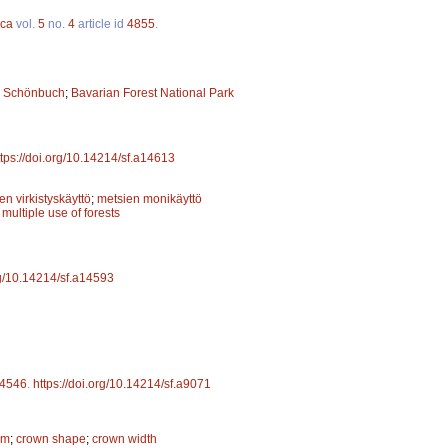
ica
vol.
5
no.
4
article id
4855
.
;
Schönbuch
;
Bavarian Forest National Park
ttps://doi.org/10.14214/sf.a14613
en virkistyskäyttö
;
metsien monikäyttö
;
multiple use of forests
rg/10.14214/sf.a14593
4546
.
https://doi.org/10.14214/sf.a9071
rm
;
crown shape
;
crown width