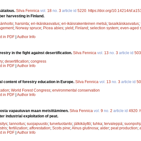
sätalous.
Silva Fennica
vol.
18
no.
3
article id
5220
.
https://doi.org/10.14214/sf.a1
ber harvesting in Finland.
änhoito
;
harsinta
;
eri-ikäiskasvatus
;
eri-ikäisrakenteinen metsä
;
tasaikäiskasvatus
;
agement
;
Norway spruce
;
Picea abies
;
yield
;
Finland
;
selection system
;
even-aged 
xt in PDF
|
Author Info
restry in the fight against desertification.
Silva Fennica
vol.
13
no.
3
article id
503
ry
;
desertification
;
congress
xt in PDF
|
Author Info
l content of forestry education in Europe.
Silva Fennica
vol.
13
no.
3
article id
50
cation
;
World Forest Congress
;
environmental conservation
xt in PDF
|
Author Info
nosta vapautuvan maan metsittäminen.
Silva Fennica
vol.
9
no.
2
article id
4920
.
er industrial exploitation of peat.
sitys
;
lannoitus
;
suojapuusto
;
turvetuotanto
;
jälkikäyttö
;
tuhka
;
tervaleppä
;
suonpohj
stris
;
fertilization
;
afforestation
;
Scots pine
;
Alnus glutinosa
;
alder
;
peat production
;
xt in PDF
|
Author Info