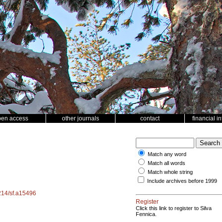
pen access
other journals
contact
financial i
Match any word
Match all words
Match whole string
Include archives before 1999
4214/sf.a15496
Register
Click this link to register to Silva
Fennica.