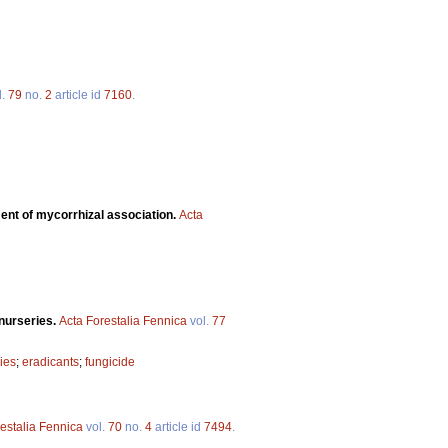
l.
79
no.
2
article id
7160
.
ent of mycorrhizal association.
Acta
 nurseries.
Acta Forestalia Fennica
vol.
77
ies
;
eradicants
;
fungicide
estalia Fennica
vol.
70
no.
4
article id
7494
.