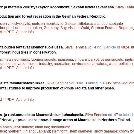
n ja metsien virkistyskäytön koordinointi Saksan liittotasavallassa.
Silva Fenn
roduction and forest recreation in the German Federal Republic.
sien virkistyskäyttö
;
metsien monikäyttö
;
Saksan liittotasavalta
;
puuntuotanto
mber production
;
recreation
;
Germany
;
Bayerischer Wald
;
German Federal Republic
xt in PDF
|
Author Info
utalouden tehtävät luonnonsuojelussa.
Silva Fennica
vol.
4
no.
3
article id
4824
.
h
 forest industries in conservation.
s
;
metsäteollisuus
;
luonnonsuojelu
;
maisema
;
ympäristöarvot
;
vesiensuojelu
;
metsi
ture conservation
;
forest industry
;
recreation
;
environmental values
;
water pollution
xt in PDF
|
Author Info
laista taimitarhatekniikkaa.
Silva Fennica
vol.
3
no.
3
article id
4805
.
https://doi.o
ntal studies to improve production of Pinus radiata and other pines.
xt in PDF
|
Author Info
s- ja runkomuodosta Maanselän lumituhoalueella.
Silva Fennica
no.
47
article id
 Norway spruce in the snow damage areas of Maanselkä in Northern Finland.
a abies
;
latvusmuoto
;
lumituho
;
runkomuoto
ruce
;
northern Finland
;
Lapland
;
stem form
;
stem diameter
;
snow damage
;
crown fo