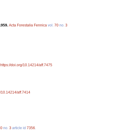
1959.
Acta Forestalia Fennica
vol.
70
no.
3
.
https://doi.org/10.14214/aff.7475
rg/10.14214/aff.7414
50
no.
3
article id
7356
.