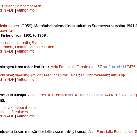
t
;
Finland
;
forest research
xt in PDF
|
Author Info
eikurainen
.
(1959).
Metsänhoitotieteellinen tutkimus Suomessa vuosina 1901-
14/aff.7493
n Finland from 1901 to 1959 .
kimus
;
metsänhoito
;
Suomi
agement
;
Finland
;
forest research
xt in PDF
|
Author Info
nitrogen from alder leaf litter.
Acta Forestalia Fennica
vol.
67
no.
1
article id
7475
ots pine
;
seedling growth
;
seedlings
;
litter
;
alder
;
soil improvement
;
Alnus sp.
xt in PDF
|
Author Info
udun tulisijat.
Acta Forestalia Fennica
vol.
61
no.
2
article id
7414
.
https://doi.o
nd.
n käyttö
;
tulisijat
;
kiukaat
inland
;
fireplaces
xt in PDF
|
Author Info
isesta ja sen metsänhoidollisesta merkityksestä.
Acta Forestalia Fennica
vol.