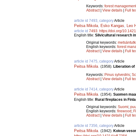
Keywords:
forest managemen
Abstract
|
View details
|
Full te
article id 7493, category
Article
Peitsa Mikola
,
Esko Kangas
,
Leo H
article id
7493
.
https://doi.org/10.142
English title:
Silvicultural research i
Original keywords:
metsäntut
English keywords:
forest man
Abstract
|
View details
|
Full te
article id 7475, category
Article
Peitsa Mikola
.
(1958).
Liberation of 
Keywords:
Pinus sylvestris
;
Sc
Abstract
|
View details
|
Full te
article id 7414, category
Article
Peitsa Mikola
.
(1954).
Suomen maase
English title:
Rural fireplaces in Finla
Original keywords:
Suomi
;
puu
English keywords:
firewood
;
F
Abstract
|
View details
|
Full te
article id 7356, category
Article
Peitsa Mikola
.
(1942).
Koivun vesom